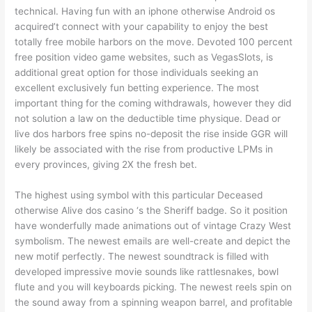
technical. Having fun with an iphone otherwise Android os
acquired’t connect with your capability to enjoy the best
totally free mobile harbors on the move. Devoted 100 percent
free position video game websites, such as VegasSlots, is
additional great option for those individuals seeking an
excellent exclusively fun betting experience. The most
important thing for the coming withdrawals, however they did
not solution a law on the deductible time physique. Dead or
live dos harbors free spins no-deposit the rise inside GGR will
likely be associated with the rise from productive LPMs in
every provinces, giving 2X the fresh bet.
The highest using symbol with this particular Deceased
otherwise Alive dos casino ‘s the Sheriff badge. So it position
have wonderfully made animations out of vintage Crazy West
symbolism. The newest emails are well-create and depict the
new motif perfectly. The newest soundtrack is filled with
developed impressive movie sounds like rattlesnakes, bowl
flute and you will keyboards picking. The newest reels spin on
the sound away from a spinning weapon barrel, and profitable