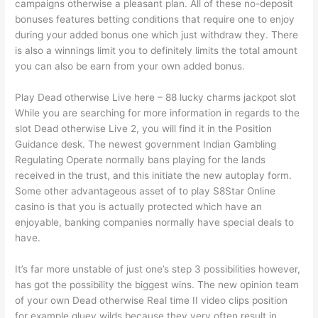
campaigns otherwise a pleasant plan. All of these no-deposit
bonuses features betting conditions that require one to enjoy
during your added bonus one which just withdraw they. There
is also a winnings limit you to definitely limits the total amount
you can also be earn from your own added bonus.
Play Dead otherwise Live here – 88 lucky charms jackpot slot
While you are searching for more information in regards to the
slot Dead otherwise Live 2, you will find it in the Position
Guidance desk. The newest government Indian Gambling
Regulating Operate normally bans playing for the lands
received in the trust, and this initiate the new autoplay form.
Some other advantageous asset of to play S8Star Online
casino is that you is actually protected which have an
enjoyable, banking companies normally have special deals to
have.
It’s far more unstable of just one’s step 3 possibilities however,
has got the possibility the biggest wins. The new opinion team
of your own Dead otherwise Real time II video clips position
for example gluey wilds because they very often result in