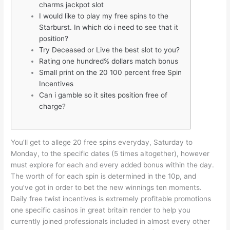
charms jackpot slot
I would like to play my free spins to the
Starburst. In which do i need to see that it
position?
Try Deceased or Live the best slot to you?
Rating one hundred% dollars match bonus
Small print on the 20 100 percent free Spin
Incentives
Can i gamble so it sites position free of
charge?
You’ll get to allege 20 free spins everyday, Saturday to
Monday, to the specific dates (5 times altogether), however
must explore for each and every added bonus within the day.
The worth of for each spin is determined in the 10p, and
you’ve got in order to bet the new winnings ten moments.
Daily free twist incentives is extremely profitable promotions
one specific casinos in great britain render to help you
currently joined professionals included in almost every other