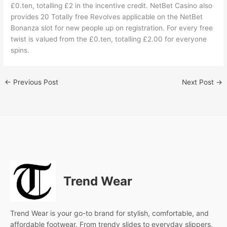
£0.ten, totalling £2 in the incentive credit. NetBet Casino also
provides 20 Totally free Revolves applicable on the NetBet
Bonanza slot for new people up on registration. For every free
twist is valued from the £0.ten, totalling £2.00 for everyone
spins.
←
Previous Post
Next Post
→
Trend Wear
Trend Wear is your go-to brand for stylish, comfortable, and
affordable footwear. From trendy slides to everyday slippers,