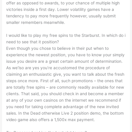
offer as opposed to awards, to your chance of multiple high
victories inside a first day. Lower volatility games have a
tendency to pay more frequently however, usually submit
smaller remembers meanwhile.
I would like to play my free spins to the Starburst. In which do i
need to see that it position?
Even though you chose to believe in their put when to
experience the newest position, you have to know your simply
issue you desire are a great certain amount of determination.
As we’lso are yes you’re accustomed the procedure of
claiming an enthusiastic give, you want to talk about the fresh
steps once more. First of all, such promotions – the ones that
are totally free spins – are commonly readily available for new
clients. That said, you should check in and become a member
at any of your own casinos on the internet we recommend if
you need for taking complete advantage of the new invited
sales. In the Dead otherwise Live 2 position demo, the bottom
video game also offers a 1,500x max payment.