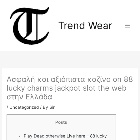
Skip
Main
to
Menu
content
Trend Wear
Ασφαλή και αξιόπιστα καζίνο on 88
lucky charms jackpot slot the web
στην Ελλάδα
/
Uncategorized
/ By
Sir
Posts
Play Dead otherwise Live here – 88 lucky