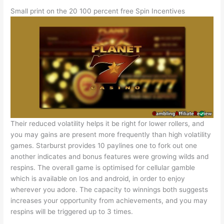
Small print on the 20 100 percent free Spin Incentives
Their reduced volatility helps it be right for lower rollers, and
you may gains are present more frequently than high volatility
games. Starburst provides 10 paylines one to fork out one
another indicates and bonus features were growing wilds and
respins. The overall game is optimised for cellular gamble
which is available on Ios and android, in order to enjoy
wherever you adore. The capacity to winnings both suggests
increases your opportunity from achievements, and you may
respins will be triggered up to 3 times.