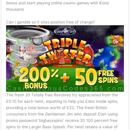
bonus and start playing online casino games with €one
thousand.
Can i gamble so it sites position free of charge?
The fresh 20 Totally free Revolves try appreciated from the
£0.10 for each twist, equating to help you £dos inside spins,
providing a total bonus worth of £22. The fresh British
consumers from the Gentleman Jim who deposit £ten using
promo password ‘bigbassspins’ receive 20 100 percent free
spins to the Larger Bass Splash. Per twist retains a value of