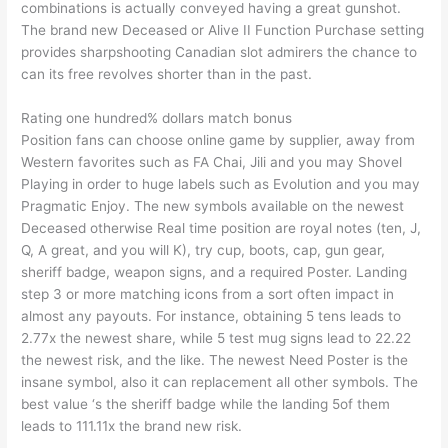
combinations is actually conveyed having a great gunshot.
The brand new Deceased or Alive II Function Purchase setting
provides sharpshooting Canadian slot admirers the chance to
can its free revolves shorter than in the past.
Rating one hundred% dollars match bonus
Position fans can choose online game by supplier, away from
Western favorites such as FA Chai, Jili and you may Shovel
Playing in order to huge labels such as Evolution and you may
Pragmatic Enjoy. The new symbols available on the newest
Deceased otherwise Real time position are royal notes (ten, J,
Q, A great, and you will K), try cup, boots, cap, gun gear,
sheriff badge, weapon signs, and a required Poster. Landing
step 3 or more matching icons from a sort often impact in
almost any payouts. For instance, obtaining 5 tens leads to
2.77x the newest share, while 5 test mug signs lead to 22.22
the newest risk, and the like. The newest Need Poster is the
insane symbol, also it can replacement all other symbols. The
best value ‘s the sheriff badge while the landing 5of them
leads to 111.11x the brand new risk.