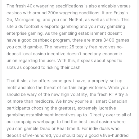
The fresh 40x wagering specifications is also amicable versus
casinos with around 200x wagering conditions. It are Enjoy’n
Go, Microgaming, and you can NetEnt, as well as others. This
site aids football & esports gambling and you may gambling
enterprise gaming. As the gambling establishment doesn’t
have a good cashback program, there are more 3400 games
you could gamble. The newest 25 totally free revolves no-
deposit local casino incentive doesn’t need any economic
union regarding the user. With this, it speak about specific
slots as opposed to risking their cash.
That it slot also offers some great have, a properly-set up
motif and also the threat of certain large victories. While you
should be wary of the new high volatility, the fresh RTP try a
lot more than mediocre. We know your’re all smart Canadian
participants choosing the greatest, extremely lucrative
gambling establishment incentives up to. Directly over to all of
our campaigns webpage to find the best local casino where
you can gamble Dead or Real time II. For individuals who
deposit €five-hundred, you should buy a good €five-hundred