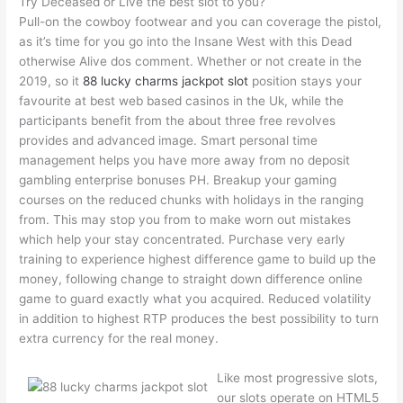
Try Deceased or Live the best slot to you?
Pull-on the cowboy footwear and you can coverage the pistol,
as it’s time for you go into the Insane West with this Dead
otherwise Alive dos comment. Whether or not create in the
2019, so it
88 lucky charms jackpot slot
position stays your
favourite at best web based casinos in the Uk, while the
participants benefit from the about three free revolves
provides and advanced image. Smart personal time
management helps you have more away from no deposit
gambling enterprise bonuses PH. Breakup your gaming
courses on the reduced chunks with holidays in the ranging
from. This may stop you from to make worn out mistakes
which help your stay concentrated. Purchase very early
training to experience highest difference game to build up the
money, following change to straight down difference online
game to guard exactly what you acquired. Reduced volatility
in addition to highest RTP produces the best possibility to turn
extra currency for the real money.
Like most progressive slots,
our slots operate on HTML5