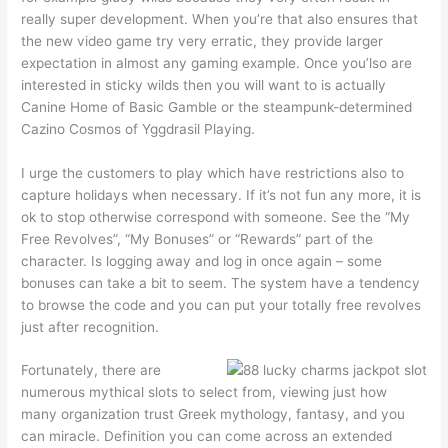
really super development. When you’re that also ensures that
the new video game try very erratic, they provide larger
expectation in almost any gaming example. Once you’lso are
interested in sticky wilds then you will want to is actually
Canine Home of Basic Gamble or the steampunk-determined
Cazino Cosmos of Yggdrasil Playing.
I urge the customers to play which have restrictions also to
capture holidays when necessary. If it’s not fun any more, it is
ok to stop otherwise correspond with someone. See the “My
Free Revolves”, “My Bonuses” or “Rewards” part of the
character. Is logging away and log in once again – some
bonuses can take a bit to seem. The system have a tendency
to browse the code and you can put your totally free revolves
just after recognition.
Fortunately, there are
numerous mythical slots to select from, viewing just how
many organization trust Greek mythology, fantasy, and you
can miracle. Definition you can come across an extended