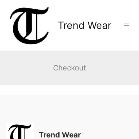
Skip
Main
to
Menu
content
Trend Wear
Checkout
Trend Wear