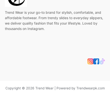
Trend Wear is your go-to brand for stylish, comfortable, and
affordable footwear. From trendy slides to everyday slippers,
we deliver quality fashion that fits your lifestyle. Loved by
thousands on Instagram.
Copyright © 2026 Trend Wear | Powered by Trendwearpk.com