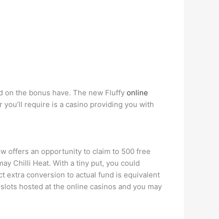
ened on the bonus have. The new Fluffy
online
you’ll require is a casino providing you with
 offers an opportunity to claim to 500 free
ay Chilli Heat. With a tiny put, you could
ict extra conversion to actual fund is equivalent
s slots hosted at the online casinos and you may