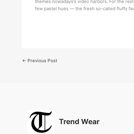
themes nowadays’s video harbors. For the reels
few pastel hues — the fresh so-called fluffy fav
←
Previous Post
Trend Wear