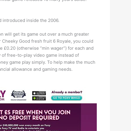
nd introduced inside the 2006.
on will get its game out over a much greater
r Cheeky Good fresh fruit 6 Royale, you could
the £0.20 (otherwise “min wager”) for each and
 of free-to-play video game instead of
money game play simply. To help make the much
inancial allowance and gaming needs.