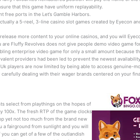
nsure that this game have uniform replayability.
nt free ports in the Let’s Gamble Harbors.
 actually a 5-reel, 3-line casino slot games created by Eyecon a
 release more content to your online casinos, and you will Eyec
you are Fluffy Revolves does not give people demo video game fo
gambling enterprise video game for only a small amount because 
lent providers had been led to prevent the newest availability
, Uk players are now limited by being able to access genuine-
er carefully dealing with their wager brands centered on your f
nts select from playthings on the hopes of
ay 100x. The fresh RTP of the game clocks
 top yet not too much from the brand new
u a fairground from sunlight and you will
f you can get of a few of the outlandish