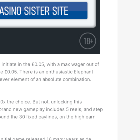
initiate in the £0.05, with a max wager out of
re £0.05. There is an enthusiastic Elephant
never element of an absolute combination.
0x the choice. But not, unlocking this
e brand new gameplay includes 5 reels, and step
ound the 30 fixed paylines, on the high earn
initial game released 16 many years aside.