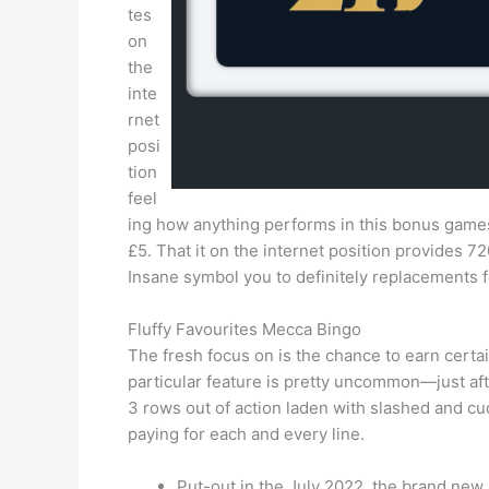
tes
on
the
inte
rnet
posi
tion
feel
ing how anything performs in this bonus games. 
£5. That it on the internet position provides 7
Insane symbol you to definitely replacements 
Fluffy Favourites Mecca Bingo
The fresh focus on is the chance to earn certai
particular feature is pretty uncommon—just aft
3 rows out of action laden with slashed and cud
paying for each and every line.
Put-out in the July 2022, the brand new 