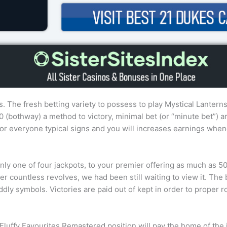
The fresh betting variety to possess to play Mystical Lanterns 
20 (bothway) a method to victory, minimal bet (or “minute bet”) a
for everyone typical signs and you will increases earnings whe
nly one of four jackpots, to your premier offering as much as 50
er countless revolves, we had been still waiting to view it. Th
dly symbols. Victories are paid out of kept in order to proper r
Fluffy Favourites Remastered position will pay the home of the 