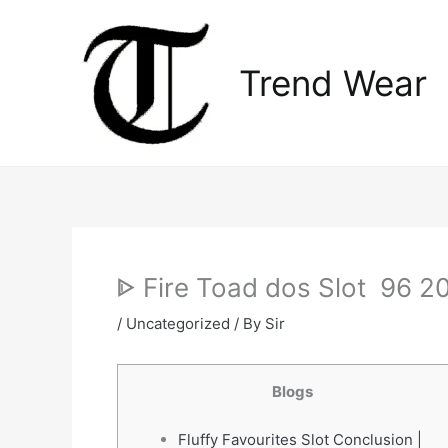
Skip
to
content
Trend Wear
ᐈ Fire Toad dos Slot ️ 96 
/
Uncategorized
/ By
Sir
Blogs
Fluffy Favourites Slot Conclusion |