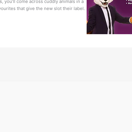
, you’ll come across cuddly animals in a
ourites that give the new slot their label.