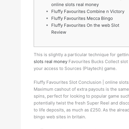
online slots real money
Fluffy Favourites Combine n Victory
Fluffy Favourites Mecca Bingo
Fluffy Favourites On the web Slot
Review
This is slightly a particular technique for get
slots real money
Favourites Bucks Collect slot 
your access to Sources (Playtech) game.
Fluffy Favourites Slot Conclusion | online slot
Maximum cashout of extra payouts is the same 
spins, perfect for looking to popular game such
potentially twist the fresh Super Reel and disco
to life deposits, as much as £250. As the alrea
bingo web sites in britain.