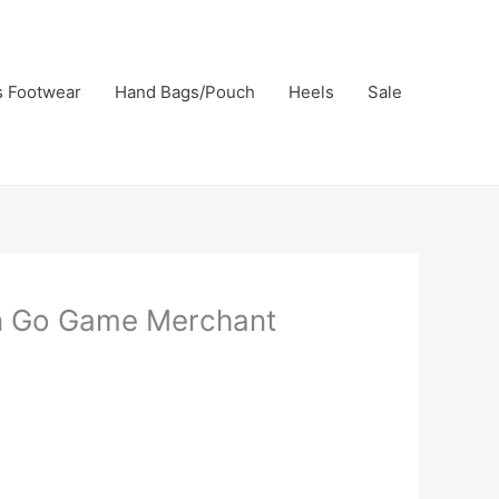
s Footwear
Hand Bags/Pouch
Heels
Sale
ayn Go Game Merchant