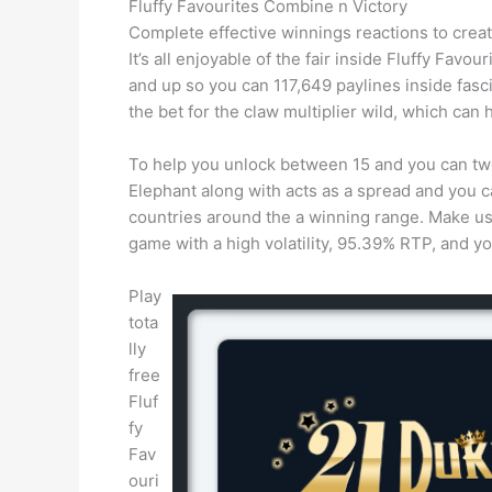
Fluffy Favourites Combine n Victory
Complete effective winnings reactions to create
It’s all enjoyable of the fair inside Fluffy Fa
and up so you can 117,649 paylines inside fasci
the bet for the claw multiplier wild, which can 
To help you unlock between 15 and you can twe
Elephant along with acts as a spread and you c
countries around the a winning range. Make use
game with a high volatility, 95.39% RTP, and yo
Play
tota
lly
free
Fluf
fy
Fav
ouri