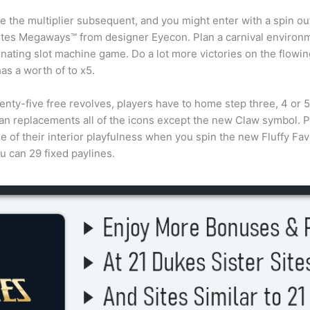
 the multiplier subsequent, and you might enter with a spin out
vourites Megaways™ from designer Eyecon. Plan a carnival environm
nating slot machine game. Do a lot more victories on the flowing
has a worth of to x5.
nty-five free revolves, players have to home step three, 4 or
an replacements all of the icons except the new Claw symbol. Pr
 of their interior playfulness when you spin the new Fluffy Fav
u can 29 fixed paylines.