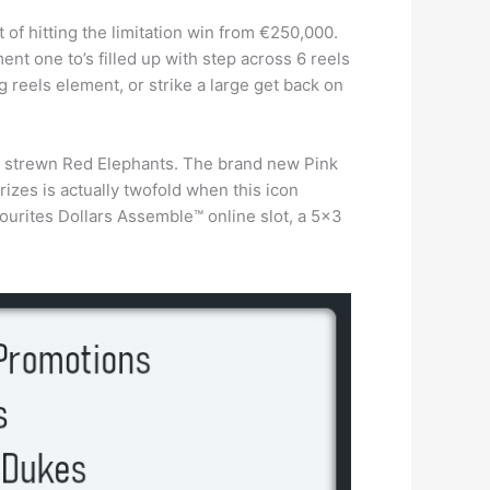
 of hitting the limitation win from €250,000.
ent one to’s filled up with step across 6 reels
 reels element, or strike a large get back on
 5 strewn Red Elephants. The brand new Pink
izes is actually twofold when this icon
ourites Dollars Assemble™ online slot, a 5×3