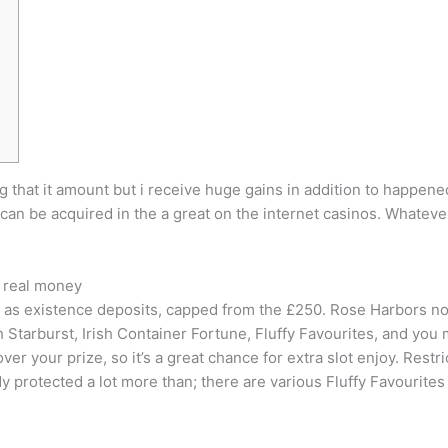
ting that it amount but i receive huge gains in addition to happ
can be acquired in the a great on the internet casinos.
Whatever 
s real money
as existence deposits, capped from the £250. Rose Harbors now
 Starburst, Irish Container Fortune, Fluffy Favourites, and you m
ver your prize, so it’s a great chance for extra slot enjoy. Restr
dy protected a lot more than; there are various Fluffy Favourite