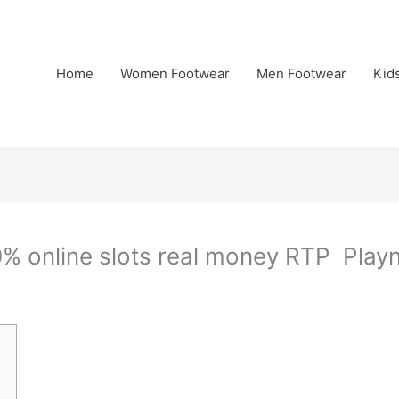
Home
Women Footwear
Men Footwear
Kid
20% online slots real money RTP ️ Pl