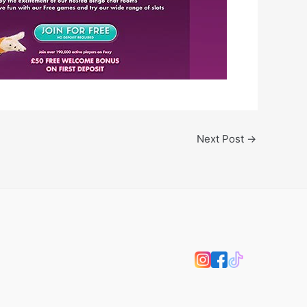
Next Post
→