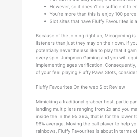
However, so it doesn’t do sufficient to e
You’re more than this is enjoy 100 perce
Slot sites that have Fluffy Favourites is
Because of the joining right up, Micogaming is
listeners than just they may on their own. If 
potentially nevertheless like to play that it 
every spin. Jumpman Gaming and you will equiva
implementing ages verification. Consequently
of your feel playing Fluffy Paws Slots, consid
Fluffy Favourites On the web Slot Review
Mimicking a traditional grabber host, participa
landing multipliers ranging from 2x and you m
inside the in the 95.39%, that is for the lower
96% average. Moving the ball player to help yo
rainbows, Fluffy Favourites is about in terms o