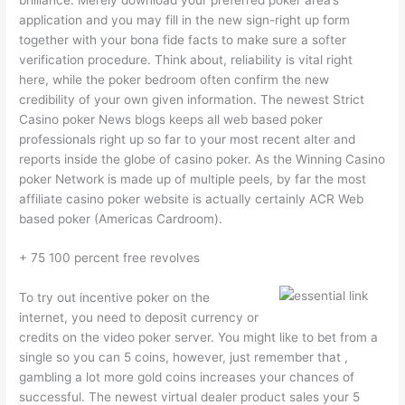
application and you may fill in the new sign-right up form
together with your bona fide facts to make sure a softer
verification procedure. Think about, reliability is vital right
here, while the poker bedroom often confirm the new
credibility of your own given information. The newest Strict
Casino poker News blogs keeps all web based poker
professionals right up so far to your most recent alter and
reports inside the globe of casino poker. As the Winning Casino
poker Network is made up of multiple peels, by far the most
affiliate casino poker website is actually certainly ACR Web
based poker (Americas Cardroom).
+ 75 100 percent free revolves
To try out incentive poker on the
internet, you need to deposit currency or
credits on the video poker server. You might like to bet from a
single so you can 5 coins, however, just remember that ,
gambling a lot more gold coins increases your chances of
successful. The newest virtual dealer product sales your 5