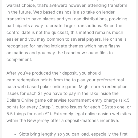
waitlist choice, that’s awkward however, attending transform
in the future. Web based casinos is also take on lender
transmits to have places and you can distributions, providing
participants a way to create larger transactions.
Since the
control date is not the quickest, this method remains much
easier and you may common to several players. He or she is
recognized for having intricate themes which have flashy
animations and you may the brand new sound files to
complement.
After you’ve produced their deposit, you should
earn redemption points from the to play your preferred real
cash web based poker online game. Might earn 5 redemption
issues for each $1 you have to pay in the rake inside the
Dollars Online game otherwise tournament entry charge (six.5
points for every £step 1, cuatro issues for each C$step one, or
5.5 things for each €1). Extremely legal online casino web sites
within the New jersey offer a deposit-matches incentive.
Slots bring lengthy so you can load, especially the first