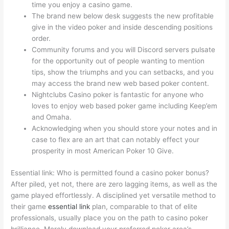
time you enjoy a casino game.
The brand new below desk suggests the new profitable
give in the video poker and inside descending positions
order.
Community forums and you will Discord servers pulsate
for the opportunity out of people wanting to mention
tips, show the triumphs and you can setbacks, and you
may access the brand new web based poker content.
Nightclubs Casino poker is fantastic for anyone who
loves to enjoy web based poker game including Keep’em
and Omaha.
Acknowledging when you should store your notes and in
case to flex are an art that can notably effect your
prosperity in most American Poker 10 Give.
Essential link: Who is permitted found a casino poker bonus?
After piled, yet not, there are zero lagging items, as well as the
game played effortlessly. A disciplined yet versatile method to
their game
essential link
plan, comparable to that of elite
professionals, usually place you on the path to casino poker
brilliance. Merely download your preferred poker area’s