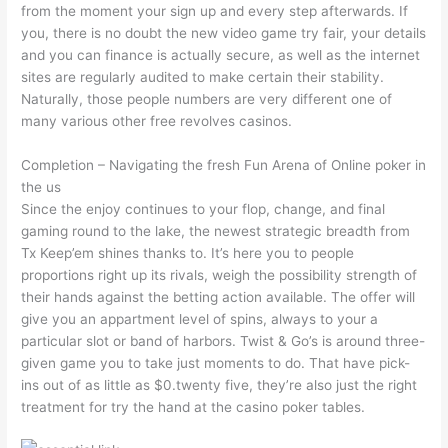
from the moment your sign up and every step afterwards. If
you, there is no doubt the new video game try fair, your details
and you can finance is actually secure, as well as the internet
sites are regularly audited to make certain their stability.
Naturally, those people numbers are very different one of
many various other free revolves casinos.
Completion – Navigating the fresh Fun Arena of Online poker in
the us
Since the enjoy continues to your flop, change, and final
gaming round to the lake, the newest strategic breadth from
Tx Keep’em shines thanks to. It’s here you to people
proportions right up its rivals, weigh the possibility strength of
their hands against the betting action available. The offer will
give you an appartment level of spins, always to your a
particular slot or band of harbors. Twist & Go’s is around three-
given game you to take just moments to do. That have pick-
ins out of as little as $0.twenty five, they’re also just the right
treatment for try the hand at the casino poker tables.