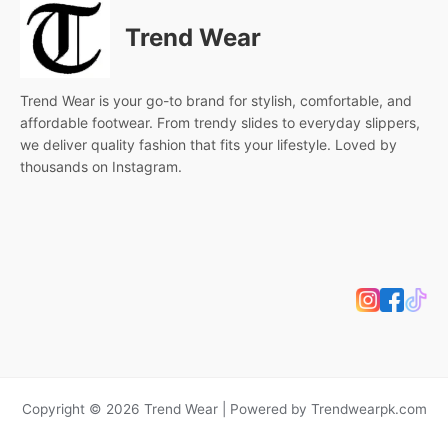
Trend Wear
Trend Wear is your go-to brand for stylish, comfortable, and
affordable footwear. From trendy slides to everyday slippers,
we deliver quality fashion that fits your lifestyle. Loved by
thousands on Instagram.
Copyright © 2026 Trend Wear | Powered by Trendwearpk.com