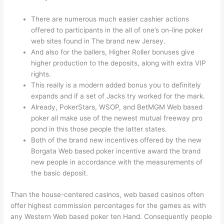
There are numerous much easier cashier actions
offered to participants in the all of one’s on-line poker
web sites found in The brand new Jersey.
And also for the ballers, Higher Roller bonuses give
higher production to the deposits, along with extra VIP
rights.
This really is a modern added bonus you to definitely
expands and if a set of Jacks try worked for the mark.
Already, PokerStars, WSOP, and BetMGM Web based
poker all make use of the newest mutual freeway pro
pond in this those people the latter states.
Both of the brand new incentives offered by the new
Borgata Web based poker incentive award the brand
new people in accordance with the measurements of
the basic deposit.
Than the house-centered casinos, web based casinos often
offer highest commission percentages for the games as with
any Western Web based poker ten Hand. Consequently people