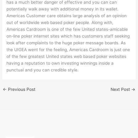
has a much better danger of effective and you can can
potentially walk away with additional money in its wallet.
Americas Customer care obtains large analysis of an opinion
out of worldwide web based poker people. Along with,
Americas Cardroom is one of the few United states-amicable
on-line poker internet sites which has customers staff seeking
look after complaints to the huge poker message boards. As
the UIGEA went for the feeling, Americas Cardroom is just one
of the few greatest United states web based poker websites
having a reputation to own investing winnings inside a
punctual and you can credible style.
←
Previous Post
Next Post
→