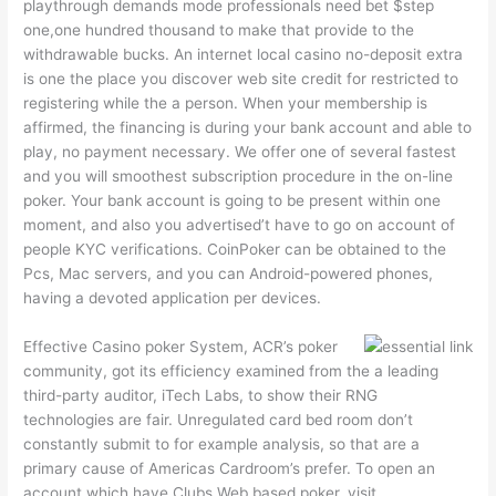
playthrough demands mode professionals need bet $step
one,one hundred thousand to make that provide to the
withdrawable bucks. An internet local casino no-deposit extra
is one the place you discover web site credit for restricted to
registering while the a person. When your membership is
affirmed, the financing is during your bank account and able to
play, no payment necessary. We offer one of several fastest
and you will smoothest subscription procedure in the on-line
poker. Your bank account is going to be present within one
moment, and also you advertised’t have to go on account of
people KYC verifications. CoinPoker can be obtained to the
Pcs, Mac servers, and you can Android-powered phones,
having a devoted application per devices.
Effective Casino poker System, ACR’s poker
community, got its efficiency examined from the a leading
third-party auditor, iTech Labs, to show their RNG
technologies are fair. Unregulated card bed room don’t
constantly submit to for example analysis, so that are a
primary cause of Americas Cardroom’s prefer. To open an
account which have Clubs Web based poker, visit