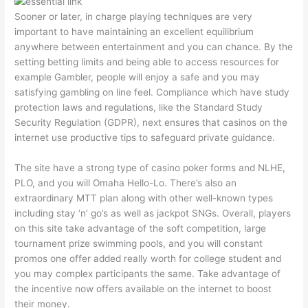
Sooner or later, in charge playing techniques are very
important to have maintaining an excellent equilibrium
anywhere between entertainment and you can chance. By the
setting betting limits and being able to access resources for
example Gambler, people will enjoy a safe and you may
satisfying gambling on line feel. Compliance which have study
protection laws and regulations, like the Standard Study
Security Regulation (GDPR), next ensures that casinos on the
internet use productive tips to safeguard private guidance.
The site have a strong type of casino poker forms and NLHE,
PLO, and you will Omaha Hello-Lo. There’s also an
extraordinary MTT plan along with other well-known types
including stay ‘n’ go’s as well as jackpot SNGs. Overall, players
on this site take advantage of the soft competition, large
tournament prize swimming pools, and you will constant
promos one offer added really worth for college student and
you may complex participants the same. Take advantage of
the incentive now offers available on the internet to boost
their money.