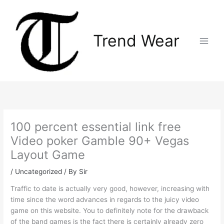
Skip
Main
to
Menu
content
Trend Wear
100 percent essential link free
Video poker Gamble 90+ Vegas
Layout Game
/
Uncategorized
/ By
Sir
Traffic to date is actually very good, however, increasing with
time since the word advances in regards to the juicy video
game on this website. You to definitely note for the drawback
of the band games is the fact there is certainly already zero