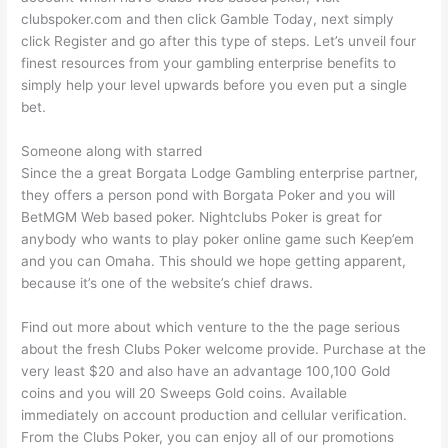
clubspoker.com and then click Gamble Today, next simply
click Register and go after this type of steps. Let’s unveil four
finest resources from your gambling enterprise benefits to
simply help your level upwards before you even put a single
bet.
Someone along with starred
Since the a great Borgata Lodge Gambling enterprise partner,
they offers a person pond with Borgata Poker and you will
BetMGM Web based poker. Nightclubs Poker is great for
anybody who wants to play poker online game such Keep’em
and you can Omaha. This should we hope getting apparent,
because it’s one of the website’s chief draws.
Find out more about which venture to the the page serious
about the fresh Clubs Poker welcome provide. Purchase at the
very least $20 and also have an advantage 100,100 Gold
coins and you will 20 Sweeps Gold coins. Available
immediately on account production and cellular verification.
From the Clubs Poker, you can enjoy all of our promotions