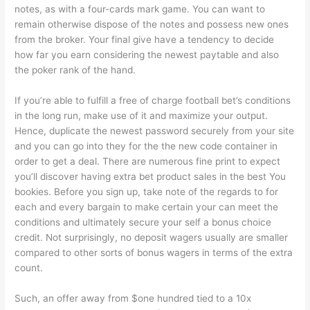
notes, as with a four-cards mark game. You can want to
remain otherwise dispose of the notes and possess new ones
from the broker. Your final give have a tendency to decide
how far you earn considering the newest paytable and also
the poker rank of the hand.
If you’re able to fulfill a free of charge football bet’s conditions
in the long run, make use of it and maximize your output.
Hence, duplicate the newest password securely from your site
and you can go into they for the the new code container in
order to get a deal. There are numerous fine print to expect
you’ll discover having extra bet product sales in the best You
bookies. Before you sign up, take note of the regards to for
each and every bargain to make certain your can meet the
conditions and ultimately secure your self a bonus choice
credit. Not surprisingly, no deposit wagers usually are smaller
compared to other sorts of bonus wagers in terms of the extra
count.
Such, an offer away from $one hundred tied to a 10x