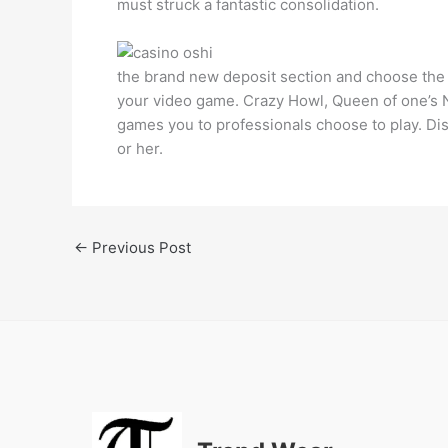
must struck a fantastic consolidation.
the brand new deposit section and choose the 
your video game. Crazy Howl, Queen of one’s 
games you to professionals choose to play. Dis
or her.
←
Previous Post