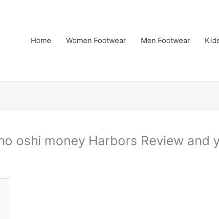
Home
Women Footwear
Men Footwear
Kid
ino oshi money Harbors Review and