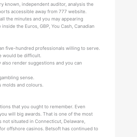
ry known, independent auditor, analysis the
ports accessible away from 777 website.
t all the minutes and you may appearing
le inside the Euros, GBP, You Cash, Canadian
an five-hundred professionals willing to serve.
 would be difficult.
 also render suggestions and you can
 gambling sense.
s molds and colours.
itions that you ought to remember. Even
you will big awards. That is one of the most
ps not situated in Connecticut, Delaware,
for offshore casinos. Betsoft has continued to