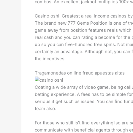
combos. An excellent jackpot multiplies 100x 
Casino oshi: Greatest a real income casinos 
The brand new 777 Gems Position is one of th
game away from position features reels which a
real cash and you can rating a become for the
up so you can five-hundred free spins. Not man
certainly an advantage. Although not, you can 
the incentives.
Tragamonedas on line fraud apuestas altas
Coating a wide array of video game, being cell
betting experience. A fees has to be simple fo
serious it get such as issues. You can find fun
team also.
For those who still is’t find everything’lso ar
communicate with beneficial agents through em