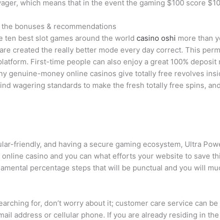
wager, which means that in the event the gaming $100 score $10
by the bonuses & recommendations
e ten best slot games around the world
casino oshi
more than ye
re created the really better mode every day correct. This perm
 platform. First-time people can also enjoy a great 100% depos
y genuine-money online casinos give totally free revolves insi
find wagering standards to make the fresh totally free spins, an
ular-friendly, and having a secure gaming ecosystem, Ultra Powe
r online casino and you can what efforts your website to save th
damental percentage steps that will be punctual and you will muc
e searching for, don’t worry about it; customer care service can 
ail address or cellular phone. If you are already residing in 