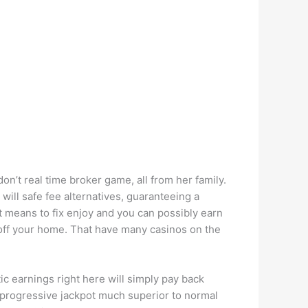
on’t real time broker game, all from her family.
will safe fee alternatives, guaranteeing a
t means to fix enjoy and you can possibly earn
 off your home. That have many casinos on the
c earnings right here will simply pay back
 progressive jackpot much superior to normal