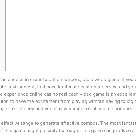
an choose in order to bet on harbors, table video game, if you d
safe environment, that have legitimate customer service and you 
 to experience online casino real cash video game is an excellen
ution to have the excitement from playing without having to log
 wager real money and you may winnings a real income honours.
 effective range to generate effective combos. The most fantasti
 of this game might possibly be tough. This game can produce a