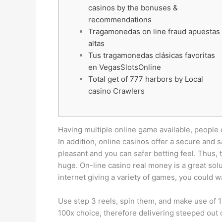
casinos by the bonuses &
recommendations
Tragamonedas on line fraud apuestas
altas
Tus tragamonedas clásicas favoritas
en VegasSlotsOnline
Total get of 777 harbors by Local
casino Crawlers
Having multiple online game available, people c
In addition, online casinos offer a secure and 
pleasant and you can safer betting feel. Thus,
huge.
On-line casino real money is a great sol
internet giving a variety of games, you could
Use step 3 reels, spin them, and make use of 1
100x choice, therefore delivering steeped out