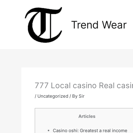
Skip
to
content
Trend Wear
777 Local casino Real cas
/
Uncategorized
/ By
Sir
Articles
Casino oshi: Greatest a real income