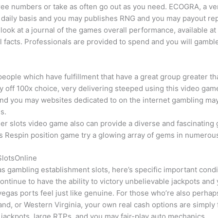
ree numbers or take as often go out as you need. ECOGRA, a ve
 daily basis and you may publishes RNG and you may payout re
 look at a journal of the games overall performance, available a
al facts. Professionals are provided to spend and you will gamb
 people which have fulfillment that have a great group greater th
y off 100x choice, very delivering steeped using this video game
d you may websites dedicated to on the internet gambling may
s.
r slots video game also can provide a diverse and fascinating
s Respin position game try a glowing array of gems in numerou
SlotsOnline
as gambling establishment slots, here’s specific important cond
ntinue to have the ability to victory unbelievable jackpots and 
s vegas ports feel just like genuine. For those who’re also perha
nd, or Western Virginia, your own real cash options are simply 
ackpots, large RTPs, and you may fair-play auto mechanics.