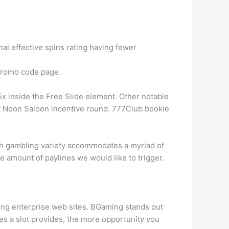
nal effective spins rating having fewer
 promo code page.
5x inside the Free Slide element. Other notable
est Noon Saloon incentive round. 777Club bookie
esh gambling variety accommodates a myriad of
e amount of paylines we would like to trigger.
ling enterprise web sites. BGaming stands out
es a slot provides, the more opportunity you