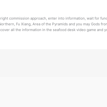
right commission approach, enter into information, wait for f
Northern, Fu Xiang, Area of the Pyramids and you may Gods fro
cover all the information in the seafood desk video game and y