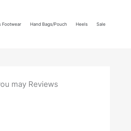
s Footwear
Hand Bags/Pouch
Heels
Sale
 you may Reviews