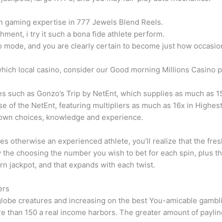
n gaming expertise in 777 Jewels Blend Reels.
ment, i try it such a bona fide athlete perform.
 go mode, and you are clearly certain to become just how occasio
which local casino, consider our Good morning Millions Casino
les such as Gonzo’s Trip by NetEnt, which supplies as much as 1
se of the NetEnt, featuring multipliers as much as 16x in High
r own choices, knowledge and experience.
es otherwise an experienced athlete, you’ll realize that the fr
 the choosing the number you wish to bet for each spin, plus th
n jackpot, and that expands with each twist.
ers
h globe creatures and increasing on the best You-amicable gamb
e than 150 a real income harbors. The greater amount of paylin