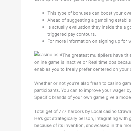
This type of bonuses can boost your ow
Ahead of suggesting a gambling establish
Is actually evaluation they inside the a
triggered pay contours.
For more information on signing up for 
The greatest multipliers have tit
online game is Inactive or Real time dos becau
enables you to freely prefer centered on you
Whether or not you’re also fresh to casino gam
participants. You can to improve your wager by
Specific brands of your own game give a moder
Total get of 777 harbors by Local casino Crawl
He’s got strategically person, integrating wit
because of its invention, showcased in the mor