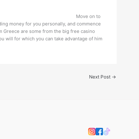
Move on to
unding money for you personally, and commence
m Greece are some from the big free casino
ou will for which you can take advantage of him
Next Post
→