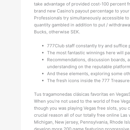
take advantage of provided cost-100 percent f
brand new Casino’s payout percentage to your
Professionals try simultaneously accessible to
quantity gambled in addition to put / withdraw
Bucks, otherwise SEK.
777Club staff constantly try and suffice
The most fantastic winnings here will pa
Recommendations, discussion boards, an
understanding on the reputable platform
And these elements, exploring some othe
The fresh icons inside the 777 Treasure
Tus tragamonedas clásicas favoritas en Vegas
When you’re not used to the world of free Veg
though you was playing Vegas free slots, you co
crucial reason all of our totally free online La
Michigan, New jersey, Pennsylvania, Rhode Isla
develop more 200 game featuring progressive j