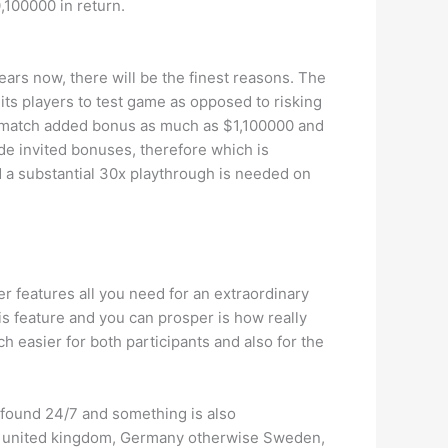
,100000 in return.
ars now, there will be the finest reasons. The
its players to test game as opposed to risking
it match added bonus as much as $1,100000 and
de invited bonuses, therefore which is
d a substantial 30x playthrough is needed on
r features all you need for an extraordinary
is feature and you can prosper is how really
h easier for both participants and also for the
be found 24/7 and something is also
the united kingdom, Germany otherwise Sweden,