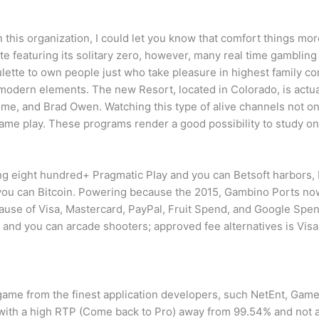
n this organization, I could let you know that comfort things mo
ite featuring its solitary zero, however, many real time gambling
oulette to own people just who take pleasure in highest family 
modern elements. The new Resort, located in Colorado, is actual
, and Brad Owen. Watching this type of alive channels not only
game play. These programs render a good possibility to study o
ng eight hundred+ Pragmatic Play and you can Betsoft harbors,
d you can Bitcoin. Powering because the 2015, Gambino Ports now
cause of Visa, Mastercard, PayPal, Fruit Spend, and Google Spe
, and you can arcade shooters; approved fee alternatives is Visa
d game from the finest application developers, such NetEnt, Gam
, with a high RTP (Come back to Pro) away from 99.54% and not a 