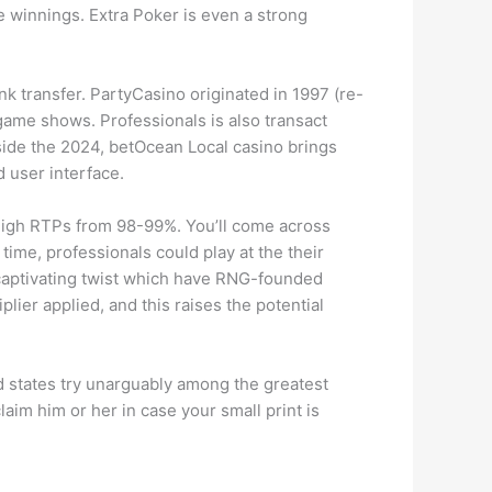
 winnings. Extra Poker is even a strong
nk transfer. PartyCasino originated in 1997 (re-
ame shows. Professionals is also transact
nside the 2024, betOcean Local casino brings
d user interface.
high RTPs from 98-99%. You’ll come across
time, professionals could play at the their
 captivating twist which have RNG-founded
plier applied, and this raises the potential
 states try unarguably among the greatest
aim him or her in case your small print is