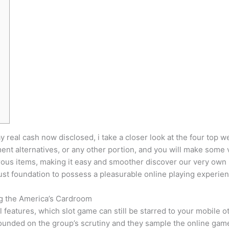
y real cash now disclosed, i take a closer look at the four top w
ment alternatives, or any other portion, and you will make some 
merous items, making it easy and smoother discover our very ow
st foundation to possess a pleasurable online playing experien
ng the America’s Cardroom
l features, which slot game can still be starred to your mobile o
ounded on the group’s scrutiny and they sample the online gam