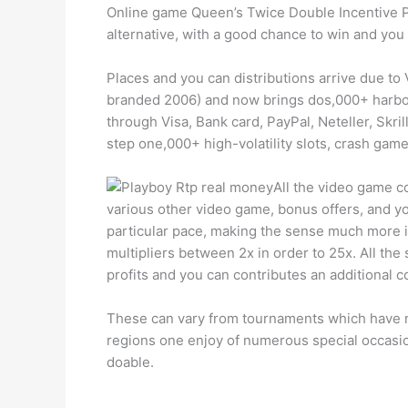
Online game Queen’s Twice Double Incentive Po
alternative, with a good chance to win and you 
Places and you can distributions arrive due to 
branded 2006) and now brings dos,000+ harbors
through Visa, Bank card, PayPal, Neteller, Skr
step one,000+ high-volatility slots, crash game
All the video game c
various other video game, bonus offers, and you
particular pace, making the sense much more i
multipliers between 2x in order to 25x. All the 
profits and you can contributes an additional c
These can vary from tournaments which have n
regions one enjoy of numerous special occasions
doable.