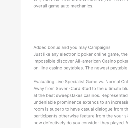
overall game auto mechanics.
Added bonus and you may Campaigns
Just like any electronic poker online game, the
impossible discover All-american Casino poker 
on-line casino paytables. The newest paytables
Evaluating Live Specialist Game vs. Normal On
Away from Seven-Card Stud to the ultimate bluf
at the best sweepstakes casinos. Represented 
undeniable prominence extends to an increasi
room is superb to have casual dialogue from the
participants otherwise feature from the your sk
how defectively do you consider they played. 