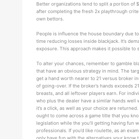
Better organizations tend to split a portion of 
after completing the fresh 2x playthrough criter
own bettors.
People is influence the house boundary due t
time reducing losses inside blackjack. It’s d
exposure. This approach makes it possible to
To alter your chances, remember to gamble bl
that have an obvious strategy in mind. The targ
get a hand worth nearer to 21 versus broker i
of going-over. If the broker’s hands exceeds 21
breasts, and all leftover players earn. For indiv
who plus the dealer have a similar hands well 
it’s a click, as well as your choice are returned
ought to come across a game title that you kno
legislation while the you’ll getting having fun w
professionals. If you’d like roulette, as an exam
only have fun with the alternatives your know 