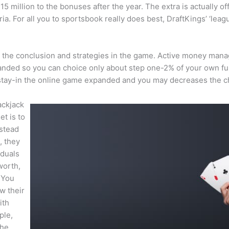
$15 million to the bonuses after the year. The extra is actually o
ia. For all you to sportsbook really does best, DraftKings’ ‘leagu
o the conclusion and strategies in the game. Active money man
emanded so you can choice only about step one-2% of your own f
 stay-in the online game expanded and you may decreases the c
ackjack
et is to
nstead
, they
iduals
worth,
. You
w their
ith
ple,
the