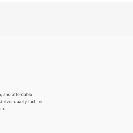
e, and affordable
eliver quality fashion
am.