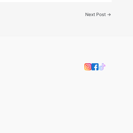
Next Post
→