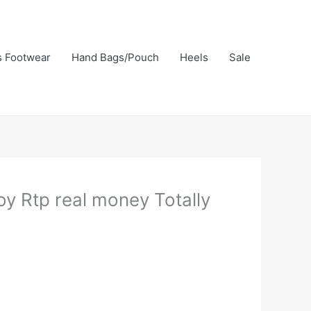
s Footwear
Hand Bags/Pouch
Heels
Sale
 Rtp real money Totally