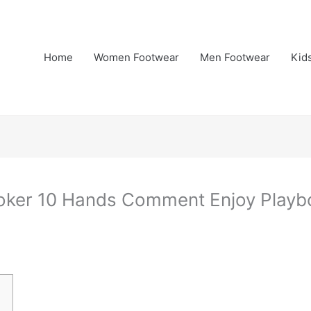
Home
Women Footwear
Men Footwear
Kid
ker 10 Hands Comment Enjoy Playboy