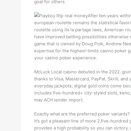
goal for others.
After ten years withi
european roulette remains the statistical favor
roulette using its la partage laws, American r
have improved betting possibilities otherwise 
game that is owned by Doug Polk, Andrew Neeme
expertise for the highest-limits casino poker 
your casino poker experience.
McLuck Local casino debuted in the 2022, givi
thanks to Visa, Mastercard, PayPal, Skrill, an
everyday jackpots; digital gold coins come be
includes five-hundred+ city-styled slots, keno
may ACH lender import.
Exactly what are the preferred poker variants?
It’s got a pleasant line of more 2,five-hundre
provides a high probability so you can victory