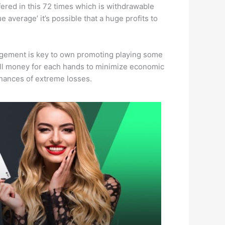
ffered in this 72 times which is withdrawable
e average’ it’s possible that a huge profits to
agement is key to own promoting playing some
ull money for each hands to minimize economic
hances of extreme losses.