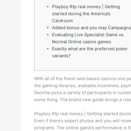
Playboy Rtp real money | Getting
started during the America’s
Cardroom
Added bonus and you may Campaigns
Evaluating Live Specialist Game vs.
Normal Online casino games
Exactly what are the preferred poker
variants?
With all of the finest web based casinos one pa
the gaming libraries, available incentives, pay
favorite picks a variety of participants in nu
some thing.
The brand new guide brings a robu
Playboy Rtp real money | Getting started duri
Even if there’s expert photos and you will nove
programs. The online game’s performance is f