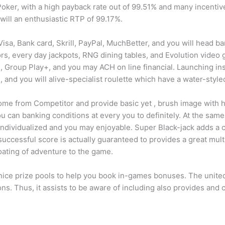
ker, with a high payback rate out of 99.51% and many incentive
will an enthusiastic RTP of 99.17%.
Visa, Bank card, Skrill, PayPal, MuchBetter, and you will head ba
, every day jackpots, RNG dining tables, and Evolution video g
ill, Group Play+, and you may ACH on line financial. Launching i
, and you will alive-specialist roulette which have a water-style
ome from Competitor and provide basic yet , brush image with 
 can banking conditions at every you to definitely. At the same 
ndividualized and you may enjoyable. Super Black-jack adds a
successful score is actually guaranteed to provides a great multi
oating of adventure to the game.
ice prize pools to help you book in-games bonuses. The united
. Thus, it assists to be aware of including also provides and cl