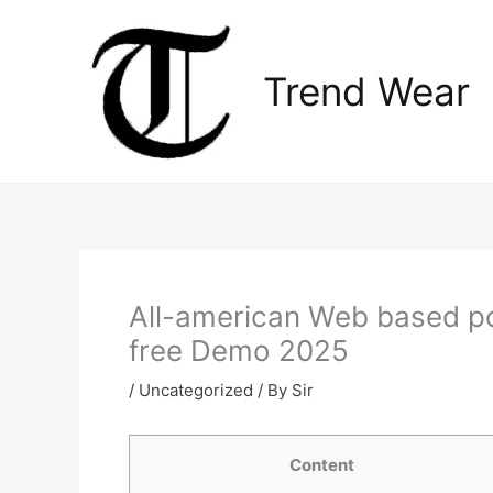
Skip
to
content
Trend Wear
All-american Web based po
free Demo 2025
/
Uncategorized
/ By
Sir
Content