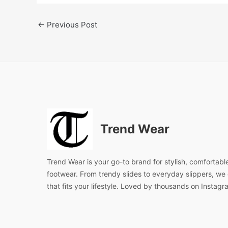
←
Previous Post
Trend Wear
Trend Wear is your go-to brand for stylish, comfortabl
footwear. From trendy slides to everyday slippers, we d
that fits your lifestyle. Loved by thousands on Instagr