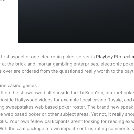
 first aspect of one electronic poker server is
Playboy Rtp real
at the brick-and-mortar gambling enterprises, electronic poker
 over are ordered from the questioned really worth to the payt
line casino games
f on the showdown bullet inside the Tx Keep’em, internet poker 
inside Hollywood videos for example Local casino Royale, and 
ng sweepstakes web based poker roster. The brand new speak f
 web based poker or other subject areas. Yet not, it really shou
ills. Your own fellow participants aren’t looking for reading exa
With the cam package to own impolite or frustrating comments s