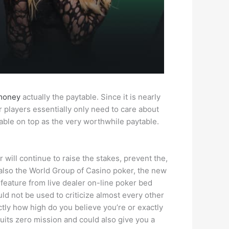
 money
actually the paytable. Since it is nearly
 players essentially only need to care about
able on top as the very worthwhile paytable.
will continue to raise the stakes, prevent the,
also the World Group of Casino poker, the new
eature from live dealer on-line poker bed
ld not be used to criticize almost every other
ctly how high do you believe you’re or exactly
uits zero mission and could also give you a