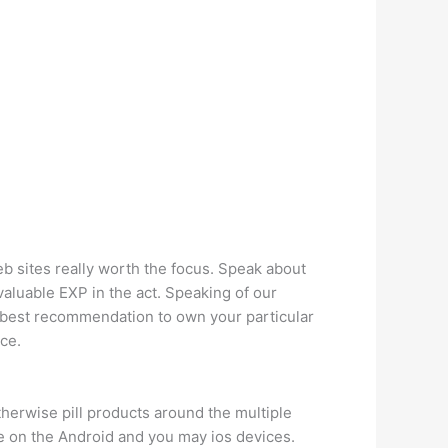
eb sites really worth the focus. Speak about
valuable EXP in the act. Speaking of our
n best recommendation to own your particular
ce.
therwise pill products around the multiple
e on the Android and you may ios devices.