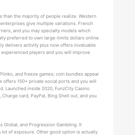
re than the majority of people realize. Western
 enterprises give multiple variations. French
corners, and you may specialty models which
ly preferred to own large-limits dollars online
 delivers activity plus now offers invaluable
n experienced players and you will improve
 Plinko, and freeze games; coin bundles appear
 offers 150+ private social ports and you will
nd. Launched inside 2020, FunzCity Casino
, Charge card, PayPal, Bing Shell out, and you
es Global, and Progression Gambling. It
lot of exposure. Other good option is actually