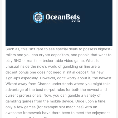
Such as, this isn’t rare to see special deals to possess highest-
rollers and you can crypto depositors, and people that want to
play RNG or real time broker table video game. What is
unusual inside the now’s world of gambling on line are a
decent bonus one does not need in initial deposit, for new
sign-ups especially. However, don’t worry about it, the newest
Wizard away from Chance understands where you might take
advantage of the best no-put rules for both the newest and
current professionals. Now, you can gamble a variety of
gambling games from the mobile device. Once upon a time,
only a few games (for example slot machines) with an
awesome framework have there been to meet the enjoyment