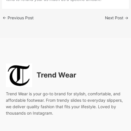
←
Previous Post
Next Post
→
Trend Wear
Trend Wear is your go-to brand for stylish, comfortable, and
affordable footwear. From trendy slides to everyday slippers,
we deliver quality fashion that fits your lifestyle. Loved by
thousands on Instagram.