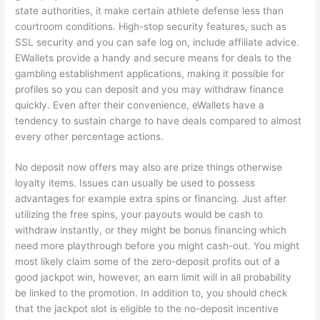
state authorities, it make certain athlete defense less than
courtroom conditions. High-stop security features, such as
SSL security and you can safe log on, include affiliate advice.
EWallets provide a handy and secure means for deals to the
gambling establishment applications, making it possible for
profiles so you can deposit and you may withdraw finance
quickly. Even after their convenience, eWallets have a
tendency to sustain charge to have deals compared to almost
every other percentage actions.
No deposit now offers may also are prize things otherwise
loyalty items. Issues can usually be used to possess
advantages for example extra spins or financing. Just after
utilizing the free spins, your payouts would be cash to
withdraw instantly, or they might be bonus financing which
need more playthrough before you might cash-out. You might
most likely claim some of the zero-deposit profits out of a
good jackpot win, however, an earn limit will in all probability
be linked to the promotion. In addition to, you should check
that the jackpot slot is eligible to the no-deposit incentive