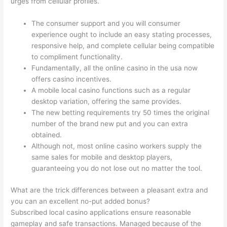
urges from cellular profiles.
The consumer support and you will consumer
experience ought to include an easy stating processes,
responsive help, and complete cellular being compatible
to compliment functionality.
Fundamentally, all the online casino in the usa now
offers casino incentives.
A mobile local casino functions such as a regular
desktop variation, offering the same provides.
The new betting requirements try 50 times the original
number of the brand new put and you can extra
obtained.
Although not, most online casino workers supply the
same sales for mobile and desktop players,
guaranteeing you do not lose out no matter the tool.
What are the trick differences between a pleasant extra and
you can an excellent no-put added bonus?
Subscribed local casino applications ensure reasonable
gameplay and safe transactions. Managed because of the