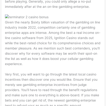
before playing. Generally, you could only allege a no-put
immediately after at the an on-line gambling enterprise.
Given the nearly $sixty billion valuation of the gambling on line
industry inside 2022, competition certainly one of gambling
enterprise apps are intense. Among the best a real income on-
line casino software from 2025, Ignition Casino stands out
while the best-rated choice for its comprehensive choices and
member pleasure. As we mention such best contenders, you’ll
discover why for every software may be worth their spot-on
the list as well as how it does boost your cellular gambling
experience.
Very first, you will want to go through the latest local casino
incentives then discover one you would like. Ensure that you
merely see gambling enterprise incentives from judge
providers. You’ll have to read through the benefit regulations
and make sure one to everything is above-board. If you make
bets and you can get rid of, the newest gambling enterprise
tend to refund your as much as a specific amount.