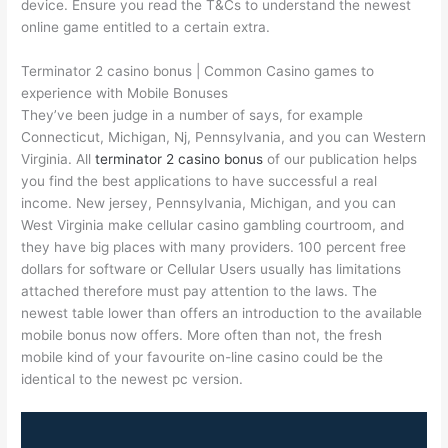
device. Ensure you read the T&Cs to understand the newest
online game entitled to a certain extra.
Terminator 2 casino bonus | Common Casino games to
experience with Mobile Bonuses
They’ve been judge in a number of says, for example
Connecticut, Michigan, Nj, Pennsylvania, and you can Western
Virginia. All
terminator 2 casino bonus
of our publication helps
you find the best applications to have successful a real
income. New jersey, Pennsylvania, Michigan, and you can
West Virginia make cellular casino gambling courtroom, and
they have big places with many providers. 100 percent free
dollars for software or Cellular Users usually has limitations
attached therefore must pay attention to the laws. The
newest table lower than offers an introduction to the available
mobile bonus now offers. More often than not, the fresh
mobile kind of your favourite on-line casino could be the
identical to the newest pc version.