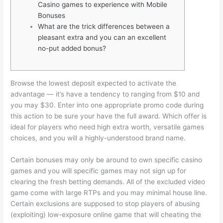
Casino games to experience with Mobile
Bonuses
What are the trick differences between a
pleasant extra and you can an excellent
no-put added bonus?
Browse the lowest deposit expected to activate the
advantage — it’s have a tendency to ranging from $10 and
you may $30. Enter into one appropriate promo code during
this action to be sure your have the full award.
Which offer is
ideal for players who need high extra worth, versatile games
choices, and you will a highly-understood brand name.
Certain bonuses may only be around to own specific casino
games and you will specific games may not sign up for
clearing the fresh betting demands. All of the excluded video
game come with large RTPs and you may minimal house line.
Certain exclusions are supposed to stop players of abusing
(exploiting) low-exposure online game that will cheating the