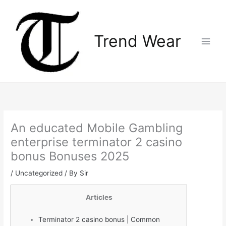
Skip
Main
to
Menu
content
Trend Wear
An educated Mobile Gambling
enterprise terminator 2 casino
bonus Bonuses 2025
/
Uncategorized
/ By
Sir
Articles
Terminator 2 casino bonus | Common