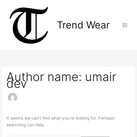
Skip
Search
Main
to
for:
Menu
content
Trend Wear
Author name: umair
dev
It seems we can’t find what you’re looking for. Perhaps
searching can help.