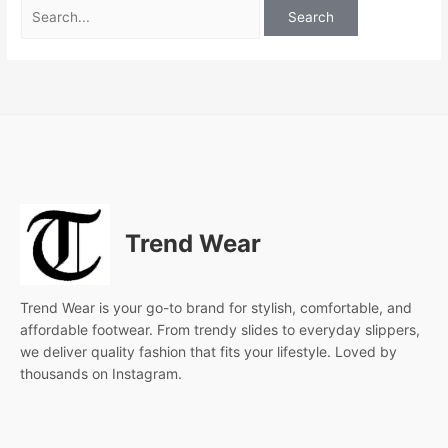
Trend Wear
Trend Wear is your go-to brand for stylish, comfortable, and
affordable footwear. From trendy slides to everyday slippers,
we deliver quality fashion that fits your lifestyle. Loved by
thousands on Instagram.