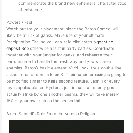
commemorate the brand new ephemeral characteristics
of existence.
Powers / Feel
Watch out for your placement, since the Baron Samedi will
likely be at risk of ganks. Make use of your ultimate,
Precipitation Fire, so you can safe eliminates
biggest no
deposit Bob
otherwise assist in party battles. Coordinate
together with your jungler for ganks, and rehearse their
performance to handle the fresh way and you will area
enemies. Baron’s basic element, Vivid Look, try a double line
assault one to forms a keen X. Their cardio crossing is going to
be modified similar to Kali’s second feature, Lash. For every
ray is applicable ten Hysteria, just in case an enemy god is
actually strike by one another beams, they will take merely
15% of your own ruin on the second hit.
Baron Samedi’s Role From the Voodoo Religion