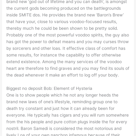
brand new ‘god out of lifetime and you can death’, is amongst
the current gods becoming produced on the battlegrounds
inside SMITE dos. He provides the brand new ‘Baron’s Brew’
that have your, close to various voodoo-focused results,
thereby much he could be been shown to be pretty solid.
Probably one of the most powerful voodoo spirits, the guy also
has got the power to defeat means and you may curses throw
by sorcerers and other loas. It effective class of comfort has
some results, for instance the capability to offer otherwise
extend existence. Among the many services of the voodoo
heart are therefore to find graves and you may find its souls of
the dead whenever it make an effort to log off your body.
Biggest no deposit Bob: Element of Hysteria
One is to show people which he not any longer heeds the
brand new laws of one’s lifestyle, reminding group one to
death try constant and just how it can already been for
everyone. He typically has cigars and you will rum somewhere
from the his people and pure cotton plugs inside the for every
nostril. Baron Samedi is considered the most notorious and
lively Loa of your own nanchon infamous because of their