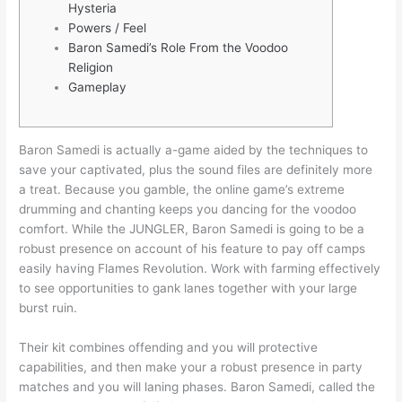
Hysteria
Powers / Feel
Baron Samedi’s Role From the Voodoo
Religion
Gameplay
Baron Samedi is actually a-game aided by the techniques to
save your captivated, plus the sound files are definitely more
a treat. Because you gamble, the online game’s extreme
drumming and chanting keeps you dancing for the voodoo
comfort. While the JUNGLER, Baron Samedi is going to be a
robust presence on account of his feature to pay off camps
easily having Flames Revolution.
Work with farming effectively
to see opportunities to gank lanes together with your large
burst ruin.
Their kit combines offending and you will protective
capabilities, and then make your a robust presence in party
matches and you will laning phases. Baron Samedi, called the