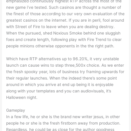
emphasized continuously highest RTP across the most of the
new game i’ve tested. Such casinos are thought a number of
the finest of those according to our very own evaluation of the
greatest casinos on the internet. If you are in peril, fool around
with Street of Fire to leave when you are dealing destroy.
When the pursued, shed Noxious Smoke behind one sluggish
foes and create length, following play with Fire Trend to clear
people minions otherwise opponents in the the right path.
Which have RTP alternatives up to 96.20%, it very unstable
launch can cause wins to step three,500x choice. As we enter
the fresh spooky year, lots of business try framing upwards for
their regular launches. When the indeed there’s some point
around in which you arrive at end up being it is enjoyable
along with your templates and you can audiovisuals, it’s
Halloween night.
Gameplay
In a few life, he or she is the brand new writer jesus, in other
people he or she is the fresh firstborn away from production.
Regardless, he could be as close for the author goodness