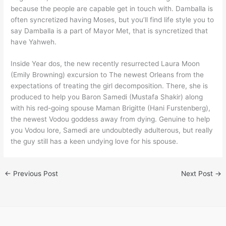
because the people are capable get in touch with. Damballa is
often syncretized having Moses, but you’ll find life style you to
say Damballa is a part of Mayor Met, that is syncretized that
have Yahweh.
Inside Year dos, the new recently resurrected Laura Moon
(Emily Browning) excursion to The newest Orleans from the
expectations of treating the girl decomposition. There, she is
produced to help you Baron Samedi (Mustafa Shakir) along
with his red-going spouse Maman Brigitte (Hani Furstenberg),
the newest Vodou goddess away from dying. Genuine to help
you Vodou lore, Samedi are undoubtedly adulterous, but really
the guy still has a keen undying love for his spouse.
←
Previous Post
Next Post
→