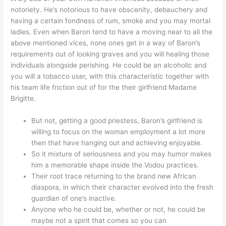
notoriety. He’s notorious to have obscenity, debauchery and
having a certain fondness of rum, smoke and you may mortal
ladies. Even when Baron tend to have a moving near to all the
above mentioned vices, none ones get in a way of Baron’s
requirements out of looking graves and you will healing those
individuals alongside perishing. He could be an alcoholic and
you will a tobacco user, with this characteristic together with
his team life friction out of for the their girlfriend Madame
Brigitte.
But not, getting a good priestess, Baron’s girlfriend is
willing to focus on the woman employment a lot more
then that have hanging out and achieving enjoyable.
So it mixture of seriousness and you may humor makes
him a memorable shape inside the Vodou practices.
Their root trace returning to the brand new African
diaspora, in which their character evolved into the fresh
guardian of one’s inactive.
Anyone who he could be, whether or not, he could be
maybe not a spirit that comes so you can