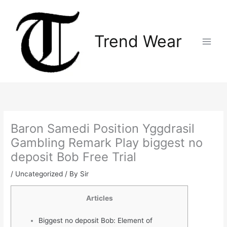
Skip
Main
to
Menu
content
Trend Wear
Baron Samedi Position Yggdrasil
Gambling Remark Play biggest no
deposit Bob Free Trial
/
Uncategorized
/ By
Sir
Articles
Biggest no deposit Bob: Element of