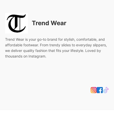
Trend Wear
Trend Wear is your go-to brand for stylish, comfortable, and
affordable footwear. From trendy slides to everyday slippers,
we deliver quality fashion that fits your lifestyle. Loved by
thousands on Instagram.