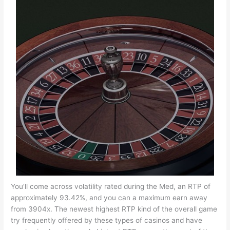
You’ll come across volatility rated during the Med, an RTP of
approximately 93.42%, and you can a maximum earn away
from 3904x. The newest highest RTP kind of the overall game
try frequently offered by these types of casinos and have