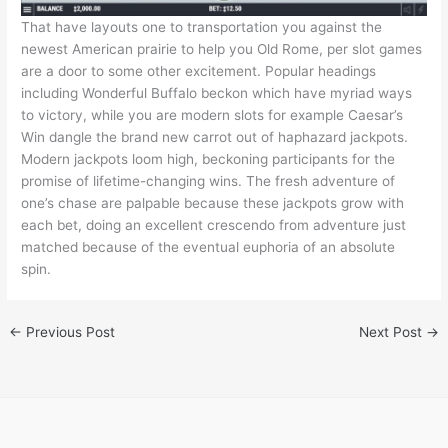
That have layouts one to transportation you against the
newest American prairie to help you Old Rome, per slot games
are a door to some other excitement. Popular headings
including Wonderful Buffalo beckon which have myriad ways
to victory, while you are modern slots for example Caesar’s
Win dangle the brand new carrot out of haphazard jackpots.
Modern jackpots loom high, beckoning participants for the
promise of lifetime-changing wins. The fresh adventure of
one’s chase are palpable because these jackpots grow with
each bet, doing an excellent crescendo from adventure just
matched because of the eventual euphoria of an absolute
spin.
←
Previous Post
Next Post
→