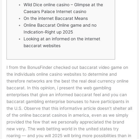
Wild Dice online casino – Glimpse at the
Caesars Palace Internet casino
On the internet Baccarat Means
Online Baccarat Online game and no
Indication-Right up 2025
Looking at an informed on the internet
baccarat websites
I from the BonusFinder checked out baccarat video game on
the individuals online casino websites to determine and
therefore networks are the best the real deal currency online
baccarat. In this opinion, i present the web gambling
enterprises that give an informed baccarat feel and you can
baccarat gambling enterprise bonuses to have participants in
the U.S.
Observe that this informative article doesn’t shelter all
of the online baccarat casinos in america, even as we simply
provided the few that we personally appreciated the brand
new very. The web betting world in the united states try
roaring — and you will 2025 will bring more possibilities than in