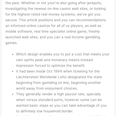
the past. Whether or not your’re also going after jackpots,
investigating the newest on-line casino web sites, or looking
for the highest-rated real money systems, we’ve got you
secure. This article positions and you can recommendations
an informed online casinos for all of us players, as well as
mobile software, real time specialist online game, freshly
launched web sites, and you can a real income gambling
games.
Which design enables you to put a cost that meets your
own spirits peak and monetary means instead
impression forced to optimize the benefit.
It had been inside Oct 1994 when ticketing for the
Liechtenstein Worldwide Lotto designated the state
beginning from gambling on line, beginning another
world away from enjoyment choices.
They generally render a high payout rate, specially
when versus standard ports, however some can be
wanted basic steps so you can take advantage of you
to definitely low household border.