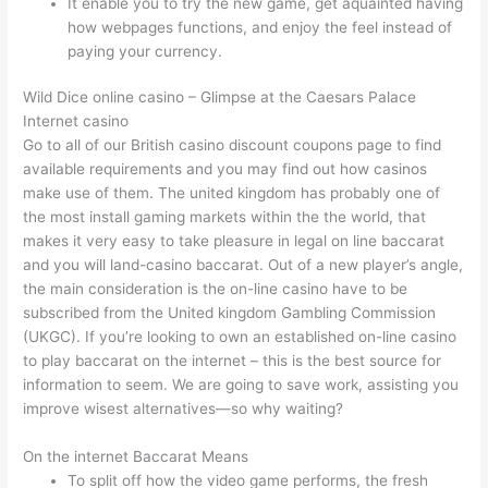
It enable you to try the new game, get aquainted having
how webpages functions, and enjoy the feel instead of
paying your currency.
Wild Dice online casino – Glimpse at the Caesars Palace
Internet casino
Go to all of our British casino discount coupons page to find
available requirements and you may find out how casinos
make use of them. The united kingdom has probably one of
the most install gaming markets within the the world, that
makes it very easy to take pleasure in legal on line baccarat
and you will land-casino baccarat. Out of a new player’s angle,
the main consideration is the on-line casino have to be
subscribed from the United kingdom Gambling Commission
(UKGC). If you’re looking to own an established on-line casino
to play baccarat on the internet – this is the best source for
information to seem. We are going to save work, assisting you
improve wisest alternatives—so why waiting?
On the internet Baccarat Means
To split off how the video game performs, the fresh