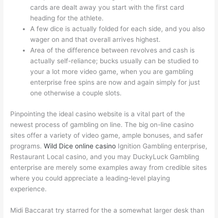
cards are dealt away you start with the first card
heading for the athlete.
A few dice is actually folded for each side, and you also
wager on and that overall arrives highest.
Area of the difference between revolves and cash is
actually self-reliance; bucks usually can be studied to
your a lot more video game, when you are gambling
enterprise free spins are now and again simply for just
one otherwise a couple slots.
Pinpointing the ideal casino website is a vital part of the
newest process of gambling on line. The big on-line casino
sites offer a variety of video game, ample bonuses, and safer
programs.
Wild Dice online casino
Ignition Gambling enterprise,
Restaurant Local casino, and you may DuckyLuck Gambling
enterprise are merely some examples away from credible sites
where you could appreciate a leading-level playing
experience.
Midi Baccarat try starred for the a somewhat larger desk than