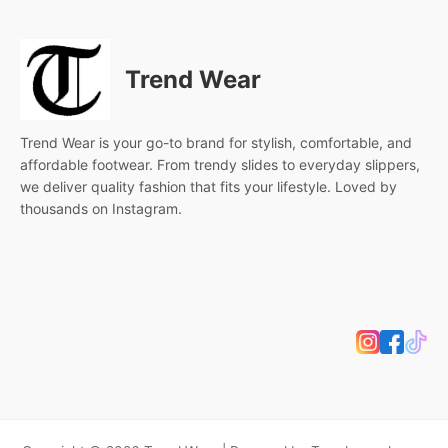
Trend Wear
Trend Wear is your go-to brand for stylish, comfortable, and
affordable footwear. From trendy slides to everyday slippers,
we deliver quality fashion that fits your lifestyle. Loved by
thousands on Instagram.