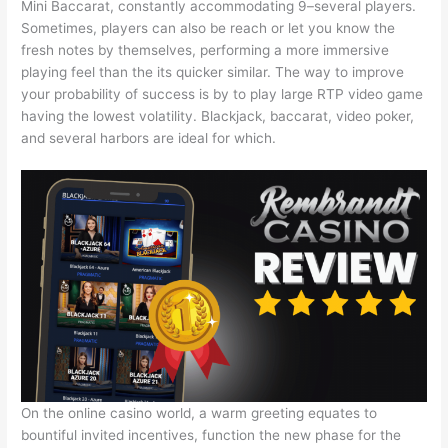
Mini Baccarat, constantly accommodating 9–several players.
Sometimes, players can also be reach or let you know the
fresh notes by themselves, performing a more immersive
playing feel than the its quicker similar. The way to improve
your probability of success is by to play large RTP video game
having the lowest volatility. Blackjack, baccarat, video poker,
and several harbors are ideal for which.
On the online casino world, a warm greeting equates to
bountiful invited incentives, function the new phase for the