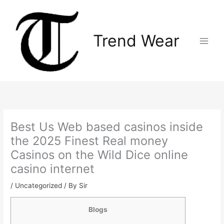
Skip
Main
to
Menu
content
Trend Wear
Best Us Web based casinos inside
the 2025 Finest Real money
Casinos on the Wild Dice online
casino internet
/
Uncategorized
/ By
Sir
Blogs