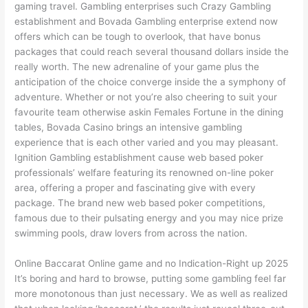
gaming travel. Gambling enterprises such Crazy Gambling
establishment and Bovada Gambling enterprise extend now
offers which can be tough to overlook, that have bonus
packages that could reach several thousand dollars inside the
really worth. The new adrenaline of your game plus the
anticipation of the choice converge inside the a symphony of
adventure. Whether or not you’re also cheering to suit your
favourite team otherwise askin Females Fortune in the dining
tables, Bovada Casino brings an intensive gambling
experience that is each other varied and you may pleasant.
Ignition Gambling establishment cause web based poker
professionals’ welfare featuring its renowned on-line poker
area, offering a proper and fascinating give with every
package. The brand new web based poker competitions,
famous due to their pulsating energy and you may nice prize
swimming pools, draw lovers from across the nation.
Online Baccarat Online game and no Indication-Right up 2025
It’s boring and hard to browse, putting some gambling feel far
more monotonous than just necessary. We as well as realized