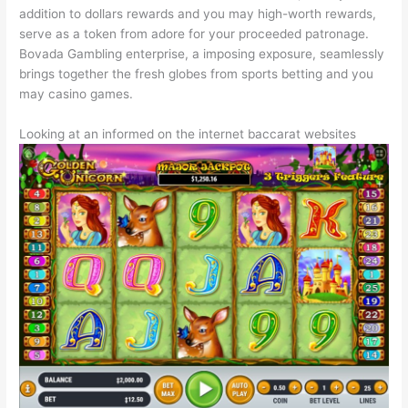
addition to dollars rewards and you may high-worth rewards,
serve as a token from adore for your proceeded patronage.
Bovada Gambling enterprise, a imposing exposure, seamlessly
brings together the fresh globes from sports betting and you
may casino games.
Looking at an informed on the internet baccarat websites