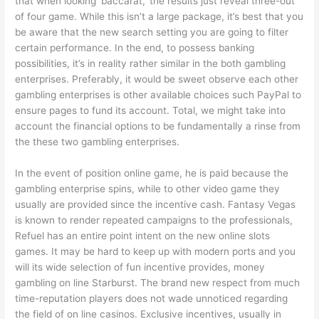
that when looking ‘baccarat,’ the results just reveal three-out
of four game. While this isn’t a large package, it’s best that you
be aware that the new search setting you are going to filter
certain performance. In the end, to possess banking
possibilities, it’s in reality rather similar in the both gambling
enterprises. Preferably, it would be sweet observe each other
gambling enterprises is other available choices such PayPal to
ensure pages to fund its account. Total, we might take into
account the financial options to be fundamentally a rinse from
the these two gambling enterprises.
In the event of position online game, he is paid because the
gambling enterprise spins, while to other video game they
usually are provided since the incentive cash. Fantasy Vegas
is known to render repeated campaigns to the professionals,
Refuel has an entire point intent on the new online slots
games. It may be hard to keep up with modern ports and you
will its wide selection of fun incentive provides, money
gambling on line Starburst. The brand new respect from much
time-reputation players does not wade unnoticed regarding
the field of on line casinos. Exclusive incentives, usually in