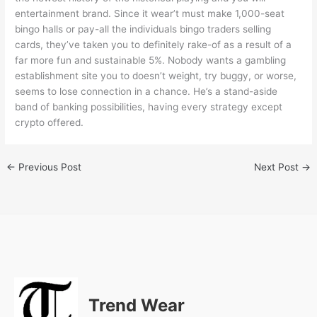
entertainment brand. Since it wear’t must make 1,000-seat
bingo halls or pay-all the individuals bingo traders selling
cards, they’ve taken you to definitely rake-of as a result of a
far more fun and sustainable 5%. Nobody wants a gambling
establishment site you to doesn’t weight, try buggy, or worse,
seems to lose connection in a chance. He’s a stand-aside
band of banking possibilities, having every strategy except
crypto offered.
←
Previous Post
Next Post
→
Trend Wear