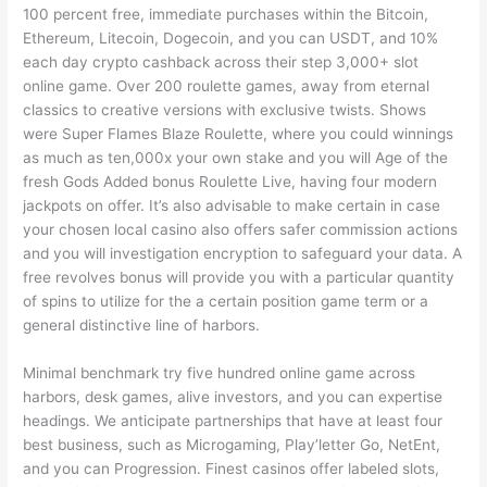
100 percent free, immediate purchases within the Bitcoin,
Ethereum, Litecoin, Dogecoin, and you can USDT, and 10%
each day crypto cashback across their step 3,000+ slot
online game. Over 200 roulette games, away from eternal
classics to creative versions with exclusive twists. Shows
were Super Flames Blaze Roulette, where you could winnings
as much as ten,000x your own stake and you will Age of the
fresh Gods Added bonus Roulette Live, having four modern
jackpots on offer. It’s also advisable to make certain in case
your chosen local casino also offers safer commission actions
and you will investigation encryption to safeguard your data. A
free revolves bonus will provide you with a particular quantity
of spins to utilize for the a certain position game term or a
general distinctive line of harbors.
Minimal benchmark try five hundred online game across
harbors, desk games, alive investors, and you can expertise
headings. We anticipate partnerships that have at least four
best business, such as Microgaming, Play’letter Go, NetEnt,
and you can Progression. Finest casinos offer labeled slots,