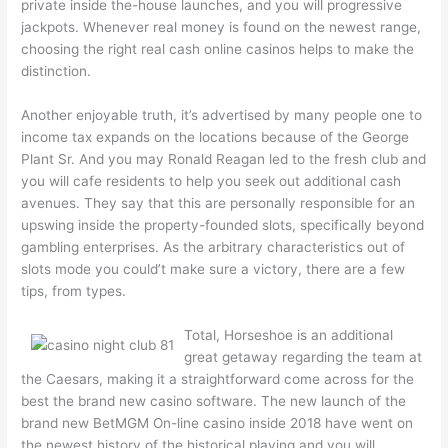
private inside the-house launches, and you will progressive
jackpots. Whenever real money is found on the newest range,
choosing the right real cash online casinos helps to make the
distinction.
Another enjoyable truth, it’s advertised by many people one to
income tax expands on the locations because of the George
Plant Sr. And you may Ronald Reagan led to the fresh club and
you will cafe residents to help you seek out additional cash
avenues. They say that this are personally responsible for an
upswing inside the property-founded slots, specifically beyond
gambling enterprises. As the arbitrary characteristics out of
slots mode you could’t make sure a victory, there are a few
tips, from types.
Total, Horseshoe is an additional
great getaway regarding the team at
the Caesars, making it a straightforward come across for the
best the brand new casino software. The new launch of the
brand new BetMGM On-line casino inside 2018 have went on
the newest history of the historical playing and you will