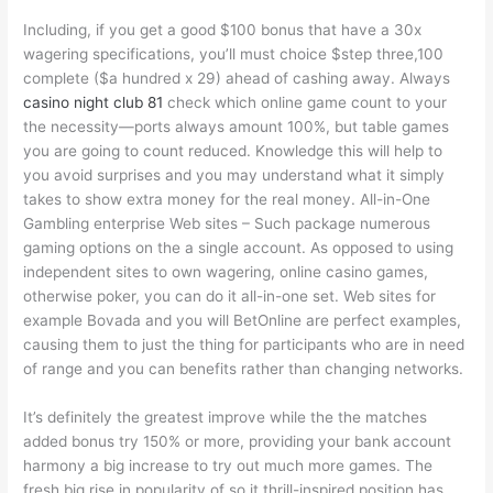
Including, if you get a good $100 bonus that have a 30x
wagering specifications, you’ll must choice $step three,100
complete ($a hundred x 29) ahead of cashing away. Always
casino night club 81
check which online game count to your
the necessity—ports always amount 100%, but table games
you are going to count reduced. Knowledge this will help to
you avoid surprises and you may understand what it simply
takes to show extra money for the real money. All-in-One
Gambling enterprise Web sites – Such package numerous
gaming options on the a single account. As opposed to using
independent sites to own wagering, online casino games,
otherwise poker, you can do it all-in-one set. Web sites for
example Bovada and you will BetOnline are perfect examples,
causing them to just the thing for participants who are in need
of range and you can benefits rather than changing networks.
It’s definitely the greatest improve while the the matches
added bonus try 150% or more, providing your bank account
harmony a big increase to try out much more games. The
fresh big rise in popularity of so it thrill-inspired position has