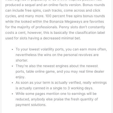
produced a sequel and an online-facts version. Bonus rounds
can include free spins, cash tracks, come across and click
cycles, and many more. 100 percent free spins bonus rounds
while the looked within the Bonanza Megaways are favorites
for the majority of professionals. Penny slots don’t constantly
costs a cent, however, this is basically the classification label
used for slots having a decreased minimal bet.
To your lowest volatility ports, you can earn more often,
nevertheless the wins on the personal revolves are
shorter.
They’re also the newest engines about the newest
ports, table online game, and you may real time dealer
enjoy.
As soon as your term is actually verified, really winnings
is actually canned in a single to 3 working days.
While some pages mention one to earnings will be
reduced, anybody else praise the fresh quantity of
payment solutions.