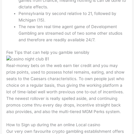
games from chance, meaning nothing is can be done to
dictate effects.
Pennsylvania try second relative to 21, followed by
Michigan (15).
The new ten real time agent game of Development
Gambling are streamed out of two some other studios
and therefore are readily available 24/7.
Fee Tips that can help you gamble sensibly
Real-money bets on the web earn tier credit and you may
prize points, used to possess hotel remains, eating, and show
seats to the Caesars characteristics. To own people just who
choice on a regular basis, thus giving the working platform a
lot of time-label well worth previous one to-out of incentives.
The newest rollover is really spelled aside, and continuing
promos come thru every day drops, incentive straight back
also provides, and also the multi-tiered MGM Perks system.
How to Sign up during the an online Local casino
Our very own favourite crypto gambling establishment offers