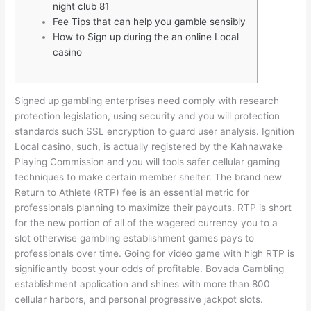
night club 81
Fee Tips that can help you gamble sensibly
How to Sign up during the an online Local
casino
Signed up gambling enterprises need comply with research
protection legislation, using security and you will protection
standards such SSL encryption to guard user analysis. Ignition
Local casino, such, is actually registered by the Kahnawake
Playing Commission and you will tools safer cellular gaming
techniques to make certain member shelter. The brand new
Return to Athlete (RTP) fee is an essential metric for
professionals planning to maximize their payouts.
RTP is short
for the new portion of all of the wagered currency you to a
slot otherwise gambling establishment games pays to
professionals over time. Going for video game with high RTP is
significantly boost your odds of profitable. Bovada Gambling
establishment application and shines with more than 800
cellular harbors, and personal progressive jackpot slots.