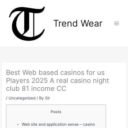
Skip
Main
to
Menu
content
Trend Wear
Best Web based casinos for us
Players 2025 A real casino night
club 81 income CC
/
Uncategorized
/ By
Sir
Posts
Web site and application sense – casino