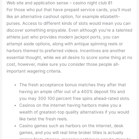
Web site and application sense – casino night club 81
For those who put that have prepaid service cards, you’ll must
like an alternative cashout option, for example elizabeth-
purses. Access to different kinds of slots would mean you can
discover something enjoyable. Even although you’re a talented
athlete just who provides modern jackpot ports, you can
attempt aside options, along with antique spinning reels or
harbors themed to preferred videos. Incentives are another
essential thought, while we all desire to score some thing at no
cost, however, make sure you consider those people all-
important wagering criteria.
The fresh acceptance bonus matches they after that
having an ample offer out of a 400% deposit fits and
you may 300 100 percent free spins ahead-rated slots.
Casinos on the internet having harbors make you a
wealth of greatest-top quality alternatives if you would
like twist the fresh reels.
Casino games such as harbors on the internet, desk
games, and you will real time broker titles is actually