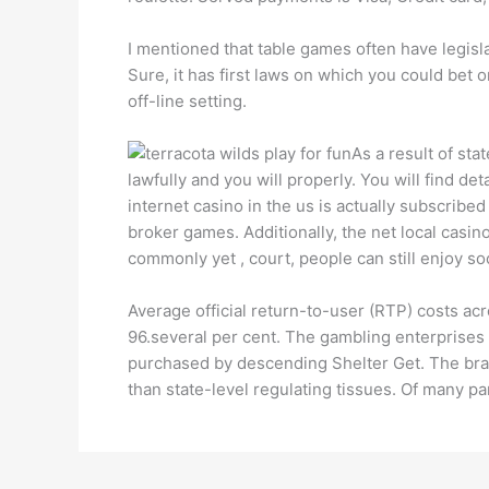
I mentioned that table games often have legisl
Sure, it has first laws on which you could bet 
off-line setting.
As a result of st
lawfully and you will properly. You will find d
internet casino in the us is actually subscribe
broker games. Additionally, the net local casin
commonly yet , court, people can still enjoy s
Average official return-to-user (RTP) costs ac
96.several per cent. The gambling enterprises
purchased by descending Shelter Get. The bran
than state-level regulating tissues. Of many p