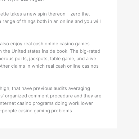
ette takes a new spin thereon – zero the.
 range of things both in an online and you will
n also enjoy real cash online casino games
in the United states inside book. The big-rated
merous ports, jackpots, table game, and alive
other claims in which real cash online casinos
high, that have previous audits averaging
dds’ organized comment procedure and they are
 internet casino programs doing work lower
 in-people casino gaming problems.