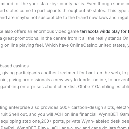
etermined for the your state-by-county basis. Even though som
ed states come to participants throughout 50 states. This type 
on, and are maybe not susceptible to the brand new laws and regul
ace also offers an enormous video game
terracota wilds play for 
a great promotions. In the centre from it all the really stands On
ng on line playing feel. Which have OnlineCasino.united states,
based casinos
 giving participants another treatment for bank on the web, to 
in, giving professionals a new way to lender online, to prevent o
t gambling enterprises about checklist. Globe 7 Gambling establ
ng enterprise also provides 500+ cartoon-design slots, electr
uit Shell out, and you will ACH on line financial. WynnBET Gam
, equipping step one,200+ ports, private Wynn‐labeled desk pee
d, PayPal, WynnBET Play+, ACH age-view, and cage dollars from