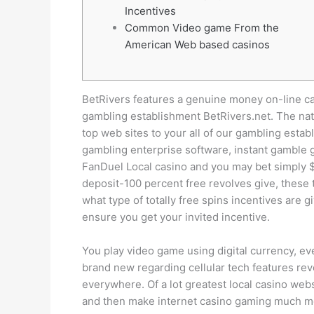
Incentives
Common Video game From the
American Web based casinos
BetRivers features a genuine money on-line cas
gambling establishment BetRivers.net. The nati
top web sites to your all of our gambling estab
gambling enterprise software, instant gamble g
FanDuel Local casino and you may bet simply 
deposit-100 percent free revolves give, these t
what type of totally free spins incentives are
ensure you get your invited incentive.
You play video game using digital currency, e
brand new regarding cellular tech features rev
everywhere. Of a lot greatest local casino web
and then make internet casino gaming much more