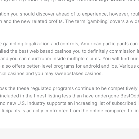
ation you should discover ahead of to experience, however, roul
on and the new related profits. The term ‘gambling’ covers a wide
ate gambling legalization and controls, American participants ca
etailed the best web based casinos you to definitely commission 
d and you can courtroom inside multiple claims. You will find nu
o also offers better-level programs for android and ios. Various 
ocial casinos and you may sweepstakes casinos.
ross the these regulated programs continue to be competitively 
 included in the finest listing less than have undergone BestO
d new U.S. industry supports an increasing list of subscribed
articipants is actually confronted from the online compared to.