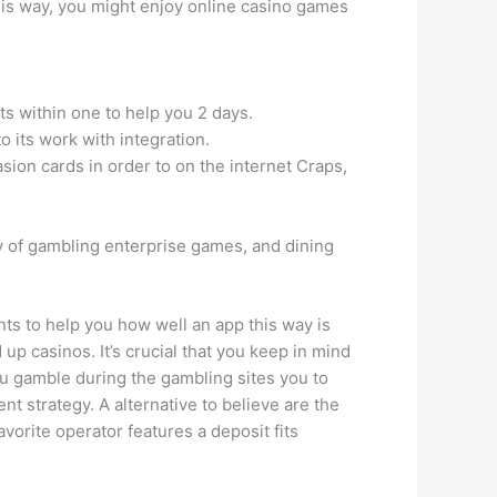
his way, you might enjoy online casino games
s within one to help you 2 days.
o its work with integration.
sion cards in order to on the internet Craps,
ty of gambling enterprise games, and dining
nts to help you how well an app this way is
up casinos. It’s crucial that you keep in mind
you gamble during the gambling sites you to
t strategy. A alternative to believe are the
avorite operator features a deposit fits