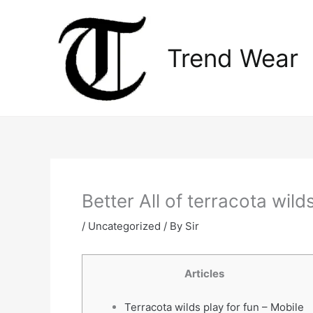
Skip
to
content
Trend Wear
Better All of terracota wil
/
Uncategorized
/ By
Sir
Articles
Terracota wilds play for fun – Mobile