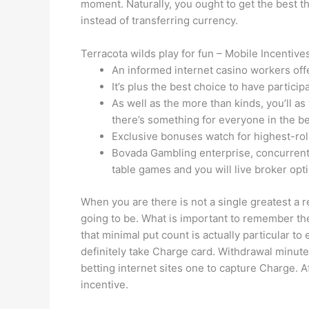
moment. Naturally, you ought to get the best 
instead of transferring currency.
Terracota wilds play for fun – Mobile Incentive
An informed internet casino workers off
It’s plus the best choice to have partici
As well as the more than kinds, you’ll a
there’s something for everyone in the b
Exclusive bonuses watch for highest-rol
Bovada Gambling enterprise, concurrently
table games and you will live broker opt
When you are there is not a single greatest a r
going to be. What is important to remember the 
that minimal put count is actually particular t
definitely take Charge card. Withdrawal minute
betting internet sites one to capture Charge. Af
incentive.