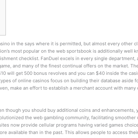
ino in the says where it is permitted, but almost every other cl
on’s most popular on the web sportsbook is additionally well kn
lishment checklist.
FanDuel excels in every single department, 
ame, and many of the finest continual offers on the market. The 
$10 will get 500 bonus revolves and you can $40 inside the ca
ypes of online casinos focus on building their database aside f
 given, make an effort to establish a merchant account with many
ven though you should buy additional coins and enhancements, 
olutionized the web gambling community, facilitating smoother 
sites now provide cellular programs having varied games choice
 available than in the past. This allows people to access their