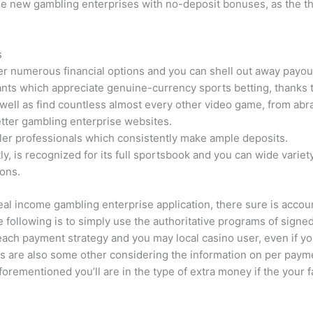
the new gambling enterprises with no-deposit bonuses, as the t
s
er numerous financial options and you can shell out away payout
pants which appreciate genuine-currency sports betting, thanks t
s well as find countless almost every other video game, from abra
etter gambling enterprise websites.
ler professionals which consistently make ample deposits.
, is recognized for its full sportsbook and you can wide varie
ions.
eal income gambling enterprise application, there sure is accou
following is to simply use the authoritative programs of signed 
o each payment strategy and you may local casino user, even if 
s are also some other considering the information on per paymen
orementioned you’ll are in the type of extra money if the your f