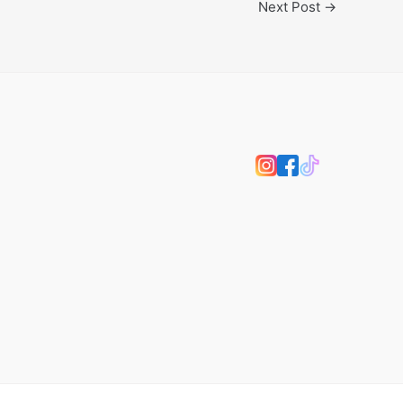
Next Post
→