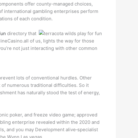
e components offer county-managed choices,
of international gambling enterprises perform
ations of each condition.
fun
directory that
lineCasino.all of us, lights the way for those
 you’re not just interacting with other common
prevent lots of conventional hurdles. Other
f numerous traditional difficulties. So it
ishment has naturally stood the test of energy,
onic poker, and freeze video game; approved
bling enterprise revealed within the 2020 and
ls, and you may Development alive‐specialist
 the Wynn Las vegas.