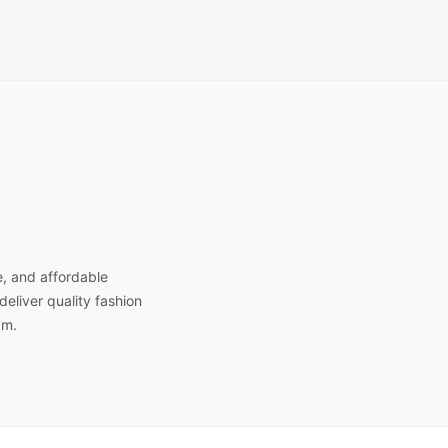
e, and affordable
eliver quality fashion
am.