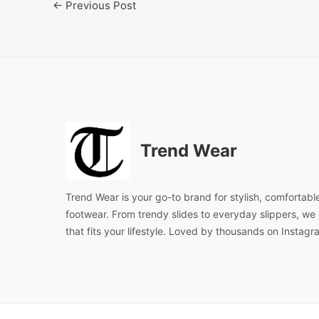
←
Previous Post
Trend Wear
Trend Wear is your go-to brand for stylish, comfortabl
footwear. From trendy slides to everyday slippers, we d
that fits your lifestyle. Loved by thousands on Instagr