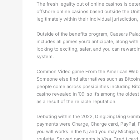
The fresh legality out of online casinos is d
offshore online casinos based outside the Unit
legitimately within their individual jurisdicti
Outside of the benefits program, Caesars Pal
includes all games you’d anticipate, along with 
looking to exciting, safer, and you can rewardi
system.
Common Video game From the American Web 
Someone else find alternatives such as Bitcoin,
people come across possibilities including Bitco
casino revealed in ’09, so it’s among the oldes
as a result of the reliable reputation.
Debuting within the 2022, DingDingDing Gambli
payments were Charge, Charge card, PayPal, Fr
you will works in the Nj and you may Michigan
roulette. Served payments is Visa, Credit car