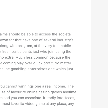
aims should be able to access the societal
own for that have one of several industry’s
along with program, at the very top mobile
fresh participants just who join using the
sino extra. Much less common because the
or coming play over quick profit. No matter
 online gambling enterprises one which just
you cannot winnings one a real income. The
use of favourite online casino games anytime,
s and you can associate-friendly interfaces,
 most favorite video game at any place, any