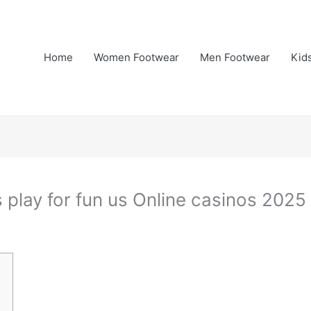
Home
Women Footwear
Men Footwear
Kid
ds play for fun us Online casinos 202