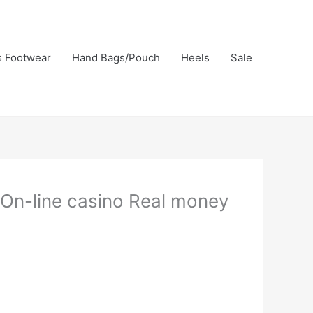
s Footwear
Hand Bags/Pouch
Heels
Sale
5 On-line casino Real money