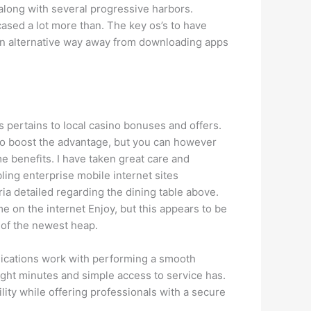
along with several progressive harbors.
sed a lot more than. The key os’s to have
 an alternative way away from downloading apps
s pertains to local casino bonuses and offers.
o boost the advantage, but you can however
me benefits. I have taken great care and
ing enterprise mobile internet sites
eria detailed regarding the dining table above.
me on the internet Enjoy, but this appears to be
 of the newest heap.
ications work with performing a smooth
ght minutes and simple access to service has.
lity while offering professionals with a secure