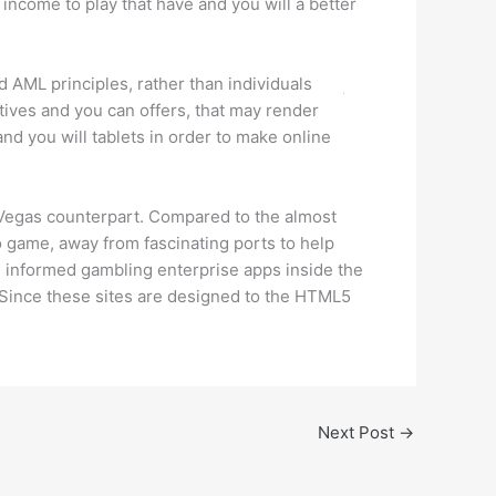
income to play that have and you will a better
 AML principles, rather than individuals
ives and you can offers, that may render
d you will tablets in order to make online
e Vegas counterpart. Compared to the almost
 game, away from fascinating ports to help
an informed gambling enterprise apps inside the
 Since these sites are designed to the HTML5
Next Post
→