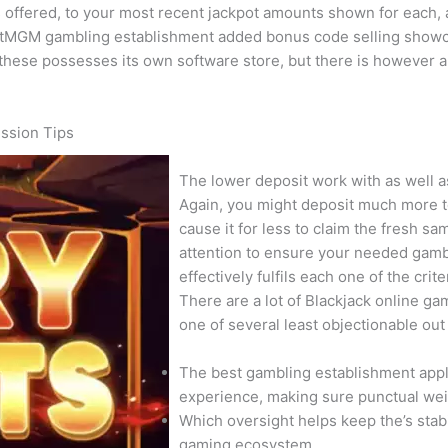
s offered, to your most recent jackpot amounts shown for each, 
 BetMGM gambling establishment added bonus code selling showca
 these possesses its own software store, but there is however
ission Tips
The lower deposit work with as well a
Again, you might deposit much more t
cause it for less to claim the fresh sa
attention to ensure your needed gambl
effectively fulfils each one of the crit
There are a lot of Blackjack online ga
one of several least objectionable out
The best gambling establishment appl
experience, making sure punctual wei
Which oversight helps keep the’s stabi
gaming ecosystem.