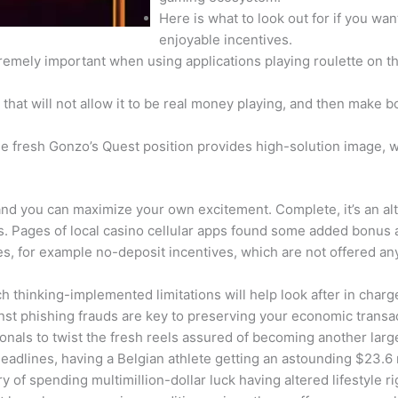
Here is what to look out for if you wa
enjoyable incentives.
 extremely important when using applications playing roulette on
 that will not allow it to be real money playing, and then make 
 fresh Gonzo’s Quest position provides high-solution image, w
and you can maximize your own excitement. Complete, it’s an al
ns. Pages of local casino cellular apps found some added bonus a
es, for example no-deposit incentives, which are not offered a
h thinking-implemented limitations will help look after in char
st phishing frauds are key to preserving your economic transa
ionals to twist the fresh reels assured of becoming another l
adlines, having a Belgian athlete getting an astounding $23.6 m
ry of spending multimillion-dollar luck having altered lifestyle 