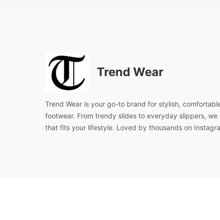
Trend Wear
Trend Wear is your go-to brand for stylish, comfortabl
footwear. From trendy slides to everyday slippers, we d
that fits your lifestyle. Loved by thousands on Instagr