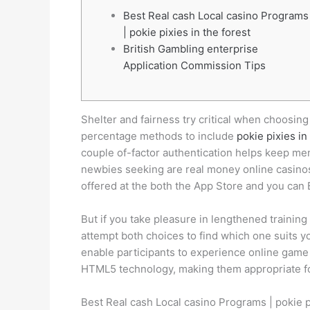
Best Real cash Local casino Programs
| pokie pixies in the forest
British Gambling enterprise
Application Commission Tips
Shelter and fairness try critical when choosi
percentage methods to include
pokie pixies in
couple of-factor authentication helps keep m
newbies seeking are real money online casinos
offered at the both the App Store and you can B
But if you take pleasure in lengthened training
attempt both choices to find which one suits y
enable participants to experience online game 
HTML5 technology, making them appropriate f
Best Real cash Local casino Programs | pokie pi