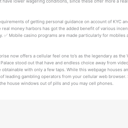
 have lower wagering conditions, since these offer more a real 
equirements of getting personal guidance on account of KYC and
 real money harbors has got the added benefit of various incent
 ✅ Mobile casino programs are made particularly for mobiles an
ise now offers a cellular feel one to’s as the legendary as th
s Palace stood out that have and endless choice away from video
 the obtainable with only a few taps. While this webpage houses 
s of leading gambling operators from your cellular web browser.
the house windows out of pills and you may cell phones.