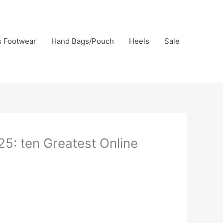
s Footwear
Hand Bags/Pouch
Heels
Sale
25: ten Greatest Online