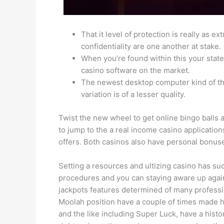
That it level of protection is really as
confidentiality are one another at stake.
When you’re found within this your state
casino software on the market.
The newest desktop computer kind of the
variation is of a lesser quality.
Twist the new wheel to get online bingo balls 
to jump to the a real income casino applicatio
offers. Both casinos also have personal bonus
Setting a resources and ultizing casino has suc
procedures and you can staying aware up again
jackpots features determined of many profess
Moolah position have a couple of times made he
and the like including Super Luck, have a histo