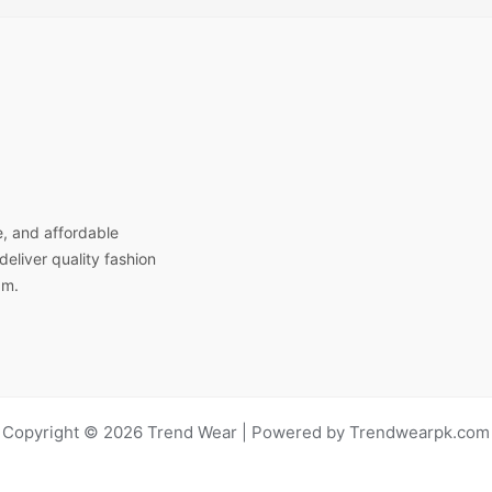
e, and affordable
eliver quality fashion
am.
Copyright © 2026 Trend Wear | Powered by Trendwearpk.com