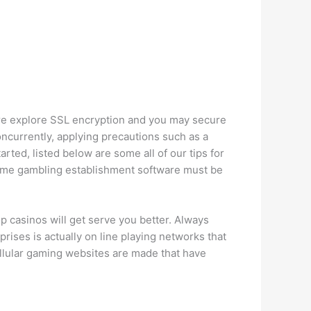
ware explore SSL encryption and you may secure
currently, applying precautions such as a
rted, listed below are some all of our tips for
come gambling establishment software must be
op casinos will get serve you better. Always
rises is actually on line playing networks that
ellular gaming websites are made that have