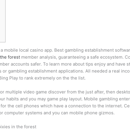
ng a mobile local casino app. Best gambling establishment soft
 the forest
member analysis, guaranteeing a safe ecosystem. Con
ember accounts safer.
To learn more about tips enjoy and have sta
 or gambling establishment applications. All needed a real in
ing Play to rank extremely on the the list.
 or multiple video game discover from the just after, then deskt
our habits and you may game play layout. Mobile gambling enterp
for the cell phones which have a connection to the internet. C
or computer systems and you can mobile phone gizmos.
xies in the forest