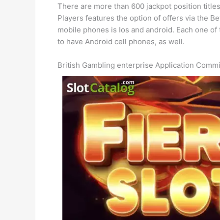
There are more than 600 jackpot position title
Players features the option of offers via the
mobile phones is Ios and android. Each one of
to have Android cell phones, as well.
British Gambling enterprise Application Comm