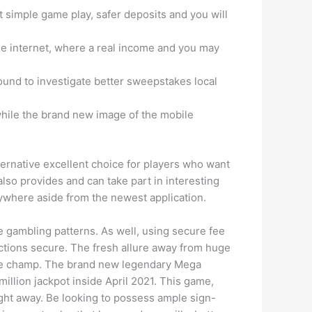
nt simple game play, safer deposits and you will
 the internet, where a real income and you may
bound to investigate better sweepstakes local
hile the brand new image of the mobile
ternative excellent choice for players who want
lso provides and can take part in interesting
nywhere aside from the newest application.
ge gambling patterns. As well, using secure fee
ctions secure. The fresh allure away from huge
arge champ. The brand new legendary Mega
illion jackpot inside April 2021. This game,
right away. Be looking to possess ample sign-