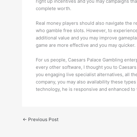
right up incentives and you may campaigns that
complete worth.
Real money players should also navigate the r
who gamble free slots. However, to experience
additional value and you may improve gameplay.
game are more effective and you may quicker.
For us people, Caesars Palace Gambling enterpr
every other software, I thought you to Caesar
you engaging live specialist alternatives, all
company, you may also availability these type
technology, he is responsive and enhanced to 
←
Previous Post