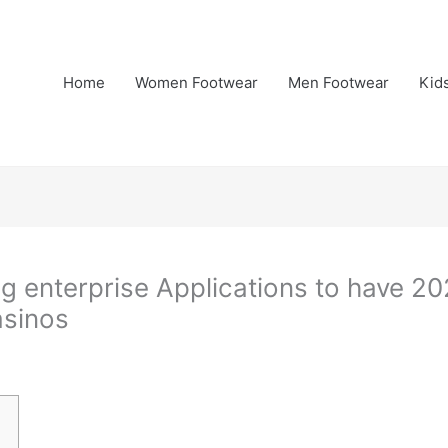
Home
Women Footwear
Men Footwear
Kid
 enterprise Applications to have 20
asinos