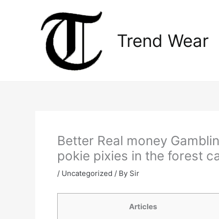
Skip
to
content
Trend Wear
Better Real money Gambling
pokie pixies in the forest c
/
Uncategorized
/ By
Sir
Articles