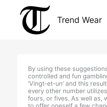
Skip
to
content
Trend Wear
By using these suggestions,
controlled and fun gamblin
‘Vingt-et-un’ and this resu
every other number utilizes
fours, or fives. As well as,
to offer oneself a few chan