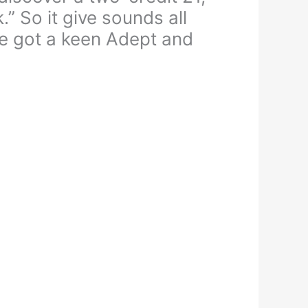
.” So it give sounds all
ve got a keen Adept and