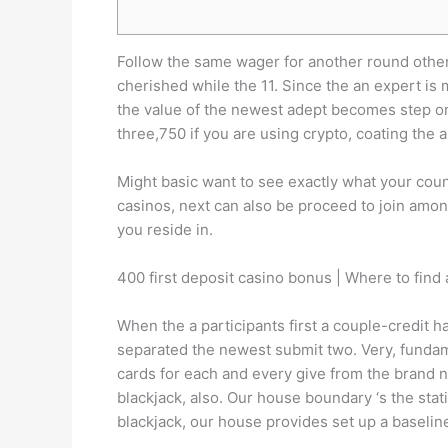
Follow the same wager for another round otherwi
cherished while the 11. Since the an expert is
the value of the newest adept becomes step on
three,750 if you are using crypto, coating the 
Might basic want to see exactly what your count
casinos, next can also be proceed to join among
you reside in.
400 first deposit casino bonus | Where to find
When the a participants first a couple-credit 
separated the newest submit two. Very, fundamen
cards for each and every give from the brand new
blackjack, also. Our house boundary ‘s the sta
blackjack, our house provides set up a baselin