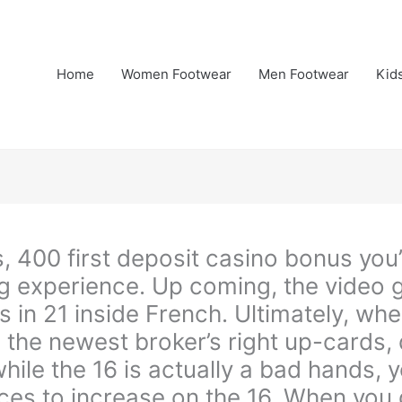
Home
Women Footwear
Men Footwear
Kid
 400 first deposit casino bonus you’
g experience. Up coming, the video g
lts in 21 inside French. Ultimately, w
 the newest broker’s right up-cards,
 while the 16 is actually a bad hands,
ces to increase on the 16. When you 