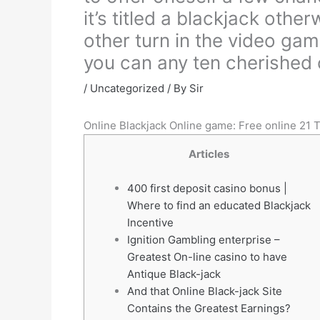
it’s titled a blackjack othe
other turn in the video ga
you can any ten cherished 
/
Uncategorized
/ By
Sir
Online Blackjack Online game: Free online 21
Articles
400 first deposit casino bonus |
Where to find an educated Blackjack
Incentive
Ignition Gambling enterprise –
Greatest On-line casino to have
Antique Black-jack
And that Online Black-jack Site
Contains the Greatest Earnings?