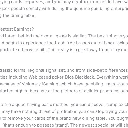
aying cards, e-purses, and you may cryptocurrencies to have sa
ckjack people comply with during the genuine gambling enterprise
 the dining table.
reatest Earnings?
intent behind the overall game is similar. The best thing is you
d begin to experience the fresh free brands out of black-jack o
ortable otherwise pill! This really is a great way from to try ou
lassic forms, regional signal set, and front side-bet differences
titles including Web based poker Dice Blackjack. Everything wor
s because of Visionary iGaming, which have gambling limits arou
tarted higher, because of the plethora of cellular programs sup
o are a good having basic method, you can discover complex bla
 may have nothing threat of profitable, you can stop trying yo
d to remove your cards of the brand new dining table. You ough
ill ‘that’s enough to possess ‘stand’. The newest specialist will