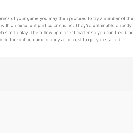
s of your game you may then proceed to try a number of the div
 with an excellent particular casino. They’re obtainable directly
b site to play. The following closest matter so you can free bl
in in the-online game money at no cost to get you started.