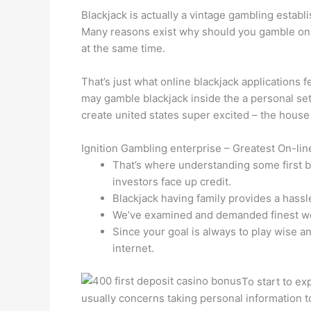
Blackjack is actually a vintage gambling estab
Many reasons exist why should you gamble onlin
at the same time.
That’s just what online blackjack applications 
may gamble blackjack inside the a personal sett
create united states super excited – the house 
Ignition Gambling enterprise – Greatest On-lin
That’s where understanding some first bl
investors face up credit.
Blackjack having family provides a hassle
We’ve examined and demanded finest web
Since your goal is always to play wise a
internet.
To start to ex
usually concerns taking personal information 