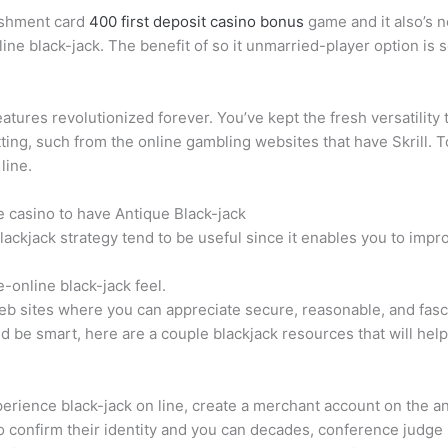
lishment card
400 first deposit casino bonus
game and it also’s no
e black-jack. The benefit of so it unmarried-player option is s
features revolutionized forever. You’ve kept the fresh versatili
ing, such from the online gambling websites that have Skrill. T
line.
e casino to have Antique Black-jack
ackjack strategy tend to be useful since it enables you to impro
-online black-jack feel.
 sites where you can appreciate secure, reasonable, and fasc
nd be smart, here are a couple blackjack resources that will hel
perience black-jack on line, create a merchant account on the an
to confirm their identity and you can decades, conference judg