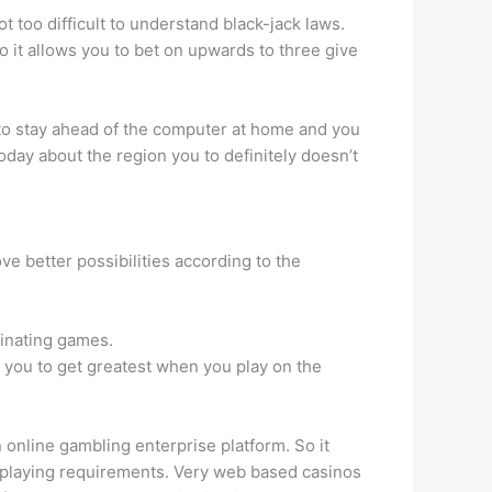
t too difficult to understand black-jack laws.
o it allows you to bet on upwards to three give
ty to stay ahead of the computer at home and you
oday about the region you to definitely doesn’t
ve better possibilities according to the
inating games.
p you to get greatest when you play on the
 online gambling enterprise platform. So it
e playing requirements. Very web based casinos