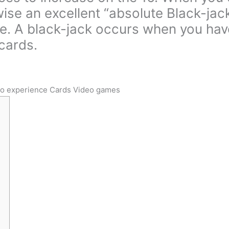
rwise an excellent “absolute Black-jack
me. A black-jack occurs when you ha
cards.
 To experience Cards Video games