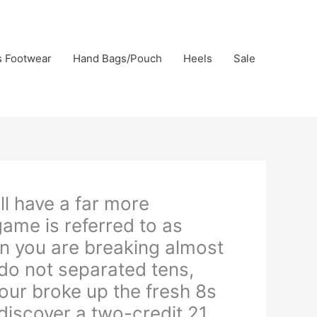
s Footwear
Hand Bags/Pouch
Heels
Sale
ll have a far more
ame is referred to as
hen you are breaking almost
 do not separated tens,
 your broke up the fresh 8s
discover a two-credit 21,