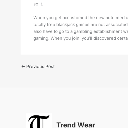
so it.
When you get accustomed the new auto mechanic
totally free blackjack games are not associated
also have to go to a gambling establishment we
gaming. When you join, you’ll discovered certa
←
Previous Post
Trend Wear