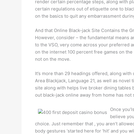
render certain percentage steps, along with pl
certain regulations out of etiquette one to bla
on the basics to quit any embarrassment during
And that Online Black-jack Site Contains the G
However, consider – the fundamental means and 
to the VSO, very come across your preferred an
on the internet 100 percent free games on the p
not on the move.
It’s more than 29 headings offered, along with c
Area Blackjack, Language 21, as well as novel 
site along with helps live broker dining table
out black-jack online away from home has not s
Once you’ls
believe you
choice. Just remember that , you aren’t allowe
body gestures ‘started here for ‘hit’ and you w