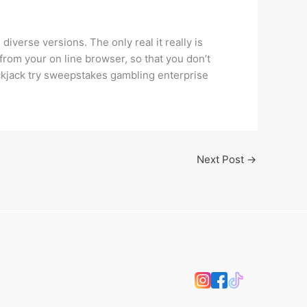
erse versions. The only real it really is
 from your on line browser, so that you don’t
ackjack try sweepstakes gambling enterprise
Next Post
→