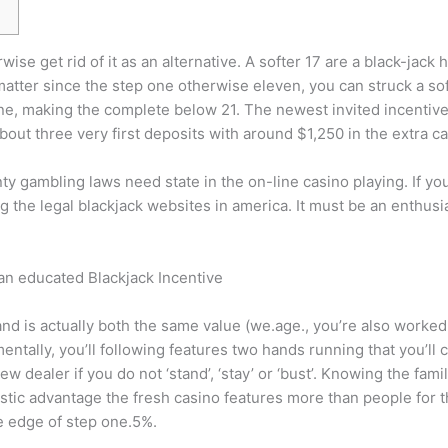
se get rid of it as an alternative.
A softer 17 are a black-jack
 matter since the step one otherwise eleven, you can struck a s
e, making the complete below 21. The newest invited incentive
about three very first deposits with around $1,250 in the extra 
y gambling laws need state in the on-line casino playing. If you
 the legal blackjack websites in america. It must be an enthusia
 an educated Blackjack Incentive
hand is actually both the same value (we.age., you’re also worke
tally, you’ll following features two hands running that you’ll co
 dealer if you do not ‘stand’, ‘stay’ or ‘bust’. Knowing the famil
tistic advantage the fresh casino features more than people for
e edge of step one.5%.