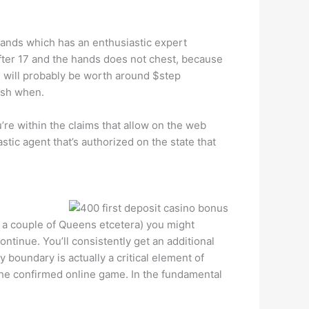
 hands which has an enthusiastic expert
ofter 17 and the hands does not chest, because
 will probably be worth around $step
cash when.
’re within the claims that allow on the web
stic agent that’s authorized on the state that
d a couple of Queens etcetera) you might
ntinue. You’ll consistently get an additional
y boundary is actually a critical element of
 the confirmed online game. In the fundamental