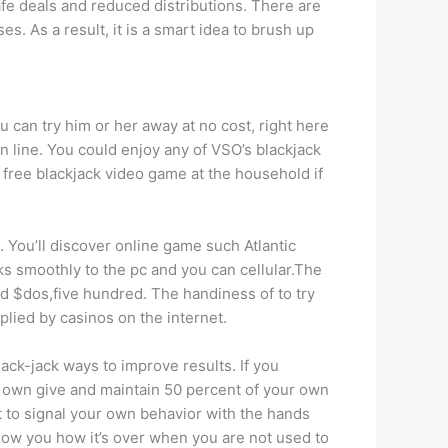
fe deals and reduced distributions. There are
s. As a result, it is a smart idea to brush up
 can try him or her away at no cost, right here
n line. You could enjoy any of VSO’s blackjack
t free blackjack video game at the household if
. You’ll discover online game such Atlantic
ks smoothly to the pc and you can cellular.The
nd $dos,five hundred. The handiness of to try
plied by casinos on the internet.
ck-jack ways to improve results. If you
ur own give and maintain 50 percent of your own
t to signal your own behavior with the hands
 show you how it’s over when you are not used to