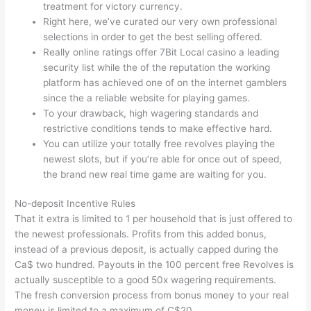
treatment for victory currency.
Right here, we’ve curated our very own professional
selections in order to get the best selling offered.
Really online ratings offer 7Bit Local casino a leading
security list while the of the reputation the working
platform has achieved one of on the internet gamblers
since the a reliable website for playing games.
To your drawback, high wagering standards and
restrictive conditions tends to make effective hard.
You can utilize your totally free revolves playing the
newest slots, but if you’re able for once out of speed,
the brand new real time game are waiting for you.
No-deposit Incentive Rules
That it extra is limited to 1 per household that is just offered to
the newest professionals. Profits from this added bonus,
instead of a previous deposit, is actually capped during the
Ca$ two hundred. Payouts in the 100 percent free Revolves is
actually susceptible to a good 50x wagering requirements.
The fresh conversion process from bonus money to your real
money is limited to a maximum of C$20.