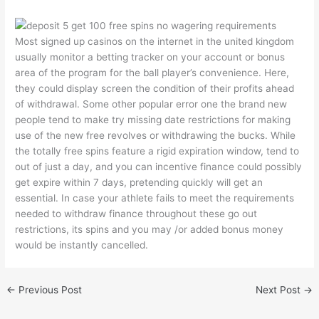
Most signed up casinos on the internet in the united kingdom
usually monitor a betting tracker on your account or bonus
area of the program for the ball player’s convenience. Here,
they could display screen the condition of their profits ahead
of withdrawal. Some other popular error one the brand new
people tend to make try missing date restrictions for making
use of the new free revolves or withdrawing the bucks. While
the totally free spins feature a rigid expiration window, tend to
out of just a day, and you can incentive finance could possibly
get expire within 7 days, pretending quickly will get an
essential. In case your athlete fails to meet the requirements
needed to withdraw finance throughout these go out
restrictions, its spins and you may /or added bonus money
would be instantly cancelled.
←
Previous Post
Next Post
→