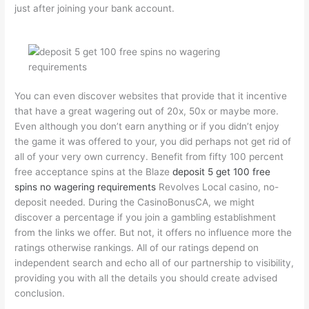
just after joining your bank account.
You can even discover websites that provide that it incentive
that have a great wagering out of 20x, 50x or maybe more.
Even although you don’t earn anything or if you didn’t enjoy
the game it was offered to your, you did perhaps not get rid of
all of your very own currency. Benefit from fifty 100 percent
free acceptance spins at the Blaze
deposit 5 get 100 free
spins no wagering requirements
Revolves Local casino, no-
deposit needed. During the CasinoBonusCA, we might
discover a percentage if you join a gambling establishment
from the links we offer. But not, it offers no influence more the
ratings otherwise rankings. All of our ratings depend on
independent search and echo all of our partnership to visibility,
providing you with all the details you should create advised
conclusion.