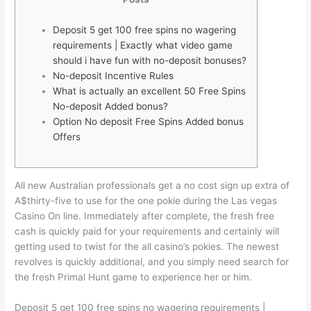
Deposit 5 get 100 free spins no wagering
requirements | Exactly what video game
should i have fun with no-deposit bonuses?
No-deposit Incentive Rules
What is actually an excellent 50 Free Spins
No-deposit Added bonus?
Option No deposit Free Spins Added bonus
Offers
All new Australian professionals get a no cost sign up extra of
A$thirty-five to use for the one pokie during the Las vegas
Casino On line. Immediately after complete, the fresh free
cash is quickly paid for your requirements and certainly will
getting used to twist for the all casino’s pokies.
The newest
revolves is quickly additional, and you simply need search for
the fresh Primal Hunt game to experience her or him.
Deposit 5 get 100 free spins no wagering requirements |