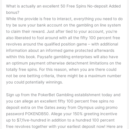
What is actually an excellent 50 Free Spins No-deposit Added
bonus?
While the provide is free to interact, everything you need to do
try be sure your bank account on the gambling on line system
to claim their reward. Just after tied to your account, you’re
also liberated to fool around with all the fifty 100 percent free
revolves around the qualified position game – with additional
information about an informed game protected afterwards
within this book. Paysafe gambling enterprises will also have
an optimum payment otherwise detachment limitations on the
totally free spins. For this reason, when you are there could
not be one betting criteria, there might be a maximum number
you could potentially winnings.
Sign up from the PokerBet Gambling establishment today and
you can allege an excellent fifty 100 percent free spins no
deposit extra on the Gates away from Olympus using promo
password POKENDB50. Allege your 150% greeting incentive
up to $7,five-hundred in addition to a hundred 100 percent
free revolves together with your earliest deposit now! Here are