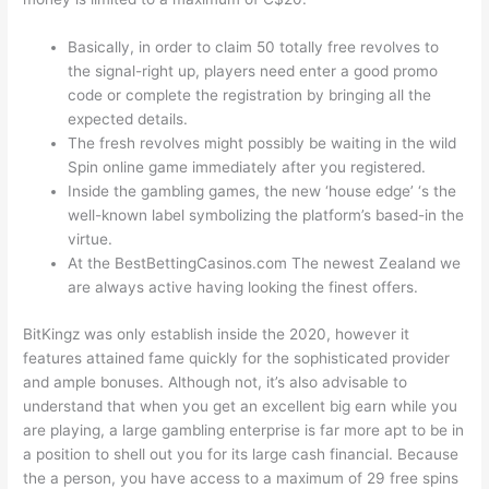
Basically, in order to claim 50 totally free revolves to
the signal-right up, players need enter a good promo
code or complete the registration by bringing all the
expected details.
The fresh revolves might possibly be waiting in the wild
Spin online game immediately after you registered.
Inside the gambling games, the new ‘house edge’ ‘s the
well-known label symbolizing the platform’s based-in the
virtue.
At the BestBettingCasinos.com The newest Zealand we
are always active having looking the finest offers.
BitKingz was only establish inside the 2020, however it
features attained fame quickly for the sophisticated provider
and ample bonuses. Although not, it’s also advisable to
understand that when you get an excellent big earn while you
are playing, a large gambling enterprise is far more apt to be in
a position to shell out you for its large cash financial. Because
the a person, you have access to a maximum of 29 free spins