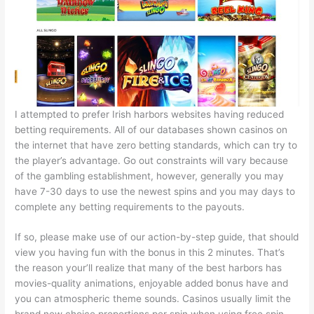
I attempted to prefer Irish harbors websites having reduced
betting requirements. All of our databases shown casinos on
the internet that have zero betting standards, which can try to
the player’s advantage. Go out constraints will vary because
of the gambling establishment, however, generally you may
have 7-30 days to use the newest spins and you may days to
complete any betting requirements to the payouts.
If so, please make use of our action-by-step guide, that should
view you having fun with the bonus in this 2 minutes. That’s
the reason your’ll realize that many of the best harbors has
movies-quality animations, enjoyable added bonus have and
you can atmospheric theme sounds. Casinos usually limit the