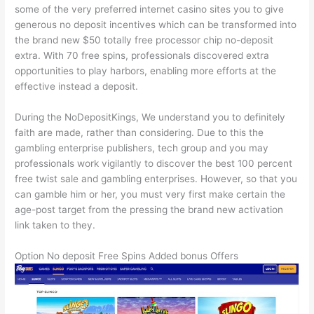
some of the very preferred internet casino sites you to give
generous no deposit incentives which can be transformed into
the brand new $50 totally free processor chip no-deposit
extra. With 70 free spins, professionals discovered extra
opportunities to play harbors, enabling more efforts at the
effective instead a deposit.
During the NoDepositKings, We understand you to definitely
faith are made, rather than considering. Due to this the
gambling enterprise publishers, tech group and you may
professionals work vigilantly to discover the best 100 percent
free twist sale and gambling enterprises. However, so that you
can gamble him or her, you must very first make certain the
age-post target from the pressing the brand new activation
link taken to they.
Option No deposit Free Spins Added bonus Offers