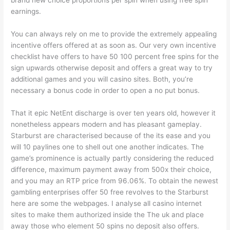
brand new choice proportions per spin when using free spin
earnings.
You can always rely on me to provide the extremely appealing
incentive offers offered at as soon as. Our very own incentive
checklist have offers to have 50 100 percent free spins for the
sign upwards otherwise deposit and offers a great way to try
additional games and you will casino sites. Both, you’re
necessary a bonus code in order to open a no put bonus.
That it epic NetEnt discharge is over ten years old, however it
nonetheless appears modern and has pleasant gameplay.
Starburst are characterised because of the its ease and you
will 10 paylines one to shell out one another indicates. The
game’s prominence is actually partly considering the reduced
difference, maximum payment away from 500x their choice,
and you may an RTP price from 96.06%. To obtain the newest
gambling enterprises offer 50 free revolves to the Starburst
here are some the webpages. I analyse all casino internet
sites to make them authorized inside the The uk and place
away those who element 50 spins no deposit also offers.