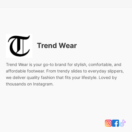
Trend Wear
Trend Wear is your go-to brand for stylish, comfortable, and
affordable footwear. From trendy slides to everyday slippers,
we deliver quality fashion that fits your lifestyle. Loved by
thousands on Instagram.