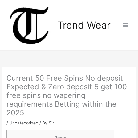
Skip
Main
to
Menu
content
Trend Wear
Current 50 Free Spins No deposit
Expected & Zero deposit 5 get 100
free spins no wagering
requirements Betting within the
2025
/
Uncategorized
/ By
Sir
Posts