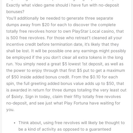
Exactly what video game should i have fun with no-deposit
bonuses?
You’ll additionally be needed to generate three separate
dumps away from $20 for each to discover the complete
totally free revolves honor to own PlayStar Local casino, that
is 500 free revolves. For those who retreat’t cleaned all your
incentive credit before termination date, it’s likely that they
shall be lost. It will be possible one any earnings might possibly
be employed if the you don’t clear all extra tokens in the long
run. You simply need a great $5 lowest 1st deposit, as well as
the power to enjoy through that first $5 put to get a maximum
of $50 inside added bonus credit. From the $0.10 for each
spin, the full greeting added bonus value adds up to $50, that
is awarded in return for three dumps totaling the very least out
of $sixty. Sign in today, claim their fifty totally free revolves
no-deposit, and see just what Play Fortuna have waiting for
you.
Think about, using free revolves will likely be thought to
be a kind of activity as opposed to a guaranteed