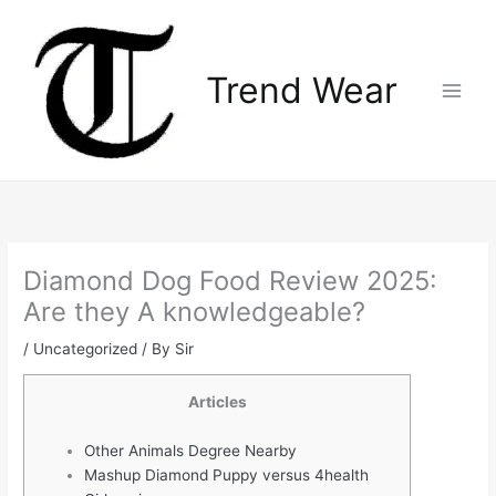
Skip
Main
to
Menu
content
Trend Wear
Diamond Dog Food Review 2025:
Are they A knowledgeable?
/
Uncategorized
/ By
Sir
Articles
Other Animals Degree Nearby
Mashup Diamond Puppy versus 4health