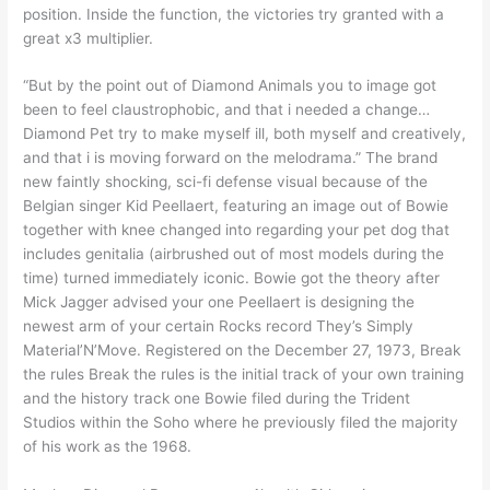
position. Inside the function, the victories try granted with a
great x3 multiplier.
“But by the point out of Diamond Animals you to image got
been to feel claustrophobic, and that i needed a change…
Diamond Pet try to make myself ill, both myself and creatively,
and that i is moving forward on the melodrama.” The brand
new faintly shocking, sci-fi defense visual because of the
Belgian singer Kid Peellaert, featuring an image out of Bowie
together with knee changed into regarding your pet dog that
includes genitalia (airbrushed out of most models during the
time) turned immediately iconic. Bowie got the theory after
Mick Jagger advised your one Peellaert is designing the
newest arm of your certain Rocks record They’s Simply
Material’N’Move. Registered on the December 27, 1973, Break
the rules Break the rules is the initial track of your own training
and the history track one Bowie filed during the Trident
Studios within the Soho where he previously filed the majority
of his work as the 1968.