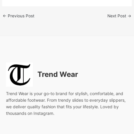
←
Previous Post
Next Post
→
Trend Wear
Trend Wear is your go-to brand for stylish, comfortable, and
affordable footwear. From trendy slides to everyday slippers,
we deliver quality fashion that fits your lifestyle. Loved by
thousands on Instagram.