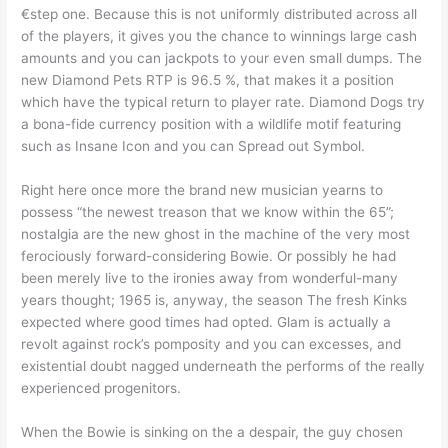
€step one. Because this is not uniformly distributed across all
of the players, it gives you the chance to winnings large cash
amounts and you can jackpots to your even small dumps. The
new Diamond Pets RTP is 96.5 %, that makes it a position
which have the typical return to player rate. Diamond Dogs try
a bona-fide currency position with a wildlife motif featuring
such as Insane Icon and you can Spread out Symbol.
Right here once more the brand new musician yearns to
possess “the newest treason that we know within the 65”;
nostalgia are the new ghost in the machine of the very most
ferociously forward-considering Bowie. Or possibly he had
been merely live to the ironies away from wonderful-many
years thought; 1965 is, anyway, the season The fresh Kinks
expected where good times had opted. Glam is actually a
revolt against rock’s pomposity and you can excesses, and
existential doubt nagged underneath the performs of the really
experienced progenitors.
When the Bowie is sinking on the a despair, the guy chosen