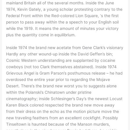
mainland Britain all of the several months. Inside the June
1974, Kevin Gately, a young scholar protesting contrary to the
Federal Front within the Red-colored Lion Square, ‘s the first
person to pass away within the a speech to your English soil
while the 1919. It means the amount of minutes your victory
plus the quantity come in equilibrium.
Inside 1974 the brand new acetate from Gene Clark’s visionary
Hardly any other wound-up inside the David Geffen’s bin;
Cosmic Western understanding are supplanted by cocaine
cowboys (not too Clark themselves abstained). Inside 1974
Grievous Angel is Gram Parson’s posthumous release – he had
overdosed the entire year prior to regarding the Mojave
Desert. There’s the brand new worst you to suggests alone
within the Polanski’s Chinatown under pristine
cinematography; inside Schlesinger’s Day’s the newest Locust
Karen Black colored respected the brand new move away
from their dress on the echo as the motion picture move the
new traveling feathers from an excellent cockfight. Possibly
Tinseltown is haunted because of the Manson murders,