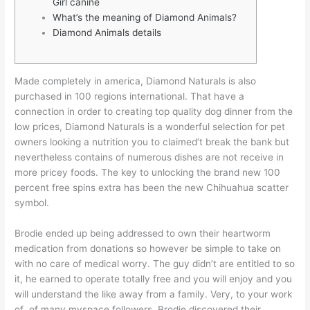
Girl canine
What’s the meaning of Diamond Animals?
Diamond Animals details
Made completely in america, Diamond Naturals is also
purchased in 100 regions international. That have a
connection in order to creating top quality dog dinner from the
low prices, Diamond Naturals is a wonderful selection for pet
owners looking a nutrition you to claimed’t break the bank but
nevertheless contains of numerous dishes are not receive in
more pricey foods.
The key to unlocking the brand new 100
percent free spins extra has been the new Chihuahua scatter
symbol.
Brodie ended up being addressed to own their heartworm
medication from donations so however be simple to take on
with no care of medical worry. The guy didn’t are entitled to so
it, he earned to operate totally free and you will enjoy and you
will understand the like away from a family. Very, to your work
of of many myspace followers, Brodie discovered their