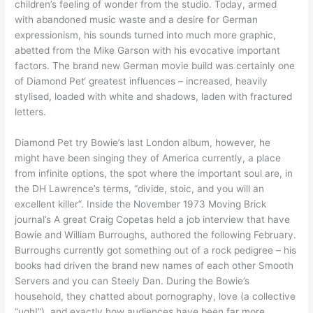
children’s feeling of wonder from the studio. Today, armed
with abandoned music waste and a desire for German
expressionism, his sounds turned into much more graphic,
abetted from the Mike Garson with his evocative important
factors. The brand new German movie build was certainly one
of Diamond Pet‘ greatest influences – increased, heavily
stylised, loaded with white and shadows, laden with fractured
letters.
Diamond Pet try Bowie’s last London album, however, he
might have been singing they of America currently, a place
from infinite options, the spot where the important soul are, in
the DH Lawrence’s terms, “divide, stoic, and you will an
excellent killer”. Inside the November 1973 Moving Brick
journal’s A great Craig Copetas held a job interview that have
Bowie and William Burroughs, authored the following February.
Burroughs currently got something out of a rock pedigree – his
books had driven the brand new names of each other Smooth
Servers and you can Steely Dan. During the Bowie’s
household, they chatted about pornography, love (a collective
“ugh!”), and exactly how audiences have been far more