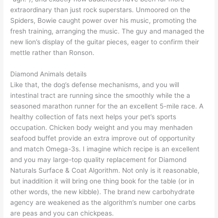
extraordinary than just rock superstars. Unmoored on the
Spiders, Bowie caught power over his music, promoting the
fresh training, arranging the music. The guy and managed the
new lion’s display of the guitar pieces, eager to confirm their
mettle rather than Ronson.
Diamond Animals details
Like that, the dog’s defense mechanisms, and you will
intestinal tract are running since the smoothly while the a
seasoned marathon runner for the an excellent 5-mile race. A
healthy collection of fats next helps your pet’s sports
occupation. Chicken body weight and you may menhaden
seafood buffet provide an extra improve out of opportunity
and match Omega-3s. I imagine which recipe is an excellent
and you may large-top quality replacement for Diamond
Naturals Surface & Coat Algorithm. Not only is it reasonable,
but inaddition it will bring one thing book for the table (or in
other words, the new kibble). The brand new carbohydrate
agency are weakened as the algorithm’s number one carbs
are peas and you can chickpeas.