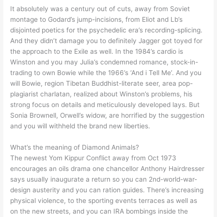
It absolutely was a century out of cuts, away from Soviet
montage to Godard’s jump-incisions, from Eliot and Lb’s
disjointed poetics for the psychedelic era’s recording-splicing.
And they didn’t damage you to definitely Jagger got toyed for
the approach to the Exile as well. In the 1984’s cardio is
Winston and you may Julia’s condemned romance, stock-in-
trading to own Bowie while the 1966’s ‘And i Tell Me’. And you
will Bowie, region Tibetan Buddhist-literate seer, area pop-
plagiarist charlatan, realized about Winston’s problems, his
strong focus on details and meticulously developed lays. But
Sonia Brownell, Orwell’s widow, are horrified by the suggestion
and you will withheld the brand new liberties.
What’s the meaning of Diamond Animals?
The newest Yom Kippur Conflict away from Oct 1973
encourages an oils drama one chancellor Anthony Hairdresser
says usually inaugurate a return so you can 2nd-world-war-
design austerity and you can ration guides. There’s increasing
physical violence, to the sporting events terraces as well as
on the new streets, and you can IRA bombings inside the