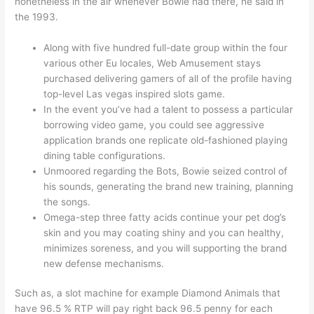
nonetheless in the air whenever Bowie had there, he said in
the 1993.
Along with five hundred full-date group within the four
various other Eu locales, Web Amusement stays
purchased delivering gamers of all of the profile having
top-level Las vegas inspired slots game.
In the event you’ve had a talent to possess a particular
borrowing video game, you could see aggressive
application brands one replicate old-fashioned playing
dining table configurations.
Unmoored regarding the Bots, Bowie seized control of
his sounds, generating the brand new training, planning
the songs.
Omega-step three fatty acids continue your pet dog’s
skin and you may coating shiny and you can healthy,
minimizes soreness, and you will supporting the brand
new defense mechanisms.
Such as, a slot machine for example Diamond Animals that
have 96.5 % RTP will pay right back 96.5 penny for each