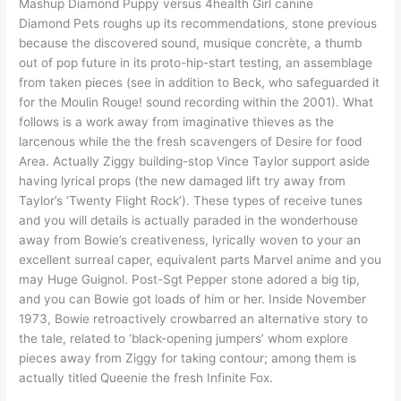
Mashup Diamond Puppy versus 4health Girl canine
Diamond Pets roughs up its recommendations, stone previous
because the discovered sound, musique concrète, a thumb
out of pop future in its proto-hip-start testing, an assemblage
from taken pieces (see in addition to Beck, who safeguarded it
for the Moulin Rouge! sound recording within the 2001). What
follows is a work away from imaginative thieves as the
larcenous while the the fresh scavengers of Desire for food
Area. Actually Ziggy building-stop Vince Taylor support aside
having lyrical props (the new damaged lift try away from
Taylor’s ‘Twenty Flight Rock’). These types of receive tunes
and you will details is actually paraded in the wonderhouse
away from Bowie’s creativeness, lyrically woven to your an
excellent surreal caper, equivalent parts Marvel anime and you
may Huge Guignol. Post-Sgt Pepper stone adored a big tip,
and you can Bowie got loads of him or her. Inside November
1973, Bowie retroactively crowbarred an alternative story to
the tale, related to ‘black-opening jumpers’ whom explore
pieces away from Ziggy for taking contour; among them is
actually titled Queenie the fresh Infinite Fox.