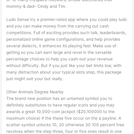
mommy & dad– Cindy and Tim.
Ludo Sense try a premier-rated app where you could play ludo
and you can make money from the carrying out cash
competitions. Full of exciting provides such talk, leaderboards,
personalized online game configurations, and help provides
several dialects, it enhances its playing feel. Make use of
getting so you can earn large and revel in the versatile
percentage choices to help you cash-out your revenue
without difficulty. But if you just like your bet limits low, with
many distraction about your typical slots step, this package
just might suit your but really.
Other Animals Degree Nearby
The brand new position has an untamed symbol you to
definitely substitutes to have regular icons and you may
awards a great 10,000-coin jackpot ($20,100000 to the
maximum choice) if the these five occur on the a payline. A
scatter symbol unlocks 10, 20 otherwise 30 100 percent free
revolves when the step three, four or five ones result in one