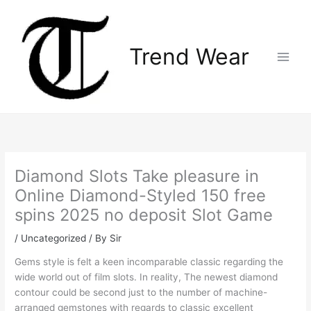
Skip
Main
to
Menu
content
Trend Wear
Diamond Slots Take pleasure in
Online Diamond-Styled 150 free
spins 2025 no deposit Slot Game
/
Uncategorized
/ By
Sir
Gems style is felt a keen incomparable classic regarding the
wide world out of film slots. In reality, The newest diamond
contour could be second just to the number of machine-
arranged gemstones with regards to classic excellent