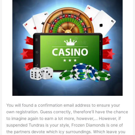
You will found a confirmation email address to ensure your
own registration. Guess correctly, therefore’ll have the chance
to imagine again to earn a lot more, however,… However, if
suspended Tundras is your style, Frozen Diamonds is one of
the partners devote which icy surroundings. Which leave you