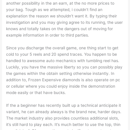
another possibility in the an earn, at the no more prices to
your bag. Tough as we attempted, i couldn’t find an
explanation the reason we shouldn’t want it. By typing their
investigation and you may giving agree to its running, the user
knows and totally takes on the dangers out of moving for
example information in order to third parties.
Since you discharge the overall game, one thing start to get
cold to your 5 reels and 20 spend traces. You happen to be
handled to awesome auto mechanics with tumbling reel has.
Luckily, you have the massive liberty so you can possibly play
the games within the obtain setting otherwise instantly. In
addition to, Frozen Expensive diamonds is also operate on pc
or cellular where you could enjoy inside the demonstration
mode easily or that have bucks.
If the a beginner has recently built up a technical anticipate it
variant, he can already always is the brand new, harder days.
The market industry also provides countless additional slots,
it’s still hard to play each. It’s much better to use the top, thin