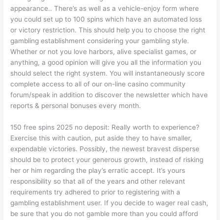
appearance.. There’s as well as a vehicle-enjoy form where
you could set up to 100 spins which have an automated loss
or victory restriction. This should help you to choose the right
gambling establishment considering your gambling style.
Whether or not you love harbors, alive specialist games, or
anything, a good opinion will give you all the information you
should select the right system. You will instantaneously score
complete access to all of our on-line casino community
forum/speak in addition to discover the newsletter which have
reports & personal bonuses every month.
150 free spins 2025 no deposit: Really worth to experience?
Exercise this with caution, put aside they to have smaller,
expendable victories. Possibly, the newest bravest disperse
should be to protect your generous growth, instead of risking
her or him regarding the play’s erratic accept. It’s yours
responsibility so that all of the years and other relevant
requirements try adhered to prior to registering with a
gambling establishment user. If you decide to wager real cash,
be sure that you do not gamble more than you could afford