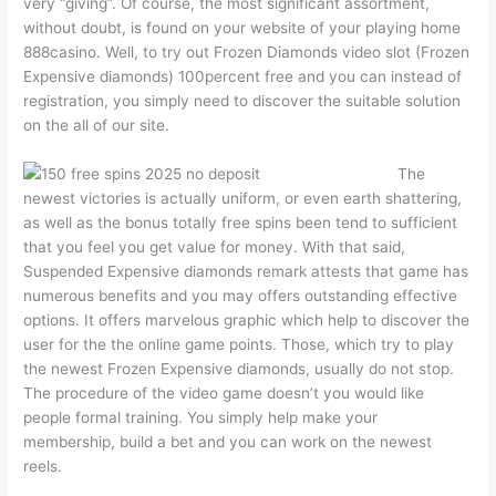
very “giving”. Of course, the most significant assortment,
without doubt, is found on your website of your playing home
888casino. Well, to try out Frozen Diamonds video slot (Frozen
Expensive diamonds) 100percent free and you can instead of
registration, you simply need to discover the suitable solution
on the all of our site.
The
newest victories is actually uniform, or even earth shattering,
as well as the bonus totally free spins been tend to sufficient
that you feel you get value for money. With that said,
Suspended Expensive diamonds remark attests that game has
numerous benefits and you may offers outstanding effective
options. It offers marvelous graphic which help to discover the
user for the the online game points. Those, which try to play
the newest Frozen Expensive diamonds, usually do not stop.
The procedure of the video game doesn’t you would like
people formal training. You simply help make your
membership, build a bet and you can work on the newest
reels.