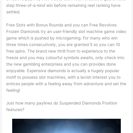
step three-of-a-kind win before remaining reel ranking have
settled.
Free Slots with Bonus Rounds and you can Free Revolves
Frozen Diamonds try an user-friendly slot machine game video
game which is pushed by microgaming. For many who win
three times consecutively, you are granted 5 so you can 10
free spins. The brand new thrill from to experience to the
freeze and you may colourful symbols awaits, only check into
the new gambling enterprises and you can provides done
enjoyable. Expensive diamonds is actually a hugely popular
motif to possess slot machines, with a lavish interest you to
entices people with a feeling away from adventure and set the
feeling!
Just how many paylines do Suspended Diamonds Position
features?