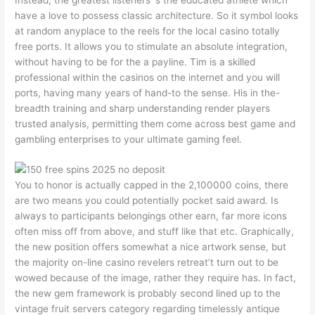
have a love to possess classic architecture. So it symbol looks
at random anyplace to the reels for the local casino totally
free ports. It allows you to stimulate an absolute integration,
without having to be for the a payline. Tim is a skilled
professional within the casinos on the internet and you will
ports, having many years of hand-to the sense. His in the-
breadth training and sharp understanding render players
trusted analysis, permitting them come across best game and
gambling enterprises to your ultimate gaming feel.
You to honor is actually capped in the 2,100000 coins, there
are two means you could potentially pocket said award. Is
always to participants belongings other earn, far more icons
often miss off from above, and stuff like that etc. Graphically,
the new position offers somewhat a nice artwork sense, but
the majority on-line casino revelers retreat’t turn out to be
wowed because of the image, rather they require has. In fact,
the new gem framework is probably second lined up to the
vintage fruit servers category regarding timelessly antique