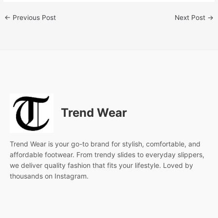
←
Previous Post
Next Post
→
Trend Wear
Trend Wear is your go-to brand for stylish, comfortable, and
affordable footwear. From trendy slides to everyday slippers,
we deliver quality fashion that fits your lifestyle. Loved by
thousands on Instagram.