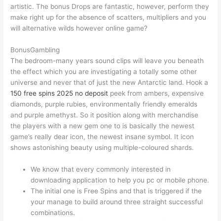
artistic. The bonus Drops are fantastic, however, perform they
make right up for the absence of scatters, multipliers and you
will alternative wilds however online game?
BonusGambling
The bedroom-many years sound clips will leave you beneath
the effect which you are investigating a totally some other
universe and never that of just the new Antarctic land. Hook a
150 free spins 2025 no deposit
peek from ambers, expensive
diamonds, purple rubies, environmentally friendly emeralds
and purple amethyst. So it position along with merchandise
the players with a new gem one to is basically the newest
game’s really dear icon, the newest insane symbol. It icon
shows astonishing beauty using multiple-coloured shards.
We know that every commonly interested in
downloading application to help you pc or mobile phone.
The initial one is Free Spins and that is triggered if the
your manage to build around three straight successful
combinations.