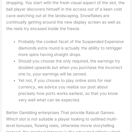
dropping. You start with the fresh visual aspect of the slot, the
ball player discovers himself in the access out of a keen cold
cave watching out at the landscaping. Snowflakes are
continually getting around the new display screen as well as
the reels try encased inside the freeze.
Probably the coolest facet of the Suspended Expensive
diamonds extra round is actually the ability to retrigger
more spins having straight drops.
Should you choose the only required, the earnings try
doubled upwards but when you purchase the incorrect
one to, your earnings will be zeroed.
Yet not, if you choose to play online slots for real
currency, we advice you realize our post about
precisely how ports works earliest, so that you know
very well what can be expected.
Better Gambling enterprises That provide Rabcat Games:
Which slot is not suitable a player looking to outlined multi-
level bonuses, flowing reels, otherwise movie storytelling.
Instead, the greatest listeners ‘s the educated athlete which