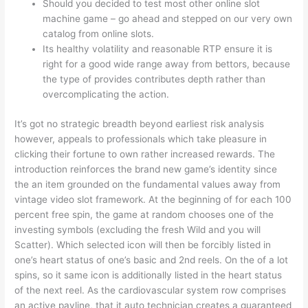
Should you decided to test most other online slot
machine game – go ahead and stepped on our very own
catalog from online slots.
Its healthy volatility and reasonable RTP ensure it is
right for a good wide range away from bettors, because
the type of provides contributes depth rather than
overcomplicating the action.
It’s got no strategic breadth beyond earliest risk analysis
however, appeals to professionals which take pleasure in
clicking their fortune to own rather increased rewards. The
introduction reinforces the brand new game’s identity since
the an item grounded on the fundamental values away from
vintage video slot framework. At the beginning of for each 100
percent free spin, the game at random chooses one of the
investing symbols (excluding the fresh Wild and you will
Scatter). Which selected icon will then be forcibly listed in
one’s heart status of one’s basic and 2nd reels. On the of a lot
spins, so it same icon is additionally listed in the heart status
of the next reel. As the cardiovascular system row comprises
an active payline, that it auto technician creates a guaranteed