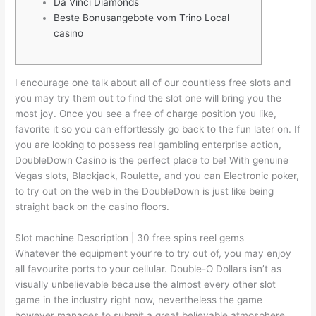
Da Vinci Diamonds
Beste Bonusangebote vom Trino Local
casino
I encourage one talk about all of our countless free slots and
you may try them out to find the slot one will bring you the
most joy. Once you see a free of charge position you like,
favorite it so you can effortlessly go back to the fun later on. If
you are looking to possess real gambling enterprise action,
DoubleDown Casino is the perfect place to be!
With genuine
Vegas slots, Blackjack, Roulette, and you can Electronic poker,
to try out on the web in the DoubleDown is just like being
straight back on the casino floors.
Slot machine Description | 30 free spins reel gems
Whatever the equipment your’re to try out of, you may enjoy
all favourite ports to your cellular. Double-O Dollars isn’t as
visually unbelievable because the almost every other slot
game in the industry right now, nevertheless the game
however manages to submit a great believable atmosphere