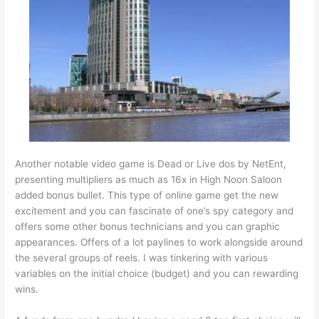
Another notable video game is Dead or Live dos by NetEnt,
presenting multipliers as much as 16x in High Noon Saloon
added bonus bullet. This type of online game get the new
excitement and you can fascinate of one’s spy category and
offers some other bonus technicians and you can graphic
appearances. Offers of a lot paylines to work alongside around
the several groups of reels. I was tinkering with various
variables on the initial choice (budget) and you can rewarding
wins.