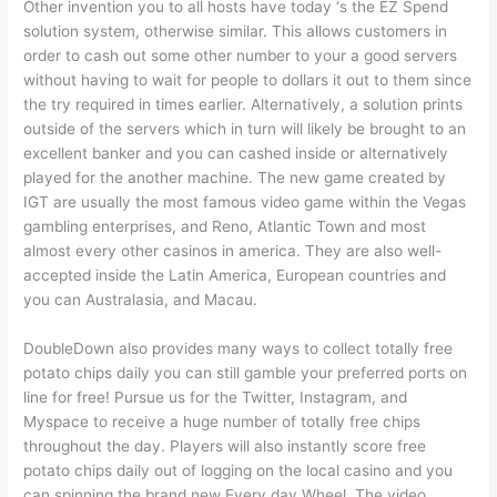
Other invention you to all hosts have today ‘s the EZ Spend
solution system, otherwise similar. This allows customers in
order to cash out some other number to your a good servers
without having to wait for people to dollars it out to them since
the try required in times earlier. Alternatively, a solution prints
outside of the servers which in turn will likely be brought to an
excellent banker and you can cashed inside or alternatively
played for the another machine. The new game created by
IGT are usually the most famous video game within the Vegas
gambling enterprises, and Reno, Atlantic Town and most
almost every other casinos in america. They are also well-
accepted inside the Latin America, European countries and
you can Australasia, and Macau.
DoubleDown also provides many ways to collect totally free
potato chips daily you can still gamble your preferred ports on
line for free! Pursue us for the Twitter, Instagram, and
Myspace to receive a huge number of totally free chips
throughout the day. Players will also instantly score free
potato chips daily out of logging on the local casino and you
can spinning the brand new Every day Wheel. The video