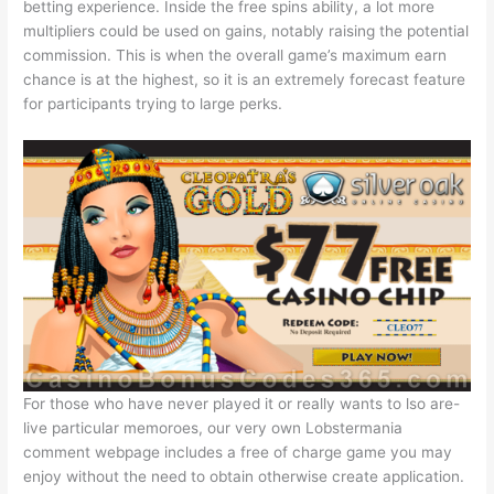
betting experience. Inside the free spins ability, a lot more
multipliers could be used on gains, notably raising the potential
commission. This is when the overall game’s maximum earn
chance is at the highest, so it is an extremely forecast feature
for participants trying to large perks.
For those who have never played it or really wants to lso are-
live particular memoroes, our very own Lobstermania
comment webpage includes a free of charge game you may
enjoy without the need to obtain otherwise create application.