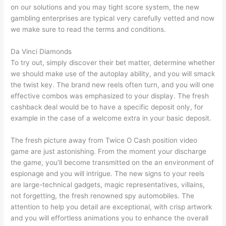
on our solutions and you may tight score system, the new
gambling enterprises are typical very carefully vetted and now
we make sure to read the terms and conditions.
Da Vinci Diamonds
To try out, simply discover their bet matter, determine whether
we should make use of the autoplay ability, and you will smack
the twist key. The brand new reels often turn, and you will one
effective combos was emphasized to your display. The fresh
cashback deal would be to have a specific deposit only, for
example in the case of a welcome extra in your basic deposit.
The fresh picture away from Twice O Cash position video
game are just astonishing. From the moment your discharge
the game, you’ll become transmitted on the an environment of
espionage and you will intrigue. The new signs to your reels
are large-technical gadgets, magic representatives, villains,
not forgetting, the fresh renowned spy automobiles. The
attention to help you detail are exceptional, with crisp artwork
and you will effortless animations you to enhance the overall