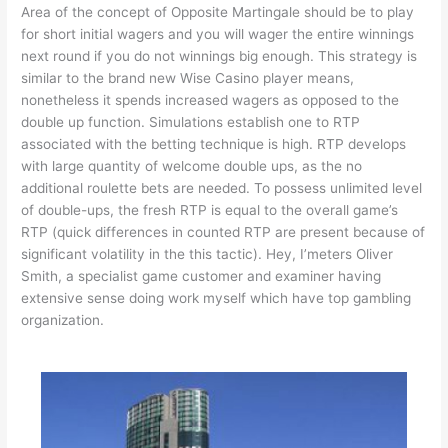
Area of the concept of Opposite Martingale should be to play
for short initial wagers and you will wager the entire winnings
next round if you do not winnings big enough. This strategy is
similar to the brand new Wise Casino player means,
nonetheless it spends increased wagers as opposed to the
double up function. Simulations establish one to RTP
associated with the betting technique is high. RTP develops
with large quantity of welcome double ups, as the no
additional roulette bets are needed. To possess unlimited level
of double-ups, the fresh RTP is equal to the overall game’s
RTP (quick differences in counted RTP are present because of
significant volatility in the this tactic). Hey, I’meters Oliver
Smith, a specialist game customer and examiner having
extensive sense doing work myself which have top gambling
organization.