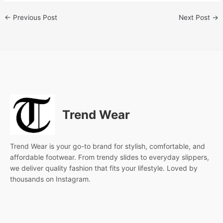
←
Previous Post
Next Post
→
Trend Wear
Trend Wear is your go-to brand for stylish, comfortable, and
affordable footwear. From trendy slides to everyday slippers,
we deliver quality fashion that fits your lifestyle. Loved by
thousands on Instagram.