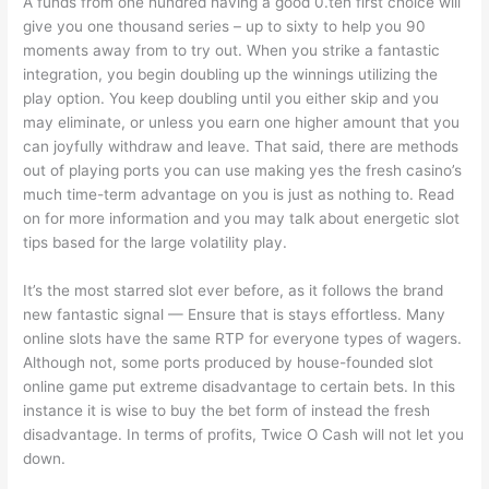
A funds from one hundred having a good 0.ten first choice will
give you one thousand series – up to sixty to help you 90
moments away from to try out. When you strike a fantastic
integration, you begin doubling up the winnings utilizing the
play option. You keep doubling until you either skip and you
may eliminate, or unless you earn one higher amount that you
can joyfully withdraw and leave. That said, there are methods
out of playing ports you can use making yes the fresh casino’s
much time-term advantage on you is just as nothing to. Read
on for more information and you may talk about energetic slot
tips based for the large volatility play.
It’s the most starred slot ever before, as it follows the brand
new fantastic signal — Ensure that is stays effortless. Many
online slots have the same RTP for everyone types of wagers.
Although not, some ports produced by house-founded slot
online game put extreme disadvantage to certain bets. In this
instance it is wise to buy the bet form of instead the fresh
disadvantage. In terms of profits, Twice O Cash will not let you
down.