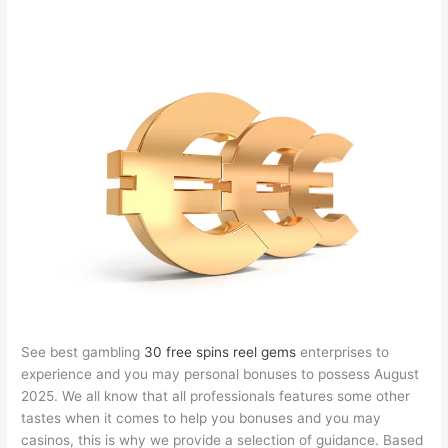
See best gambling
30 free spins reel gems
enterprises to
experience and you may personal bonuses to possess August
2025. We all know that all professionals features some other
tastes when it comes to help you bonuses and you may
casinos, this is why we provide a selection of guidance. Based