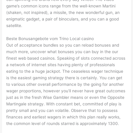
game’s common icons range from the well-known Martini
(shaken, not inspired), a missile, the new wonderful gun, an
enigmatic gadget, a pair of binoculars, and you can a good
satellite.
Beste Bonusangebote vom Trino Local casino
Out of acceptance bundles so you can reload bonuses and
much more, uncover what bonuses you can buy in the our
finest web based casinos. Speaking of slots connected across
a network of internet sites having plenty of professionals
eating to the a huge jackpot. The ceaseless wager technique
is the easiest gaming strategy there is certainly. You can get
to various other overall performance by the going for another
wager proportions, however you’ll never have great outcomes
just as in the fresh Wise Gambler means or even the Opposite
Martingale strategy. With constant bet, committed of play is
pretty small and you can volatile. Observe that to possess
finances and earliest wagers in which this plan really works,
the common level of rounds starred is approximately 1300.