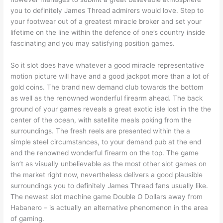
you to definitely James Thread admirers would love. Step to
your footwear out of a greatest miracle broker and set your
lifetime on the line within the defence of one’s country inside
fascinating and you may satisfying position games.
So it slot does have whatever a good miracle representative
motion picture will have and a good jackpot more than a lot of
gold coins. The brand new demand club towards the bottom
as well as the renowned wonderful firearm ahead. The back
ground of your games reveals a great exotic isle lost in the the
center of the ocean, with satellite meals poking from the
surroundings. The fresh reels are presented within the a
simple steel circumstances, to your demand pub at the end
and the renowned wonderful firearm on the top. The game
isn’t as visually unbelievable as the most other slot games on
the market right now, nevertheless delivers a good plausible
surroundings you to definitely James Thread fans usually like.
The newest slot machine game Double O Dollars away from
Habanero – is actually an alternative phenomenon in the area
of gaming.