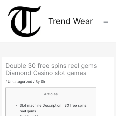
Skip
Main
to
Menu
content
Trend Wear
Double 30 free spins reel gems
Diamond Casino slot games
/
Uncategorized
/ By
Sir
Articles
Slot machine Description | 30 free spins
reel gems