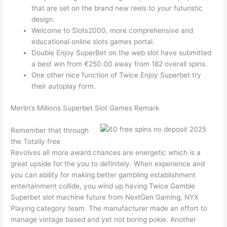
that are set on the brand new reels to your futuristic
design.
Welcome to Slots2000, more comprehensive and
educational online slots games portal.
Double Enjoy SuperBet on the web slot have submitted
a best win from €250.00 away from 182 overall spins.
One other nice function of Twice Enjoy Superbet try
their autoplay form.
Merlin’s Millions Superbet Slot Games Remark
Remember that through
the Totally free
Revolves all more award chances are energetic which is a
great upside for the you to definitely. When experience and
you can ability for making better gambling establishment
entertainment collide, you wind up having Twice Gamble
Superbet slot machine future from NextGen Gaming, NYX
Playing category team. The manufacturer made an effort to
manage vintage based and yet not boring pokie. Another