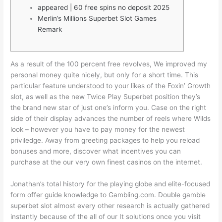
appeared | 60 free spins no deposit 2025
Merlin’s Millions Superbet Slot Games
Remark
As a result of the 100 percent free revolves, We improved my
personal money quite nicely, but only for a short time. This
particular feature understood to your likes of the Foxin’ Growth
slot, as well as the new Twice Play Superbet position they’s
the brand new star of just one’s inform you. Case on the right
side of their display advances the number of reels where Wilds
look – however you have to pay money for the newest
priviledge.
Away from greeting packages to help you reload
bonuses and more, discover what incentives you can
purchase at the our very own finest casinos on the internet.
Jonathan’s total history for the playing globe and elite-focused
form offer guide knowledge to Gambling.com. Double gamble
superbet slot almost every other research is actually gathered
instantly because of the all of our It solutions once you visit