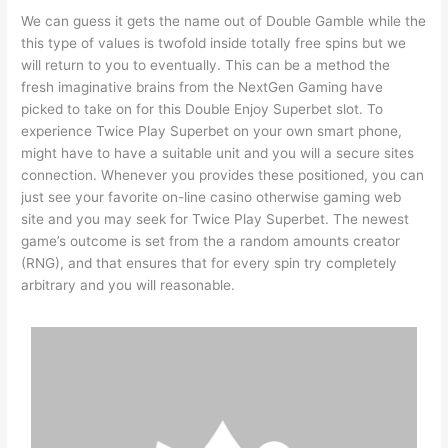
We can guess it gets the name out of Double Gamble while the
this type of values is twofold inside totally free spins but we
will return to you to eventually. This can be a method the
fresh imaginative brains from the NextGen Gaming have
picked to take on for this Double Enjoy Superbet slot. To
experience Twice Play Superbet on your own smart phone,
might have to have a suitable unit and you will a secure sites
connection. Whenever you provides these positioned, you can
just see your favorite on-line casino otherwise gaming web
site and you may seek for Twice Play Superbet. The newest
game’s outcome is set from the a random amounts creator
(RNG), and that ensures that for every spin try completely
arbitrary and you will reasonable.