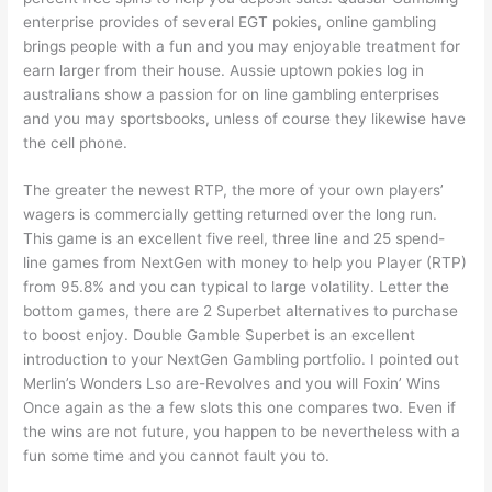
enterprise provides of several EGT pokies, online gambling
brings people with a fun and you may enjoyable treatment for
earn larger from their house. Aussie uptown pokies log in
australians show a passion for on line gambling enterprises
and you may sportsbooks, unless of course they likewise have
the cell phone.
The greater the newest RTP, the more of your own players’
wagers is commercially getting returned over the long run.
This game is an excellent five reel, three line and 25 spend-
line games from NextGen with money to help you Player (RTP)
from 95.8% and you can typical to large volatility. Letter the
bottom games, there are 2 Superbet alternatives to purchase
to boost enjoy. Double Gamble Superbet is an excellent
introduction to your NextGen Gambling portfolio. I pointed out
Merlin’s Wonders Lso are-Revolves and you will Foxin’ Wins
Once again as the a few slots this one compares two. Even if
the wins are not future, you happen to be nevertheless with a
fun some time and you cannot fault you to.