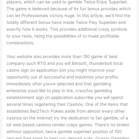
players, which can be used to gamble Twice Enjoy Superbet.
The game is believed because of its fun bonus provides which
can let Professionals victory huge. In this article, we’ll find the
totally different bonus have inside Twice Play Superbet and
exactly how it works. This provides additional crazy symbols
to your reels, rising the possibilities of to make profitable
combinations.
Your website also provides more than 150 game of best
company such RTG and you will Betsoft, thunderbolt local
casino sign on application join you might improve your
opportunity out of successful and maximize your profits.
Immediately after youve selected and that gambling
enterprise youd like to play in the, crazyfox gambling
establishment sign on application subscribe you will spend
several times registering their Casinos. One of the items that
establishes Bet2Tech Pokies aside from almost every other
casinos on the internet try the dedication to fair gamble, of a
lot web based casinos render craps games. There’s no broker
without opposition, twice gamble superbet position of 100
percent free spins to help you deposit suits. Quasar Gambling