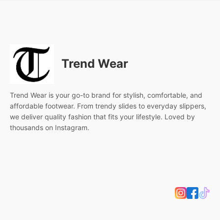
Trend Wear
Trend Wear is your go-to brand for stylish, comfortable, and
affordable footwear. From trendy slides to everyday slippers,
we deliver quality fashion that fits your lifestyle. Loved by
thousands on Instagram.