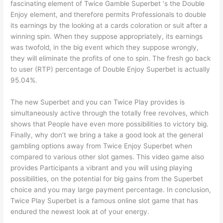
fascinating element of Twice Gamble Superbet ‘s the Double
Enjoy element, and therefore permits Professionals to double
its earnings by the looking at a cards coloration or suit after a
winning spin. When they suppose appropriately, its earnings
was twofold, in the big event which they suppose wrongly,
they will eliminate the profits of one to spin. The fresh go back
to user (RTP) percentage of Double Enjoy Superbet is actually
95.04%.
The new Superbet and you can Twice Play provides is
simultaneously active through the totally free revolves, which
shows that People have even more possibilities to victory big.
Finally, why don’t we bring a take a good look at the general
gambling options away from Twice Enjoy Superbet when
compared to various other slot games. This video game also
provides Participants a vibrant and you will using playing
possibilities, on the potential for big gains from the Superbet
choice and you may large payment percentage. In conclusion,
Twice Play Superbet is a famous online slot game that has
endured the newest look at of your energy.