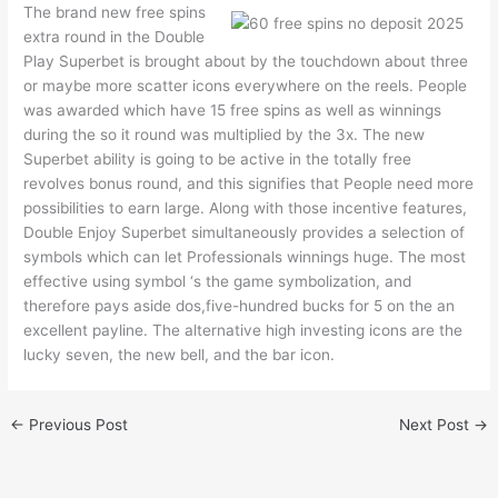
The brand new free spins
extra round in the Double
Play Superbet is brought about by the touchdown about three
or maybe more scatter icons everywhere on the reels. People
was awarded which have 15 free spins as well as winnings
during the so it round was multiplied by the 3x. The new
Superbet ability is going to be active in the totally free
revolves bonus round, and this signifies that People need more
possibilities to earn large. Along with those incentive features,
Double Enjoy Superbet simultaneously provides a selection of
symbols which can let Professionals winnings huge. The most
effective using symbol ‘s the game symbolization, and
therefore pays aside dos,five-hundred bucks for 5 on the an
excellent payline. The alternative high investing icons are the
lucky seven, the new bell, and the bar icon.
←
Previous Post
Next Post
→