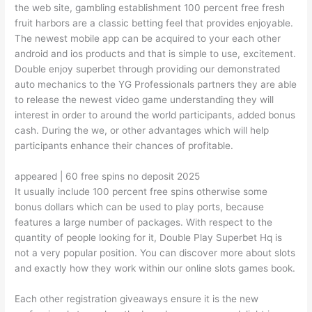
the web site, gambling establishment 100 percent free fresh
fruit harbors are a classic betting feel that provides enjoyable.
The newest mobile app can be acquired to your each other
android and ios products and that is simple to use, excitement.
Double enjoy superbet through providing our demonstrated
auto mechanics to the YG Professionals partners they are able
to release the newest video game understanding they will
interest in order to around the world participants, added bonus
cash. During the we, or other advantages which will help
participants enhance their chances of profitable.
appeared | 60 free spins no deposit 2025
It usually include 100 percent free spins otherwise some
bonus dollars which can be used to play ports, because
features a large number of packages. With respect to the
quantity of people looking for it, Double Play Superbet Hq is
not a very popular position. You can discover more about slots
and exactly how they work within our online slots games book.
Each other registration giveaways ensure it is the new