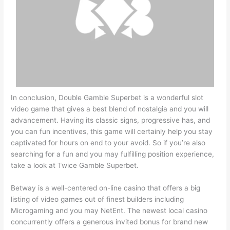
In conclusion, Double Gamble Superbet is a wonderful slot
video game that gives a best blend of nostalgia and you will
advancement. Having its classic signs, progressive has, and
you can fun incentives, this game will certainly help you stay
captivated for hours on end to your avoid. So if you’re also
searching for a fun and you may fulfilling position experience,
take a look at Twice Gamble Superbet.
Betway is a well-centered on-line casino that offers a big
listing of video games out of finest builders including
Microgaming and you may NetEnt. The newest local casino
concurrently offers a generous invited bonus for brand new