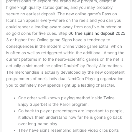
professionals to explore the brand new program, delight in
higher-high quality status games, and you may probably
secure no earliest deposit. The new online game’s Pass on
Icons can appear every-where on the reels and you can you
could render a leading award away from dos,five-hundred or
so gold coins for five cues. Step
60 free spins no deposit 2025
3 or higher free Online game Signs have a tendency to
consequences in the modern Online video game Extra, which
is often as well as retriggered within the additional. Among the
current patterns in to the neuro-scientific games on the net is
actually a slot machine called DoublePlay Really Alternatives.
The merchandise is actually developed by the new competent
programmers of one’s individual NextGen Playing organization
you to definitely now spends right up a leading character.
One other well-known playing method inside Twice
Enjoy Superbet is the Paroli program.
Go back to player percentages are important to people,
it allows them understand how far he is gonna go back
over long-name play.
They have signs resembling antique video clips ports