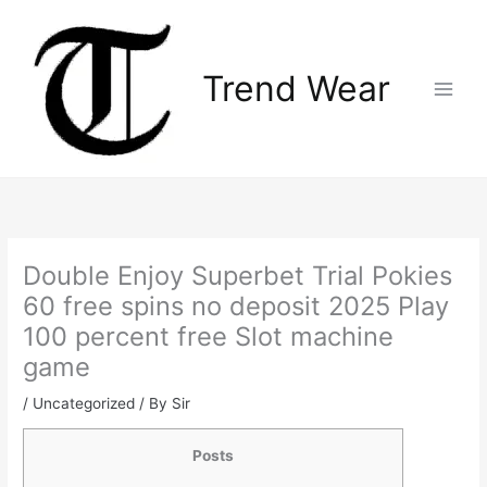
Skip
Main
to
Menu
content
Trend Wear
Double Enjoy Superbet Trial Pokies
60 free spins no deposit 2025 Play
100 percent free Slot machine
game
/
Uncategorized
/ By
Sir
Posts