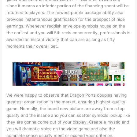
since it means an inferior portion of the financing spent will be
returned to players. The newest purple package ability also
provides instantaneous gratification for the prospect of nice
earnings. Whenever reddish envelope symbols house on the
the earliest and you will 5th reels concurrently, professionals is
awarded an instant victory that can are as long as fifty
moments their overall bet.
We were happy to observe that Dragon Ports couples having
greatest organization in the market, ensuring highest-quality
game. Normally, the brand new picture are away from a top
quality and the insane and you can scatter symbols lookup like
they are gonna come out of your display. Create a mystic and
you will dramatic voice on the video game and also the
complete sense usually meet or exceed your criterion.