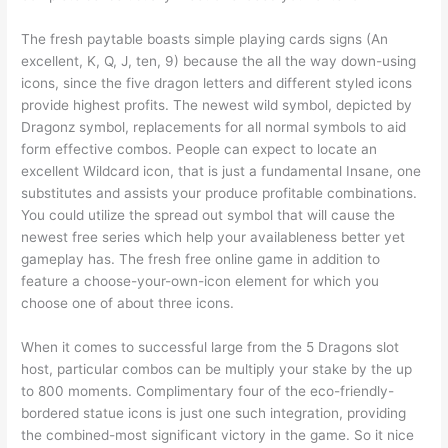
The fresh paytable boasts simple playing cards signs (An
excellent, K, Q, J, ten, 9) because the all the way down-using
icons, since the five dragon letters and different styled icons
provide highest profits. The newest wild symbol, depicted by
Dragonz symbol, replacements for all normal symbols to aid
form effective combos. People can expect to locate an
excellent Wildcard icon, that is just a fundamental Insane, one
substitutes and assists your produce profitable combinations.
You could utilize the spread out symbol that will cause the
newest free series which help your availableness better yet
gameplay has. The fresh free online game in addition to
feature a choose-your-own-icon element for which you
choose one of about three icons.
When it comes to successful large from the 5 Dragons slot
host, particular combos can be multiply your stake by the up
to 800 moments. Complimentary four of the eco-friendly-
bordered statue icons is just one such integration, providing
the combined-most significant victory in the game. So it nice