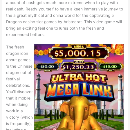
amount of cash gets much more extreme when to play with
real cash. Ready yourself to have a keen immersive journey to
the a great mythical and china world for the captivating 5
Dragons casino slot games by Aristocrat. This video game will
bring an exciting feel one to lures both the fresh and
experienced bettors.
The fresh
dragon icon
about games
‘s the Chinese
dragon out of
festival
celebrations.
You’ll discover
that it mobile
when doing
work in a
victory (which
is frequently),