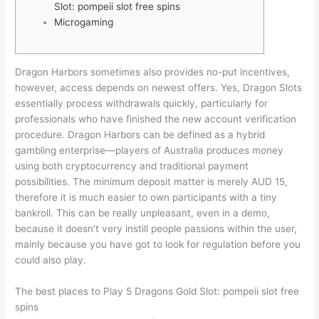
Slot: pompeii slot free spins
Microgaming
Dragon Harbors sometimes also provides no-put incentives,
however, access depends on newest offers. Yes, Dragon Slots
essentially process withdrawals quickly, particularly for
professionals who have finished the new account verification
procedure. Dragon Harbors can be defined as a hybrid
gambling enterprise—players of Australia produces money
using both cryptocurrency and traditional payment
possibilities.
The minimum deposit matter is merely AUD 15,
therefore it is much easier to own participants with a tiny
bankroll. This can be really unpleasant, even in a demo,
because it doesn’t very instill people passions within the user,
mainly because you have got to look for regulation before you
could also play.
The best places to Play 5 Dragons Gold Slot: pompeii slot free
spins