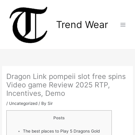
Skip
Main
to
Menu
content
Trend Wear
Dragon Link pompeii slot free spins
Video game Review 2025 RTP,
Incentives, Demo
/
Uncategorized
/ By
Sir
Posts
The best places to Play 5 Dragons Gold