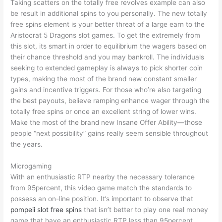
Taking scatters on the totally free revolves example can also
be result in additional spins to you personally. The new totally
free spins element is your better threat of a large earn to the
Aristocrat 5 Dragons slot games. To get the extremely from
this slot, its smart in order to equilibrium the wagers based on
their chance threshold and you may bankroll. The individuals
seeking to extended gameplay is always to pick shorter coin
types, making the most of the brand new constant smaller
gains and incentive triggers. For those who’re also targeting
the best payouts, believe ramping enhance wager through the
totally free spins or once an excellent string of lower wins.
Make the most of the brand new Insane Offer Ability—those
people “next possibility” gains really seem sensible throughout
the years.
Microgaming
With an enthusiastic RTP nearby the necessary tolerance
from 95percent, this video game match the standards to
possess an on-line position. It’s important to observe that
pompeii slot free spins
that isn’t better to play one real money
game that have an enthusiastic RTP less than 95percent,