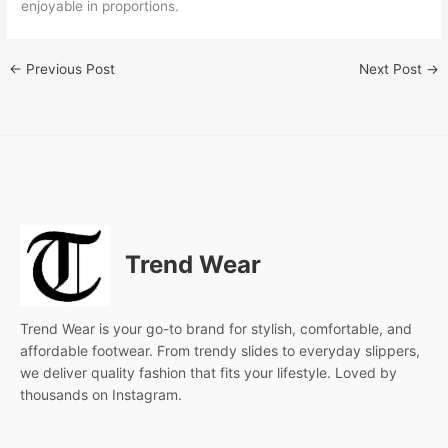
enjoyable in proportions.
←
Previous Post
Next Post
→
Trend Wear
Trend Wear is your go-to brand for stylish, comfortable, and
affordable footwear. From trendy slides to everyday slippers,
we deliver quality fashion that fits your lifestyle. Loved by
thousands on Instagram.