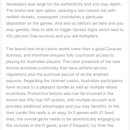
developers was large for the authenticity and you may depth.
The brand new spin option, wearing a red-colored orb with
reddish streaks, subsequent contributes a particular
disposition on the games. And also as bettors set bets and you
may gamble, they’re able to trigger Spread Signs which lead to
100 percent free revolves and you will multipliers.
The brand new local casino works lower than a good Curacao
licenses, and therefore ensures fully courtroom access to
playing for Australian players. The clear presence of the new
license promises conformity that have athlete service
regulations plus the punctual payout of all the attained
payouts. Regarding the internet casino, Australian participants
have access to a pleasant bundle as well as multiple reload
incentives. Productive bettors also can be involved in the
brand new fifty-top VIP system, with multiple account and
provides additional advantages and you may benefits. In the
their cardio this really is an easy 5×3 games with 31 fixed
lines, the overall game needs to be aesthetically engaging as
the victories in the ft game, even if frequent, try from the