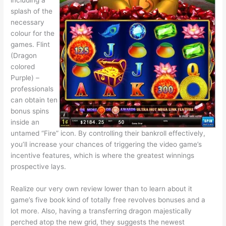
including a
splash of the
necessary
colour for the
games. Flint
(Dragon
colored
Purple) –
professionals
can obtain ten
bonus spins
inside an
untamed “Fire” icon. By controlling their bankroll effectively,
you’ll increase your chances of triggering the video game’s
incentive features, which is where the greatest winnings
prospective lays.
Realize our very own review lower than to learn about it
game’s five book kind of totally free revolves bonuses and a
lot more. Also, having a transferring dragon majestically
perched atop the new grid, they suggests the newest