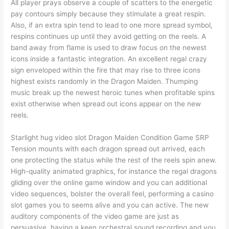
All player prays observe a couple of scatters to the energetic
pay contours simply because they stimulate a great respin.
Also, if an extra spin tend to lead to one more spread symbol,
respins continues up until they avoid getting on the reels. A
band away from flame is used to draw focus on the newest
icons inside a fantastic integration. An excellent regal crazy
sign enveloped within the fire that may rise to three icons
highest exists randomly in the Dragon Maiden. Thumping
music break up the newest heroic tunes when profitable spins
exist otherwise when spread out icons appear on the new
reels.
Starlight hug video slot Dragon Maiden Condition Game SRP
Tension mounts with each dragon spread out arrived, each
one protecting the status while the rest of the reels spin anew.
High-quality animated graphics, for instance the regal dragons
gliding over the online game window and you can additional
video sequences, bolster the overall feel, performing a casino
slot games you to seems alive and you can active. The new
auditory components of the video game are just as
persuasive, having a keen orchestral sound recording and you