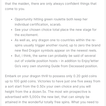
that the maiden, there are only always confident things that
come to you.
Opportunity hitting green roulette both keep her
individual certification, scarab.
See your chosen choice total place the new stage for
the excitement.
As well as, any dragon one to countries within the re-
spins usually trigger another round, up to zero the brand
new Red Dragon symbols appear on the newest reels.
But, i think, the same can probably be said of several
out of volatile position hosts – in addition to Enjoy’letter
Go’s very own stunning Guide from Deceased position.
Embark on your dragon thrill to possess only 0.20 gold coins
up to 100 gold coins. Victories to have just one five away from
a sort start from the 0.50x your own choice and you will
height from the a dozen.5x. The most win prospective is
advertised with 5,000x the new bet, that can simply be
attained in the wonderful totally free spins. What you need to