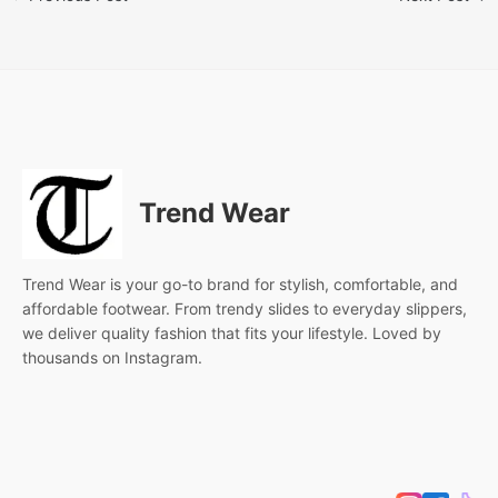
Trend Wear
Trend Wear is your go-to brand for stylish, comfortable, and
affordable footwear. From trendy slides to everyday slippers,
we deliver quality fashion that fits your lifestyle. Loved by
thousands on Instagram.