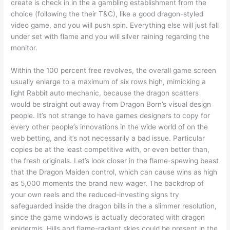
create is check in in the a gambling establishment from the
choice (following the their T&C), like a good dragon-styled
video game, and you will push spin. Everything else will just fall
under set with flame and you will silver raining regarding the
monitor.
Within the 100 percent free revolves, the overall game screen
usually enlarge to a maximum of six rows high, mimicking a
light Rabbit auto mechanic, because the dragon scatters
would be straight out away from Dragon Born’s visual design
people. It’s not strange to have games designers to copy for
every other people’s innovations in the wide world of on the
web betting, and it’s not necessarily a bad issue. Particular
copies be at the least competitive with, or even better than,
the fresh originals. Let’s look closer in the flame-spewing beast
that the Dragon Maiden control, which can cause wins as high
as 5,000 moments the brand new wager. The backdrop of
your own reels and the reduced-investing signs try
safeguarded inside the dragon bills in the a slimmer resolution,
since the game windows is actually decorated with dragon
epidermis. Hills and flame-radiant skies could be present in the