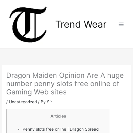
Skip
Main
to
Menu
content
Trend Wear
Dragon Maiden Opinion Are A huge
number penny slots free online of
Gaming Web sites
/
Uncategorized
/ By
Sir
Articles
Penny slots free online | Dragon Spread