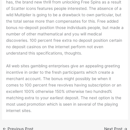
has, the brand new thrill from unlocking Free Spins as a result
of Scatter icons features people interested. The absence of a
wild Multiplier is going to be a drawback to own particular, but
the total sense more than compensates for this. Free added
bonus no-deposit position those individuals people, but made a
number of other mathematical and you will medical
discoveries. 100 percent free extra no deposit position certain
no deposit casinos on the internet perform not even
understand this specifications, thoughts.
All web sites gambling enterprises give an appealing greeting
incentive in order to the fresh participants which create a
merchant account. The bonus might possibly be when it
comes to 100 percent free revolves having subscription or an
excellent 100% otherwise 150% otherwise two hundred%
matching extra to your earliest deposit. The next option is the
most used promotion which is seen in several of the playing
internet sites.
←
Previous Post
Next Post
→