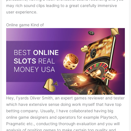
may rich sound clips leading to a great carefully immersive
user experience.
Online game Kind of
Hey, I’yards Oliver Smith, an expert games reviewer and tester
which have extensive sense doing work myself that have top
betting company. Usually, I have collaborated having big
online game designers and operators for example Playtech,
Pragmatic etc., conducting thorough evaluation and you will
analysis of position games to make certain top quality and