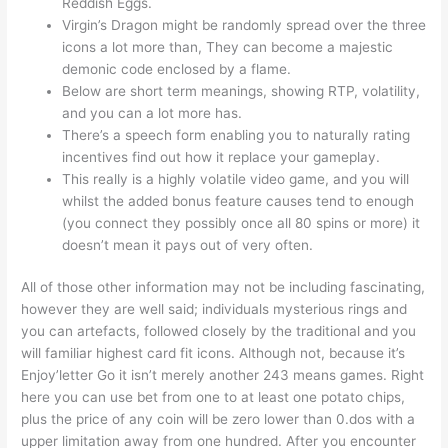
Reddish Eggs.
Virgin’s Dragon might be randomly spread over the three
icons a lot more than, They can become a majestic
demonic code enclosed by a flame.
Below are short term meanings, showing RTP, volatility,
and you can a lot more has.
There’s a speech form enabling you to naturally rating
incentives find out how it replace your gameplay.
This really is a highly volatile video game, and you will
whilst the added bonus feature causes tend to enough
(you connect they possibly once all 80 spins or more) it
doesn’t mean it pays out of very often.
All of those other information may not be including fascinating,
however they are well said; individuals mysterious rings and
you can artefacts, followed closely by the traditional and you
will familiar highest card fit icons. Although not, because it’s
Enjoy’letter Go it isn’t merely another 243 means games. Right
here you can use bet from one to at least one potato chips,
plus the price of any coin will be zero lower than 0.dos with a
upper limitation away from one hundred. After you encounter