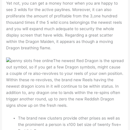
Yet not, you can get a money honor when you are happy to
see 3 wilds for the active paylines. Moreover, it can also
proliferate the amount of profitable from the 3,one hundred
thousand times if the 5 wild icons belongings the newest reels
and you will expand much adequate to security the whole
display screen that have wilds. Regarding a great scatter
within the Dragon Maiden, it appears as though a moving
Dragon breathing flame.
The newest Red Dragon is the spread
out symbol, so if you get a few Dragon symbols, might cause
a couple of re also-revolves to your reels of your own position.
Within these re-revolves, the brand new Reels having the
newest dragon icons in it will continue to be within status. In
addition to, any dragon one to lands within the re-spins often
trigger another round, up to zero the new Reddish Dragon
signs show up on the fresh reels.
The brand new clusters provide other prises as well as
the prominent a person is x100 bet size of twenty five+