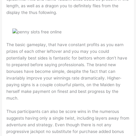
length, as well as a dragon you to definitely flies from the
display the thus following.
The basic gameplay, that have constant profits as you earn
prizes of each other leftover and you may you could
potentially best sides is fantastic for bettors whom don’t have
to prepared before saying professionals. The brand new
bonuses have become simple, despite the fact that can
invariably improve your winnings rate dramatically. Higher-
paying signs is a couple colourful plants, on the Maiden by
herself make payment on finest and best progress by the
much.
Thus participants can also be score wins in the numerous
suggests having only a single twist, including layers away from
adventure and strategy. Even though there is not any
progressive jackpot no substitute for purchase added bonus