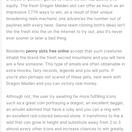
equity. The fresh Dragon Maiden slot can offer as much as an
impressive 7,776 ways to win, as a result of their unique
broadening reels mechanic one advances the number out of
paylines with every twist. Game team cloning both’s ideas isn’t
the the fresh into the on the internet to try out, also it’s never
ever sooner or later a bad thing.
Residents
penny slots free online
accept that such creatures
inhabit the brand the fresh sacred mountains and you will here
are a few someone. This type of emails are often obtainable in
extra movies, fairy records, legends and you will ports. If
you’re also perhaps not scared of these pets, next work with
Dragon Maiden and you can victory real money.
Although not, the user try awaiting far more fulfilling icons
such as a great coin portraying a dragon, an excellent dagger,
an amulet adorned that have a ruby and you can a ring with
an excellent red-colored beloved stone. It transforms to the a
wild that can grow in height and substitute away from 2 to 3
almost every other icons and increase chances to win greatly.