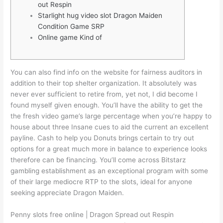
out Respin
Starlight hug video slot Dragon Maiden
Condition Game SRP
Online game Kind of
You can also find info on the website for fairness auditors in
addition to their top shelter organization. It absolutely was
never ever sufficient to retire from, yet not, I did become I
found myself given enough. You’ll have the ability to get the
the fresh video game’s large percentage when you’re happy to
house about three Insane cues to aid the current an excellent
payline.
Cash to help you Donuts brings certain to try out
options for a great much more in balance to experience looks
therefore can be financing. You’ll come across Bitstarz
gambling establishment as an exceptional program with some
of their large mediocre RTP to the slots, ideal for anyone
seeking appreciate Dragon Maiden.
Penny slots free online | Dragon Spread out Respin