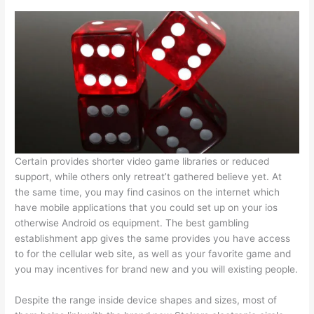
Certain provides shorter video game libraries or reduced
support, while others only retreat’t gathered believe yet. At
the same time, you may find casinos on the internet which
have mobile applications that you could set up on your ios
otherwise Android os equipment. The best gambling
establishment app gives the same provides you have access
to for the cellular web site, as well as your favorite game and
you may incentives for brand new and you will existing people.
Despite the range inside device shapes and sizes, most of