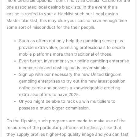
more desirable options. I don’t find Wise Cellular Casino for the
one associated local casino blacklists. In the event the a
casino is roofed to your a blacklist such our Local casino
Master blacklist, this may clue your casino have enough time
some sort of misconduct for the their people.
Such as offers not only help the gambling sense plus
provide extra value, promising professionals to decide
mobile platforms more than traditional of those.
Even better, investment your online gambling enterprise
membership and cashing out is never simpler.
Sign up with our necessary the new United kingdom
gambling enterprises to try out the new latest position
online game and possess a knowledgeable greeting
extra also offers to have 2025.
Or you might be able to rack up win multipliers to
possess a much bigger commission.
On the flip side, such programs are made to make use of the
resources of the particular platforms effortlessly. Like that,
they supply profiles higher-top quality image and you can fast