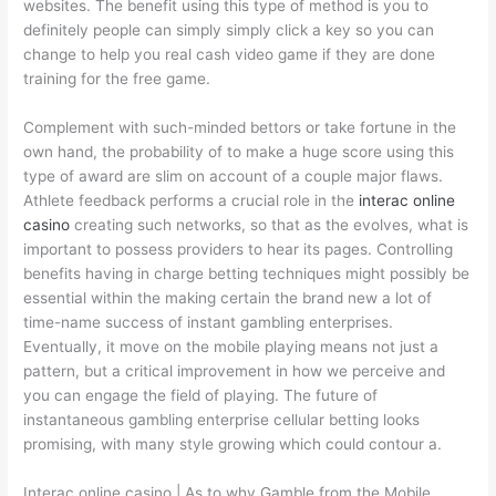
websites. The benefit using this type of method is you to
definitely people can simply simply click a key so you can
change to help you real cash video game if they are done
training for the free game.
Complement with such-minded bettors or take fortune in the
own hand, the probability of to make a huge score using this
type of award are slim on account of a couple major flaws.
Athlete feedback performs a crucial role in the
interac online
casino
creating such networks, so that as the evolves, what is
important to possess providers to hear its pages. Controlling
benefits having in charge betting techniques might possibly be
essential within the making certain the brand new a lot of
time-name success of instant gambling enterprises.
Eventually, it move on the mobile playing means not just a
pattern, but a critical improvement in how we perceive and
you can engage the field of playing. The future of
instantaneous gambling enterprise cellular betting looks
promising, with many style growing which could contour a.
Interac online casino | As to why Gamble from the Mobile