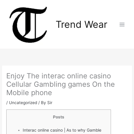
Skip
Main
to
Menu
content
Trend Wear
Enjoy The interac online casino
Cellular Gambling games On the
Mobile phone
/
Uncategorized
/ By
Sir
Posts
Interac online casino | As to why Gamble