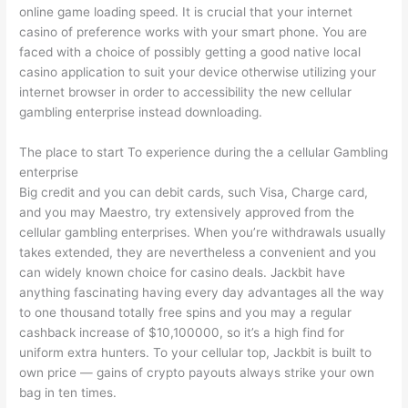
online game loading speed. It is crucial that your internet
casino of preference works with your smart phone. You are
faced with a choice of possibly getting a good native local
casino application to suit your device otherwise utilizing your
internet browser in order to accessibility the new cellular
gambling enterprise instead downloading.
The place to start To experience during the a cellular Gambling
enterprise
Big credit and you can debit cards, such Visa, Charge card,
and you may Maestro, try extensively approved from the
cellular gambling enterprises. When you’re withdrawals usually
takes extended, they are nevertheless a convenient and you
can widely known choice for casino deals. Jackbit have
anything fascinating having every day advantages all the way
to one thousand totally free spins and you may a regular
cashback increase of $10,100000, so it’s a high find for
uniform extra hunters. To your cellular top, Jackbit is built to
own price — gains of crypto payouts always strike your own
bag in ten times.