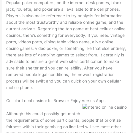
Popular poker computers, on the internet desk games, black-
jack, roulette, and poker are all available to the cell phones.
Players is also make reference to try analysis for information
about the most trustworthy and reliable online game, and the
current arrivals. Regarding the top game at best cellular online
casinos, there’s something for everybody. If you need vintage
ports, videos ports, dining table video game, alive online
casino games, video poker, or something like that else entirely,
there are lots of gambling games to select from. It certainly is
advisable to ensure a great web site’s certification to make
sure their shelter and you can reliability. After you have
removed people legal conditions, the newest registration
process will be swift and you can quick on your own cellular
mobile phone.
Cellular Local casino: In-Browser Enjoy versus Apps
Although this could possibly get match
the requirements of some participants, people that prioritize
fairness within their gambling on line feel will see most other