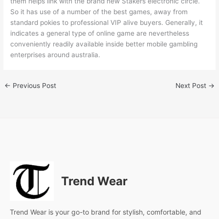
them helps link with the brand new Stakers electronic circle.
So it has use of a number of the best games, away from
standard pokies to professional VIP alive buyers. Generally, it
indicates a general type of online game are nevertheless
conveniently readily available inside better mobile gambling
enterprises around australia.
←
Previous Post
Next Post
→
Trend Wear
Trend Wear is your go-to brand for stylish, comfortable, and