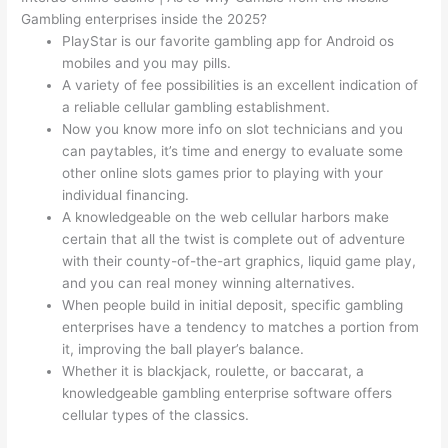
Gambling enterprises inside the 2025?
PlayStar is our favorite gambling app for Android os
mobiles and you may pills.
A variety of fee possibilities is an excellent indication of
a reliable cellular gambling establishment.
Now you know more info on slot technicians and you
can paytables, it’s time and energy to evaluate some
other online slots games prior to playing with your
individual financing.
A knowledgeable on the web cellular harbors make
certain that all the twist is complete out of adventure
with their county-of-the-art graphics, liquid game play,
and you can real money winning alternatives.
When people build in initial deposit, specific gambling
enterprises have a tendency to matches a portion from
it, improving the ball player’s balance.
Whether it is blackjack, roulette, or baccarat, a
knowledgeable gambling enterprise software offers
cellular types of the classics.