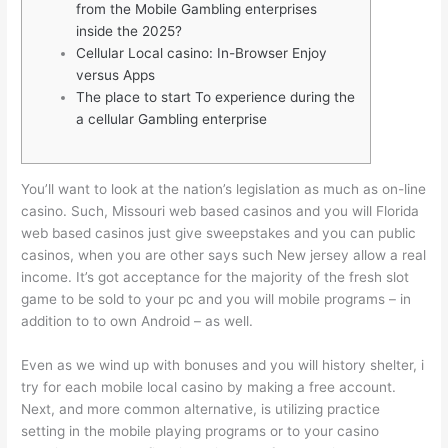
from the Mobile Gambling enterprises
inside the 2025?
Cellular Local casino: In-Browser Enjoy
versus Apps
The place to start To experience during the
a cellular Gambling enterprise
You’ll want to look at the nation’s legislation as much as on-line
casino. Such, Missouri web based casinos and you will Florida
web based casinos just give sweepstakes and you can public
casinos, when you are other says such New jersey allow a real
income.
It’s got acceptance for the majority of the fresh slot
game to be sold to your pc and you will mobile programs – in
addition to to own Android – as well.
Even as we wind up with bonuses and you will history shelter, i
try for each mobile local casino by making a free account.
Next, and more common alternative, is utilizing practice
setting in the mobile playing programs or to your casino