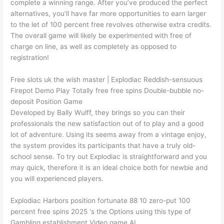
complete a winning range. After you’ve produced the perfect
alternatives, you’ll have far more opportunities to earn larger
to the let of 100 percent free revolves otherwise extra credits.
The overall game will likely be experimented with free of
charge on line, as well as completely as opposed to
registration!
Free slots uk the wish master | Explodiac Reddish-sensuous
Firepot Demo Play Totally free free spins Double-bubble no-
deposit Position Game
Developed by Bally Wulff, they brings so you can their
professionals the new satisfaction out of to play and a good
lot of adventure. Using its seems away from a vintage enjoy,
the system provides its participants that have a truly old-
school sense. To try out Explodiac is straightforward and you
may quick, therefore it is an ideal choice both for newbie and
you will experienced players.
Explodiac Harbors position fortunate 88 10 zero-put 100
percent free spins 2025 ‘s the Options using this type of
Gambling establishment Video game AI