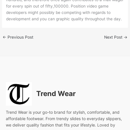
for every spin out of fifty,100000. Position video game
developers might possibly be competing with regards to
development and you can graphic quality throughout the day.
←
Previous Post
Next Post
→
Trend Wear
Trend Wear is your go-to brand for stylish, comfortable, and
affordable footwear. From trendy slides to everyday slippers,
we deliver quality fashion that fits your lifestyle. Loved by