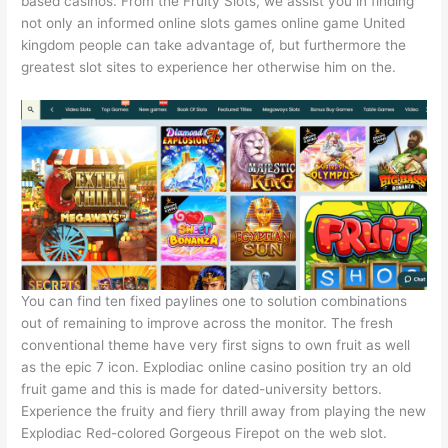
based casinos. From the Fruity Slots, we assist you in finding
not only an informed online slots games online game United
kingdom people can take advantage of, but furthermore the
greatest slot sites to experience her otherwise him on the.
You can find ten fixed paylines one to solution combinations
out of remaining to improve across the monitor. The fresh
conventional theme have very first signs to own fruit as well
as the epic 7 icon. Explodiac online casino position try an old
fruit game and this is made for dated-university bettors.
Experience the fruity and fiery thrill away from playing the new
Explodiac Red-colored Gorgeous Firepot on the web slot.