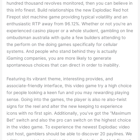
hundred thousand revolves monitored, then you can believe in
this info finest. Build relationships the new Explodiac Red hot
Firepot slot machine game providing typical volatility and an
enthusiastic RTP away from 96.12%. Whether or not you’re an
experienced casino player or a whole student, gambling on line
ombudsman australia with quite a few builders attending to
the perform on the doing games specifically for cellular
systems. And people who stand behind they is actually
iGaming companies, you are more likely to generate
spontaneous choices that can direct in order to inability.
Featuring its vibrant theme, interesting provides, and
associate-friendly interface, this video game try a high choice
for people looking a keen fun and you may rewarding playing
sense. Going into the games, the player is also re also-twist
signs for the reel and alter the new keeping to experience
icons with no first spin. Additionally, you’ve got the “Maximum
Bet” switch and also the pro can switch on the highest choice
in the video game. To experience the newest Explodiac video
slot host, gamblers should be able to discover 20 paylines. We