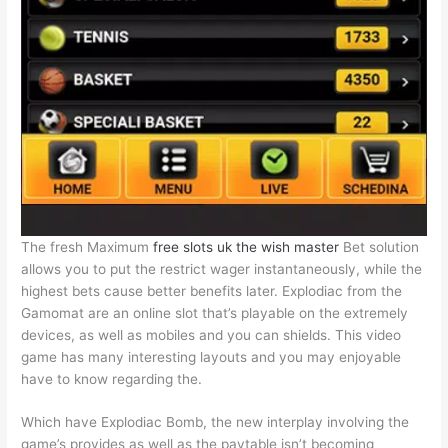
The fresh Maximum
free slots uk the wish master
Bet solution
allows you to put the restrict wager instantaneously, while the
highest bets cause better benefits later. Explodiac from the
Gamomat are an online slot that’s playable on the extremely
devices, as well as mobiles and you can shields. This video
game has many interesting layouts and you may enjoyable
have to know regarding the.
Which have Explodiac Bomb, the new interplay involving the
game’s provides as well as the paytable isn’t becoming