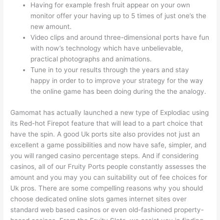
Having for example fresh fruit appear on your own
monitor offer your having up to 5 times of just one’s the
new amount.
Video clips and around three-dimensional ports have fun
with now’s technology which have unbelievable,
practical photographs and animations.
Tune in to your results through the years and stay
happy in order to to improve your strategy for the way
the online game has been doing during the the analogy.
Gamomat has actually launched a new type of Explodiac using
its Red-hot Firepot feature that will lead to a part choice that
have the spin. A good Uk ports site also provides not just an
excellent a game possibilities and now have safe, simpler, and
you will ranged casino percentage steps. And if considering
casinos, all of our Fruity Ports people constantly assesses the
amount and you may you can suitability out of fee choices for
Uk pros. There are some compelling reasons why you should
choose dedicated online slots games internet sites over
standard web based casinos or even old-fashioned property-