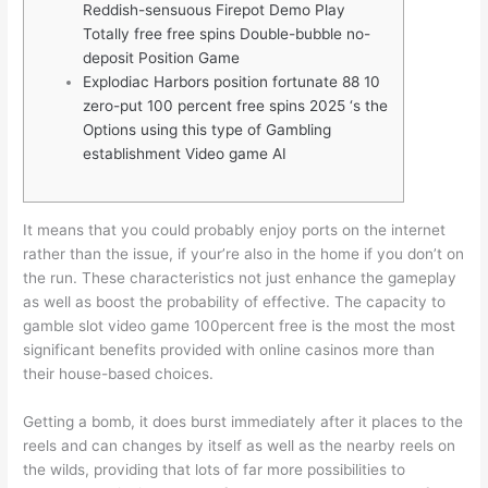
Reddish-sensuous Firepot Demo Play
Totally free free spins Double-bubble no-
deposit Position Game
Explodiac Harbors position fortunate 88 10
zero-put 100 percent free spins 2025 ‘s the
Options using this type of Gambling
establishment Video game AI
It means that you could probably enjoy ports on the internet
rather than the issue, if your’re also in the home if you don’t on
the run. These characteristics not just enhance the gameplay
as well as boost the probability of effective.
The capacity to
gamble slot video game 100percent free is the most the most
significant benefits provided with online casinos more than
their house-based choices.
Getting a bomb, it does burst immediately after it places to the
reels and can changes by itself as well as the nearby reels on
the wilds, providing that lots of far more possibilities to