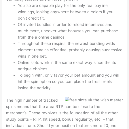
You’lso are capable play for the only real payline
winnings, looking anywhere between a colors if you
don’t credit fit.
Of invited bundles in order to reload incentives and
much more, uncover what bonuses you can purchase
from the a online casinos.
Throughout these respins, the newest bursting wilds
element remains effective, probably causing successive
wins in one bet.
Online slots work in the same exact way since the its
antique choices.
To begin with, only favor your bet amount and you will
hit the spin option so you can place the fresh reels
inside the activity.
The high number of tracked
spins means that the area RTP can be close to the
merchant’s. These revolves is the foundation of all the other
study points – RTP, hit speed, bonus regularity, etc. – that
individuals tune. Should your position features more 20,one