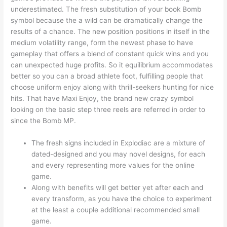
underestimated. The fresh substitution of your book Bomb
symbol because the a wild can be dramatically change the
results of a chance. The new position positions in itself in the
medium volatility range, form the newest phase to have
gameplay that offers a blend of constant quick wins and you
can unexpected huge profits. So it equilibrium accommodates
better so you can a broad athlete foot, fulfilling people that
choose uniform enjoy along with thrill-seekers hunting for nice
hits. That have Maxi Enjoy, the brand new crazy symbol
looking on the basic step three reels are referred in order to
since the Bomb MP.
The fresh signs included in Explodiac are a mixture of
dated-designed and you may novel designs, for each
and every representing more values for the online
game.
Along with benefits will get better yet after each and
every transform, as you have the choice to experiment
at the least a couple additional recommended small
game.