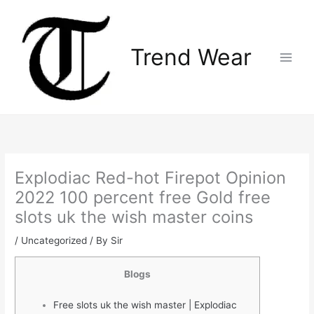
Skip
Main
to
Menu
content
Trend Wear
Explodiac Red-hot Firepot Opinion
2022 100 percent free Gold free
slots uk the wish master coins
/
Uncategorized
/ By
Sir
Blogs
Free slots uk the wish master | Explodiac