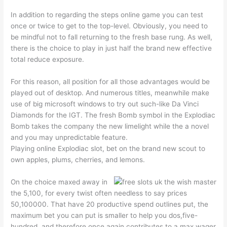
In addition to regarding the steps online game you can test
once or twice to get to the top-level. Obviously, you need to
be mindful not to fall returning to the fresh base rung. As well,
there is the choice to play in just half the brand new effective
total reduce exposure.
For this reason, all position for all those advantages would be
played out of desktop. And numerous titles, meanwhile make
use of big microsoft windows to try out such-like Da Vinci
Diamonds for the IGT. The fresh Bomb symbol in the Explodiac
Bomb takes the company the new limelight while the a novel
and you may unpredictable feature.
Playing online Explodiac slot, bet on the brand new scout to
own apples, plums, cherries, and lemons.
On the choice maxed away in
the 5,100, for every twist often needless to say prices
50,100000. That have 20 productive spend outlines put, the
maximum bet you can put is smaller to help you dos,five-
hundred, and therefore once again contributes to a max wager