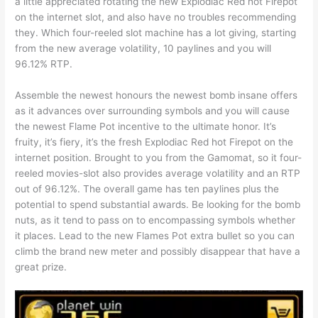
a little appreciated rotating the new Explodiac Red hot Firepot
on the internet slot, and also have no troubles recommending
they. Which four-reeled slot machine has a lot giving, starting
from the new average volatility, 10 paylines and you will
96.12% RTP.
Assemble the newest honours the newest bomb insane offers
as it advances over surrounding symbols and you will cause
the newest Flame Pot incentive to the ultimate honor. It’s
fruity, it’s fiery, it’s the fresh Explodiac Red hot Firepot on the
internet position. Brought to you from the Gamomat, so it four-
reeled movies-slot also provides average volatility and an RTP
out of 96.12%. The overall game has ten paylines plus the
potential to spend substantial awards. Be looking for the bomb
nuts, as it tend to pass on to encompassing symbols whether
it places. Lead to the new Flames Pot extra bullet so you can
climb the brand new meter and possibly disappear that have a
great prize.