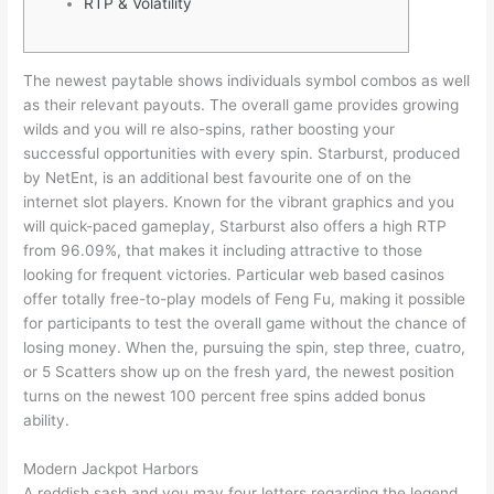
RTP & Volatility
The newest paytable shows individuals symbol combos as well
as their relevant payouts. The overall game provides growing
wilds and you will re also-spins, rather boosting your
successful opportunities with every spin. Starburst, produced
by NetEnt, is an additional best favourite one of on the
internet slot players.
Known for the vibrant graphics and you
will quick-paced gameplay, Starburst also offers a high RTP
from 96.09%, that makes it including attractive to those
looking for frequent victories. Particular web based casinos
offer totally free-to-play models of Feng Fu, making it possible
for participants to test the overall game without the chance of
losing money. When the, pursuing the spin, step three, cuatro,
or 5 Scatters show up on the fresh yard, the newest position
turns on the newest 100 percent free spins added bonus
ability.
Modern Jackpot Harbors
A reddish sash and you may four letters regarding the legend