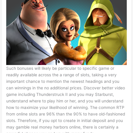
Such bonuses will likely be particular to specific game or
readily available across the a range of slots, taking a very
important chance to mention the newest headings and you
can winnings in the no additional prices. Discover better video
game including Thunderstruck II and you may Starburst,
understand where to play him or her, and you will understand
how to maximize your likelihood of winning. The common RTP
from online slots are 96% than the 90% to have old-fashioned
slots. Therefore, if you opt to create in initial deposit and you
may gamble real money harbors online, there is certainly a