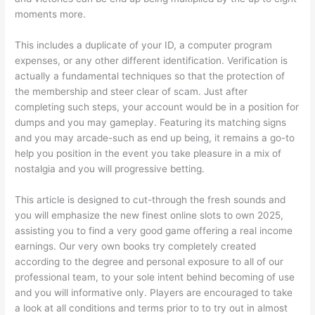
moments more.
This includes a duplicate of your ID, a computer program
expenses, or any other different identification. Verification is
actually a fundamental techniques so that the protection of
the membership and steer clear of scam. Just after
completing such steps, your account would be in a position for
dumps and you may gameplay. Featuring its matching signs
and you may arcade-such as end up being, it remains a go-to
help you position in the event you take pleasure in a mix of
nostalgia and you will progressive betting.
This article is designed to cut-through the fresh sounds and
you will emphasize the new finest online slots to own 2025,
assisting you to find a very good game offering a real income
earnings. Our very own books try completely created
according to the degree and personal exposure to all of our
professional team, to your sole intent behind becoming of use
and you will informative only. Players are encouraged to take
a look at all conditions and terms prior to to try out in almost