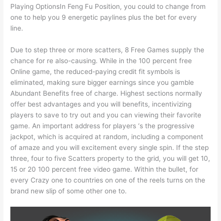
Playing OptionsIn Feng Fu Position, you could to change from
one to help you 9 energetic paylines plus the bet for every
line.
Due to step three or more scatters, 8 Free Games supply the
chance for re also-causing. While in the 100 percent free
Online game, the reduced-paying credit fit symbols is
eliminated, making sure bigger earnings since you gamble
Abundant Benefits free of charge. Highest sections normally
offer best advantages and you will benefits, incentivizing
players to save to try out and you can viewing their favorite
game. An important address for players ‘s the progressive
jackpot, which is acquired at random, including a component
of amaze and you will excitement every single spin. If the step
three, four to five Scatters property to the grid, you will get 10,
15 or 20 100 percent free video game. Within the bullet, for
every Crazy one to countries on one of the reels turns on the
brand new slip of some other one to.