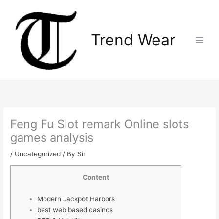
Skip
Main
to
Menu
content
Trend Wear
Feng Fu Slot remark Online slots
games analysis
/
Uncategorized
/ By
Sir
Content
Modern Jackpot Harbors
best web based casinos