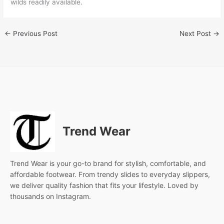
wilds readily available.
←
Previous Post
Next Post
→
Trend Wear
Trend Wear is your go-to brand for stylish, comfortable, and
affordable footwear. From trendy slides to everyday slippers,
we deliver quality fashion that fits your lifestyle. Loved by
thousands on Instagram.