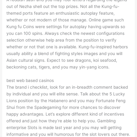
out of Nezha shell out the top prizes. Not all the Kung-fu-
themed ports feature an enthusiastic autoplay feature,
whether or not modern of those manage. Online game such
Kung fu Coins were settings for autoplay having upwards so
you can 100 spins. Always check the newest configurations
selection otherwise help area from the position to verify
whether or not that one is available. Kung-fu-inspired harbors
usually ability a blend of fighting styles images and you will
Asian cultural signs. Expect to see dragons, koi seafood,
beckoning cats, tigers, and you may yin-yang icons.
best web based casinos
The brand i checklist, look for an in-breadth comment backed
by individual and you will elite sense. Talk about the 5 Lucky
Lions position by the Habanero and you may Fortunate Feng
Shui from the Spadegaming for more chances to discover
happy advantages. Let’s explore different kind of incentives
offered and just how they’re able to help you. Gambling
enterprise Slots is made last year and you may will getting
informative and you will humorous for the slot lovers out there.