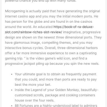
powerful chance you end up with many funds.
Microgaming is actually paid that have generating the original
internet casino app and you may the initial modern ports. He
has person for the globe and are found in on line casinos
around the world. An educated
https://book-of-ra-deluxe-
slot.com/rainbow-riches-slot-review/
imaginative, progressive
design are shown on the newest three dimensional ports. They
have glamorous image, compelling themes, and you may
interactive bonus cycles. Overall, three-dimensional harbors
offer a far more immersive experience to own a captivating
gaming trip. “ is the video game’s wild icon, and find a
progressive jackpot piling up because you spin the new reels.
Your ultimate goal is to obtain as frequently payment
that you could, and more than ports are ready to pay
best the more your bet.
Inside the Legend of your Golden Monkey, beautifully-
customized scrolls, package and cooking containers
house over the four reels.
88 Fortunes are a highly-understood label to admirers