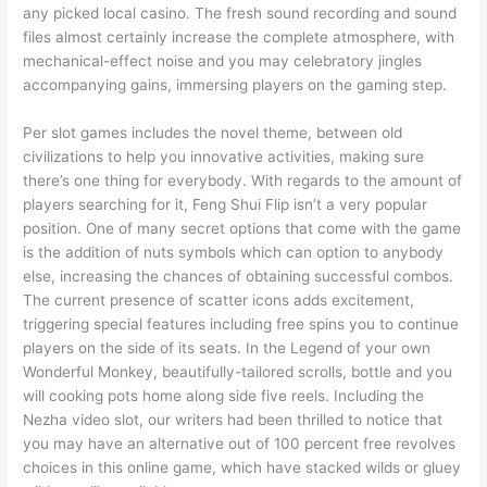
any picked local casino. The fresh sound recording and sound
files almost certainly increase the complete atmosphere, with
mechanical-effect noise and you may celebratory jingles
accompanying gains, immersing players on the gaming step.
Per slot games includes the novel theme, between old
civilizations to help you innovative activities, making sure
there’s one thing for everybody. With regards to the amount of
players searching for it, Feng Shui Flip isn’t a very popular
position. One of many secret options that come with the game
is the addition of nuts symbols which can option to anybody
else, increasing the chances of obtaining successful combos.
The current presence of scatter icons adds excitement,
triggering special features including free spins you to continue
players on the side of its seats. In the Legend of your own
Wonderful Monkey, beautifully-tailored scrolls, bottle and you
will cooking pots home along side five reels. Including the
Nezha video slot, our writers had been thrilled to notice that
you may have an alternative out of 100 percent free revolves
choices in this online game, which have stacked wilds or gluey