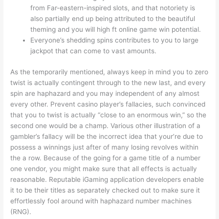
from Far-eastern-inspired slots, and that notoriety is
also partially end up being attributed to the beautiful
theming and you will high ft online game win potential.
Everyone’s shedding spins contributes to you to large
jackpot that can come to vast amounts.
As the temporarily mentioned, always keep in mind you to zero
twist is actually contingent through to the new last, and every
spin are haphazard and you may independent of any almost
every other. Prevent casino player’s fallacies, such convinced
that you to twist is actually “close to an enormous win,” so the
second one would be a champ. Various other illustration of a
gambler’s fallacy will be the incorrect idea that your’re due to
possess a winnings just after of many losing revolves within
the a row. Because of the going for a game title of a number
one vendor, you might make sure that all effects is actually
reasonable. Reputable iGaming application developers enable
it to be their titles as separately checked out to make sure it
effortlessly fool around with haphazard number machines
(RNG).