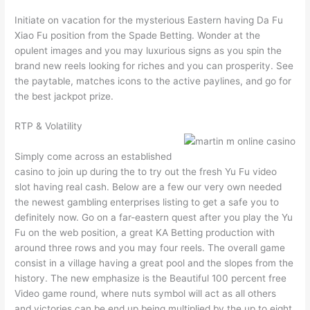
Initiate on vacation for the mysterious Eastern having Da Fu
Xiao Fu position from the Spade Betting. Wonder at the
opulent images and you may luxurious signs as you spin the
brand new reels looking for riches and you can prosperity. See
the paytable, matches icons to the active paylines, and go for
the best jackpot prize.
RTP & Volatility
Simply come across an established
casino to join up during the to try out the fresh Yu Fu video
slot having real cash. Below are a few our very own needed
the newest gambling enterprises listing to get a safe you to
definitely now. Go on a far-eastern quest after you play the Yu
Fu on the web position, a great KA Betting production with
around three rows and you may four reels. The overall game
consist in a village having a great pool and the slopes from the
history. The new emphasize is the Beautiful 100 percent free
Video game round, where nuts symbol will act as all others
and victories can be end up being multiplied by the up to eight