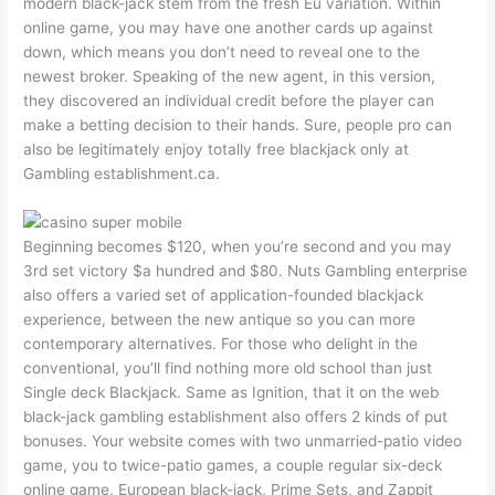
modern black-jack stem from the fresh Eu variation. Within
online game, you may have one another cards up against
down, which means you don’t need to reveal one to the
newest broker. Speaking of the new agent, in this version,
they discovered an individual credit before the player can
make a betting decision to their hands. Sure, people pro can
also be legitimately enjoy totally free blackjack only at
Gambling establishment.ca.
Beginning becomes $120, when you’re second and you may
3rd set victory $a hundred and $80. Nuts Gambling enterprise
also offers a varied set of application-founded blackjack
experience, between the new antique so you can more
contemporary alternatives. For those who delight in the
conventional, you’ll find nothing more old school than just
Single deck Blackjack. Same as Ignition, that it on the web
black-jack gambling establishment also offers 2 kinds of put
bonuses. Your website comes with two unmarried-patio video
game, you to twice-patio games, a couple regular six-deck
online game, European black-jack, Prime Sets, and Zappit