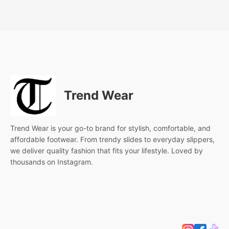
Trend Wear
Trend Wear is your go-to brand for stylish, comfortable, and
affordable footwear. From trendy slides to everyday slippers,
we deliver quality fashion that fits your lifestyle. Loved by
thousands on Instagram.