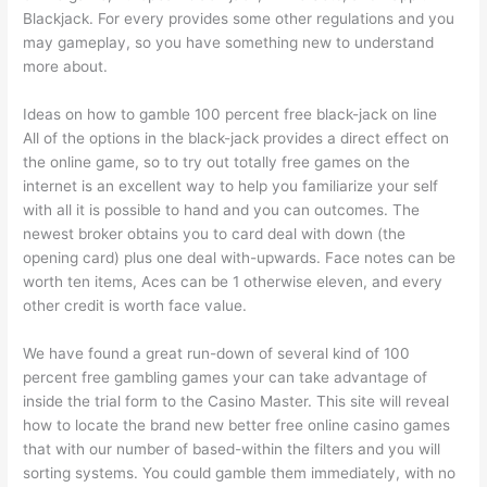
Blackjack. For every provides some other regulations and you
may gameplay, so you have something new to understand
more about.
Ideas on how to gamble 100 percent free black-jack on line
All of the options in the black-jack provides a direct effect on
the online game, so to try out totally free games on the
internet is an excellent way to help you familiarize your self
with all it is possible to hand and you can outcomes. The
newest broker obtains you to card deal with down (the
opening card) plus one deal with-upwards. Face notes can be
worth ten items, Aces can be 1 otherwise eleven, and every
other credit is worth face value.
We have found a great run-down of several kind of 100
percent free gambling games your can take advantage of
inside the trial form to the Casino Master. This site will reveal
how to locate the brand new better free online casino games
that with our number of based-within the filters and you will
sorting systems. You could gamble them immediately, with no