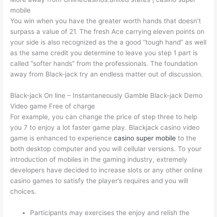
mobile
You win when you have the greater worth hands that doesn’t
surpass a value of 21. The fresh Ace carrying eleven points on
your side is also recognized as the a good “tough hand” as well
as the same credit you determine to leave you step 1 part is
called “softer hands” from the professionals. The foundation
away from Black-jack try an endless matter out of discussion.
Black-jack On line – Instantaneously Gamble Black-jack Demo
Video game Free of charge
For example, you can change the price of step three to help
you 7 to enjoy a lot faster game play. Blackjack casino video
game is enhanced to experience
casino super mobile
to the
both desktop computer and you will cellular versions. To your
introduction of mobiles in the gaming industry, extremely
developers have decided to increase slots or any other online
casino games to satisfy the player’s requires and you will
choices.
Participants may exercises the enjoy and relish the