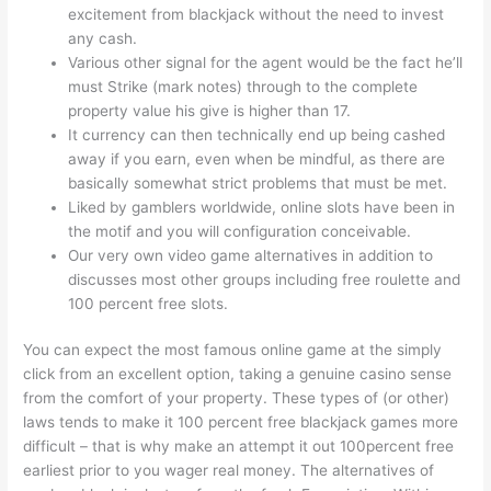
excitement from blackjack without the need to invest
any cash.
Various other signal for the agent would be the fact he’ll
must Strike (mark notes) through to the complete
property value his give is higher than 17.
It currency can then technically end up being cashed
away if you earn, even when be mindful, as there are
basically somewhat strict problems that must be met.
Liked by gamblers worldwide, online slots have been in
the motif and you will configuration conceivable.
Our very own video game alternatives in addition to
discusses most other groups including free roulette and
100 percent free slots.
You can expect the most famous online game at the simply
click from an excellent option, taking a genuine casino sense
from the comfort of your property. These types of (or other)
laws tends to make it 100 percent free blackjack games more
difficult – that is why make an attempt it out 100percent free
earliest prior to you wager real money. The alternatives of