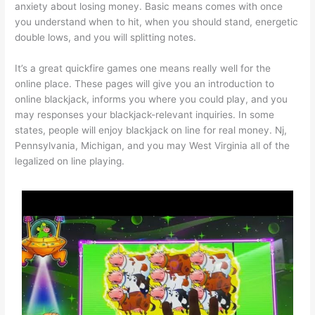
anxiety about losing money. Basic means comes with once
you understand when to hit, when you should stand, energetic
double lows, and you will splitting notes.
It’s a great quickfire games one means really well for the
online place. These pages will give you an introduction to
online blackjack, informs you where you could play, and you
may responses your blackjack-relevant inquiries. In some
states, people will enjoy blackjack on line for real money. Nj,
Pennsylvania, Michigan, and you may West Virginia all of the
legalized on line playing.