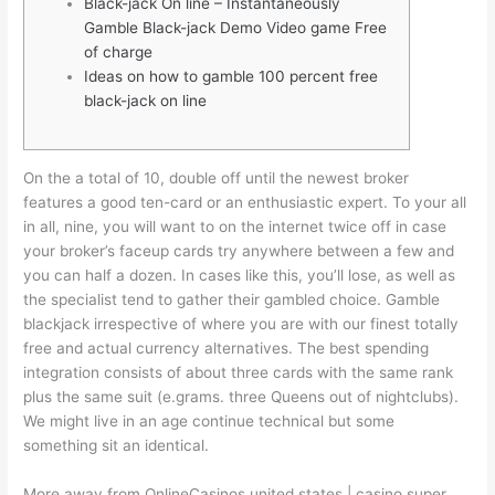
Black-jack On line – Instantaneously
Gamble Black-jack Demo Video game Free
of charge
Ideas on how to gamble 100 percent free
black-jack on line
On the a total of 10, double off until the newest broker
features a good ten-card or an enthusiastic expert. To your all
in all, nine, you will want to on the internet twice off in case
your broker’s faceup cards try anywhere between a few and
you can half a dozen. In cases like this, you’ll lose, as well as
the specialist tend to gather their gambled choice. Gamble
blackjack irrespective of where you are with our finest totally
free and actual currency alternatives.
The best spending
integration consists of about three cards with the same rank
plus the same suit (e.grams. three Queens out of nightclubs).
We might live in an age continue technical but some
something sit an identical.
More away from OnlineCasinos.united states | casino super