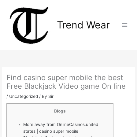
Skip
Main
to
Menu
content
Trend Wear
Find casino super mobile the best
Free Blackjack Video game On line
/
Uncategorized
/ By
Sir
Blogs
More away from OnlineCasinos.united
states | casino super mobile