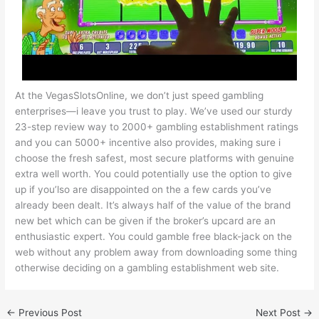
At the VegasSlotsOnline, we don’t just speed gambling
enterprises—i leave you trust to play. We’ve used our sturdy
23-step review way to 2000+ gambling establishment ratings
and you can 5000+ incentive also provides, making sure i
choose the fresh safest, most secure platforms with genuine
extra well worth. You could potentially use the option to give
up if you’lso are disappointed on the a few cards you’ve
already been dealt. It’s always half of the value of the brand
new bet which can be given if the broker’s upcard are an
enthusiastic expert. You could gamble free black-jack on the
web without any problem away from downloading some thing
otherwise deciding on a gambling establishment web site.
←
Previous Post
Next Post
→