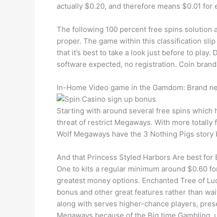
actually $0.20, and therefore means $0.01 for 
The following 100 percent free spins solution 
proper. The game within this classification sl
that it’s best to take a look just before to pla
software expected, no registration. Coin brand
In-Home Video game in the Gamdom: Brand ne
Starting with around several free spins which 
threat of restrict Megaways. With more totally
Wolf Megaways have the 3 Nothing Pigs story 
And that Princess Styled Harbors Are best for
One to kits a regular minimum around $0.60 for 
greatest money options. Enchanted Tree of Luck
bonus and other great features rather than wa
along with serves higher-chance players, pres
Megaways because of the Big time Gambling, usi