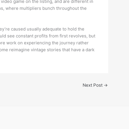
 video game on the listing, and are different in
ns, where multipliers bunch throughout the
ey’re caused usually adequate to hold the
ld see constant profits from first revolves, but
fore work on experiencing the journey rather
ome reimagine vintage stories that have a dark
Next Post
→