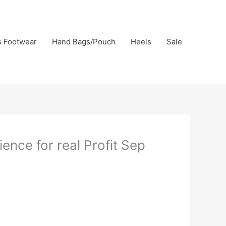
s Footwear
Hand Bags/Pouch
Heels
Sale
ence for real Profit Sep