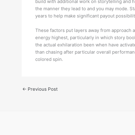
build with additional work on storytelling and h
the manner they lead to and you may mode. Sta
years to help make significant payout possibilit
These factors put layers away from approach an
energy highest, particularly in which story boo
the actual exhilaration been when have activat
than chasing after particular overall performa
colored spin.
←
Previous Post