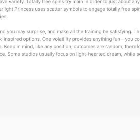
ave variety. Totally free spins try main in order to just about any
rlight Princess uses scatter symbols to engage totally free spi
ies.
d you may surprise, and make all the training be satisfying. Th
k-inspired options. One volatility provides anything fun—you cou
e. Keep in mind, like any position, outcomes are random, there
nce. Some studios usually focus on light-hearted dream, while s