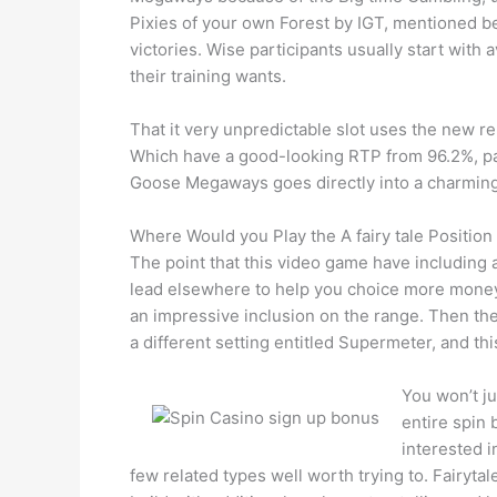
Pixies of your own Forest by IGT, mentioned befo
victories. Wise participants usually start wi
their training wants.
That it very unpredictable slot uses the new 
Which have a good-looking RTP from 96.2%, par
Goose Megaways goes directly into a charming
Where Would you Play the A fairy tale Positio
The point that this video game have including a
lead elsewhere to help you choice more money. 
an impressive inclusion on the range. Then the
a different setting entitled Supermeter, and t
You won’t ju
entire spin 
interested i
few related types well worth trying to. Fairyt