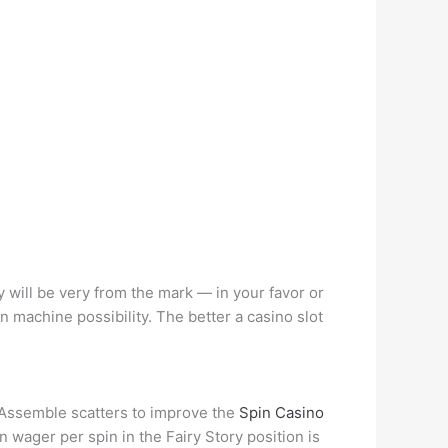
y will be very from the mark — in your favor or
on machine possibility.
The better a casino slot
. Assemble scatters to improve the
Spin Casino
wager per spin in the Fairy Story position is