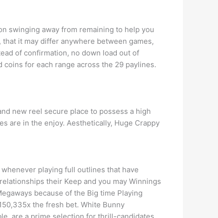
icon swinging away from remaining to help you
n, that it may differ anywhere between games,
stead of confirmation, no down load out of
 coins for each range across the 29 paylines.
rand new reel secure place to possess a high
s are in the enjoy. Aesthetically, Huge Crappy
 whenever playing full outlines that have
d relationships their Keep and you may Winnings
 Megaways because of the Big time Playing
 150,335x the fresh bet. White Bunny
, are a prime selection for thrill-candidates.