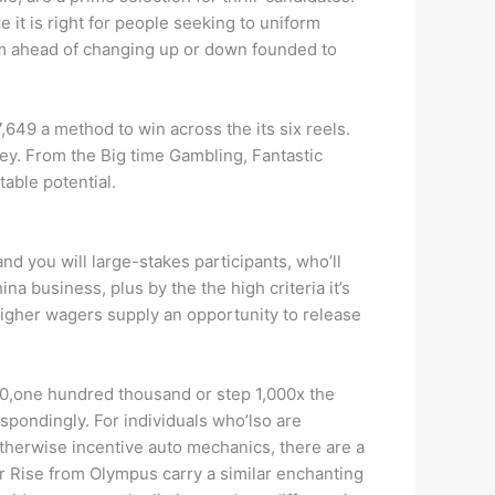
e it is right for people seeking to uniform
hm ahead of changing up or down founded to
49 a method to win across the its six reels.
y. From the Big time Gambling, Fantastic
able potential.
nd you will large-stakes participants, who’ll
 business, plus by the the high criteria it’s
 Higher wagers supply an opportunity to release
x, 10,one hundred thousand or step 1,000x the
espondingly. For individuals who’lso are
otherwise incentive auto mechanics, there are a
or Rise from Olympus carry a similar enchanting