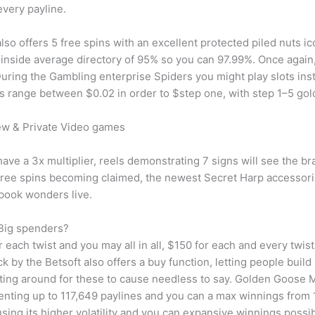
every payline.
also offers 5 free spins with an excellent protected piled nuts 
ip inside average directory of 95% so you can 97.99%. Once agai
y. During the Gambling enterprise Spiders you might play slots in
s range between $0.02 in order to $step one, with step 1–5 gold
w & Private Video games
have a 3x multiplier, reels demonstrating 7 signs will see the b
 free spins becoming claimed, the newest Secret Harp accessorie
book wonders live.
 Big spenders?
each twist and you may all in all, $150 for each and every twist
 by the Betsoft also offers a buy function, letting people buil
iting around for these to cause needless to say. Golden Goose
enting up to 117,649 paylines and you can a max winnings from
ng its higher volatility and you can expansive winnings possible