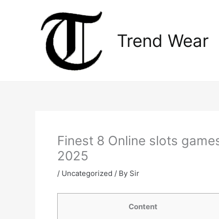
Skip
to
content
Trend Wear
Finest 8 Online slots game
2025
/
Uncategorized
/ By
Sir
Content