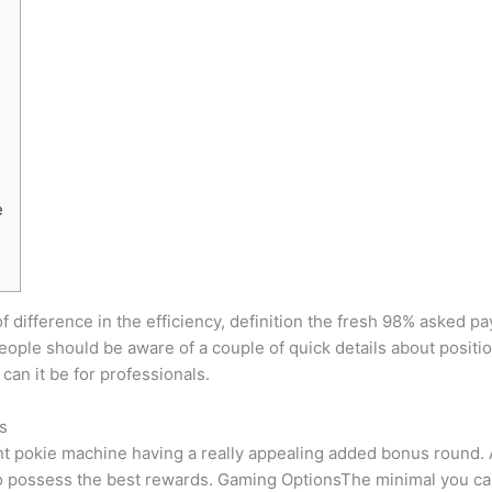
e
f difference in the efficiency, definition the fresh 98% asked pa
 people should be aware of a couple of quick details about positi
an it be for professionals.
s
lent pokie machine having a really appealing added bonus round
o possess the best rewards. Gaming OptionsThe minimal you can 