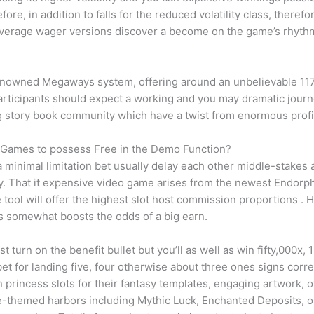
re, in addition to falls for the reduced volatility class, therefor
th average wager versions discover a become on the game’s rhyt
renowned Megaways system, offering around an unbelievable 117,6
ticipants should expect a working and you may dramatic journe
 story book community which have a twist from enormous profit
n Games to possess Free in the Demo Function?
 minimal limitation bet usually delay each other middle-stakes a
That it expensive video game arises from the newest Endorphina
 tool will offer the highest slot host commission proportions .
his somewhat boosts the odds of a big earn.
st turn on the benefit bullet but you’ll as well as win fifty,000
bet for landing five, four otherwise about three ones signs corr
n princess slots for their fantasy templates, engaging artwork, 
ale-themed harbors including Mythic Luck, Enchanted Deposits, 