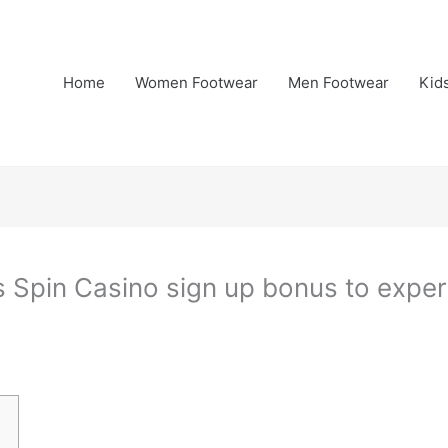
Home
Women Footwear
Men Footwear
Kid
s Spin Casino sign up bonus to experi