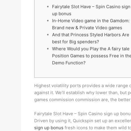
Fairytale Slot Have – Spin Casino sign
up bonus
In-Home Video game in the Gamdom:
Brand new & Private Video games
And that Princess Styled Harbors Are
best for Big spenders?
Where Would you Play the A fairy tale
Position Games to possess Free in th
Demo Function?
Highest volatility ports provides a wide range o
against it. We’ll establish why lower than, but
games commission commission are, the better c
Fairytale Slot Have – Spin Casino sign up bonu
Driven by using it, Quickspin set up an excel
sign up bonus
fresh icons to make them wild t