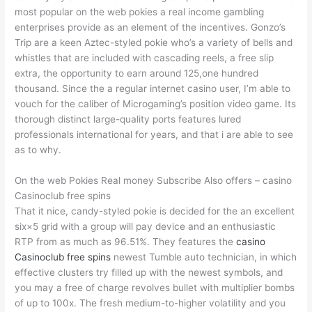
most popular on the web pokies a real income gambling
enterprises provide as an element of the incentives.
Gonzo’s
Trip are a keen Aztec-styled pokie who’s a variety of bells and
whistles that are included with cascading reels, a free slip
extra, the opportunity to earn around 125,one hundred
thousand. Since the a regular internet casino user, I’m able to
vouch for the caliber of Microgaming’s position video game. Its
thorough distinct large-quality ports features lured
professionals international for years, and that i are able to see
as to why.
On the web Pokies Real money Subscribe Also offers – casino
Casinoclub free spins
That it nice, candy-styled pokie is decided for the an excellent
six×5 grid with a group will pay device and an enthusiastic
RTP from as much as 96.51%. They features the
casino
Casinoclub free spins
newest Tumble auto technician, in which
effective clusters try filled up with the newest symbols, and
you may a free of charge revolves bullet with multiplier bombs
of up to 100x. The fresh medium-to-higher volatility and you