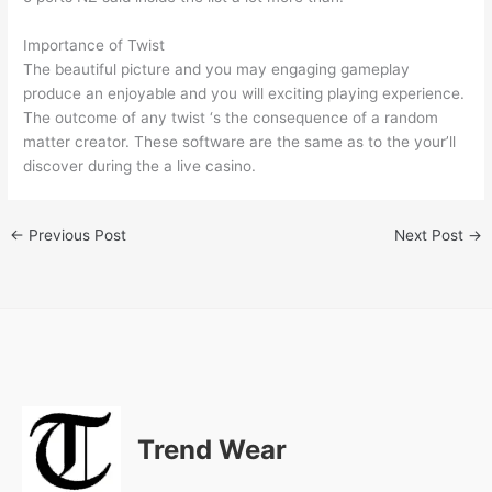
Importance of Twist
The beautiful picture and you may engaging gameplay
produce an enjoyable and you will exciting playing experience.
The outcome of any twist ‘s the consequence of a random
matter creator. These software are the same as to the your’ll
discover during the a live casino.
←
Previous Post
Next Post
→
Trend Wear