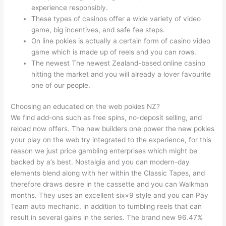
experience responsibly.
These types of casinos offer a wide variety of video
game, big incentives, and safe fee steps.
On line pokies is actually a certain form of casino video
game which is made up of reels and you can rows.
The newest The newest Zealand-based online casino
hitting the market and you will already a lover favourite
one of our people.
Choosing an educated on the web pokies NZ?
We find add-ons such as free spins, no-deposit selling, and
reload now offers. The new builders one power the new pokies
your play on the web try integrated to the experience, for this
reason we just price gambling enterprises which might be
backed by a’s best. Nostalgia and you can modern-day
elements blend along with her within the Classic Tapes, and
therefore draws desire in the cassette and you can Walkman
months. They uses an excellent six×9 style and you can Pay
Team auto mechanic, in addition to tumbling reels that can
result in several gains in the series. The brand new 96.47%