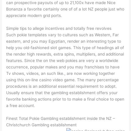
can prospective payouts of up to 21,100x have made Nice
Bonanza a favorite certainly one of of a lot NZ people just who
appreciate modern grid ports.
Simple tips to allege incentives and totally free revolves
Such pokie templates vary to cultures such as Western, Far
eastern, and you may Egyptian, render an interesting type to
help you old-fashioned slot games. This type of headings all of
the render high rewards, extra spins, multipliers, and additional
features. Since the on the web pokies are very a worldwide
occurrence, popular makes and you may franchises to have
Tv shows, videos, an such like., are now working together
using this on-line casino video game. The many percentage
procedures is an additional essential requirement to adopt.
Usually ensure that the gambling establishment offers your
favorite banking actions prior to to make a final choice to open
a free account.
Finest Total Pokie Gambling establishment inside the NZ –
Christchurch Gambling establishment