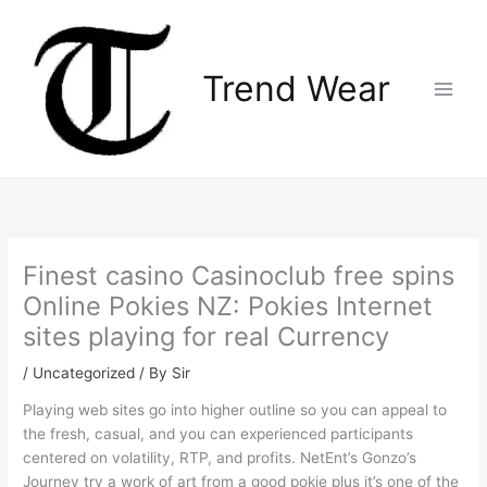
Skip
Main
to
Menu
content
Trend Wear
Finest casino Casinoclub free spins
Online Pokies NZ: Pokies Internet
sites playing for real Currency
/
Uncategorized
/ By
Sir
Playing web sites go into higher outline so you can appeal to
the fresh, casual, and you can experienced participants
centered on volatility, RTP, and profits. NetEnt’s Gonzo’s
Journey try a work of art from a good pokie plus it’s one of the