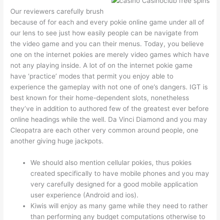
Our reviewers carefully brush
because of for each and every pokie online game under all of
our lens to see just how easily people can be navigate from
the video game and you can their menus. Today, you believe
one on the internet pokies are merely video games which have
not any playing inside. A lot of on the internet pokie game
have ‘practice’ modes that permit you enjoy able to
experience the gameplay with not one of one’s dangers. IGT is
best known for their home-dependent slots, nonetheless
they’ve in addition to authored few of the greatest ever before
online headings while the well. Da Vinci Diamond and you may
Cleopatra are each other very common around people, one
another giving huge jackpots.
We should also mention cellular pokies, thus pokies
created specifically to have mobile phones and you may
very carefully designed for a good mobile application
user experience (Android and ios).
Kiwis will enjoy as many game while they need to rather
than performing any budget computations otherwise to