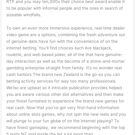
RTP and you may ten,000x their choice best award enable it
to be popular with informal people and the ones in search of
sizeable windfalls.
To own an even more immersive experience, real time dealer
video game are a options, combining the fresh adventure out
of genuine-date have fun with the convenience of on the
internet betting. You’ll find choices such live blackjack,
roulette, and web based poker, all of the that have genuine-
day interaction as well as the become of a stone-and-mortar
gambling enterprise straight from family. It’s no wonder real
cash harbors The brand new Zealand is the go-so you can
betting activity services for way too many professionals.
We’lso are upbeat so it intricate publication provides helped
you are aware various other slot alternatives and then make
your finest furnished to experience the brand new games for
real cash. Now that you’ve got very first-hand information
about online slots games, why not spin the new reels and you
will plunge to your fun globe of on the internet playing? To
have finest gameplay, we recommend beginning with the top
5 ports NZ said inside the list a lot more than.