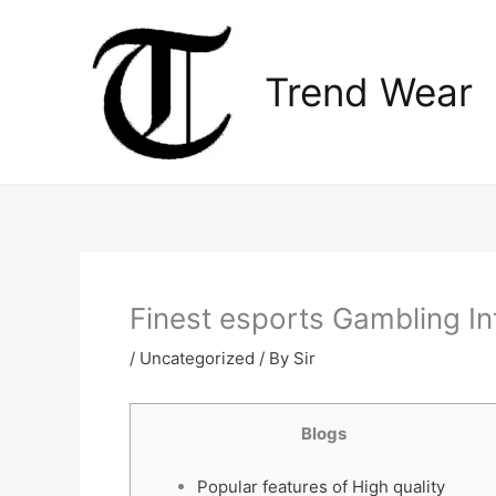
Skip
to
content
Trend Wear
Finest esports Gambling In
/
Uncategorized
/ By
Sir
Blogs
Popular features of High quality