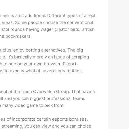
er is a bit additional. Different types of a real
g areas. Some people choose the conventional
istol rounds having wager creator bets. British
line bookmakers.
plus-enjoy betting alternatives. The big
le. It’s basically merely an issue of scraping
sh to see on your own browser. Esports
 to exactly what of several create think
eal of the fresh Overwatch Group. That have a
ill and you can biggest professional teams
e many video game to pick from.
pes of incorporate certain esports bonuses,
ne streaming, you can view and you can choice