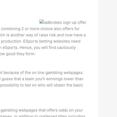
e combining 2 or more choice also offers for
ich is another way of raise risk and now have a
nt production. ESports betting websites need
 eSports. Hence, you will find cautiously
how good they form.
 set because of the on line gambling webpages.
d guess that a team you’ll winnings lower than
ossibility to bet on who will obtain the basic
ts gambling webpages that offers odds on your
ames, in addition to preferred titles including