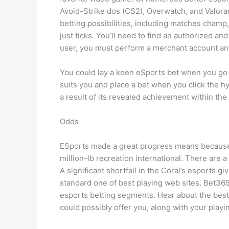
Avoid-Strike dos (CS2), Overwatch, and Valorant
betting possibilities, including matches champ,
just ticks. You’ll need to find an authorized 
user, you must perform a merchant account an
You could lay a keen eSports bet when you go t
suits you and place a bet when you click the hyp
a result of its revealed achievement within the
Odds
ESports made a great progress means because th
million-lb recreation international. There are a 
A significant shortfall in the Coral’s esports
standard one of best playing web sites. Bet365 
esports betting segments. Hear about the best
could possibly offer you, along with your pla