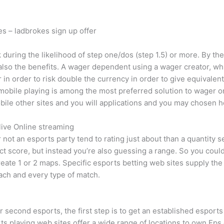
es – ladbrokes sign up offer
 during the likelihood of step one/dos (step 1.5) or more. By th
d also the benefits. A wager dependent using a wager creator, wh
r in order to risk double the currency in order to give equivale
mobile playing is among the most preferred solution to wager on
obile other sites and you will applications and you may chosen 
Alive Online streaming
 not an esports party tend to rating just about than a quantity
ct score, but instead you’re also guessing a range. So you coul
te 1 or 2 maps. Specific esports betting web sites supply the p
each and every type of match.
 second esports, the first step is to get an established espor
 playing web sites offer a wide range of locations to own Fps g