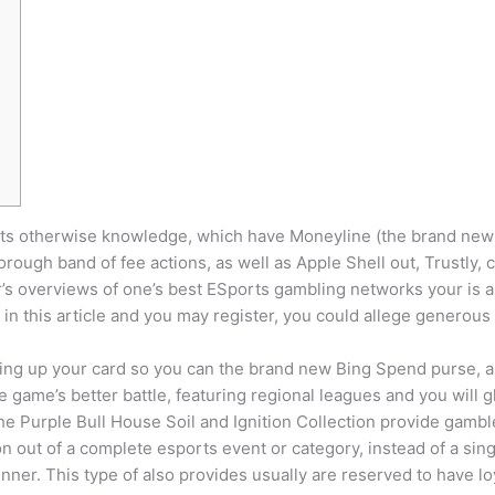
fits otherwise knowledge, which have Moneyline (the brand new
rough band of fee actions, as well as Apple Shell out, Trustly, c
s overviews of one’s best ESports gambling networks your is al
 in this article and you may register, you could allege generou
ng up your card so you can the brand new Bing Spend purse, an
 game’s better battle, featuring regional leagues and you will 
the Purple Bull House Soil and Ignition Collection provide gambl
out of a complete esports event or category, instead of a sing
nner. This type of also provides usually are reserved to have lo