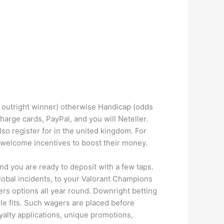
 outright winner) otherwise Handicap (odds
harge cards, PayPal, and you will Neteller.
so register for in the united kingdom.
For
s welcome incentives to boost their money.
d you are ready to deposit with a few taps.
global incidents, to your Valorant Champions
ers options all year round. Downright betting
le fits. Such wagers are placed before
yalty applications, unique promotions,