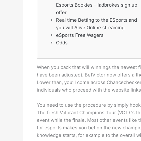
Esports Bookies – ladbrokes sign up
offer
Real time Betting to the ESports and
you will Alive Online streaming
eSports Free Wagers
Odds
When you back that will winnings the newest 
have been adjusted). BetVictor now offers a tho
Lower than, you’ll come across Chancechecker’
individuals who proceed with the website links
You need to use the procedure by simply hooki
The fresh Valorant Champions Tour (VCT) ‘s the
event while the finale. Most other events like 
for esports makes you bet on the new champion 
knowledge starts, for example to the overall wi