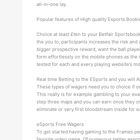
all-in-one lay.
Popular features of High quality Esports Booki
Choice at least £ten to your Betfair Sportsbook
the you to, participants increases the risk an
bigger prospective reward, want the ball playe
form effortlessly on the mobile phones as the 
tested for each and every playing website’s m
Real time Betting to the ESports and you will 
These types of wagers need you to choice if or
This really is for example gambling to your exa
step three maps and you can earn once they crea
eliminate or very first bloodstream inside for 
eSports Free Wagers
To get started having gaming to the Frames per
favorite video game. Of numerous better esports