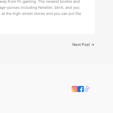
 away from Pc gaming. The newest bookie and
ge-purses including Neteller, Skrill, and you
at the high-street stores and you can put the
Next Post
→