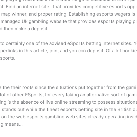
. Find an internet site . that provides competitive esports oppo
 map winner, and proper rating. Establishing esports wagers is n
and managed Uk gambling website that provides esports playing p
d then make a deposit.
o certainly one of the advised eSports betting internet sites. Y
erlinks in this article, join, and you can deposit. Of a lot book
 sports.
e their roots since the situations put together from the gamin
lot of other ESports, for every taking an alternative sort of game
 giving ‘s the absence of live online streaming to possess situa
stands out while the finest esports betting site in the British 
 on the web esports gambling web sites already operating insid
ying means…