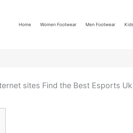
Home
Women Footwear
Men Footwear
Kid
ternet sites Find the Best Esports U