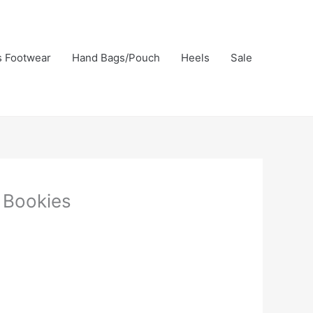
s Footwear
Hand Bags/Pouch
Heels
Sale
k Bookies