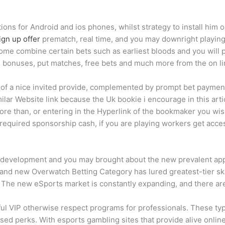
s for Android and ios phones, whilst strategy to install him or h
ign up offer
prematch, real time, and you may downright playin
me combine certain bets such as earliest bloods and you will p
in bonuses, put matches, free bets and much more from the on 
f a nice invited provide, complemented by prompt bet payment 
imilar Website link because the Uk bookie i encourage in this artic
more than, or entering in the Hyperlink of the bookmaker you wi
quired sponsorship cash, if you are playing workers get access
t development and you may brought about the new prevalent app
rand new Overwatch Betting Category has lured greatest-tier sk
 The new eSports market is constantly expanding, and there ar
ful VIP otherwise respect programs for professionals. These ty
lised perks. With esports gambling sites that provide alive onli