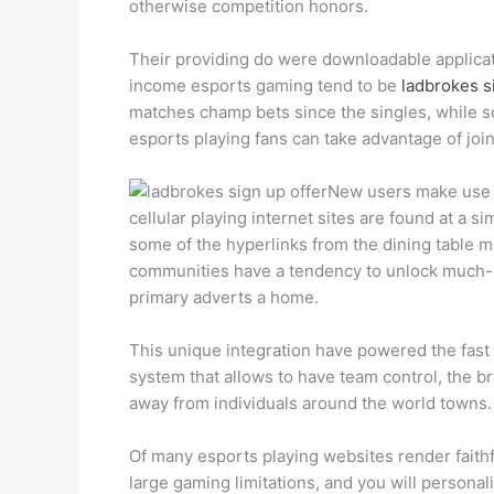
otherwise competition honors.
Their providing do were downloadable application
income esports gaming tend to be
ladbrokes s
matches champ bets since the singles, while so
esports playing fans can take advantage of jo
New users make use o
cellular playing internet sites are found at a s
some of the hyperlinks from the dining table 
communities have a tendency to unlock much-re
primary adverts a home.
This unique integration have powered the fas
system that allows to have team control, the b
away from individuals around the world towns.
Of many esports playing websites render faith
large gaming limitations, and you will persona