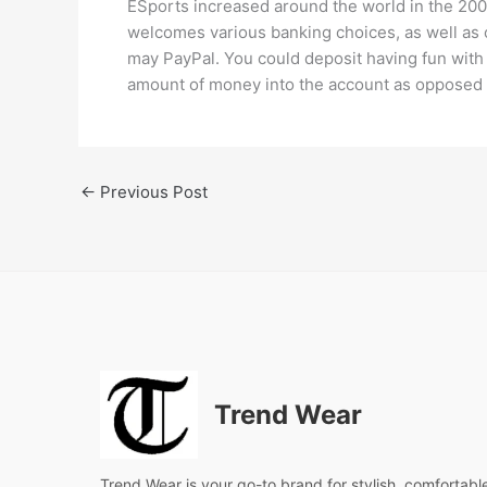
ESports increased around the world in the 20
welcomes various banking choices, as well as c
may PayPal. You could deposit having fun with
amount of money into the account as opposed t
←
Previous Post
Trend Wear
Trend Wear is your go-to brand for stylish, comfortabl