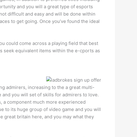
rtunity and you will a great type of esports
ot difficult and easy and will be done within
laces to get going. Once you’ve found the ideal
ou could come across a playing field that best
ies seek equivalent items within the e-сports as
g admirers, increasing to the a great multi-
 and you will set of skills for admirers to love.
tions, a component much more experienced
due to its huge group of video game and you will
e great britain here, and you may what they