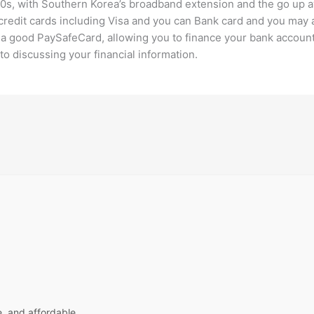
00s, with Southern Korea’s broadband extension and the go up
redit cards including Visa and you can Bank card and you may a
 a good PaySafeCard, allowing you to finance your bank account 
o discussing your financial information.
e, and affordable