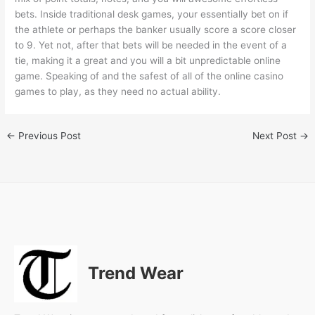
bets. Inside traditional desk games, your essentially bet on if
the athlete or perhaps the banker usually score a score closer
to 9. Yet not, after that bets will be needed in the event of a
tie, making it a great and you will a bit unpredictable online
game. Speaking of and the safest of all of the online casino
games to play, as they need no actual ability.
←
Previous Post
Next Post
→
Trend Wear