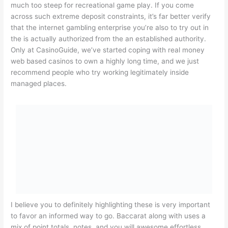
much too steep for recreational game play. If you come
across such extreme deposit constraints, it’s far better verify
that the internet gambling enterprise you’re also to try out in
the is actually authorized from the an established authority.
Only at CasinoGuide, we’ve started coping with real money
web based casinos to own a highly long time, and we just
recommend people who try working legitimately inside
managed places.
I believe you to definitely highlighting these is very important
to favor an informed way to go. Baccarat along with uses a
mix of point totals, notes, and you will awesome effortless