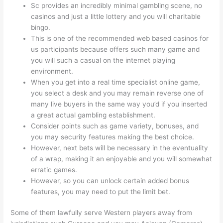
Sc provides an incredibly minimal gambling scene, no
casinos and just a little lottery and you will charitable
bingo.
This is one of the recommended web based casinos for
us participants because offers such many game and
you will such a casual on the internet playing
environment.
When you get into a real time specialist online game,
you select a desk and you may remain reverse one of
many live buyers in the same way you’d if you inserted
a great actual gambling establishment.
Consider points such as game variety, bonuses, and
you may security features making the best choice.
However, next bets will be necessary in the eventuality
of a wrap, making it an enjoyable and you will somewhat
erratic games.
However, so you can unlock certain added bonus
features, you may need to put the limit bet.
Some of them lawfully serve Western players away from