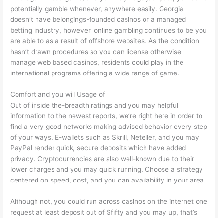
potentially gamble whenever, anywhere easily. Georgia
doesn’t have belongings-founded casinos or a managed
betting industry, however, online gambling continues to be you
are able to as a result of offshore websites. As the condition
hasn’t drawn procedures so you can license otherwise
manage web based casinos, residents could play in the
international programs offering a wide range of game.
Comfort and you will Usage of
Out of inside the-breadth ratings and you may helpful
information to the newest reports, we’re right here in order to
find a very good networks making advised behavior every step
of your ways. E-wallets such as Skrill, Neteller, and you may
PayPal render quick, secure deposits which have added
privacy. Cryptocurrencies are also well-known due to their
lower charges and you may quick running. Choose a strategy
centered on speed, cost, and you can availability in your area.
Although not, you could run across casinos on the internet one
request at least deposit out of $fifty and you may up, that’s