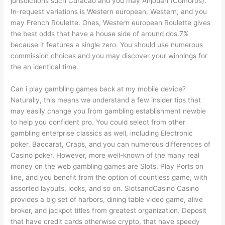
jurisdictions such Curacao and you may Anjouan (Comoros).
In-request variations is Western european, Western, and you
may French Roulette. Ones, Western european Roulette gives
the best odds that have a house side of around dos.7%
because it features a single zero. You should use numerous
commission choices and you may discover your winnings for
the an identical time.
Can i play gambling games back at my mobile device?
Naturally, this means we understand a few insider tips that
may easily change you from gambling establishment newbie
to help you confident pro. You could select from other
gambling enterprise classics as well, including Electronic
poker, Baccarat, Craps, and you can numerous differences of
Casino poker. However, more well-known of the many real
money on the web gambling games are Slots. Play Ports on
line, and you benefit from the option of countless game, with
assorted layouts, looks, and so on. SlotsandCasino Casino
provides a big set of harbors, dining table video game, alive
broker, and jackpot titles from greatest organization. Deposit
that have credit cards otherwise crypto, that have speedy