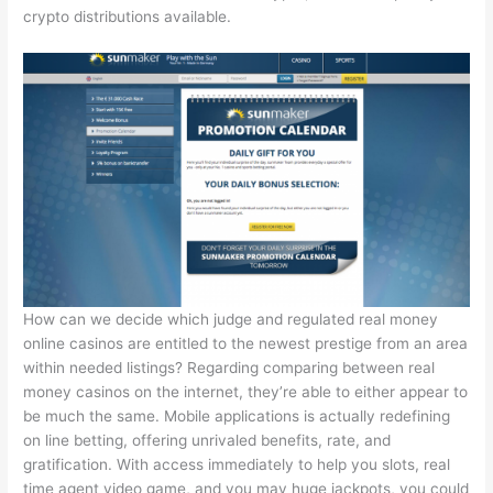
crypto distributions available.
How can we decide which judge and regulated real money
online casinos are entitled to the newest prestige from an area
within needed listings? Regarding comparing between real
money casinos on the internet, they’re able to either appear to
be much the same. Mobile applications is actually redefining
on line betting, offering unrivaled benefits, rate, and
gratification. With access immediately to help you slots, real
time agent video game, and you may huge jackpots, you could