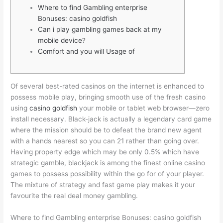
Where to find Gambling enterprise
Bonuses: casino goldfish
Can i play gambling games back at my
mobile device?
Comfort and you will Usage of
Of several best-rated casinos on the internet is enhanced to
possess mobile play, bringing smooth use of the fresh casino
using
casino goldfish
your mobile or tablet web browser—zero
install necessary. Black-jack is actually a legendary card game
where the mission should be to defeat the brand new agent
with a hands nearest so you can 21 rather than going over.
Having property edge which may be only 0.5% which have
strategic gamble, blackjack is among the finest online casino
games to possess possibility within the go for of your player.
The mixture of strategy and fast game play makes it your
favourite the real deal money gambling.
Where to find Gambling enterprise Bonuses: casino goldfish