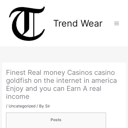
Skip
Main
to
Menu
content
Trend Wear
Finest Real money Casinos casino
goldfish on the internet in america
Enjoy and you can Earn A real
income
/
Uncategorized
/ By
Sir
Posts