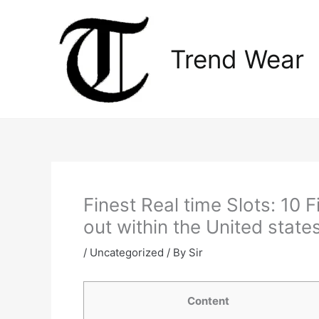
Skip
to
content
Trend Wear
Finest Real time Slots: 10 
out within the United stat
/
Uncategorized
/ By
Sir
Content