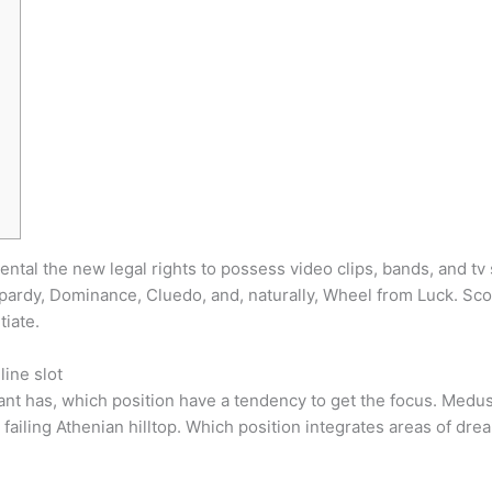
ntal the new legal rights to possess video clips, bands, and t
opardy, Dominance, Cluedo, and, naturally, Wheel from Luck.
Sco
tiate.
line slot
ibrant has, which position have a tendency to get the focus. Med
t failing Athenian hilltop. Which position integrates areas of dr