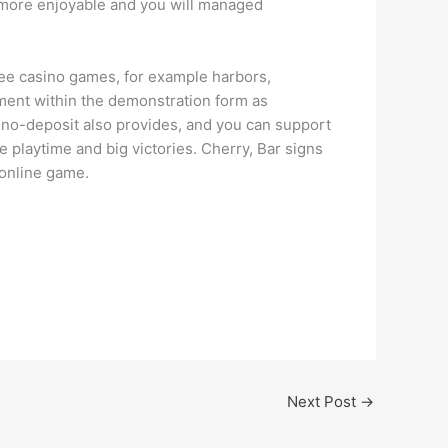
a more enjoyable and you will managed
ee casino games, for example harbors,
yment within the demonstration form as
 no-deposit also provides, and you can support
e playtime and big victories. Cherry, Bar signs
 online game.
Next Post
→