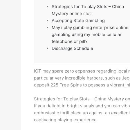
Strategies for To play Slots – China
Mystery online slot
Accepting State Gambling
May i play gambling enterprise online
gambling using my mobile cellular
telephone or pill?
Discharge Schedule
IGT may spare zero expenses regarding local re
particular very incredible harbors, such as Je
deposit 225 Free Spins to possess a vibrant ini
Strategies for To play Slots – China Mystery on
If you delight in bright visuals and you can v
enthusiastic thrill place up against an excellen
captivating playing experience.