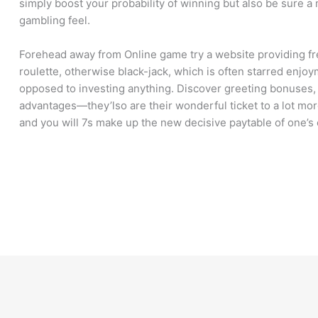
simply boost your probability of winning but also be sure 
gambling feel.
Forehead away from Online game try a website providing fr
roulette, otherwise black-jack, which is often starred enjo
opposed to investing anything. Discover greeting bonuses,
advantages—they’lso are their wonderful ticket to a lot mor
and you will 7s make up the new decisive paytable of one’s