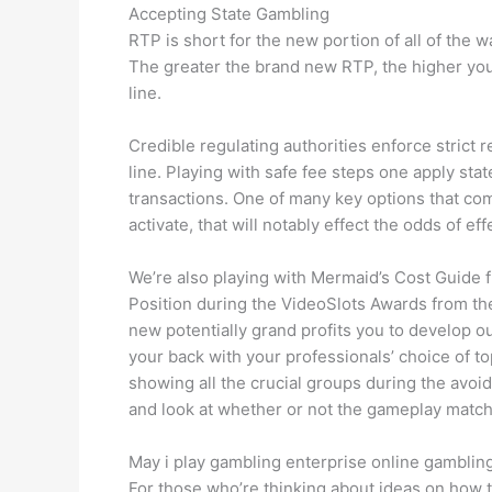
Accepting State Gambling
RTP is short for the new portion of all of the
The greater the brand new RTP, the higher you
line.
Credible regulating authorities enforce strict
line. Playing with safe fee steps one apply sta
transactions. One of many key options that com
activate, that will notably effect the odds of eff
We’re also playing with Mermaid’s Cost Guide f
Position during the VideoSlots Awards from the
new potentially grand profits you to develop 
your back with your professionals’ choice of 
showing all the crucial groups during the avoi
and look at whether or not the gameplay matche
May i play gambling enterprise online gambling
For those who’re thinking about ideas on how t