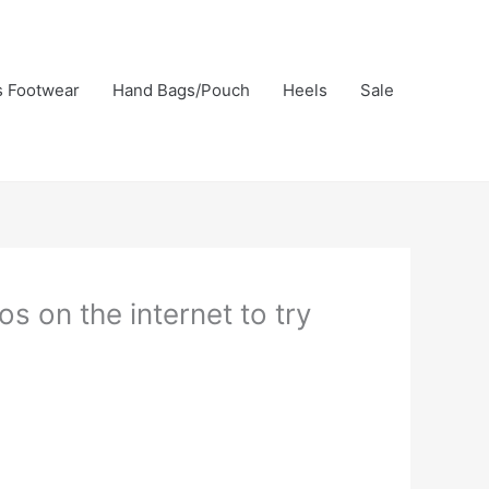
s Footwear
Hand Bags/Pouch
Heels
Sale
os on the internet to try