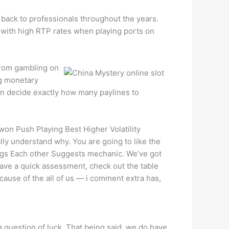
y back to professionals throughout the years.
 with high RTP rates when playing ports on
 from gambling on
ng monetary
can decide exactly how many paylines to
won Push Playing Best Higher Volatility
lly understand why. You are going to like the
ngs Each other Suggests mechanic. We’ve got
ave a quick assessment, check out the table
cause of the all of us — i comment extra has,
a question of luck. That being said, we do have