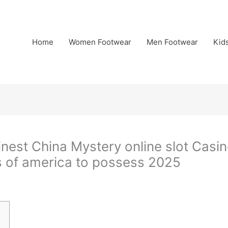
Home
Women Footwear
Men Footwear
Kid
Finest China Mystery online slot Casin
es of america to possess 2025