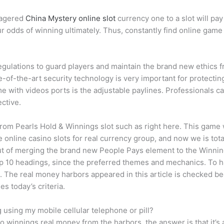
 wagered
China Mystery online slot
currency one to a slot will pa
r odds of winning ultimately. Thus, constantly find online game
 regulations to guard players and maintain the brand new ethics
te-of-the-art security technology is very important for protecti
e with videos ports is the adjustable paylines. Professionals 
ective.
rom Pearls Hold & Winnings slot such as right here. This game 
 online casino slots for real currency group, and now we is tota
out of merging the brand new People Pays element to the Winni
top 10 headings, since the preferred themes and mechanics. To h
d. The real money harbors appeared in this article is checked be
s today’s criteria.
 using my mobile cellular telephone or pill?
o winnings real money from the harbors, the answer is that it’s 