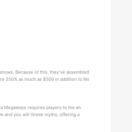
v shows. Because of this, they’ve assembled
re 350% as much as $500 in addition to No
usa Megaways requires players to the an
eam and you will Greek myths, offering a