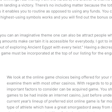
landing a victory. There’s no including matter because the tota
as it enables you to routine as opposed to using any funds. You 
ighest-using symbols works and you will find out the bonus o
you can an imaginative theme one can also be attract people wh
mounts make certain it is accessible for everybody. I got to inc
ut of exploring Ancient Egypt with every twist.” Having a decre
o game must be incorporated at the top of our listing for the en
We look at the online game choices being offered for your
examine them with most other casinos. With regards to to p
important factors to consider can be acquired game. You sh
games to be had inside an internet casino, just before unde
current year’s lineup of preferred slot online game is far mo
type of athlete which have a great smorgasbord away from s