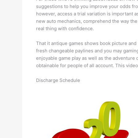
suggestions to help you improve your odds from 
however, access a trial variation is important 
new auto mechanics, comprehend the way the h
real thing with confidence.
That it antique games shows book picture and 
fresh changeable paylines and you may gaming a
enjoyable game play as well as the adventure o
obtainable for people of all account. This vide
Discharge Schedule