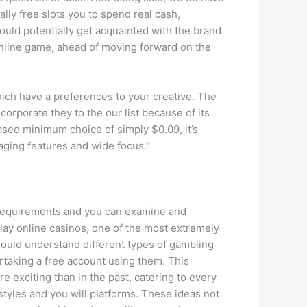
lly free slots you to spend real cash,
could potentially get acquainted with the brand
nline game, ahead of moving forward on the
ich have a preferences to your creative. The
orporate they to the our list because of its
ased minimum choice of simply $0.09, it’s
gaging features and wide focus.”
 requirements and you can examine and
lay online casinos, one of the most extremely
ould understand different types of gambling
rtaking a free account using them. This
re exciting than in the past, catering to every
tyles and you will platforms. These ideas not