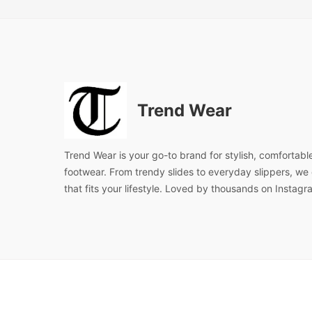
Trend Wear
Trend Wear is your go-to brand for stylish, comfortabl
footwear. From trendy slides to everyday slippers, we d
that fits your lifestyle. Loved by thousands on Instagr