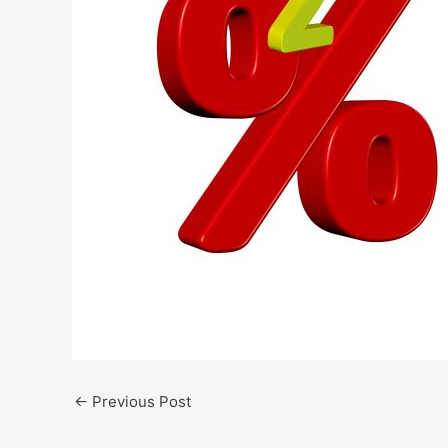
←
Previous Post