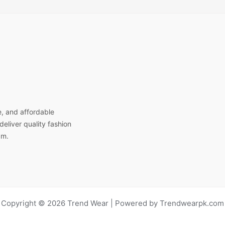
e, and affordable
eliver quality fashion
am.
Copyright © 2026 Trend Wear | Powered by Trendwearpk.com