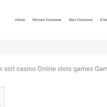
Home
Women Footwear
Men Footwear
Kid
k slot casino Online slots games Gam
u