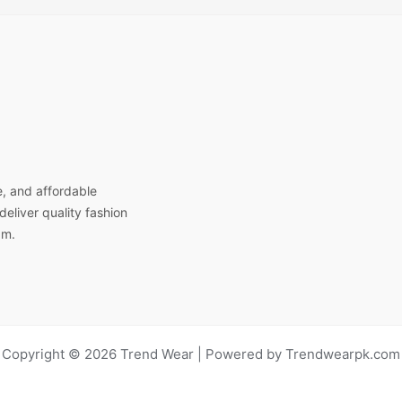
e, and affordable
eliver quality fashion
am.
Copyright © 2026 Trend Wear | Powered by Trendwearpk.com