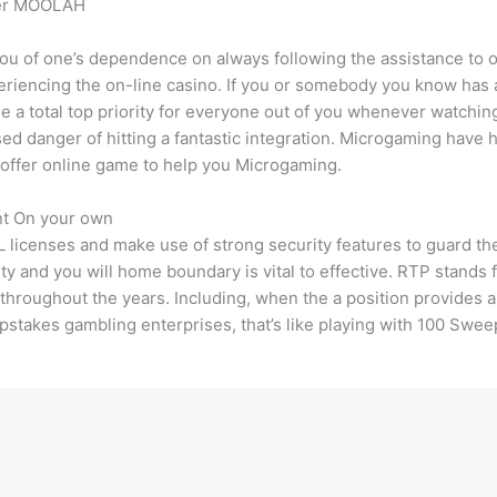
per MOOLAH
you of one’s dependence on always following the assistance to 
iencing the on-line casino. If you or somebody you know has a b
 a total top priority for everyone out of you whenever watching
sed danger of hitting a fantastic integration. Microgaming have 
 offer online game to help you Microgaming.
nt On your own
licenses and make use of strong security features to guard their
ity and you will home boundary is vital to effective. RTP stan
throughout the years. Including, when the a position provides 
stakes gambling enterprises, that’s like playing with 100 Swee