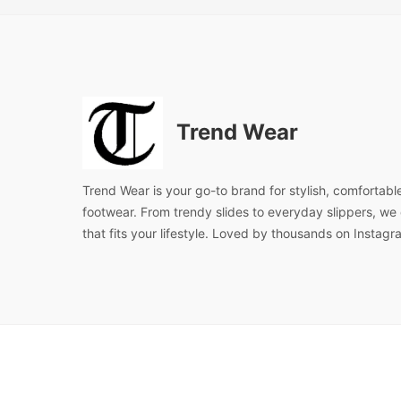
Trend Wear
Trend Wear is your go-to brand for stylish, comfortabl
footwear. From trendy slides to everyday slippers, we d
that fits your lifestyle. Loved by thousands on Instagr