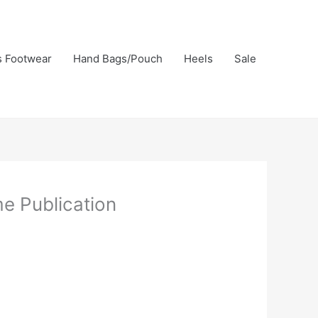
s Footwear
Hand Bags/Pouch
Heels
Sale
e Publication