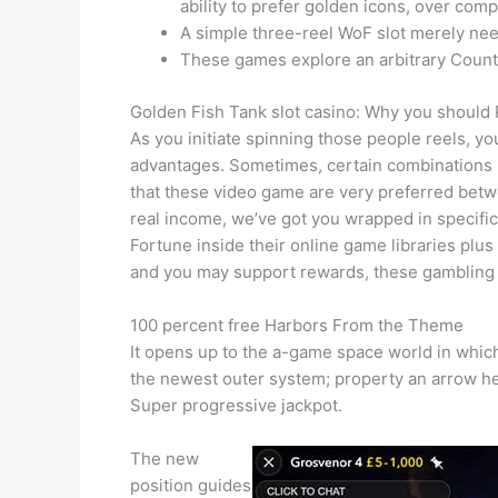
ability to prefer golden icons, over comp
A simple three-reel WoF slot merely nee
These games explore an arbitrary Count 
Golden Fish Tank slot casino: Why you should
As you initiate spinning those people reels, y
advantages. Sometimes, certain combinations is
that these video game are very preferred betwe
real income, we’ve got you wrapped in specific
Fortune inside their online game libraries plu
and you may support rewards, these gambling 
100 percent free Harbors From the Theme
It opens up to the a-game space world in which 
the newest outer system; property an arrow here
Super progressive jackpot.
The new
position guides