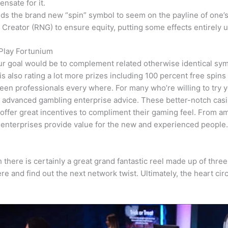
ensate for it.
ds the brand new “spin” symbol to seem on the payline of one’s
Creator (RNG) to ensure equity, putting some effects entirely u
 Play Fortunium
our goal would be to complement related otherwise identical sym
 also rating a lot more prizes including 100 percent free spins
en professionals every where. For many who’re willing to try you
 advanced gambling enterprise advice. These better-notch casino
s offer great incentives to compliment their gaming feel. From 
enterprises provide value for the new and experienced people.
there is certainly a great grand fantastic reel made up of three 
 and find out the next network twist. Ultimately, the heart circ