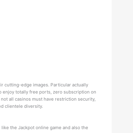
r cutting-edge images. Particular actually
o enjoy totally free ports, zero subscription on
not all casinos must have restriction security,
d clientele diversity.
 like the Jackpot online game and also the