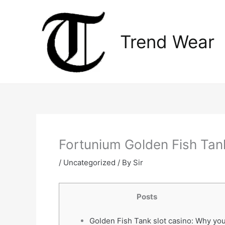
Skip
to
content
Trend Wear
Fortunium Golden Fish Tan
/
Uncategorized
/ By
Sir
Posts
Golden Fish Tank slot casino: Why yo