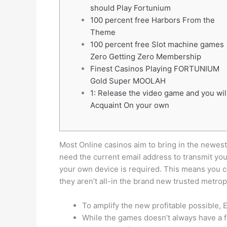
should Play Fortunium
100 percent free Harbors From the
Theme
100 percent free Slot machine games
Zero Getting Zero Membership
Finest Casinos Playing FORTUNIUM
Gold Super MOOLAH
1: Release the video game and you wil
Acquaint On your own
Most Online casinos aim to bring in the newest
need the current email address to transmit your 
your own device is required. This means you c
they aren’t all-in the brand new trusted metropo
To amplify the new profitable possible, E
While the games doesn’t always have a fr