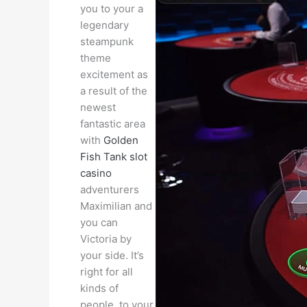
you to your a
legendary
steampunk
theme
excitement as
a result of the
newest
fantastic area
with
Golden
Fish Tank slot
casino
adventurers
Maximilian and
you can
Victoria by
your side. It’s
right for all
kinds of
people, to your