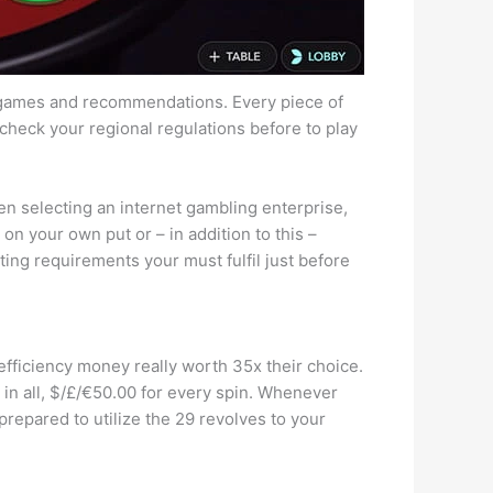
ing games and recommendations. Every piece of
o check your regional regulations before to play
 selecting an internet gambling enterprise,
 on your own put or – in addition to this –
ing requirements your must fulfil just before
efficiency money really worth 35x their choice.
 in all, $/£/€50.00 for every spin. Whenever
repared to utilize the 29 revolves to your