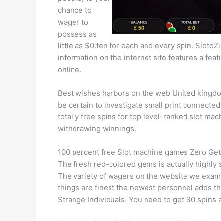
chance to
wager to
possess as
little as $0.ten for each and every spin. Slot
information on the internet site features a feat
online.
Best wishes harbors on the web United kingdom
be certain to investigate small print connected 
totally free spins for top level-ranked slot m
withdrawing winnings.
100 percent free Slot machine games Zero Ge
The fresh red-colored gems is actually highly 
The variety of wagers on the website we examin
things are finest the newest personnel adds th
Strange Individuals. You need to get 30 spins 