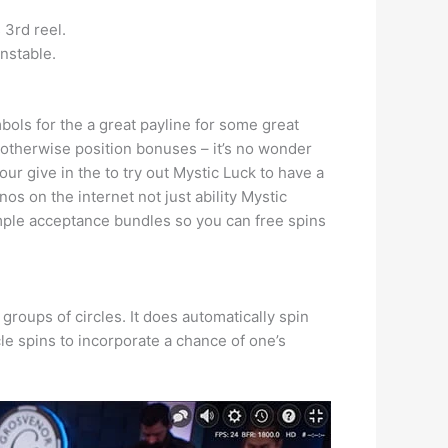
 3rd reel.
nstable.
bols for the a great payline for some great
 otherwise position bonuses – it’s no wonder
r give in the to try out Mystic Luck to have a
s on the internet not just ability Mystic
ample acceptance bundles so you can free spins
groups of circles. It does automatically spin
le spins to incorporate a chance of one’s