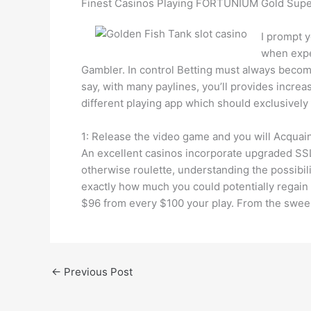
Finest Casinos Playing FORTUNIUM Gold Su
I prompt 
when exper
Gambler. In control Betting must always become
say, with many paylines, you’ll provides increa
different playing app which should exclusively
1: Release the video game and you will Acquai
An excellent casinos incorporate upgraded SSL 
otherwise roulette, understanding the possibil
exactly how much you could potentially regain 
$96 from every $100 your play. From the sweep
←
Previous Post