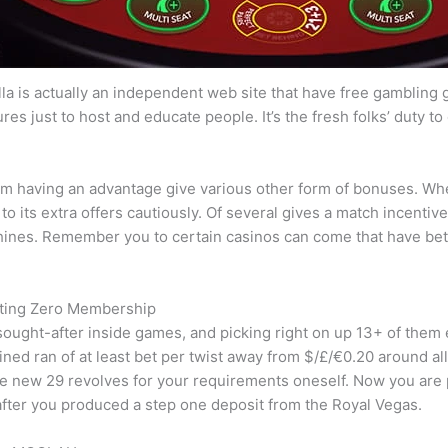
oZilla is actually an independent web site that have free gambl
ures just to host and educate people. It’s the fresh folks’ duty t
 having an advantage give various other form of bonuses. When
to its extra offers cautiously. Of several gives a match incentive
achines. Remember you to certain casinos can come that have bett
tting Zero Membership
sought-after inside games, and picking right on up 13+ of them 
ed ran of at least bet per twist away from $/£/€0.20 around all
e new 29 revolves for your requirements oneself. Now you are p
after you produced a step one deposit from the Royal Vegas.