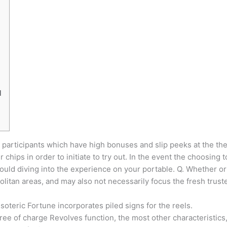
l
 participants which have high bonuses and slip peeks at the thei
chips in order to initiate to try out. In the event the choosing t
ould diving into the experience on your portable. Q.
Whether or 
litan areas, and may also not necessarily focus the fresh truste
soteric Fortune incorporates piled signs for the reels.
ee of charge Revolves function, the most other characteristics,