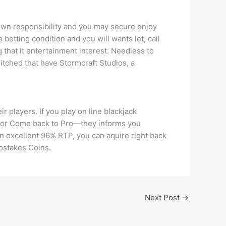
own responsibility and you may secure enjoy
etting condition and you will wants let, call
 that it entertainment interest. Needless to
hitched that have Stormcraft Studios, a
 players. If you play on line blackjack
ds for Come back to Pro—they informs you
an excellent 96% RTP, you can aquire right back
pstakes Coins.
Next Post
→