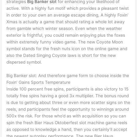
strategies
Big Banker slot
for enhancing your likelihood of
active. With a highly fun motif which provides a pleasant twist
in order to your own an average escape dining, A highly Foxin’
Xmas is actually a game that should rating a whole lot away
from gamble which winter season. Even when the weather
exterior is frightful, you could remain enjoying plus the foxes
within extremely funny video game. The new Coyote Moon
symbol stands for the fresh nuts icon on the online game and
also the Dated Singing Coyote laws is short for the new
dispersed symbol.
Big Banker slot: And therefore game form to choose inside the
Foxin’ Gains Sports Temperature
Inside 100 percent free spins, participants is also victory to 15
totally free spins having a good 3x multiplier. The bonus round
is due to getting about three or even more scatter signs on the
reels, and participants feel the opportunity to winnings around
500x the risk. For those who’d as with acquisition so you can
spin the fresh Bier Haus Oktoberfest slot machine game reels
as opposed to knowledge a hand, then you certainly’ll accept
the newest autoplay performance. The new Bier Haus