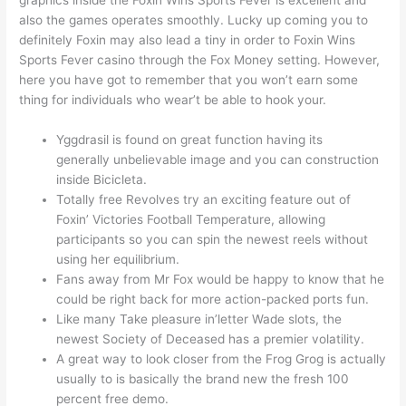
also the games operates smoothly. Lucky up coming you to
definitely Foxin may also lead a tiny in order to Foxin Wins
Sports Fever casino through the Fox Money setting. However,
here you have got to remember that you won’t earn some
thing for individuals who wear’t be able to hook your.
Yggdrasil is found on great function having its
generally unbelievable image and you can construction
inside Bicicleta.
Totally free Revolves try an exciting feature out of
Foxin’ Victories Football Temperature, allowing
participants so you can spin the newest reels without
using her equilibrium.
Fans away from Mr Fox would be happy to know that he
could be right back for more action-packed ports fun.
Like many Take pleasure in’letter Wade slots, the
newest Society of Deceased has a premier volatility.
A great way to look closer from the Frog Grog is actually
usually to is basically the brand new the fresh 100
percent free demo.