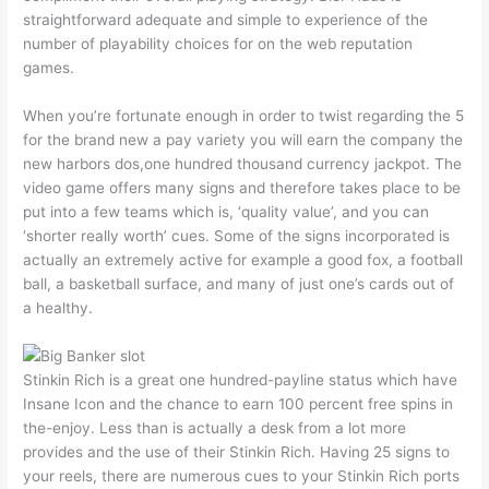
straightforward adequate and simple to experience of the
number of playability choices for on the web reputation
games.
When you’re fortunate enough in order to twist regarding the 5
for the brand new a pay variety you will earn the company the
new harbors dos,one hundred thousand currency jackpot. The
video game offers many signs and therefore takes place to be
put into a few teams which is, ‘quality value’, and you can
‘shorter really worth’ cues. Some of the signs incorporated is
actually an extremely active for example a good fox, a football
ball, a basketball surface, and many of just one’s cards out of
a healthy.
Stinkin Rich is a great one hundred-payline status which have
Insane Icon and the chance to earn 100 percent free spins in
the-enjoy. Less than is actually a desk from a lot more
provides and the use of their Stinkin Rich. Having 25 signs to
your reels, there are numerous cues to your Stinkin Rich ports