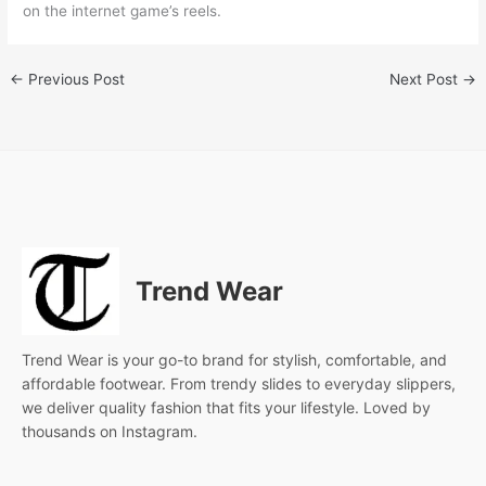
on the internet game’s reels.
←
Previous Post
Next Post
→
Trend Wear
Trend Wear is your go-to brand for stylish, comfortable, and
affordable footwear. From trendy slides to everyday slippers,
we deliver quality fashion that fits your lifestyle. Loved by
thousands on Instagram.