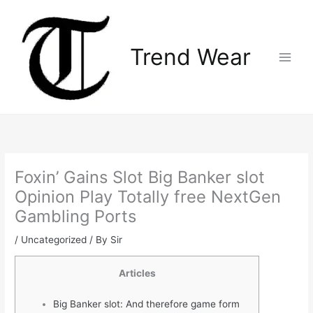
Skip
Main
to
Menu
content
Trend Wear
Foxin’ Gains Slot Big Banker slot
Opinion Play Totally free NextGen
Gambling Ports
/
Uncategorized
/ By
Sir
Articles
Big Banker slot: And therefore game form