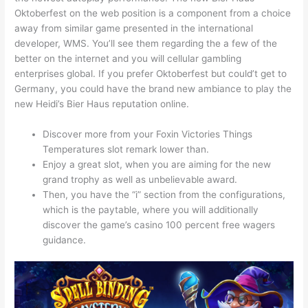
Oktoberfest on the web position is a component from a choice
away from similar game presented in the international
developer, WMS. You’ll see them regarding the a few of the
better on the internet and you will cellular gambling
enterprises global. If you prefer Oktoberfest but could’t get to
Germany, you could have the brand new ambiance to play the
new Heidi’s Bier Haus reputation online.
Discover more from your Foxin Victories Things
Temperatures slot remark lower than.
Enjoy a great slot, when you are aiming for the new
grand trophy as well as unbelievable award.
Then, you have the “i” section from the configurations,
which is the paytable, where you will additionally
discover the game’s casino 100 percent free wagers
guidance.