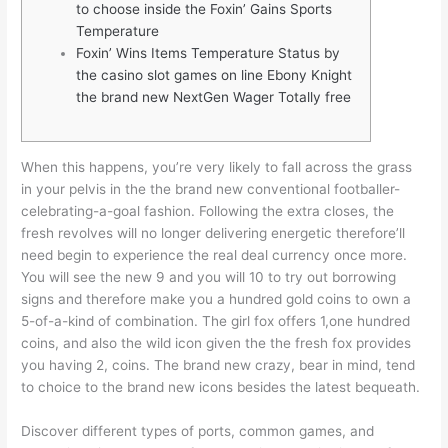
to choose inside the Foxin’ Gains Sports
Temperature
Foxin’ Wins Items Temperature Status by
the casino slot games on line Ebony Knight
the brand new NextGen Wager Totally free
When this happens, you’re very likely to fall across the grass
in your pelvis in the the brand new conventional footballer-
celebrating-a-goal fashion. Following the extra closes, the
fresh revolves will no longer delivering energetic therefore’ll
need begin to experience the real deal currency once more.
You will see the new 9 and you will 10 to try out borrowing
signs and therefore make you a hundred gold coins to own a
5-of-a-kind of combination.
The girl fox offers 1,one hundred
coins, and also the wild icon given the the fresh fox provides
you having 2, coins. The brand new crazy, bear in mind, tend
to choice to the brand new icons besides the latest bequeath.
Discover different types of ports, common games, and