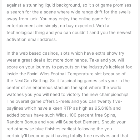
against a stunning liquid background, so it slot game promises
a search for the a scene where wide range drift for the swells
away from luck​​. You may enjoy the online game for
entertainment aim simply, no buy expected. We’d a
technological thing and you can couldn’t send you the newest
activation email address.
In the web based casinos, slots which have extra show try
wear a great deal a lot more dominance. Take and you will
score on your journey to payouts on the industry’s luckiest fox
inside the Foxin’ Wins Football Temperature slot because of
the NextGen Betting. So it fascinating games sets your in the
center of an enormous stadium the spot where the world
watches you you will need to victory the new championship!
The overall game offers 5-reels and you can twenty five-
paylines which have a keen RTP as high as 95.618% and
added bonus have such Wilds, 100 percent free Spins,
Random Bonus and you will Superbet Element. Should your
red otherwise blue finishes earliest following the you
certainly’ll become paid having totally free revolves and that