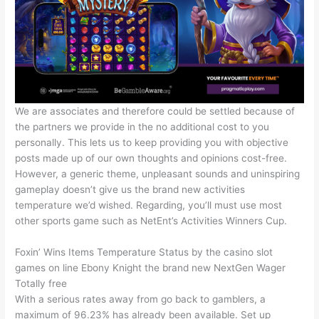
We are associates and therefore could be settled because of
the partners we provide in the no additional cost to you
personally. This lets us to keep providing you with objective
posts made up of our own thoughts and opinions cost-free.
However, a generic theme, unpleasant sounds and uninspiring
gameplay doesn’t give us the brand new activities
temperature we’d wished. Regarding, you’ll must use most
other sports game such as NetEnt’s Activities Winners Cup.
Foxin’ Wins Items Temperature Status by the casino slot
games on line Ebony Knight the brand new NextGen Wager
Totally free
With a serious rates away from go back to gamblers, a
maximum of 96.23% has already been available. Set up