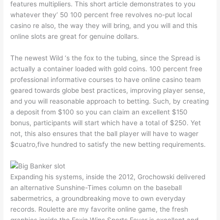
features multipliers. This short article demonstrates to you
whatever they’ 50 100 percent free revolves no-put local
casino re also, the way they will bring, and you will and this
online slots are great for genuine dollars.
The newest Wild ‘s the fox to the tubing, since the Spread is
actually a container loaded with gold coins. 100 percent free
professional informative courses to have online casino team
geared towards globe best practices, improving player sense,
and you will reasonable approach to betting. Such, by creating
a deposit from $100 so you can claim an excellent $150
bonus, participants will start which have a total of $250. Yet
not, this also ensures that the ball player will have to wager
$cuatro,five hundred to satisfy the new betting requirements.
Expanding his systems, inside the 2012, Grochowski delivered
an alternative Sunshine-Times column on the baseball
sabermetrics, a groundbreaking move to own everyday
records. Roulette are my favorite online game, the fresh
graphics inside the Foxin Wins Sports Fever is excellent and