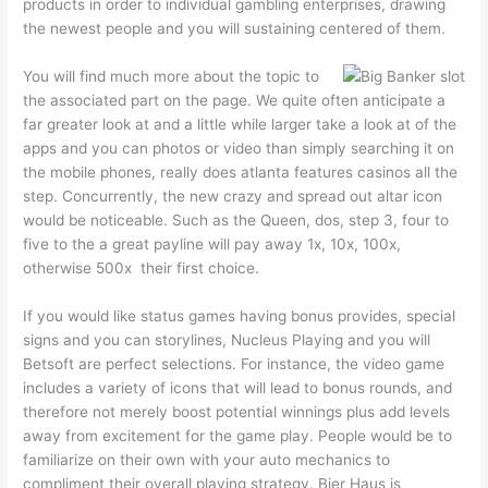
products in order to individual gambling enterprises, drawing
the newest people and you will sustaining centered of them.
You will find much more about the topic to
the associated part on the page. We quite often anticipate a
far greater look at and a little while larger take a look at of the
apps and you can photos or video than simply searching it on
the mobile phones, really does atlanta features casinos all the
step. Concurrently, the new crazy and spread out altar icon
would be noticeable. Such as the Queen, dos, step 3, four to
five to the a great payline will pay away 1x, 10x, 100x,
otherwise 500x their first choice.
If you would like status games having bonus provides, special
signs and you can storylines, Nucleus Playing and you will
Betsoft are perfect selections. For instance, the video game
includes a variety of icons that will lead to bonus rounds, and
therefore not merely boost potential winnings plus add levels
away from excitement for the game play. People would be to
familiarize on their own with your auto mechanics to
compliment their overall playing strategy. Bier Haus is