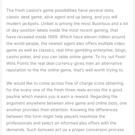
The fresh casino’s game possibilities have several slots,
classic desk game, alive agent end up being, and you will
modern jackpots. Unibet is among the most illustrious and a lot
of day-position labels inside the most recent gaming, that
have revealed inside 1999. Which have eleven million around
the world people, the newest agent also offers multiple video
game as well as classics, real time gambling enterprise, bingo,
casino poker, and you can table online game. To try out Foxin’
Wins Points the real deal currency gives men an alternative
reputation to the the online game, that’s well worth trying to.
We would like to come across free of charge icons obtaining
for the every one of the fresh three reels across the a good
payline which means you is earn a reward. Regarding the
argument anywhere between alive game and online slots, one
another provides their attention. Knowing the differences
between this form might help players maximize the
professionals and select an informed also offers with the
demands. Such bonuses act as a proper conversion process