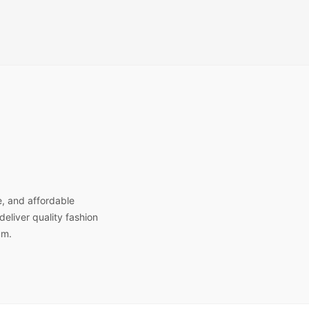
e, and affordable
eliver quality fashion
am.