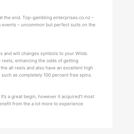
 at the end. Top-gambling enterprises.co.nz –
ing events – uncommon but perfect suits on the
ls and will changes symbols to your Wilds.
 reels, enhancing the odds of getting
e all reels and also have an excellent high
 such as completely 100 percent free spins.
t’s a great begin, however it acquired’t most
enefit from the a lot more to experience