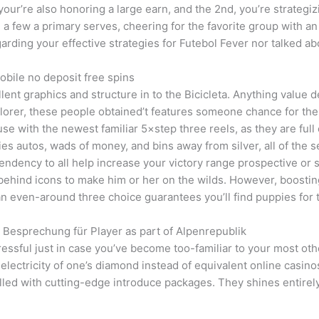
our’re also honoring a large earn, and the 2nd, you’re strategi
re a few a primary serves, cheering for the favorite group with a
garding your effective strategies for Futebol Fever nor talked a
bile no deposit free spins
llent graphics and structure in to the Bicicleta. Anything value d
xplorer, these people obtained’t features someone chance for th
ouse with the newest familiar 5×step three reels, as they are full
ities autos, wads of money, and bins away from silver, all of the 
ndency to all help increase your victory range prospective or sim
behind icons to make him or her on the wilds. However, boosting
an even-around three choice guarantees you’ll find puppies for th
e, Besprechung für Player as part of Alpenrepublik
stressful just in case you’ve become too-familiar to your most ot
 electricity of one’s diamond instead of equivalent online casi
lled with cutting-edge introduce packages. They shines entirely