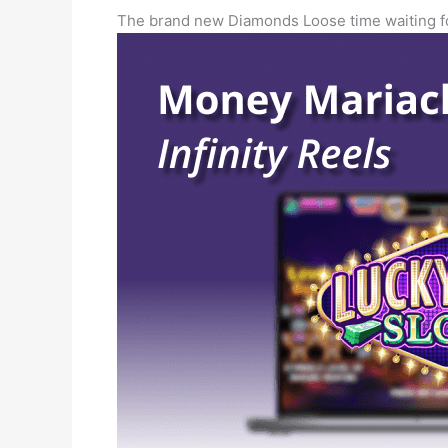
The brand new Diamonds Loose time waiting f