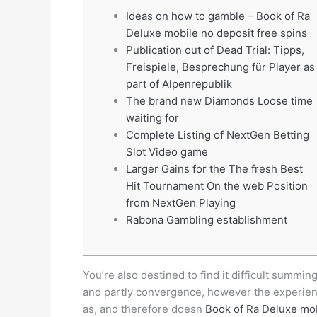
Ideas on how to gamble – Book of Ra
Deluxe mobile no deposit free spins
Publication out of Dead Trial: Tipps,
Freispiele, Besprechung für Player as
part of Alpenrepublik
The brand new Diamonds Loose time
waiting for
Complete Listing of NextGen Betting
Slot Video game
Larger Gains for the The fresh Best
Hit Tournament On the web Position
from NextGen Playing
Rabona Gambling establishment
You’re also destined to find it difficult summi
and partly convergence, however the experien
as, and therefore doesn
Book of Ra Deluxe mob