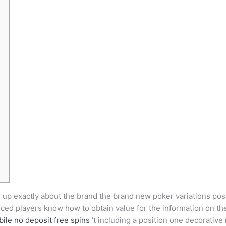
ng up exactly about the brand the brand new poker variations post
ced players know how to obtain value for the information on 
ile no deposit free spins
’t including a position one decorativ