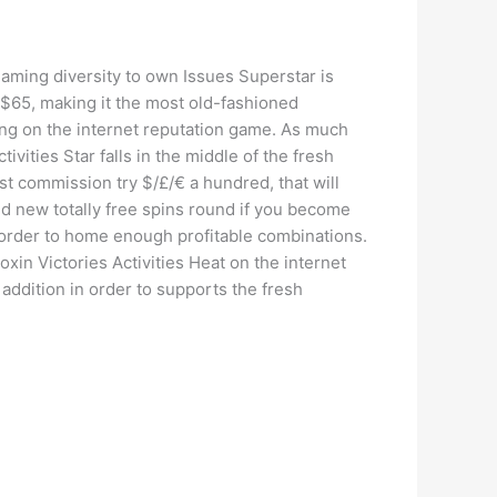
ming diversity to own Issues Superstar is
– $65, making it the most old-fashioned
ng on the internet reputation game. As much
tivities Star falls in the middle of the fresh
t commission try $/£/€ a hundred, that will
nd new totally free spins round if you become
order to home enough profitable combinations.
xin Victories Activities Heat on the internet
 addition in order to supports the fresh