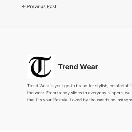
←
Previous Post
Trend Wear
Trend Wear is your go-to brand for stylish, comfortabl
footwear. From trendy slides to everyday slippers, we d
that fits your lifestyle. Loved by thousands on Instagr