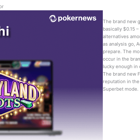
or
The brand new ga
basically $0.15 
alternatives amo
as analysis go, Ac
prepare. The mos
occur in the bra
lucky enough in 
The brand new Fo
reputation in the
Superbet mode.