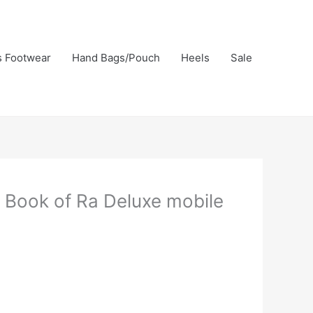
s Footwear
Hand Bags/Pouch
Heels
Sale
e Book of Ra Deluxe mobile