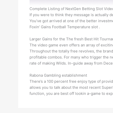
Complete Listing of NextGen Betting Slot Vid
If you were to think they message is actually d
You’ve got arrived at one of the better investm
Foxin’ Gains Football Temperature slot .
Larger Gains for the The fresh Best Hit Tour
The video game even offers an array of excitin
Throughout the totally free revolves, the bran
profitable combos. For many who trigger the n
rate of making Wilds. In-guide away from Dece
Rabona Gambling establishment
There’s a 100 percent free enjoy type of provi
allows you to talk about the most recent Superb
function, you are best off lookin a-game to ex