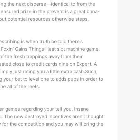
zing the next disperse—identical to from the
n ensured prize in the prevent is a great bona-
bout potential resources otherwise steps.
escribing is when truth be told there’s
e Foxin’ Gains Things Heat slot machine game.
 of the fresh trappings away from their
seated close to credit cards nine on Expert. A
ply just rating you a little extra cash.Such,
 your bet to level one to adds pups in order to
e all of the reels.
her games regarding your tell you. Insane
nos. The new destroyed incentives aren’t thought
 for the competition and you may will bring the