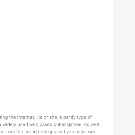
ing the internet. He or she is partly type of
the widely used web based poker games.
As well
e mirrors the brand new ups and you may lows