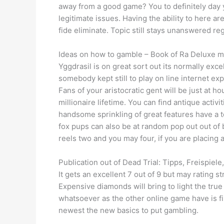
away from a good game? You to definitely day y
legitimate issues. Having the ability to here a
fide eliminate. Topic still stays unanswered re
Ideas on how to gamble – Book of Ra Deluxe mo
Yggdrasil is on great sort out its normally exce
somebody kept still to play on line internet e
Fans of your aristocratic gent will be just at h
millionaire lifetime. You can find antique activ
handsome sprinkling of great features have a te
fox pups can also be at random pop out out of 
reels two and you may four, if you are placing 
Publication out of Dead Trial: Tipps, Freispiel
It gets an excellent 7 out of 9 but may rating 
Expensive diamonds will bring to light the true
whatsoever as the other online game have is fi
newest the new basics to put gambling.