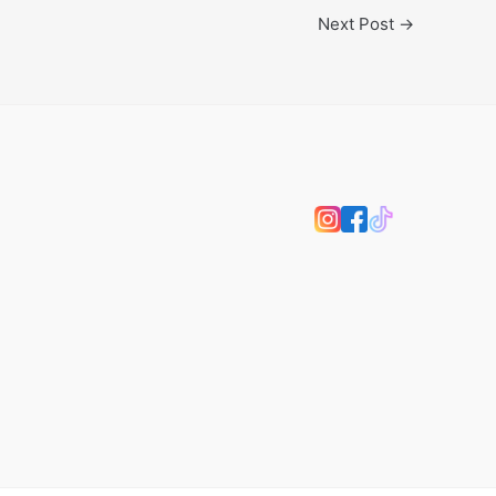
Next Post
→