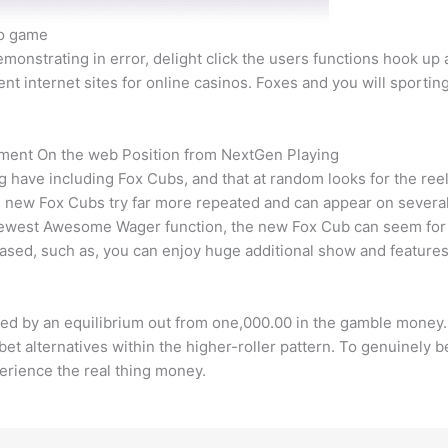
eo game
emonstrating in error, delight click the users functions hook up
ent internet sites for online casinos. Foxes and you will sport
nament On the web Position from NextGen Playing
g have including Fox Cubs, and that at random looks for the ree
d new Fox Cubs try far more repeated and can appear on several
ewest Awesome Wager function, the new Fox Cub can seem for th
ased, such as, you can enjoy huge additional show and features
ded by an equilibrium out from one,000.00 in the gamble money. I
et alternatives within the higher-roller pattern. To genuinely b
perience the real thing money.