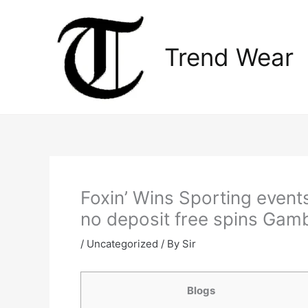
Skip
to
content
Trend Wear
Foxin’ Wins Sporting even
no deposit free spins Gamb
/
Uncategorized
/ By
Sir
Blogs