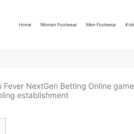
Home
Women Footwear
Men Footwear
Kid
ts Fever NextGen Betting Online gam
ling establishment