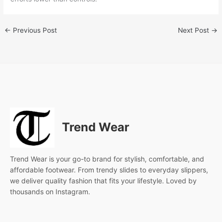
←
Previous Post
Next Post
→
Trend Wear
Trend Wear is your go-to brand for stylish, comfortable, and
affordable footwear. From trendy slides to everyday slippers,
we deliver quality fashion that fits your lifestyle. Loved by
thousands on Instagram.