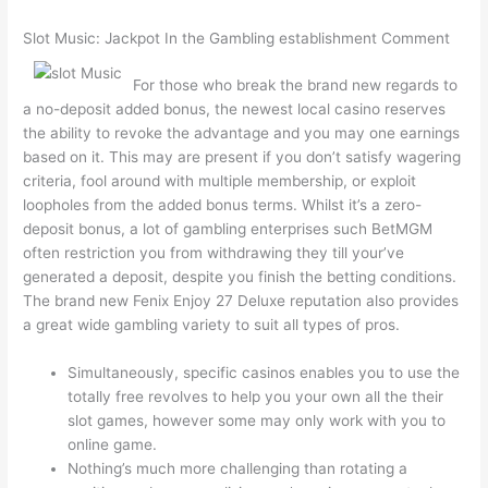
Slot Music: Jackpot In the Gambling establishment Comment
For those who break the brand new regards to
a no-deposit added bonus, the newest local casino reserves
the ability to revoke the advantage and you may one earnings
based on it. This may are present if you don’t satisfy wagering
criteria, fool around with multiple membership, or exploit
loopholes from the added bonus terms. Whilst it’s a zero-
deposit bonus, a lot of gambling enterprises such BetMGM
often restriction you from withdrawing they till your’ve
generated a deposit, despite you finish the betting conditions.
The brand new Fenix Enjoy 27 Deluxe reputation also provides
a great wide gambling variety to suit all types of pros.
Simultaneously, specific casinos enables you to use the
totally free revolves to help you your own all the their
slot games, however some may only work with you to
online game.
Nothing’s much more challenging than rotating a