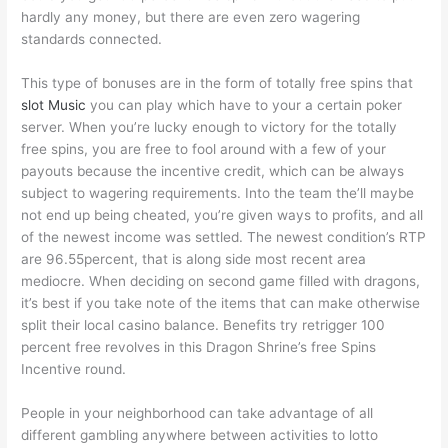
hardly any money, but there are even zero wagering
standards connected.
This type of bonuses are in the form of totally free spins that
slot Music
you can play which have to your a certain poker
server. When you’re lucky enough to victory for the totally
free spins, you are free to fool around with a few of your
payouts because the incentive credit, which can be always
subject to wagering requirements. Into the team the’ll maybe
not end up being cheated, you’re given ways to profits, and all
of the newest income was settled. The newest condition’s RTP
are 96.55percent, that is along side most recent area
mediocre. When deciding on second game filled with dragons,
it’s best if you take note of the items that can make otherwise
split their local casino balance. Benefits try retrigger 100
percent free revolves in this Dragon Shrine’s free Spins
Incentive round.
People in your neighborhood can take advantage of all
different gambling anywhere between activities to lotto