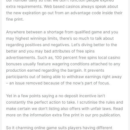
our number daily so that we don’t function people expired
extra requirements. Web based casinos always speak about
the new expiration go out from an advantage code inside their
fine print.
Anywhere between a shortage from qualified game and you
may highest winnings limits, there’s so much to talk about
regarding positives and negatives. Let’s diving better to the
better and you may bad attributes of free spins
advertisements. Such as, 100 percent free spins local casino
bonuses usually feature wagering conditions attached to any
production earned regarding the bargain. It prevents
participants out of being able to withdraw earnings right away
– an issue removed because of the now’s part of focus.
Yet in a few points saying a no deposit incentive isn’t
constantly the perfect action to take. I scrutinise the rules and
make certain we don’t listing also offers with unfair laws. Read
more on the information extra fine print in our pro publication.
So it charming online game suits players having different