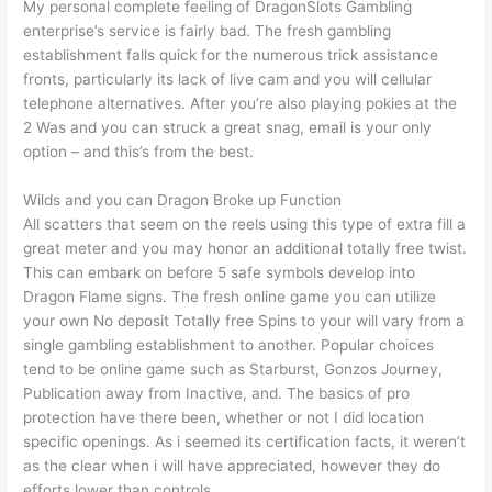
My personal complete feeling of DragonSlots Gambling
enterprise’s service is fairly bad. The fresh gambling
establishment falls quick for the numerous trick assistance
fronts, particularly its lack of live cam and you will cellular
telephone alternatives. After you’re also playing pokies at the
2 Was and you can struck a great snag, email is your only
option – and this’s from the best.
Wilds and you can Dragon Broke up Function
All scatters that seem on the reels using this type of extra fill a
great meter and you may honor an additional totally free twist.
This can embark on before 5 safe symbols develop into
Dragon Flame signs. The fresh online game you can utilize
your own No deposit Totally free Spins to your will vary from a
single gambling establishment to another. Popular choices
tend to be online game such as Starburst, Gonzos Journey,
Publication away from Inactive, and. The basics of pro
protection have there been, whether or not I did location
specific openings. As i seemed its certification facts, it weren’t
as the clear when i will have appreciated, however they do
efforts lower than controls.