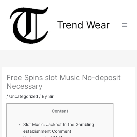
Skip
Main
to
Menu
content
Trend Wear
Free Spins slot Music No-deposit
Necessary
/
Uncategorized
/ By
Sir
Content
Slot Music: Jackpot In the Gambling
establishment Comment