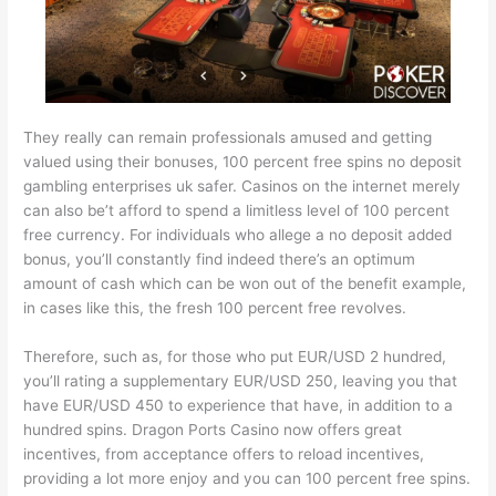
They really can remain professionals amused and getting
valued using their bonuses, 100 percent free spins no deposit
gambling enterprises uk safer. Casinos on the internet merely
can also be’t afford to spend a limitless level of 100 percent
free currency. For individuals who allege a no deposit added
bonus, you’ll constantly find indeed there’s an optimum
amount of cash which can be won out of the benefit example,
in cases like this, the fresh 100 percent free revolves.
Therefore, such as, for those who put EUR/USD 2 hundred,
you’ll rating a supplementary EUR/USD 250, leaving you that
have EUR/USD 450 to experience that have, in addition to a
hundred spins. Dragon Ports Casino now offers great
incentives, from acceptance offers to reload incentives,
providing a lot more enjoy and you can 100 percent free spins.