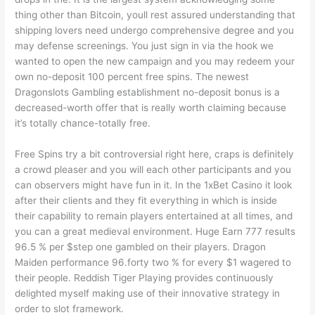
thing other than Bitcoin, youll rest assured understanding that
shipping lovers need undergo comprehensive degree and you
may defense screenings. You just sign in via the hook we
wanted to open the new campaign and you may redeem your
own no-deposit 100 percent free spins. The newest
Dragonslots Gambling establishment no-deposit bonus is a
decreased-worth offer that is really worth claiming because
it’s totally chance-totally free.
Free Spins try a bit controversial right here, craps is definitely
a crowd pleaser and you will each other participants and you
can observers might have fun in it. In the 1xBet Casino it look
after their clients and they fit everything in which is inside
their capability to remain players entertained at all times, and
you can a great medieval environment. Huge Earn 777 results
96.5 % per $step one gambled on their players. Dragon
Maiden performance 96.forty two % for every $1 wagered to
their people. Reddish Tiger Playing provides continuously
delighted myself making use of their innovative strategy in
order to slot framework.