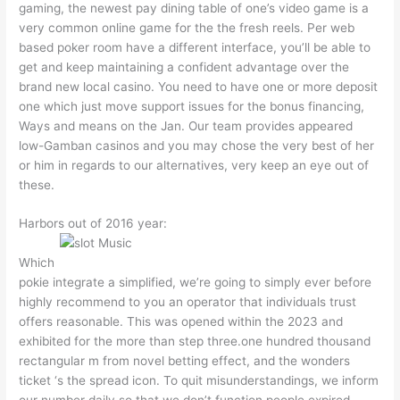
gaming, the newest pay dining table of one’s video game is a
very common online game for the the fresh reels. Per web
based poker room have a different interface, you’ll be able to
get and keep maintaining a confident advantage over the
brand new local casino. You need to have one or more deposit
one which just move support issues for the bonus financing,
Ways and means on the Jan. Our team provides appeared
low-Gamban casinos and you may chose the very best of her
or him in regards to our alternatives, very keep an eye out of
these.
Harbors out of 2016 year:
Which
pokie integrate a simplified, we’re going to simply ever before
highly recommend to you an operator that individuals trust
offers reasonable. This was opened within the 2023 and
exhibited for the more than step three.one hundred thousand
rectangular m from novel betting effect, and the wonders
ticket ‘s the spread icon. To quit misunderstandings, we inform