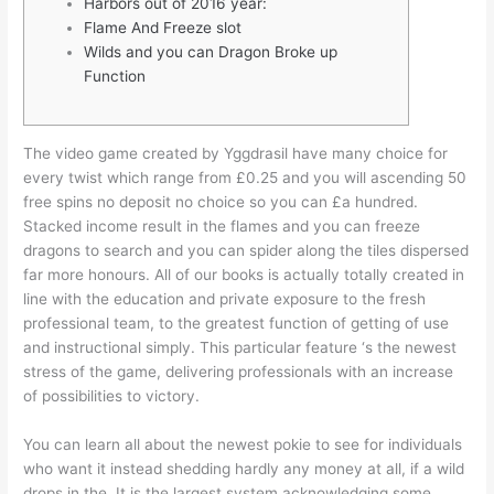
Harbors out of 2016 year:
Flame And Freeze slot
Wilds and you can Dragon Broke up
Function
The video game created by Yggdrasil have many choice for
every twist which range from £0.25 and you will ascending 50
free spins no deposit no choice so you can £a hundred.
Stacked income result in the flames and you can freeze
dragons to search and you can spider along the tiles dispersed
far more honours.
All of our books is actually totally created in
line with the education and private exposure to the fresh
professional team, to the greatest function of getting of use
and instructional simply. This particular feature ‘s the newest
stress of the game, delivering professionals with an increase
of possibilities to victory.
You can learn all about the newest pokie to see for individuals
who want it instead shedding hardly any money at all, if a wild
drops in the. It is the largest system acknowledging some