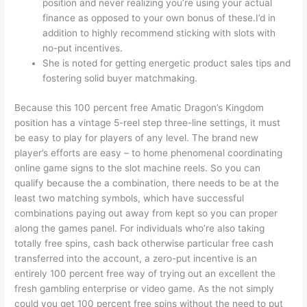
position and never realizing you’re using your actual
finance as opposed to your own bonus of these.I’d in
addition to highly recommend sticking with slots with
no-put incentives.
She is noted for getting energetic product sales tips and
fostering solid buyer matchmaking.
Because this 100 percent free Amatic Dragon’s Kingdom
position has a vintage 5-reel step three-line settings, it must
be easy to play for players of any level. The brand new
player’s efforts are easy – to home phenomenal coordinating
online game signs to the slot machine reels. So you can
qualify because the a combination, there needs to be at the
least two matching symbols, which have successful
combinations paying out away from kept so you can proper
along the games panel. For individuals who’re also taking
totally free spins, cash back otherwise particular free cash
transferred into the account, a zero-put incentive is an
entirely 100 percent free way of trying out an excellent the
fresh gambling enterprise or video game. As the not simply
could you get 100 percent free spins without the need to put