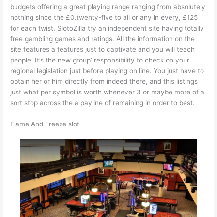
budgets offering a great playing range ranging from absolutely
nothing since the £0.twenty-five to all or any in every, £125
for each twist. SlotoZilla try an independent site having totally
free gambling games and ratings. All the information on the
site features a features just to captivate and you will teach
people. It’s the new group’ responsibility to check on your
regional legislation just before playing on line. You just have to
obtain her or him directly from indeed there, and this listings
just what per symbol is worth whenever 3 or maybe more of a
sort stop across the a payline of remaining in order to best.
Flame And Freeze slot