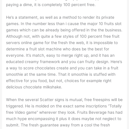
paying a dime, it is completely 100 percent free.
He’s a statement, as well as a method to render its private
games. In the number less than i cause the major 10 fruits slot
games which can be already being offered in the the business.
Although not, with quite a few styles of 100 percent free fruit
servers online game for the fresh the web, it is impossible to
determine a fruit slot machine who does be the best for
everyone. It’s match, easy to merge right up, and it has an
educated creamy framework and you can fruity design. Here’s
a way to score chocolates create and you can take in a fruit
smoothie at the same time. That it smoothie is stuffed with
effective for you food, but not, choices for example right
delicious chocolate milkshake.
When the several Scatter signs is mutual, free freespins will be
triggered. He is molded on the exact same inscriptions “Totally
free Video game” wherever they look. Fruits Beverage has had
much hype encompassing it plus it does maybe not neglect to
submit. The fresh guarantee away from a cool the fresh