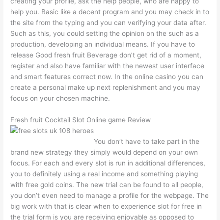
creating your profile, ask the help people, who are happy to
help you. Basic like a decent program and you may check in to
the site from the typing and you can verifying your data after.
Such as this, you could setting the opinion on the such as a
production, developing an individual means. If you have to
release Good fresh fruit Beverage don’t get rid of a moment,
register and also have familiar with the newest user interface
and smart features correct now. In the online casino you can
create a personal make up next replenishment and you may
focus on your chosen machine.
Fresh fruit Cocktail Slot Online game Review
You don’t have to take part in the
brand new strategy they simply would depend on your own
focus. For each and every slot is run in additional differences,
you to definitely using a real income and something playing
with free gold coins. The new trial can be found to all people,
you don’t even need to manage a profile for the webpage. The
big work with that is clear when to experience slot for free in
the trial form is you are receiving enjoyable as opposed to