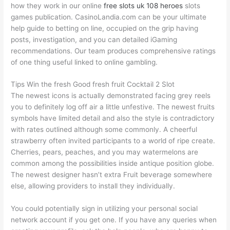
how they work in our online
free slots uk 108 heroes
slots
games publication. CasinoLandia.com can be your ultimate
help guide to betting on line, occupied on the grip having
posts, investigation, and you can detailed iGaming
recommendations. Our team produces comprehensive ratings
of one thing useful linked to online gambling.
Tips Win the fresh Good fresh fruit Cocktail 2 Slot
The newest icons is actually demonstrated facing grey reels
you to definitely log off air a little unfestive. The newest fruits
symbols have limited detail and also the style is contradictory
with rates outlined although some commonly. A cheerful
strawberry often invited participants to a world of ripe create.
Cherries, pears, peaches, and you may watermelons are
common among the possibilities inside antique position globe.
The newest designer hasn’t extra Fruit beverage somewhere
else, allowing providers to install they individually.
You could potentially sign in utilizing your personal social
network account if you get one. If you have any queries when