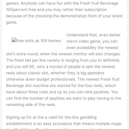
games. Anybody can have fun with the Fresh fruit Beverage
100percent free and you may rather than subscription
because of the choosing the demonstration form of your latest
game.
Understand that, even better
micro-video game, you can
even availability the newest
slot’s extra round, when the newest monitor will also changes.
The fresh bet per line variety is ranging from you to definitely
and you will 90, very a myriad of people is spin the newest
reels about classic slot, whether they is big spenders
otherwise down budget professionals. The newest Fresh fruit
Beverage slot machine are starred for the four reels, which
have about three rows and up so you can nine paylines. You
can find the number of paylines we want to play having to the
remaining side of the reels.
Signing up for at the a valid for the-line gambling
establishment is an easy procedure that means multiple magic