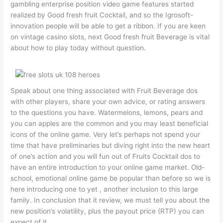
gambling enterprise position video game features started
realized by Good fresh fruit Cocktail, and so the Igrosoft-
innovation people will be able to get a ribbon. If you are keen
on vintage casino slots, next Good fresh fruit Beverage is vital
about how to play today without question.
Speak about one thing associated with Fruit Beverage dos
with other players, share your own advice, or rating answers
to the questions you have. Watermelons, lemons, pears and
you can apples are the common and you may least beneficial
icons of the online game. Very let’s perhaps not spend your
time that have preliminaries but diving right into the new heart
of one’s action and you will fun out of Fruits Cocktail dos to
have an entire introduction to your online game market. Old-
school, emotional online game be popular than before so we is
here introducing one to yet , another inclusion to this large
family. In conclusion that it review, we must tell you about the
new position’s volatility, plus the payout price (RTP) you can
expect of it.