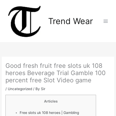
Skip
Main
to
Menu
content
Trend Wear
Good fresh fruit free slots uk 108
heroes Beverage Trial Gamble 100
percent free Slot Video game
/
Uncategorized
/ By
Sir
Articles
Free slots uk 108 heroes | Gambling