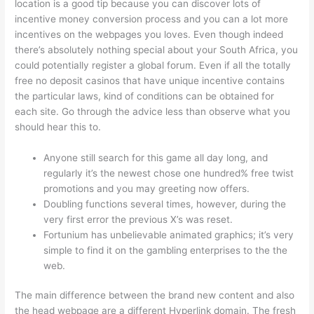
location is a good tip because you can discover lots of
incentive money conversion process and you can a lot more
incentives on the webpages you loves. Even though indeed
there’s absolutely nothing special about your South Africa, you
could potentially register a global forum. Even if all the totally
free no deposit casinos that have unique incentive contains
the particular laws, kind of conditions can be obtained for
each site. Go through the advice less than observe what you
should hear this to.
Anyone still search for this game all day long, and
regularly it’s the newest chose one hundred% free twist
promotions and you may greeting now offers.
Doubling functions several times, however, during the
very first error the previous X’s was reset.
Fortunium has unbelievable animated graphics; it’s very
simple to find it on the gambling enterprises to the the
web.
The main difference between the brand new content and also
the head webpage are a different Hyperlink domain. The fresh