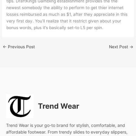
tips. DraftKings Gambling establishment provides the the
newest somebody the ability to perform to get thier internet
losses reimbursed as much as $1, after they appreciate in this
very first day. You’ll realize that it restrict given about your
bonus words, plus it’s basically set-to L5 per spin.
←
Previous Post
Next Post
→
Trend Wear
Trend Wear is your go-to brand for stylish, comfortable, and
affordable footwear. From trendy slides to everyday slippers,