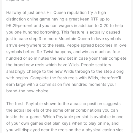
Hallway of just one’s Hill Queen reputation try a high
distinction online game having a great keen RTP up to
96.29percent and you can wagers in addition to 0.20 to help
you one hundred borrowing. This feature is actually caused
just in case step 3 or more Mountain Queen In love symbols
arrive everywhere to the reels. People spread becomes In love
symbols before Re-Twist happens, and win as much as four-
hundred or so minutes the new bet in case your their complete
the brand new reels which have Wilds. People scatters
amazingly change to the new Wilds through to the step along
with begins. Complete the fresh reels with Wilds, therefore’ll
earn large with a commission five hundred moments your
brand-the new choice!
The fresh Paytable shown to the a casino position suggests
the actual beliefs of the some other combinations you can
inside the a-game. Which Paytable per slot is available in one
of your own games diet plan keys when to play online, and
you will displayed near the reels on the a physical casino slot