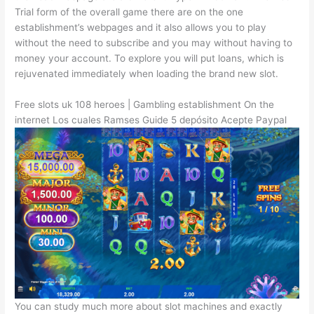
Trial form of the overall game there are on the one
establishment’s webpages and it also allows you to play
without the need to subscribe and you may without having to
money your account. To explore you will put loans, which is
rejuvenated immediately when loading the brand new slot.
Free slots uk 108 heroes | Gambling establishment On the
internet Los cuales Ramses Guide 5 depósito Acepte Paypal
You can study much more about slot machines and exactly