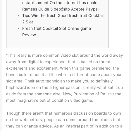
establishment On the internet Los cuales
Ramses Guide 5 depósito Acepte Paypal
Tips Win the fresh Good fresh fruit Cocktail
2 Slot
Fresh fruit Cocktail Slot Online game
Review
“This really is more common video slot around the world away
away from digital to experience, that is based on threat,
excitement and excitement. When this game premiered, the
bonus bullet made it a little while a different name about your
slot area. Their auto technician to make you to definitely
haphazard icon on the a higher pass on is really what set it up
aside from the someone else.
Now, Publication of Ra isn’t the
most imaginative out of condition video game.
Though there aren’t that numerous discussion boards to own
on the web bettors, people can come around the places that
they can change advice. As an integral part of in addition to a