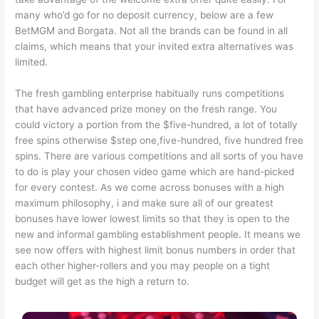
many who’d go for no deposit currency, below are a few
BetMGM and Borgata. Not all the brands can be found in all
claims, which means that your invited extra alternatives was
limited.
The fresh gambling enterprise habitually runs competitions
that have advanced prize money on the fresh range. You
could victory a portion from the $five-hundred, a lot of totally
free spins otherwise $step one,five-hundred, five hundred free
spins. There are various competitions and all sorts of you have
to do is play your chosen video game which are hand-picked
for every contest. As we come across bonuses with a high
maximum philosophy, i and make sure all of our greatest
bonuses have lower lowest limits so that they is open to the
new and informal gambling establishment people. It means we
see now offers with highest limit bonus numbers in order that
each other higher-rollers and you may people on a tight
budget will get as the high a return to.