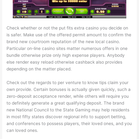
Check whether or not the put fits extra casino you decide on
is safer. Make use of the offered permit amount to confirm the
brand new courtroom reputation of the new local casino.
Particular on-line casino sites matter numerous offers in one
bundle otherwise prize only high expense players. Anybody
else render easy reload otherwise cashback also provides
depending on the matter placed.
Check out the regards to per venture to know tips claim your
own provide. Certain bonuses is actually given quickly, such a
zero-deposit acceptance render, while others will require you
to definitely generate a great qualifying deposit. The brand
new National Council to the State Gaming may help residents
in most fifty states discover regional info to support betting,
and conferences to possess players, their loved ones, and you
can loved ones.