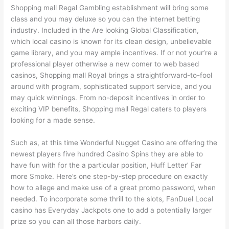
Shopping mall Regal Gambling establishment will bring some
class and you may deluxe so you can the internet betting
industry. Included in the Are looking Global Classification,
which local casino is known for its clean design, unbelievable
game library, and you may ample incentives. If or not your’re a
professional player otherwise a new comer to web based
casinos, Shopping mall Royal brings a straightforward-to-fool
around with program, sophisticated support service, and you
may quick winnings. From no-deposit incentives in order to
exciting VIP benefits, Shopping mall Regal caters to players
looking for a made sense.
Such as, at this time Wonderful Nugget Casino are offering the
newest players five hundred Casino Spins they are able to
have fun with for the a particular position, Huff Letter’ Far
more Smoke. Here’s one step-by-step procedure on exactly
how to allege and make use of a great promo password, when
needed. To incorporate some thrill to the slots, FanDuel Local
casino has Everyday Jackpots one to add a potentially larger
prize so you can all those harbors daily.