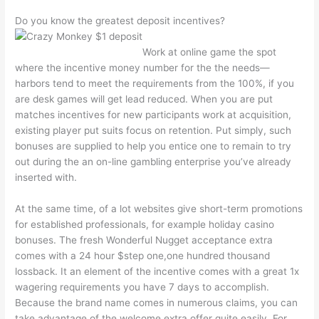
Do you know the greatest deposit incentives?
Work at online game the spot
where the incentive money number for the the needs—
harbors tend to meet the requirements from the 100%, if you
are desk games will get lead reduced. When you are put
matches incentives for new participants work at acquisition,
existing player put suits focus on retention. Put simply, such
bonuses are supplied to help you entice one to remain to try
out during the an on-line gambling enterprise you’ve already
inserted with.
At the same time, of a lot websites give short-term promotions
for established professionals, for example holiday casino
bonuses. The fresh Wonderful Nugget acceptance extra
comes with a 24 hour $step one,one hundred thousand
lossback. It an element of the incentive comes with a great 1x
wagering requirements you have 7 days to accomplish.
Because the brand name comes in numerous claims, you can
take advantage of the welcome extra offer quite easily. For