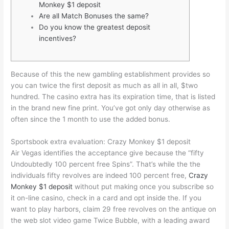
Monkey $1 deposit
Are all Match Bonuses the same?
Do you know the greatest deposit
incentives?
Because of this the new gambling establishment provides so
you can twice the first deposit as much as all in all, $two
hundred. The casino extra has its expiration time, that is listed
in the brand new fine print.
You’ve got only day otherwise as
often since the 1 month to use the added bonus.
Sportsbook extra evaluation: Crazy Monkey $1 deposit
Air Vegas identifies the acceptance give because the “fifty
Undoubtedly 100 percent free Spins”. That’s while the the
individuals fifty revolves are indeed 100 percent free,
Crazy
Monkey $1 deposit
without put making once you subscribe so
it on-line casino, check in a card and opt inside the. If you
want to play harbors, claim 29 free revolves on the antique on
the web slot video game Twice Bubble, with a leading award