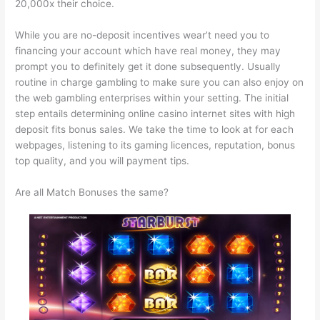
20,000x their choice.
While you are no-deposit incentives wear’t need you to
financing your account which have real money, they may
prompt you to definitely get it done subsequently. Usually
routine in charge gambling to make sure you can also enjoy on
the web gambling enterprises within your setting. The initial
step entails determining online casino internet sites with high
deposit fits bonus sales. We take the time to look at for each
webpages, listening to its gaming licences, reputation, bonus
top quality, and you will payment tips.
Are all Match Bonuses the same?