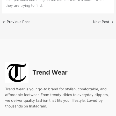
they are trying to find.
←
Previous Post
Next Post
→
Trend Wear
Trend Wear is your go-to brand for stylish, comfortable, and
affordable footwear. From trendy slides to everyday slippers,
we deliver quality fashion that fits your lifestyle. Loved by
thousands on Instagram.