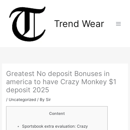
Skip
Main
to
Menu
content
Trend Wear
Greatest No deposit Bonuses in
america to have Crazy Monkey $1
deposit 2025
/
Uncategorized
/ By
Sir
Content
Sportsbook extra evaluation: Crazy