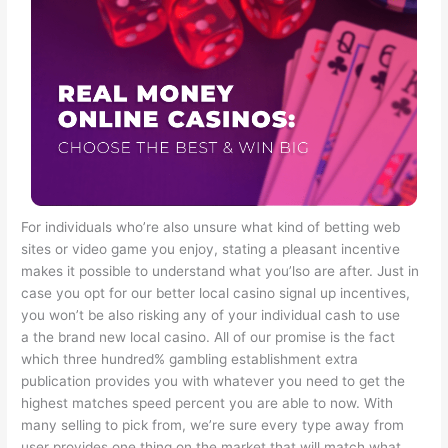
For individuals who’re also unsure what kind of betting web
sites or video game you enjoy, stating a pleasant incentive
makes it possible to understand what you’lso are after. Just in
case you opt for our better local casino signal up incentives,
you won’t be also risking any of your individual cash to use
a the brand new local casino. All of our promise is the fact
which three hundred% gambling establishment extra
publication provides you with whatever you need to get the
highest matches speed percent you are able to now. With
many selling to pick from, we’re sure every type away from
user provides one thing on the market that will match what