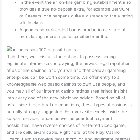
In the event the an on-line gambling establishment also
provides a true no-deposit extra, for example BetMGM
or Caesars, one happens quite a distance to the a rating
within class.
A good cashback added bonus production a share of
one’s losings more a good specified months.
Right here, we’ll discuss the options to possess seeing
legitimate internet casino playing, the newest legal reputation
of us online casinos, and you will and that cellular gambling
enterprises can be worth some time. We offer entry to a
knowledgeable web based casinos to own Usa people, and
you may all of our internet casino ratings area brings insight
into every one of the new labels we advice. Based on all of
us’s inside-breadth rating conditions, these types of casinos is
actually strongly suggested. For every site excels inside the
support service, render as well as punctual payment
possibilities, have diverse choices of preferred video game,
and are cellular-amicable. Right here, at the Play Casino
Coach, i aim to provide most thorough and legitimate internet