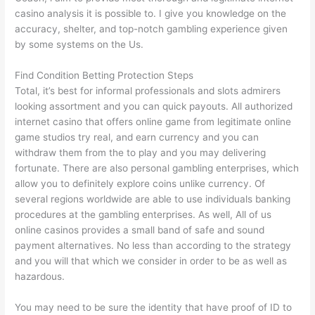
casino analysis it is possible to. I give you knowledge on the
accuracy, shelter, and top-notch gambling experience given
by some systems on the Us.
Find Condition Betting Protection Steps
Total, it’s best for informal professionals and slots admirers
looking assortment and you can quick payouts. All authorized
internet casino that offers online game from legitimate online
game studios try real, and earn currency and you can
withdraw them from the to play and you may delivering
fortunate. There are also personal gambling enterprises, which
allow you to definitely explore coins unlike currency. Of
several regions worldwide are able to use individuals banking
procedures at the gambling enterprises. As well, All of us
online casinos provides a small band of safe and sound
payment alternatives. No less than according to the strategy
and you will that which we consider in order to be as well as
hazardous.
You may need to be sure the identity that have proof of ID to