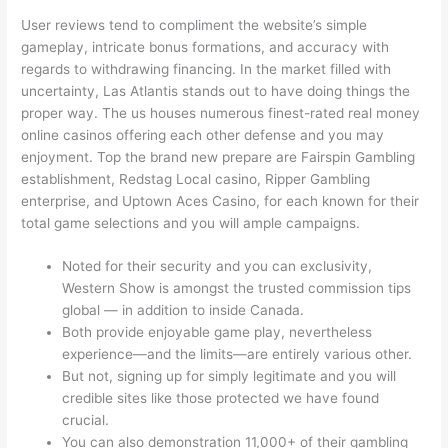
User reviews tend to compliment the website’s simple
gameplay, intricate bonus formations, and accuracy with
regards to withdrawing financing. In the market filled with
uncertainty, Las Atlantis stands out to have doing things the
proper way. The us houses numerous finest-rated real money
online casinos offering each other defense and you may
enjoyment. Top the brand new prepare are Fairspin Gambling
establishment, Redstag Local casino, Ripper Gambling
enterprise, and Uptown Aces Casino, for each known for their
total game selections and you will ample campaigns.
Noted for their security and you can exclusivity,
Western Show is amongst the trusted commission tips
global — in addition to inside Canada.
Both provide enjoyable game play, nevertheless
experience—and the limits—are entirely various other.
But not, signing up for simply legitimate and you will
credible sites like those protected we have found
crucial.
You can also demonstration 11,000+ of their gambling