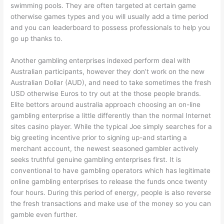
swimming pools. They are often targeted at certain game
otherwise games types and you will usually add a time period
and you can leaderboard to possess professionals to help you
go up thanks to.
Another gambling enterprises indexed perform deal with
Australian participants, however they don’t work on the new
Australian Dollar (AUD), and need to take sometimes the fresh
USD otherwise Euros to try out at the those people brands.
Elite bettors around australia approach choosing an on-line
gambling enterprise a little differently than the normal Internet
sites casino player. While the typical Joe simply searches for a
big greeting incentive prior to signing up-and starting a
merchant account, the newest seasoned gambler actively
seeks truthful genuine gambling enterprises first. It is
conventional to have gambling operators which has legitimate
online gambling enterprises to release the funds once twenty
four hours. During this period of energy, people is also reverse
the fresh transactions and make use of the money so you can
gamble even further.