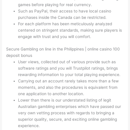
games before playing for real currency.
Such as PayPal, their access to have local casino
purchases inside the Canada can be restricted.
For each platform has been meticulously analyzed
centered on stringent standards, making sure players is
engage with trust and you will comfort.
Secure Gambling on line in the Philippines | online casino 100
deposit bonus
User views, collected out of various provide such as
software ratings and you will Trustpilot ratings, brings
rewarding information to your total playing experience.
Carrying out an account rarely takes more than a few
moments, and also the procedures is equivalent from
one application to another location.
Lower than there is our understated listing of legit
Australian gambling enterprises which have passed our
very own vetting process with regards to bringing a
superior quality, secure, and exciting online gambling
experience.