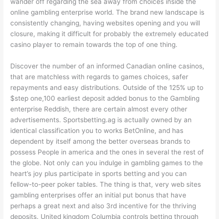
wander off regarding the sea away from choices inside the
online gambling enterprise world. The brand new landscape is
consistently changing, having websites opening and you will
closure, making it difficult for probably the extremely educated
casino player to remain towards the top of one thing.
Discover the number of an informed Canadian online casinos,
that are matchless with regards to games choices, safer
repayments and easy distributions. Outside of the 125% up to
$step one,100 earliest deposit added bonus to the Gambling
enterprise Reddish, there are certain almost every other
advertisements. Sportsbetting.ag is actually owned by an
identical classification you to works BetOnline, and has
dependent by itself among the better overseas brands to
possess People in america and the ones in several the rest of
the globe. Not only can you indulge in gambling games to the
heart’s joy plus participate in sports betting and you can
fellow-to-peer poker tables. The thing is that, very web sites
gambling enterprises offer an initial put bonus that have
perhaps a great next and also 3rd incentive for the thriving
deposits. United kingdom Columbia controls betting through