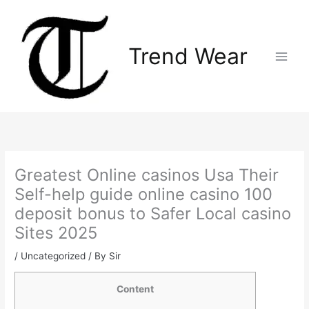
Skip
Main
to
Menu
content
Trend Wear
Greatest Online casinos Usa Their
Self-help guide online casino 100
deposit bonus to Safer Local casino
Sites 2025
/
Uncategorized
/ By
Sir
Content