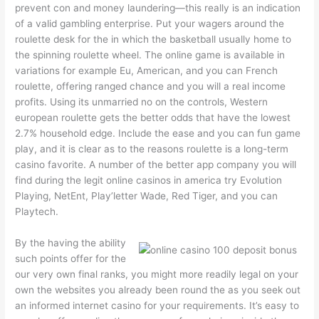
prevent con and money laundering—this really is an indication
of a valid gambling enterprise. Put your wagers around the
roulette desk for the in which the basketball usually home to
the spinning roulette wheel. The online game is available in
variations for example Eu, American, and you can French
roulette, offering ranged chance and you will a real income
profits. Using its unmarried no on the controls, Western
european roulette gets the better odds that have the lowest
2.7% household edge. Include the ease and you can fun game
play, and it is clear as to the reasons roulette is a long-term
casino favorite. A number of the better app company you will
find during the legit online casinos in america try Evolution
Playing, NetEnt, Play’letter Wade, Red Tiger, and you can
Playtech.
By the having the ability
such points offer for the
our very own final ranks, you might more readily legal on your
own the websites you already been round the as you seek out
an informed internet casino for your requirements. It’s easy to