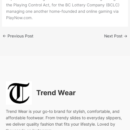
the Playing Control Act, for the BC Lottery Company (BCLC)
managing one another home-founded and online gaming via
PlayNow.com.
←
Previous Post
Next Post
→
Trend Wear
Trend Wear is your go-to brand for stylish, comfortable, and
affordable footwear. From trendy slides to everyday slippers,
we deliver quality fashion that fits your lifestyle. Loved by