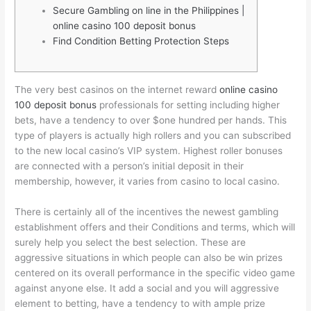
Secure Gambling on line in the Philippines |
online casino 100 deposit bonus
Find Condition Betting Protection Steps
The very best casinos on the internet reward
online casino
100 deposit bonus
professionals for setting including higher
bets, have a tendency to over $one hundred per hands. This
type of players is actually high rollers and you can subscribed
to the new local casino’s VIP system.
Highest roller bonuses
are connected with a person’s initial deposit in their
membership, however, it varies from casino to local casino.
There is certainly all of the incentives the newest gambling
establishment offers and their Conditions and terms, which will
surely help you select the best selection. These are
aggressive situations in which people can also be win prizes
centered on its overall performance in the specific video game
against anyone else. It add a social and you will aggressive
element to betting, have a tendency to with ample prize