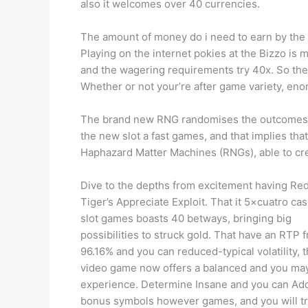
also it welcomes over 40 currencies.
The amount of money do i need to earn by the 
Playing on the internet pokies at the Bizzo is m
and the wagering requirements try 40x. So ther
Whether or not your’re after game variety, eno
The brand new RNG randomises the outcomes of al
the new slot a fast games, and that implies tha
Haphazard Matter Machines (RNGs), able to cr
Dive to the depths from excitement having Re
Tiger’s Appreciate Exploit. That it 5×cuatro ca
slot games boasts 40 betways, bringing big
possibilities to struck gold. That have an RTP 
96.16% and you can reduced-typical volatility, 
video game now offers a balanced and you ma
experience. Determine Insane and you can Ad
bonus symbols however games, and you will tr