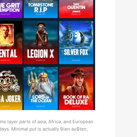
ms layer parts of asia, Africa, and European
days. Minimal put is actually Bien au$ten,