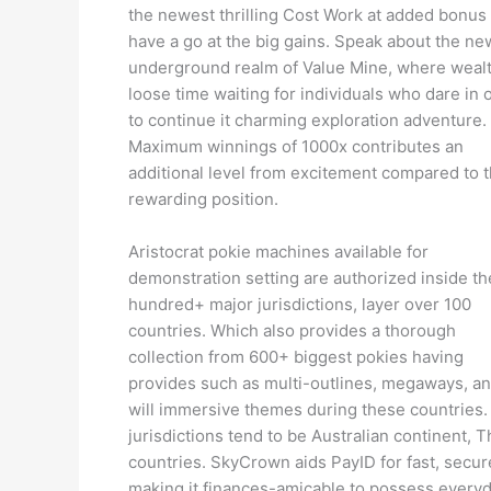
the newest thrilling Cost Work at added bonus 
have a go at the big gains. Speak about the ne
underground realm of Value Mine, where weal
loose time waiting for individuals who dare in 
to continue it charming exploration adventure.
Maximum winnings of 1000x contributes an
additional level from excitement compared to t
rewarding position.
Aristocrat pokie machines available for
demonstration setting are authorized inside th
hundred+ major jurisdictions, layer over 100
countries. Which also provides a thorough
collection from 600+ biggest pokies having
provides such as multi-outlines, megaways, a
will immersive themes during these countries.
jurisdictions tend to be Australian continent, 
countries. SkyCrown aids PayID for fast, secure
making it finances-amicable to possess everyd