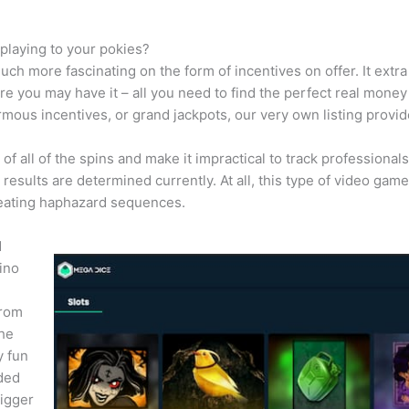
playing to your pokies?
uch more fascinating on the form of incentives on offer. It extra
e you may have it – all you need to find the perfect real money 
rmous incentives, or grand jackpots, our very own listing provi
l of the spins and make it impractical to track professionals’ pr
t results are determined currently. At all, this type of video ga
eating haphazard sequences.
d
sino
from
the
y fun
ded
igger