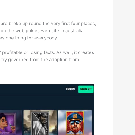
 are broke up round the very first four places,
on the web pokies web site in australia.
des one thing for everybody.
ofitable or losing facts. As well, it creates
me try governed from the adoption from