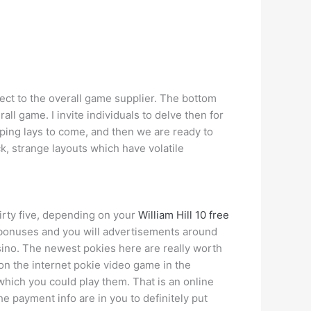
ect to the overall game supplier. The bottom
l game. I invite individuals to delve then for
ping lays to come, and then we are ready to
ck, strange layouts which have volatile
irty five, depending on your
William Hill 10 free
 bonuses and you will advertisements around
casino. The newest pokies here are really worth
 on the internet pokie video game in the
 which you could play them. That is an online
 payment info are in you to definitely put