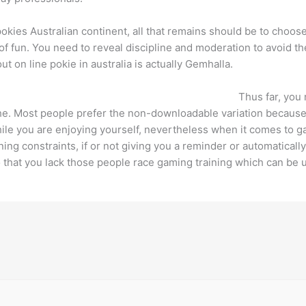
okies Australian continent, all that remains should be to choos
ot of fun. You need to reveal discipline and moderation to avoid 
ut on line pokie in australia is actually Gemhalla.
Thus far, you
he. Most people prefer the non-downloadable variation because
ile you are enjoying yourself, nevertheless when it comes to g
ng constraints, if or not giving you a reminder or automaticall
, so that you lack those people race gaming training which can be