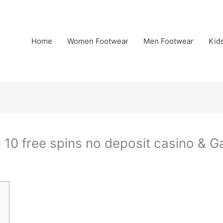
Home
Women Footwear
Men Footwear
Kid
ll 10 free spins no deposit casino & 