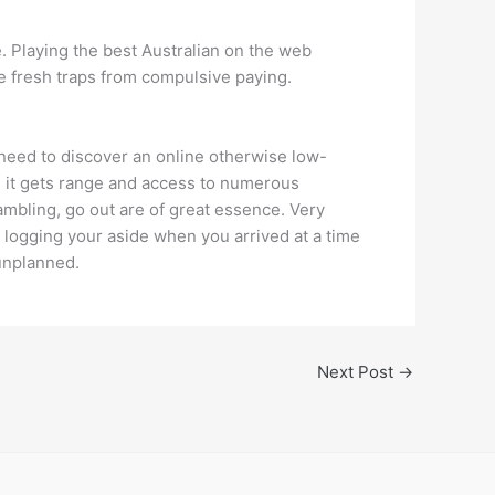
e. Playing the best Australian on the web
the fresh traps from compulsive paying.
 need to discover an online otherwise low-
 it gets range and access to numerous
ambling, go out are of great essence. Very
y logging your aside when you arrived at a time
 unplanned.
Next Post
→