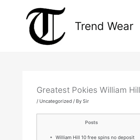
Skip
to
content
Trend Wear
Greatest Pokies William Hi
/
Uncategorized
/ By
Sir
Posts
William Hill 10 free spins no deposit