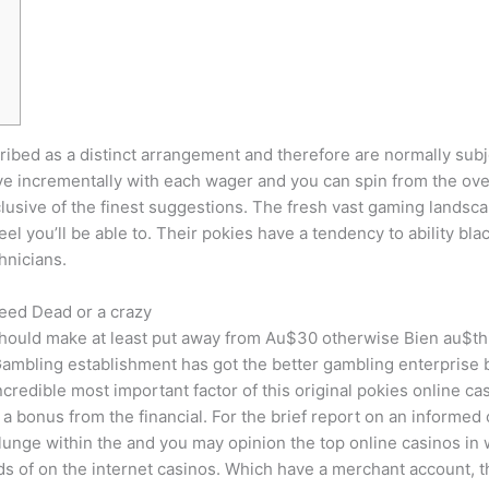
ribed as a distinct arrangement and therefore are normally subj
e incrementally with each wager and you can spin from the overal
clusive of the finest suggestions.
The fresh vast gaming landsca
el you’ll be able to. Their pokies have a tendency to ability bla
hnicians.
Need Dead or a crazy
u should make at least put away from Au$30 otherwise Bien au$th
ambling establishment has got the better gambling enterprise
incredible most important factor of this original pokies online 
a bonus from the financial. For the brief report on an informed
 plunge within the and you may opinion the top online casinos in
of on the internet casinos. Which have a merchant account, the