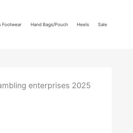
s Footwear
Hand Bags/Pouch
Heels
Sale
Gambling enterprises 2025