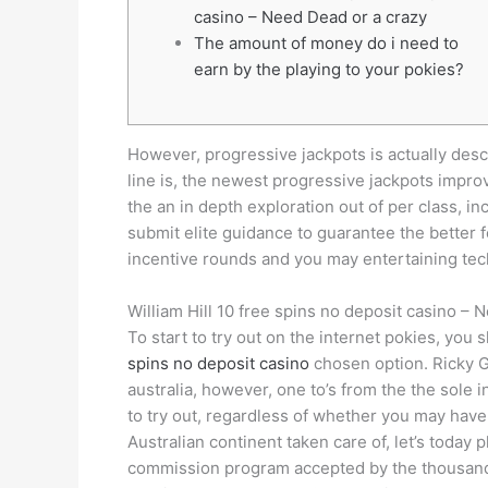
casino – Need Dead or a crazy
The amount of money do i need to
earn by the playing to your pokies?
However, progressive jackpots is actually desc
line is, the newest progressive jackpots improv
the an in depth exploration out of per class, in
submit elite guidance to guarantee the better fe
incentive rounds and you may entertaining tec
William Hill 10 free spins no deposit casino – 
To start to try out on the internet pokies, yo
spins no deposit casino
chosen option. Ricky G
australia, however, one to’s from the the sole 
to try out, regardless of whether you may have 
Australian continent taken care of, let’s today
commission program accepted by the thousands 