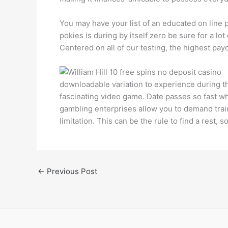
You may have your list of an educated on line p
pokies is during by itself zero be sure for a l
Centered on all of our testing, the highest payo
downloadable variation to experience during t
fascinating video game. Date passes so fast wh
gambling enterprises allow you to demand traini
limitation. This can be the rule to find a rest
←
Previous Post