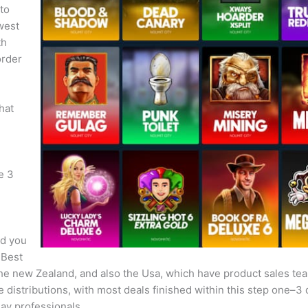
to
west
th
order
hat
e 3
nd you
 Best
The new Zealand, and also the Usa, which have product sales tea
 distributions, with most deals finished within this step one–3 
ay professionals.