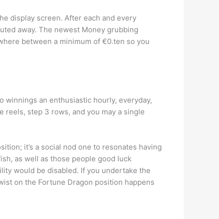
the display screen. After each and every
ributed away. The newest Money grubbing
anywhere between a minimum of €0.ten so you
o winnings an enthusiastic hourly, everyday,
e reels, step 3 rows, and you may a single
ition; it’s a social nod one to resonates having
fish, as well as those people good luck
lity would be disabled. If you undertake the
y twist on the Fortune Dragon position happens