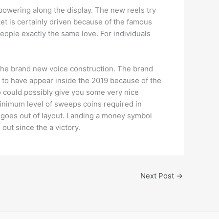
 powering along the display. The new reels try
et is certainly driven because of the famous
eople exactly the same love. For individuals
s the brand new voice construction. The brand
 to have appear inside the 2019 because of the
o could possibly give you some very nice
 minimum level of sweeps coins required in
r goes out of layout. Landing a money symbol
out since the a victory.
Next Post
→