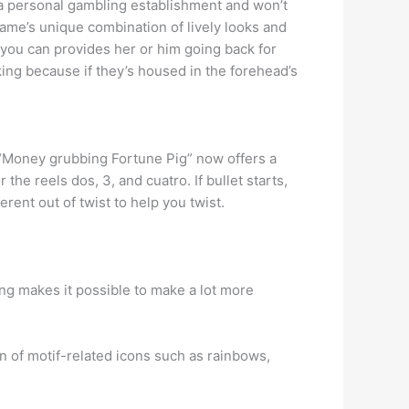
ry a personal gambling establishment and won’t
ame’s unique combination of lively looks and
you can provides her or him going back for
king because if they’s housed in the forehead’s
it. “Money grubbing Fortune Pig” now offers a
e reels dos, 3, and cuatro. If bullet starts,
erent out of twist to help you twist.
ing makes it possible to make a lot more
n of motif-related icons such as rainbows,