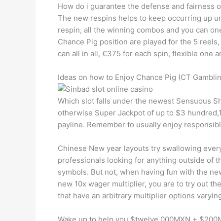
How do i guarantee the defense and fairness o
The new respins helps to keep occurring up unt
respin, all the winning combos and you can o
Chance Pig position are played for the 5 reels
can all in all, €375 for each spin, flexible on
Ideas on how to Enjoy Chance Pig (CT Gamblin
Which slot falls under the newest Sensuous She
otherwise Super Jackpot of up to $3 hundred,1
payline. Remember to usually enjoy responsibly
Chinese New year layouts try swallowing every w
professionals looking for anything outside of t
symbols. But not, when having fun with the newe
new 10x wager multiplier, you are to try out th
that have an arbitrary multiplier options varyi
Wake up to help you $twelve,000MXN + $200MX