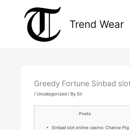
Skip
to
content
Trend Wear
Greedy Fortune Sinbad slot
/
Uncategorized
/ By
Sir
Posts
Sinbad slot online casino: Chance Pig