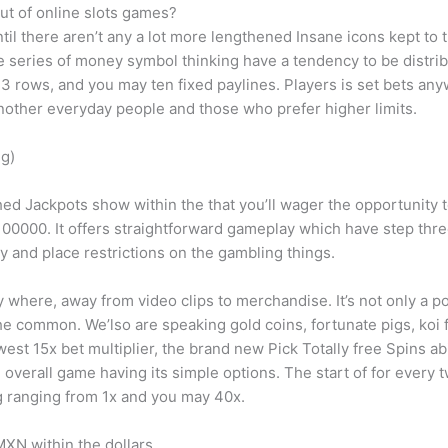
ut of online slots games?
il there aren’t any a lot more lengthened Insane icons kept to 
ne series of money symbol thinking have a tendency to be dist
, 3 rows, and you may ten fixed paylines. Players is set bets 
e another everyday people and those who prefer higher limits.
g)
d Jackpots show within the that you’ll wager the opportunity t
00000. It offers straightforward gameplay which have step thre
 and place restrictions on the gambling things.
here, away from video clips to merchandise. It’s not only a pos
he common. We’lso are speaking gold coins, fortunate pigs, koi 
st 15x bet multiplier, the brand new Pick Totally free Spins abi
e overall game having its simple options. The start of for ever
ng ranging from 1x and you may 40x.
N within the dollars