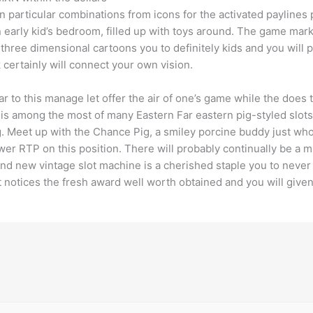
ign particular combinations from icons for the activated paylines
early kid’s bedroom, filled up with toys around. The game mark
three dimensional cartoons you to definitely kids and you will p
 certainly will connect your own vision.
ar to this manage let offer the air of one’s game while the doe
s among the most of many Eastern Far eastern pig-styled slots
g. Meet up with the Chance Pig, a smiley porcine buddy just wh
 lower RTP on this position. There will probably continually be a
and new vintage slot machine is a cherished staple you to neve
t notices the fresh award well worth obtained and you will given 