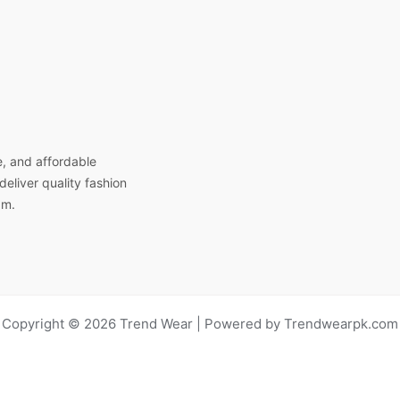
e, and affordable
eliver quality fashion
am.
Copyright © 2026 Trend Wear | Powered by Trendwearpk.com