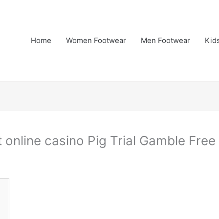
Home
Women Footwear
Men Footwear
Kid
 online casino Pig Trial Gamble Fre