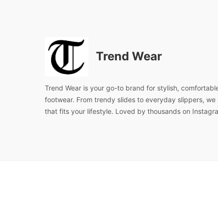
Trend Wear
Trend Wear is your go-to brand for stylish, comfortabl
footwear. From trendy slides to everyday slippers, we d
that fits your lifestyle. Loved by thousands on Instagr