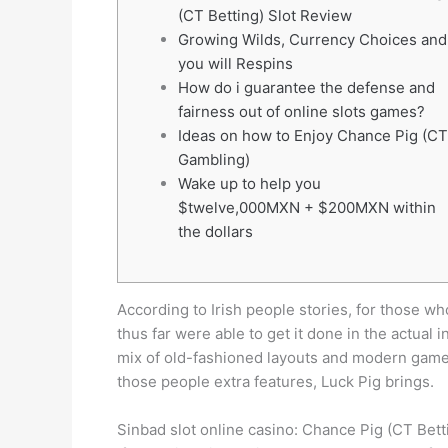
(CT Betting) Slot Review
Growing Wilds, Currency Choices and
you will Respins
How do i guarantee the defense and
fairness out of online slots games?
Ideas on how to Enjoy Chance Pig (CT
Gambling)
Wake up to help you
$twelve,000MXN + $200MXN within
the dollars
According to Irish people stories, for those w
thus far were able to get it done in the actual i
mix of old-fashioned layouts and modern game
those people extra features, Luck Pig brings.
Sinbad slot online casino: Chance Pig (CT Bett