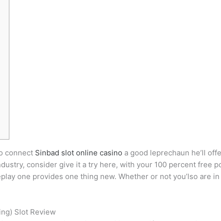
ho connect
Sinbad slot online casino
a good leprechaun he’ll off
ndustry, consider give it a try here, with your 100 percent free p
play one provides one thing new.
Whether or not you’lso are in 
ing) Slot Review