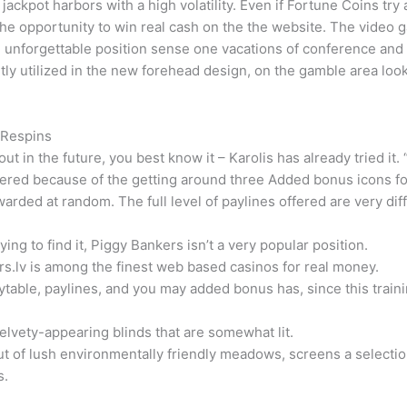
r jackpot harbors with a high volatility. Even if Fortune Coins t
e opportunity to win real cash on the the website. The video g
unforgettable position sense one vacations of conference and 
tly utilized in the new forehead design, on the gamble area loo
 Respins
g-out in the future, you best know it – Karolis has already tried 
red because of the getting around three Added bonus icons for th
awarded at random. The full level of paylines offered are very diff
ing to find it, Piggy Bankers isn’t a very popular position.
rs.lv is among the finest web based casinos for real money.
table, paylines, and you may added bonus has, since this train
elvety-appearing blinds that are somewhat lit.
t of lush environmentally friendly meadows, screens a selectio
s.