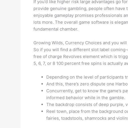
If you’d like higher risk large advantages go fo
provide genuine gambling, people often have th
enjoyable gameplay promises professionals an 
lots more. The overall game software is elegan
fundamental chamber.
Growing Wilds, Currency Choices and you will
So if you will find a different slot label comin
free of charge Revolves element which is trigge
5, 6, 7, or 8 100 percent free spins is actually 
Depending on the level of participants try
And this, there’s zero dispute one Harbo
Concurrently, get to know the game’s pay
informed behavior while in the gamble.
The backdrop consists of deep purple, v
Reel town, place from the background ou
fairies, toadstools, shamrocks and violin