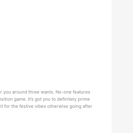
er you around three wants. No-one features
osition game. It’s got you to definitely prime
it for the festive vibes otherwise going after