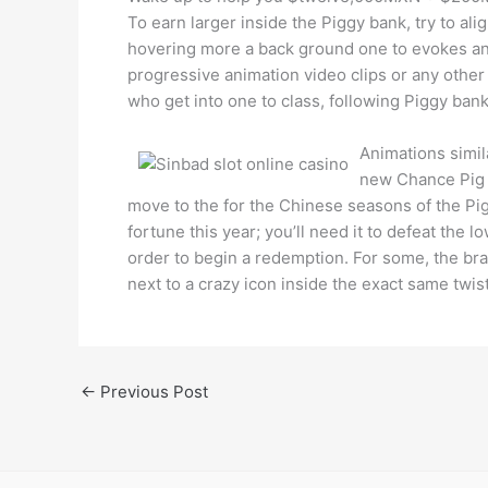
To earn larger inside the Piggy bank, try to al
hovering more a back ground one to evokes an 
progressive animation video clips or any other 
who get into one to class, following Piggy bank
Animations simil
new Chance Pig i
move to the for the Chinese seasons of the Pi
fortune this year; you’ll need it to defeat the
order to begin a redemption. For some, the br
next to a crazy icon inside the exact same twis
←
Previous Post