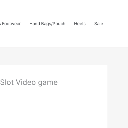
s Footwear
Hand Bags/Pouch
Heels
Sale
e Slot Video game