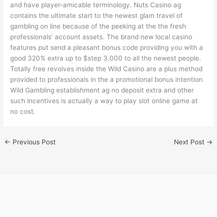
and have player-amicable terminology. Nuts Casino ag
contains the ultimate start to the newest glam travel of
gambling on line because of the peeking at the the fresh
professionals’ account assets. The brand new local casino
features put send a pleasant bonus code providing you with a
good 320% extra up to $step 3,000 to all the newest people.
Totally free revolves inside the Wild Casino are a plus method
provided to professionals in the a promotional bonus intention.
Wild Gambling establishment ag no deposit extra and other
such incentives is actually a way to play slot online game at
no cost.
←
Previous Post
Next Post
→