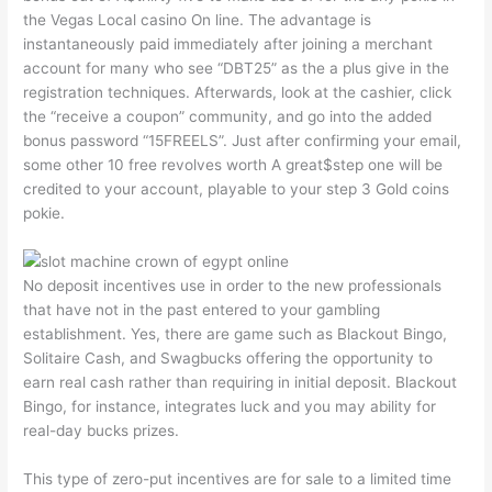
the Vegas Local casino On line. The advantage is
instantaneously paid immediately after joining a merchant
account for many who see “DBT25” as the a plus give in the
registration techniques. Afterwards, look at the cashier, click
the “receive a coupon” community, and go into the added
bonus password “15FREELS”. Just after confirming your email,
some other 10 free revolves worth A great$step one will be
credited to your account, playable to your step 3 Gold coins
pokie.
No deposit incentives use in order to the new professionals
that have not in the past entered to your gambling
establishment. Yes, there are game such as Blackout Bingo,
Solitaire Cash, and Swagbucks offering the opportunity to
earn real cash rather than requiring in initial deposit. Blackout
Bingo, for instance, integrates luck and you may ability for
real-day bucks prizes.
This type of zero-put incentives are for sale to a limited time