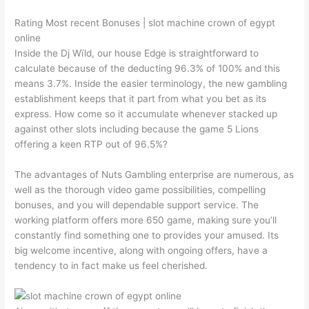
Rating Most recent Bonuses | slot machine crown of egypt
online
Inside the Dj Wïld, our house Edge is straightforward to
calculate because of the deducting 96.3% of 100% and this
means 3.7%. Inside the easier terminology, the new gambling
establishment keeps that it part from what you bet as its
express. How come so it accumulate whenever stacked up
against other slots including because the game 5 Lions
offering a keen RTP out of 96.5%?
The advantages of Nuts Gambling enterprise are numerous, as
well as the thorough video game possibilities, compelling
bonuses, and you will dependable support service. The
working platform offers more 650 game, making sure you’ll
constantly find something one to provides your amused. Its
big welcome incentive, along with ongoing offers, have a
tendency to in fact make us feel cherished.