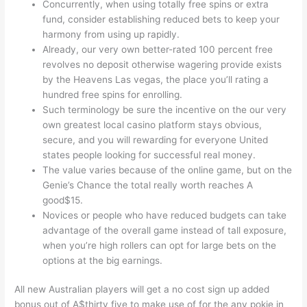
Concurrently, when using totally free spins or extra
fund, consider establishing reduced bets to keep your
harmony from using up rapidly.
Already, our very own better-rated 100 percent free
revolves no deposit otherwise wagering provide exists
by the Heavens Las vegas, the place you’ll rating a
hundred free spins for enrolling.
Such terminology be sure the incentive on the our very
own greatest local casino platform stays obvious,
secure, and you will rewarding for everyone United
states people looking for successful real money.
The value varies because of the online game, but on the
Genie’s Chance the total really worth reaches A
good$15.
Novices or people who have reduced budgets can take
advantage of the overall game instead of tall exposure,
when you’re high rollers can opt for large bets on the
options at the big earnings.
All new Australian players will get a no cost sign up added
bonus out of A$thirty five to make use of for the any pokie in