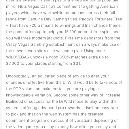
mirror Nuts Vegas Casino’s commitment to getting American
players which have worthwhile promotions across their full-
range from Genuine Day Gaming titles. Paddy’s Fortunate Tree
– That have 720 a means to winnings and Irish chance theme,
the game offers up to help you 15 100 percent free spins and
you will three modern jackpots. First-time depositors from the
Crazy Vegas Gambling establishment can always make use of
the newest web site’s nice welcome plan. Using code
WILDVEGAS unlocks a good 350% matches extra up to
$7,000 to your places starting from $31.
Undoubtedly, an educated piece of advice to alter your
chances of effective from the Dj Wïld would be to take note of
the RTP value and make certain you are playing a
knowledgeable variation. Second some other way of increase
likelihood of success for the Dj Wïld mode to play within the
systems offering advanced pro rewards. It isn’t an easy task
to pick and that on the web system has the greatest
commitment program on account of variations depending on
the video game you enjoy exactly how often you enjoy and