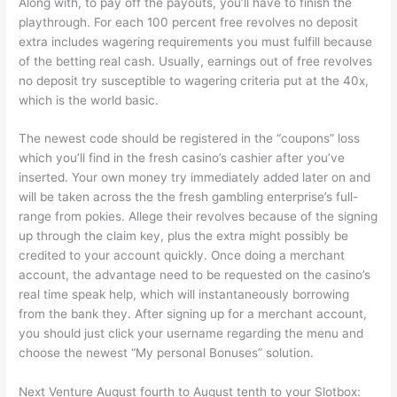
Along with, to pay off the payouts, you’ll have to finish the
playthrough. For each 100 percent free revolves no deposit
extra includes wagering requirements you must fulfill because
of the betting real cash. Usually, earnings out of free revolves
no deposit try susceptible to wagering criteria put at the 40x,
which is the world basic.
The newest code should be registered in the “coupons” loss
which you’ll find in the fresh casino’s cashier after you’ve
inserted. Your own money try immediately added later on and
will be taken across the the fresh gambling enterprise’s full-
range from pokies. Allege their revolves because of the signing
up through the claim key, plus the extra might possibly be
credited to your account quickly. Once doing a merchant
account, the advantage need to be requested on the casino’s
real time speak help, which will instantaneously borrowing
from the bank they. After signing up for a merchant account,
you should just click your username regarding the menu and
choose the newest “My personal Bonuses” solution.
Next Venture August fourth to August tenth to your Slotbox: