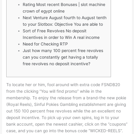
Rating Most recent Bonuses | slot machine
crown of egypt online
Next Venture August fourth to August tenth
to your Slotbox: Objective You are able to
Sort of Free Revolves No deposit
Incentives in order to Win A real income
Need for Checking RTP
Just how many 100 percent free revolves
can you constantly get having a totally
free revolves no deposit incentive?
To locate her or him, fool around with extra code FSNDB20
from the clicking “You will find promo” while in the
membership. To enjoy the release from a brand-the new pokie
(Royal Reels), Sinful Pokies Gambling establishment are giving
out 150 100 percent free revolves while the an excellent no
deposit incentive.
To pick up your own spins, log in to your
bank account, open the newest cashier, click on the “coupons”
case, and you can go into the bonus code “WICKED-REELS”.