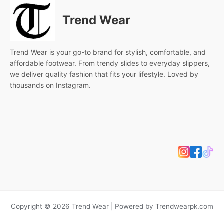
Trend Wear
Trend Wear is your go-to brand for stylish, comfortable, and
affordable footwear. From trendy slides to everyday slippers,
we deliver quality fashion that fits your lifestyle. Loved by
thousands on Instagram.
Copyright © 2026 Trend Wear | Powered by Trendwearpk.com