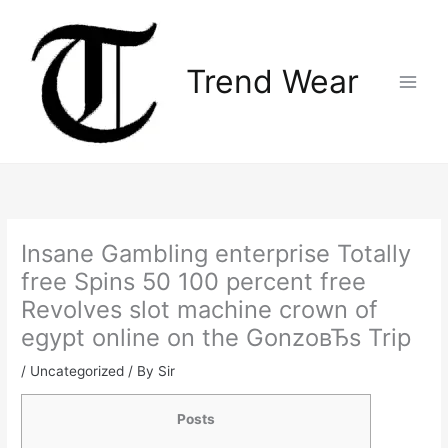
Skip
Main
to
Menu
content
Trend Wear
Insane Gambling enterprise Totally
free Spins 50 100 percent free
Revolves slot machine crown of
egypt online on the GonzoвЂs Trip
/
Uncategorized
/ By
Sir
Posts