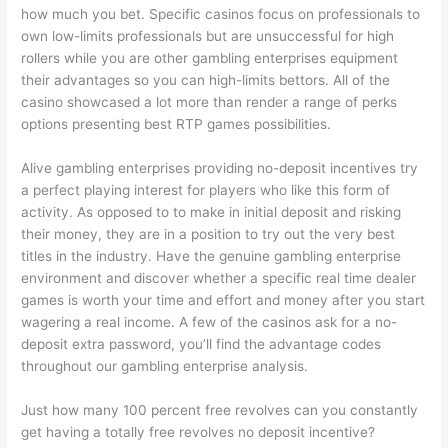
how much you bet. Specific casinos focus on professionals to
own low-limits professionals but are unsuccessful for high
rollers while you are other gambling enterprises equipment
their advantages so you can high-limits bettors. All of the
casino showcased a lot more than render a range of perks
options presenting best RTP games possibilities.
Alive gambling enterprises providing no-deposit incentives try
a perfect playing interest for players who like this form of
activity. As opposed to to make in initial deposit and risking
their money, they are in a position to try out the very best
titles in the industry. Have the genuine gambling enterprise
environment and discover whether a specific real time dealer
games is worth your time and effort and money after you start
wagering a real income. A few of the casinos ask for a no-
deposit extra password, you’ll find the advantage codes
throughout our gambling enterprise analysis.
Just how many 100 percent free revolves can you constantly
get having a totally free revolves no deposit incentive?