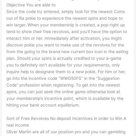
Objective You are able to
Since the code try entered, simply look for the newest Coins
out of Ra pokie to experience the newest spins and hope to
win larger. When your membership is created, a pop-right up
tend to show their free revolves, and you’ll have the option to
interact him or her. Immediately after activation, you might
discover pokie you want to make use of the revolves for the
from the going to the brand new current box icon in the eating
plan. Should your spins is actually credited to your a-game
you to definitely isn’t available for your requirements, only
inquire help to designate them to a new pokie. For him or her,
go into the incentive code “WWG50FS” in the “Suggestion
Code” profession when registering. To get into the newest
spins, you can just seek the online game otherwise look at
your membership’s incentive point, which is available by the
hitting your bank account equilibrium.
Sort of Free Revolves No deposit Incentives in order to Win A
real income
Oliver Martin are all of our position pro and you can gambling