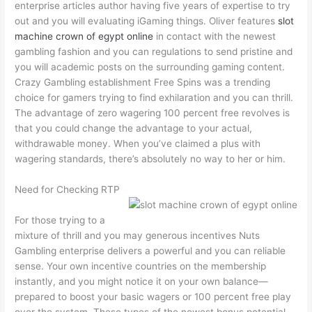
enterprise articles author having five years of expertise to try
out and you will evaluating iGaming things. Oliver features
slot
machine crown of egypt online
in contact with the newest
gambling fashion and you can regulations to send pristine and
you will academic posts on the surrounding gaming content.
Crazy Gambling establishment Free Spins was a trending
choice for gamers trying to find exhilaration and you can thrill.
The advantage of zero wagering 100 percent free revolves is
that you could change the advantage to your actual,
withdrawable money. When you’ve claimed a plus with
wagering standards, there’s absolutely no way to her or him.
Need for Checking RTP
For those trying to a
mixture of thrill and you may generous incentives Nuts
Gambling enterprise delivers a powerful and you can reliable
sense. Your own incentive countries on the membership
instantly, and you might notice it on your own balance—
prepared to boost your basic wagers or 100 percent free play
over the system. These types of the newest bonus potential