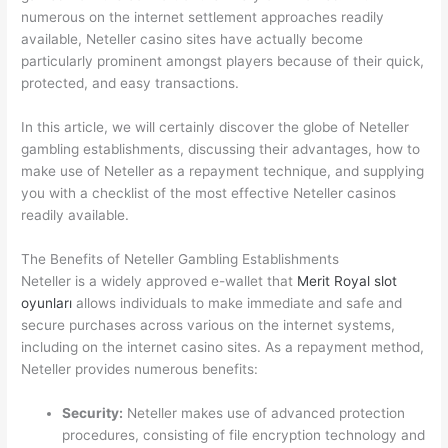
numerous on the internet settlement approaches readily
available, Neteller casino sites have actually become
particularly
prominent amongst players because of their quick,
protected, and easy transactions.
In this article, we will certainly discover the globe of Neteller
gambling establishments, discussing their advantages, how to
make use of Neteller as a repayment technique, and supplying
you with a checklist of the most effective Neteller casinos
readily available.
The Benefits of Neteller Gambling Establishments
Neteller is a widely approved e-wallet that
Merit Royal slot
oyunları
allows individuals to make immediate and safe and
secure purchases across various on the internet systems,
including on the internet casino sites. As a repayment method,
Neteller provides numerous benefits:
Security:
Neteller makes use of advanced protection
procedures, consisting of file encryption technology and