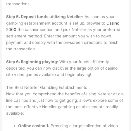
transactions.
Step 5: Deposit funds utilizing Neteller:
As soon as your
gambling establishment account is set up, browse to
Casino
2000
the cashier section and pick Neteller as your preferred
settlement method. Enter the amount you wish to down
payment and comply with the on-screen directions to finish
the transaction.
Step 6: Beginning playing:
With your funds efficiently
deposited, you can now discover the large option of casino
site video games available and begin playing!
The Best Neteller Gambling Establishments
Now that you comprehend the benefits of using Neteller at on-
line casinos and just how to get going, allow’s explore some of
the most effective Neteller gambling establishments readily
available:
Online casino 1:
Providing a large collection of video