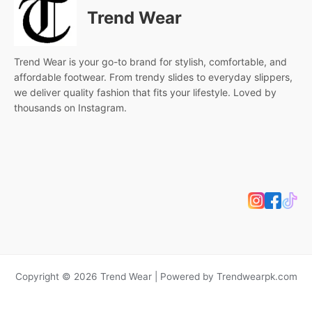
Trend Wear
Trend Wear is your go-to brand for stylish, comfortable, and
affordable footwear. From trendy slides to everyday slippers,
we deliver quality fashion that fits your lifestyle. Loved by
thousands on Instagram.
Copyright © 2026 Trend Wear | Powered by Trendwearpk.com