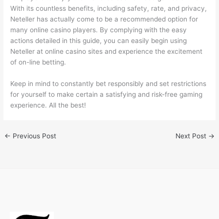
With its countless benefits, including safety, rate, and privacy,
Neteller has actually come to be a recommended option for
many online casino players. By complying with the easy
actions detailed in this guide, you can easily begin using
Neteller at online casino sites and experience the excitement
of on-line betting.
Keep in mind to constantly bet responsibly and set restrictions
for yourself to make certain a satisfying and risk-free gaming
experience. All the best!
←
Previous Post
Next Post
→