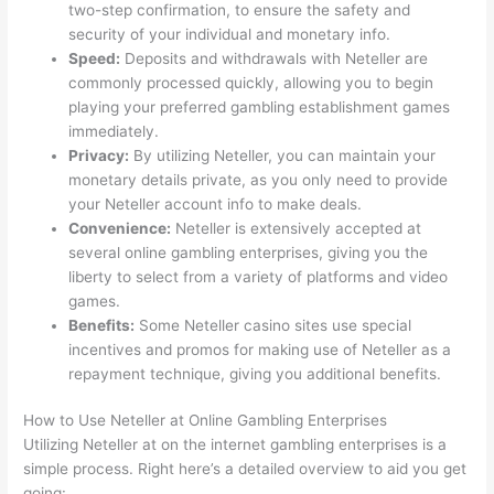
two-step confirmation, to ensure the safety and
security of your individual and monetary info.
Speed:
Deposits and withdrawals with Neteller are
commonly processed quickly, allowing you to begin
playing your preferred gambling establishment games
immediately.
Privacy:
By utilizing Neteller, you can maintain your
monetary details private, as you only need to provide
your Neteller account info to make deals.
Convenience:
Neteller is extensively accepted at
several online gambling enterprises, giving you the
liberty to select from a variety of platforms and video
games.
Benefits:
Some Neteller casino sites use special
incentives and promos for making use of Neteller as a
repayment technique, giving you additional benefits.
How to Use Neteller at Online Gambling Enterprises
Utilizing Neteller at on the internet gambling enterprises is a
simple process. Right here’s a detailed overview to aid you get
going: