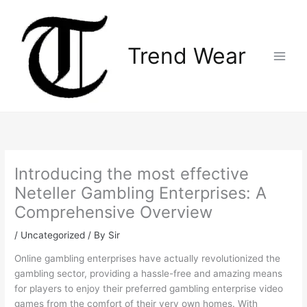
Skip
Main
to
Menu
content
Trend Wear
Introducing the most effective
Neteller Gambling Enterprises: A
Comprehensive Overview
/
Uncategorized
/ By
Sir
Online gambling enterprises have actually revolutionized the
gambling sector, providing a hassle-free and amazing means
for players to enjoy their preferred gambling enterprise video
games from the comfort of their very own homes. With