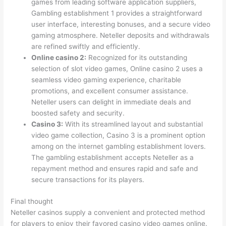
games from leading software application suppliers,
Gambling establishment 1 provides a straightforward
user interface, interesting bonuses, and a secure video
gaming atmosphere. Neteller deposits and withdrawals
are refined swiftly and efficiently.
Online casino 2:
Recognized for its outstanding
selection of slot video games, Online casino 2 uses a
seamless video gaming experience, charitable
promotions, and excellent consumer assistance.
Neteller users can delight in immediate deals and
boosted safety and security.
Casino 3:
With its streamlined layout and substantial
video game collection, Casino 3 is a prominent option
among on the internet gambling establishment lovers.
The gambling establishment accepts Neteller as a
repayment method and ensures rapid and safe and
secure transactions for its players.
Final thought
Neteller casinos supply a convenient and protected method
for players to enjoy their favored casino video games online.