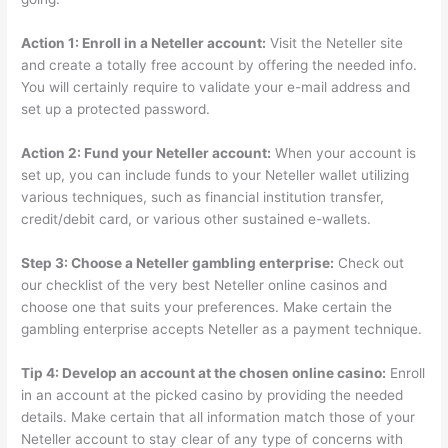
Action 1: Enroll in a Neteller account:
Visit the Neteller site
and create a totally free account by offering the needed info.
You will certainly require to validate your e-mail address and
set up a protected password.
Action 2: Fund your Neteller account:
When your account is
set up, you can include funds to your Neteller wallet utilizing
various techniques, such as financial institution transfer,
credit/debit card, or various other sustained e-wallets.
Step 3: Choose a Neteller gambling enterprise:
Check out
our checklist of the very best Neteller online casinos and
choose one that suits your preferences. Make certain the
gambling enterprise accepts Neteller as a payment technique.
Tip 4: Develop an account at the chosen online casino:
Enroll
in an account at the picked casino by providing the needed
details. Make certain that all information match those of your
Neteller account to stay clear of any type of concerns with