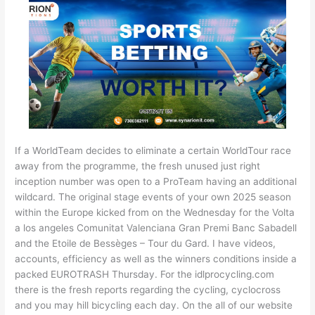
If a WorldTeam decides to eliminate a certain WorldTour race
away from the programme, the fresh unused just right
inception number was open to a ProTeam having an additional
wildcard. The original stage events of your own 2025 season
within the Europe kicked from on the Wednesday for the Volta
a los angeles Comunitat Valenciana Gran Premi Banc Sabadell
and the Etoile de Bessèges – Tour du Gard. I have videos,
accounts, efficiency as well as the winners conditions inside a
packed EUROTRASH Thursday. For the idlprocycling.com
there is the fresh reports regarding the cycling, cyclocross
and you may hill bicycling each day. On the all of our website