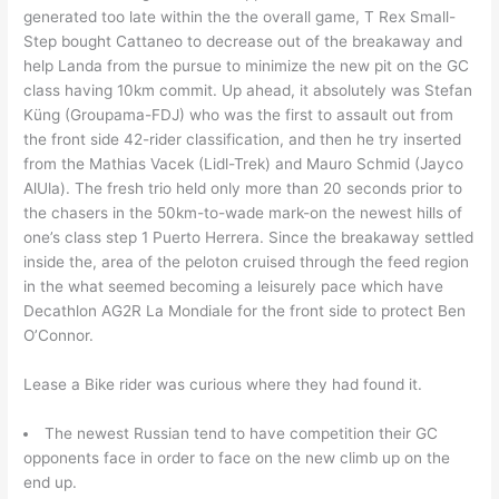
generated too late within the the overall game, T Rex Small-
Step bought Cattaneo to decrease out of the breakaway and
help Landa from the pursue to minimize the new pit on the GC
class having 10km commit. Up ahead, it absolutely was Stefan
Küng (Groupama-FDJ) who was the first to assault out from
the front side 42-rider classification, and then he try inserted
from the Mathias Vacek (Lidl-Trek) and Mauro Schmid (Jayco
AlUla). The fresh trio held only more than 20 seconds prior to
the chasers in the 50km-to-wade mark-on the newest hills of
one’s class step 1 Puerto Herrera. Since the breakaway settled
inside the, area of the peloton cruised through the feed region
in the what seemed becoming a leisurely pace which have
Decathlon AG2R La Mondiale for the front side to protect Ben
O’Connor.
Lease a Bike rider was curious where they had found it.
The newest Russian tend to have competition their GC
opponents face in order to face on the new climb up on the
end up.