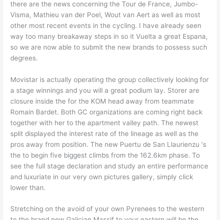
there are the news concerning the Tour de France, Jumbo-
Visma, Mathieu van der Poel, Wout van Aert as well as most
other most recent events in the cycling. I have already seen
way too many breakaway steps in so it Vuelta a great Espana,
so we are now able to submit the new brands to possess such
degrees.
Movistar is actually operating the group collectively looking for
a stage winnings and you will a great podium lay. Storer are
closure inside the for the KOM head away from teammate
Romain Bardet. Both GC organizations are coming right back
together with her to the apartment valley path. The newest
split displayed the interest rate of the lineage as well as the
pros away from position. The new Puertu de San Llaurienzu ‘s
the to begin five biggest climbs from the 162.6km phase. To
see the full stage declaration and study an entire performance
and luxuriate in our very own pictures gallery, simply click
lower than.
Stretching on the avoid of your own Pyrenees to the western
to the brand new Galician Massif to your eastern will be the