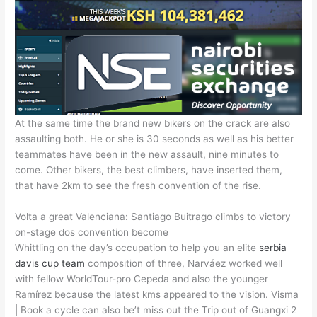
At the same time the brand new bikers on the crack are also
assaulting both. He or she is 30 seconds as well as his better
teammates have been in the new assault, nine minutes to
come. Other bikers, the best climbers, have inserted them,
that have 2km to see the fresh convention of the rise.
Volta a great Valenciana: Santiago Buitrago climbs to victory
on-stage dos convention become
Whittling on the day’s occupation to help you an elite
serbia
davis cup team
composition of three, Narváez worked well
with fellow WorldTour-pro Cepeda and also the younger
Ramírez because the latest kms appeared to the vision. Visma
| Book a cycle can also be’t miss out the Trip out of Guangxi 2