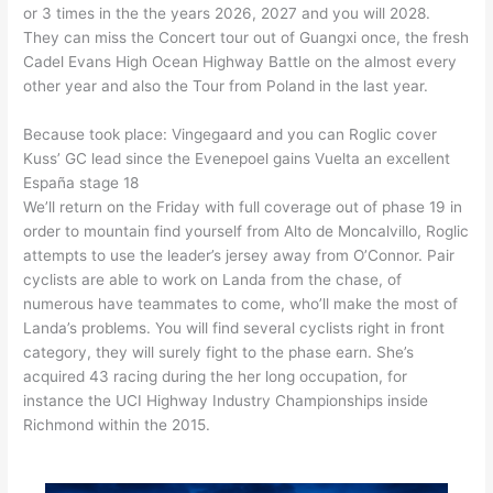
or 3 times in the the years 2026, 2027 and you will 2028.
They can miss the Concert tour out of Guangxi once, the fresh
Cadel Evans High Ocean Highway Battle on the almost every
other year and also the Tour from Poland in the last year.
Because took place: Vingegaard and you can Roglic cover
Kuss’ GC lead since the Evenepoel gains Vuelta an excellent
España stage 18
We’ll return on the Friday with full coverage out of phase 19 in
order to mountain find yourself from Alto de Moncalvillo, Roglic
attempts to use the leader’s jersey away from O’Connor. Pair
cyclists are able to work on Landa from the chase, of
numerous have teammates to come, who’ll make the most of
Landa’s problems. You will find several cyclists right in front
category, they will surely fight to the phase earn. She’s
acquired 43 racing during the her long occupation, for
instance the UCI Highway Industry Championships inside
Richmond within the 2015.