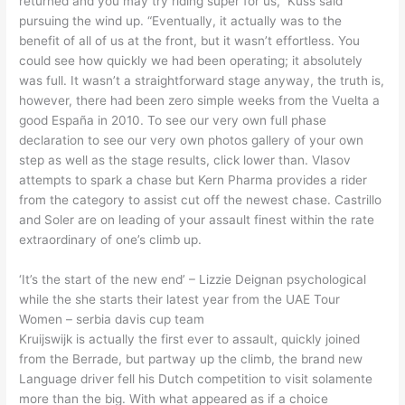
returned and you may try riding super for us,” Kuss said
pursuing the wind up. “Eventually, it actually was to the
benefit of all of us at the front, but it wasn’t effortless. You
could see how quickly we had been operating; it absolutely
was full.
It wasn’t a straightforward stage anyway, the truth is,
however, there had been zero simple weeks from the Vuelta a
good España in 2010. To see our very own full phase
declaration to see our very own photos gallery of your own
step as well as the stage results, click lower than. Vlasov
attempts to spark a chase but Kern Pharma provides a rider
from the category to assist cut off the newest chase. Castrillo
and Soler are on leading of your assault finest within the rate
extraordinary of one’s climb up.
‘It’s the start of the new end’ – Lizzie Deignan psychological
while the she starts their latest year from the UAE Tour
Women – serbia davis cup team
Kruijswijk is actually the first ever to assault, quickly joined
from the Berrade, but partway up the climb, the brand new
Language driver fell his Dutch competition to visit solamente
more than the big. With what appeared as if a choice