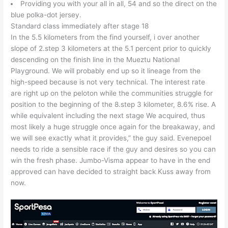
Providing you with your all in all, 54 and so the direct on the
blue polka-dot jersey.
Standard class immediately after stage 18
In the 5.5 kilometers from the find yourself, i over another
slope of 2.step 3 kilometers at the 5.1 percent prior to quickly
descending on the finish line in the Mueztu National
Playground. We will probably end up so it lineage from the
high-speed because is not very technical. The interest rate
are right up on the peloton while the communities struggle for
position to the beginning of the 8.step 3 kilometer, 8.6% rise. A
while equivalent including the next stage We acquired, thus
most likely a huge struggle once again for the breakaway, and
we will see exactly what it provides,” the guy said. Evenepoel
needs to ride a sensible race if the guy and desires so you can
win the fresh phase. Jumbo-Visma appear to have in the end
approved can have decided to straight back Kuss away from
now.