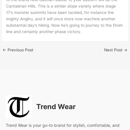
Cantabrian Hills. This is a similar slope variety where stage
17’s monster summits have been tackled, for instance the
mighty Angliru, and it will once more now machine another
substantial day’s hiking. Now he’s going to journey to the finish
line and certainly another phase victory.
←
Previous Post
Next Post
→
Trend Wear
Trend Wear is your go-to brand for stylish, comfortable, and