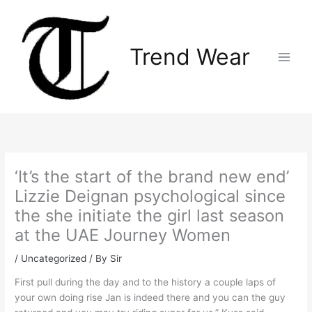
Skip
Main
to
Menu
content
Trend Wear
‘It’s the start of the brand new end’
Lizzie Deignan psychological since
the she initiate the girl last season
at the UAE Journey Women
/
Uncategorized
/ By
Sir
First pull during the day and to the history a couple laps of
your own doing rise Jan is indeed there and you can the guy