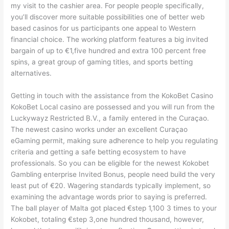
my visit to the cashier area. For people people specifically,
you’ll discover more suitable possibilities one of better web
based casinos for us participants one appeal to Western
financial choice. The working platform features a big invited
bargain of up to €1,five hundred and extra 100 percent free
spins, a great group of gaming titles, and sports betting
alternatives.
Getting in touch with the assistance from the KokoBet Casino
KokoBet Local casino are possessed and you will run from the
Luckywayz Restricted B.V., a family entered in the Curaçao.
The newest casino works under an excellent Curaçao
eGaming permit, making sure adherence to help you regulating
criteria and getting a safe betting ecosystem to have
professionals. So you can be eligible for the newest Kokobet
Gambling enterprise Invited Bonus, people need build the very
least put of €20. Wagering standards typically implement, so
examining the advantage words prior to saying is preferred.
The ball player of Malta got placed €step 1,100 3 times to your
Kokobet, totaling €step 3,one hundred thousand, however,