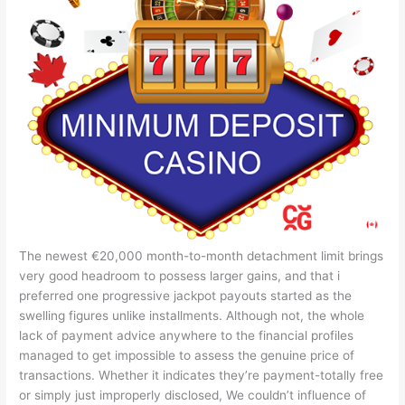
The newest €20,000 month-to-month detachment limit brings
very good headroom to possess larger gains, and that i
preferred one progressive jackpot payouts started as the
swelling figures unlike installments. Although not, the whole
lack of payment advice anywhere to the financial profiles
managed to get impossible to assess the genuine price of
transactions. Whether it indicates they’re payment-totally free
or simply just improperly disclosed, We couldn’t influence of