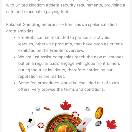
with United kingdom athlete security requirements, providing a
safe and reasonable playing feel.
Kokobet Gambling enterprise – Een nieuwe speler satisfied
grote ambities
FreeBets can be restricted to particular activities,
leagues, otherwise products, that have such as criteria
exhibited on the FreeBet overview.
We not just assist companies reach the new milestones
but on a regular basis engage with globe frontrunners
during the trick incidents, therefore hardening our
reputation in the market.
Some fee procedures would be excluded out of extra
offers, very browse the terms and conditions.