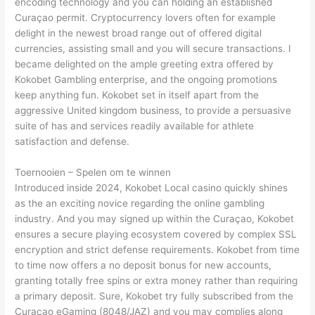
encoding technology and you can holding an established
Curaçao permit. Cryptocurrency lovers often for example
delight in the newest broad range out of offered digital
currencies, assisting small and you will secure transactions. I
became delighted on the ample greeting extra offered by
Kokobet Gambling enterprise, and the ongoing promotions
keep anything fun. Kokobet set in itself apart from the
aggressive United kingdom business, to provide a persuasive
suite of has and services readily available for athlete
satisfaction and defense.
Toernooien – Spelen om te winnen
Introduced inside 2024, Kokobet Local casino quickly shines
as the an exciting novice regarding the online gambling
industry. And you may signed up within the Curaçao, Kokobet
ensures a secure playing ecosystem covered by complex SSL
encryption and strict defense requirements. Kokobet from time
to time now offers a no deposit bonus for new accounts,
granting totally free spins or extra money rather than requiring
a primary deposit. Sure, Kokobet try fully subscribed from the
Curacao eGaming (8048/JAZ) and you may complies along