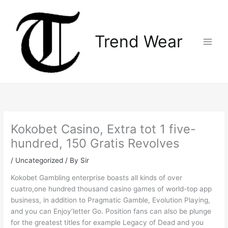
Skip
Main
to
Menu
content
Trend Wear
Kokobet Casino, Extra tot 1 five-
hundred, 150 Gratis Revolves
/
Uncategorized
/ By
Sir
Kokobet Gambling enterprise boasts all kinds of over
cuatro,one hundred thousand casino games of world-top app
business, in addition to Pragmatic Gamble, Evolution Playing,
and you can Enjoy’letter Go. Position fans can also be plunge
for the greatest titles for example Legacy of Dead and you