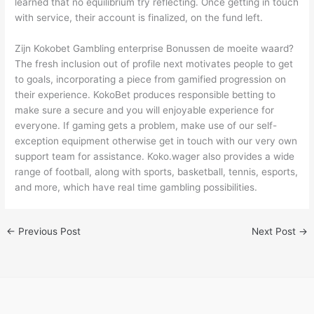
learned that no equilibrium try reflecting. Once getting in touch
with service, their account is finalized, on the fund left.
Zijn Kokobet Gambling enterprise Bonussen de moeite waard?
The fresh inclusion out of profile next motivates people to get
to goals, incorporating a piece from gamified progression on
their experience. KokoBet produces responsible betting to
make sure a secure and you will enjoyable experience for
everyone. If gaming gets a problem, make use of our self-
exception equipment otherwise get in touch with our very own
support team for assistance. Koko.wager also provides a wide
range of football, along with sports, basketball, tennis, esports,
and more, which have real time gambling possibilities.
←
Previous Post
Next Post
→