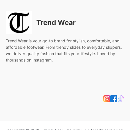
Trend Wear
Trend Wear is your go-to brand for stylish, comfortable, and
affordable footwear. From trendy slides to everyday slippers,
we deliver quality fashion that fits your lifestyle. Loved by
thousands on Instagram.