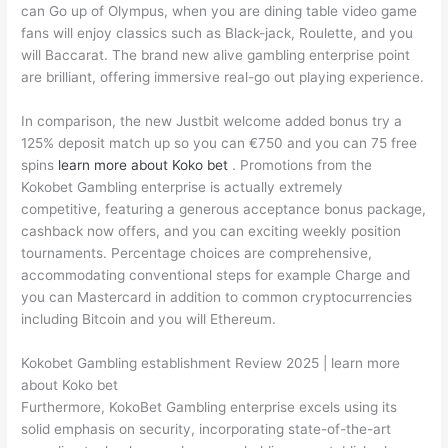
can Go up of Olympus, when you are dining table video game
fans will enjoy classics such as Black-jack, Roulette, and you
will Baccarat.
The brand new alive gambling enterprise point
are brilliant, offering immersive real-go out playing experience.
In comparison, the new Justbit welcome added bonus try a
125% deposit match up so you can €750 and you can 75 free
spins
learn more about Koko bet
. Promotions from the
Kokobet Gambling enterprise is actually extremely
competitive, featuring a generous acceptance bonus package,
cashback now offers, and you can exciting weekly position
tournaments. Percentage choices are comprehensive,
accommodating conventional steps for example Charge and
you can Mastercard in addition to common cryptocurrencies
including Bitcoin and you will Ethereum.
Kokobet Gambling establishment Review 2025 | learn more
about Koko bet
Furthermore, KokoBet Gambling enterprise excels using its
solid emphasis on security, incorporating state-of-the-art