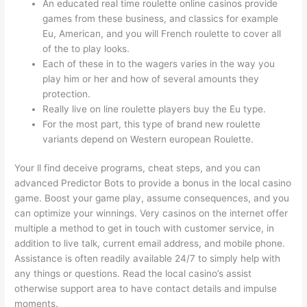
An educated real time roulette online casinos provide
games from these business, and classics for example
Eu, American, and you will French roulette to cover all
of the to play looks.
Each of these in to the wagers varies in the way you
play him or her and how of several amounts they
protection.
Really live on line roulette players buy the Eu type.
For the most part, this type of brand new roulette
variants depend on Western european Roulette.
Your ll find deceive programs, cheat steps, and you can
advanced Predictor Bots to provide a bonus in the local casino
game. Boost your game play, assume consequences, and you
can optimize your winnings. Very casinos on the internet offer
multiple a method to get in touch with customer service, in
addition to live talk, current email address, and mobile phone.
Assistance is often readily available 24/7 to simply help with
any things or questions. Read the local casino’s assist
otherwise support area to have contact details and impulse
moments.