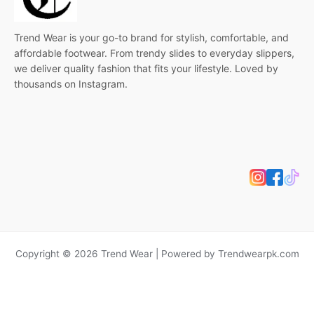
Trend Wear is your go-to brand for stylish, comfortable, and
affordable footwear. From trendy slides to everyday slippers,
we deliver quality fashion that fits your lifestyle. Loved by
thousands on Instagram.
Copyright © 2026 Trend Wear | Powered by Trendwearpk.com