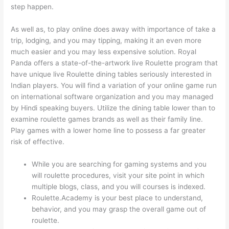
step happen.
As well as, to play online does away with importance of take a
trip, lodging, and you may tipping, making it an even more
much easier and you may less expensive solution. Royal
Panda offers a state-of-the-artwork live Roulette program that
have unique live Roulette dining tables seriously interested in
Indian players. You will find a variation of your online game run
on international software organization and you may managed
by Hindi speaking buyers. Utilize the dining table lower than to
examine roulette games brands as well as their family line.
Play games with a lower home line to possess a far greater
risk of effective.
While you are searching for gaming systems and you
will roulette procedures, visit your site point in which
multiple blogs, class, and you will courses is indexed.
Roulette.Academy is your best place to understand,
behavior, and you may grasp the overall game out of
roulette.