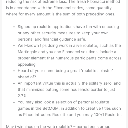
reducing the risk of extreme loss. The fresh Fibonacci method
is in accordance with the Fibonacci series, some quantity
where for every amount is the sum of both preceding ones.
Signed up roulette applications have fun with encoding
or any other security measures to keep your own
personal and financial guidance safe.
Well-known tips doing work in alive roulette, such as the
Martingale and you can Fibonacci solutions, include a
proper element that numerous participants come across
appealing.
Heard of your name being a great ‘roulette spinster’
ahead of?
An important virtue this is actually the solitary zero, and
that minimizes putting some household border to just
2.7%.
You may also look a selection of personal roulette
games in the BetMGM, in addition to creative titles such
as Place Intruders Roulette and you may 100/1 Roulette.
May i winnings on the web roulette? – porno teens group