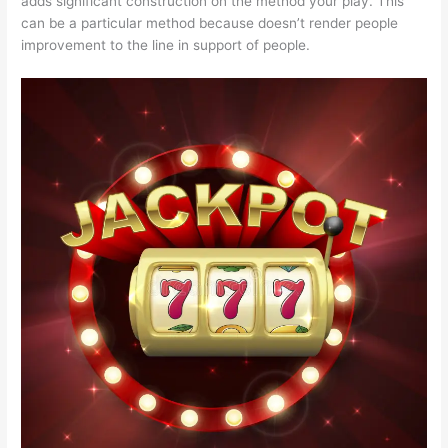
adds significant construction on the method your play. This
can be a particular method because doesn’t render people
improvement to the line in support of people.