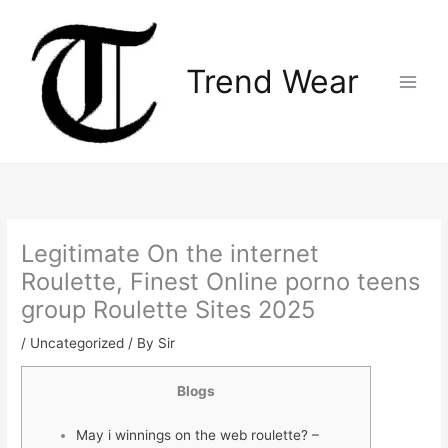
Skip
Main
to
Menu
content
Trend Wear
Legitimate On the internet
Roulette, Finest Online porno teens
group Roulette Sites 2025
/
Uncategorized
/ By
Sir
Blogs
May i winnings on the web roulette? –