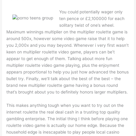
You could potentially wager only
ten pence or £2,100000 for each
solitary twist of one’s wheel.
Maximum winnings multiplier on the multiplier roulette game is
around 500x, however some video game raise that it to help
you 2,000x and you may beyond. Whenever i very first wasn’t
keen on multiplier roulette video game, players can be’t
appear to get enough of them. Talking about more fun
multiplier roulette video game playing, plus the enjoyment
appears proportional to help you just how advanced the bonus
bullet try. Finally, we’ll talk about the best of the best – the
brand new multiplier roulette game having a bonus round
that’s brought about you to definitely honors larger multipliers.
This makes anything tough when you want to try out on the
internet roulette the real deal cash in a trusting top quality
gambling enterprise. The initial thing I think before playing one
roulette video game is actually our home edge. Because the
household edge is inescapable to play people local casino