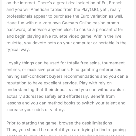
on the internet. There’s a great deal selection of Eu, French
and you will American tables from the PlayOJO, yet , really
professionals appear to purchase the Euro variation as well.
Have fun with our very own Caesars Online casino promo
password, otherwise anyone else, to cause a pleasant offer
and begin playing alive roulette video game. Within the live
roulette, you devote bets on your computer or portable in the
typical way.
Loyalty things can be used for totally free spins, tournament
entries, or exclusive promotions. Find gambling enterprises
having self-confident buyers recommendations and you can a
reputation to have excellent service. Play with rely on
understanding that their deposits and you can withdrawals is
actually addressed safely and effortlessly. Benefit from
lessons and you can method books to switch your talent and
increase your odds of victory.
Prior to starting the game, browse the desk limitations
Thus, you should be careful if you are trying to find a gaming