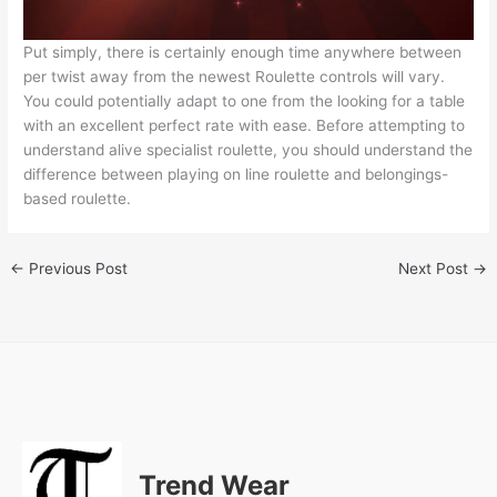
Put simply, there is certainly enough time anywhere between
per twist away from the newest Roulette controls will vary.
You could potentially adapt to one from the looking for a table
with an excellent perfect rate with ease. Before attempting to
understand alive specialist roulette, you should understand the
difference between playing on line roulette and belongings-
based roulette.
←
Previous Post
Next Post
→
Trend Wear