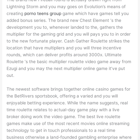
Lightning Storm and you may goes on Evolution’s means of
creating
porno teens group
game which have games tell you
added bonus series. The brand new Chest Element ‘s the
development you to, whenever landed to the, gathers the
multiplier for the gaming grid and you will pays you to in order
to the new fortunate player. Cash Gather Roulette strikes the
location that have multipliers and you will three incentive
rounds, which can deliver profits around 3000x. Ultimate
Roulette ‘s the basic multiplier roulette video game away from
Ezugi and you may the next multiplier online game it’ve put
out.
The newest software brings together online casino games for
the BetRivers sportsbook, offering a varied and you will
enjoyable betting experience. While the name suggests, real
time roulette relates to actual-day game play with a live
broker doing work the video game. The best live roulette
games make use of the most recent movies online streaming
technology to get in touch professionals to a real time
business otherwise a land-founded gambling enterprise where