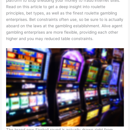
platform to stop shedding your money to fraud internet sites.
Read on this article to get a deep insight into roulette
principles, bet types, as well as the finest roulette gambling
enterprises. Bet constraints often use, so be sure to is actually
aboard on the laws at the gambling establishment. Alive agent
gambling enterprises are more flexible, providing each other
higher and you may reduced table constraints.
The brand new Fireball round is actually drawn right from