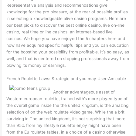
Representative analysis and recommendations give
knowledge for the pro pleasure, at the rear of possible profiles
in selecting a knowledgeable alive casino programs. Here are
our best picks to discover the best online casino, live on-line
casino, real time online casinos, an internet-based live
casinos. We hope you have enjoyed the 5 chapters here and
now have acquired specific helpful tips and you can education
for the boosting your possibility from profitable. It’s so easy, as
well, and that is centered on stopping professionals away from
blowing its money or earnings.
French Roulette Laws: Strategic and you may User-Amicable
Another advantageous asset of
Western european roulette, trained with’s more played type of
the overall game inside the the united kingdom, is the amazing
selection of on the web roulette video game. While the a brit
surviving in The united kingdomt, it’s not surprising that more
than 95% from my lifestyle roulette enjoy might have been
from the Eu roulette tables, in a choice of a casino otherwise