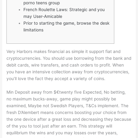
porno teens group
French Roulette Laws: Strategic and you
may User-Amicable
Prior to starting the game, browse the desk
limitations
Very Harbors makes financial as simple it support fiat and
cryptocurrencies. You should use borrowing from the bank and
debit cards, wire transfers, and cash orders to profit. When
you have an intensive collection away from cryptocurrencies,
you’ll love the fact they accept a variety of coins.
Min Deposit away from $€twenty five Expected, No betting,
no maximum bucks-away, game play might possibly be
examined, Maybe not Swedish Players, T&Cs implement.
The
fresh D’Alembert means concerns boosting your choice from
the one device after a great loss and decreasing they because
of the you to tool just after an earn. This strategy will
equilibrium the wins and you may losses over the years,