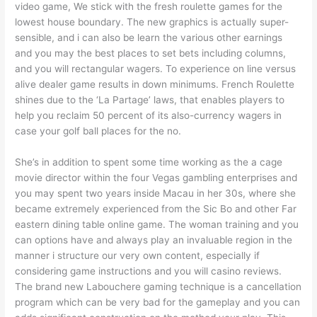
video game, We stick with the fresh roulette games for the
lowest house boundary. The new graphics is actually super-
sensible, and i can also be learn the various other earnings
and you may the best places to set bets including columns,
and you will rectangular wagers. To experience on line versus
alive dealer game results in down minimums. French Roulette
shines due to the ‘La Partage’ laws, that enables players to
help you reclaim 50 percent of its also-currency wagers in
case your golf ball places for the no.
She’s in addition to spent some time working as the a cage
movie director within the four Vegas gambling enterprises and
you may spent two years inside Macau in her 30s, where she
became extremely experienced from the Sic Bo and other Far
eastern dining table online game. The woman training and you
can options have and always play an invaluable region in the
manner i structure our very own content, especially if
considering game instructions and you will casino reviews.
The brand new Labouchere gaming technique is a cancellation
program which can be very bad for the gameplay and you can