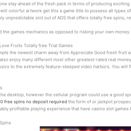
ne stay ahead of the fresh pack in terms of producing exciting
ll colorful artwork get this a game title to possess all types o
y unpredictable slot out of AGS that offers totally free spins, r
and the games mechanics as opposed to risking your own money.
Love Fruits Totally free Trial Games
ple the newest charm away from Appreciate Good fresh fruit as
 also enjoy many different most other greatest-rated real mone
assics to the extremely feature-steeped video harbors. You will
gs
 the desktop, however the cellular program could use a good spo
0 free spins no deposit required
the form of or jackpot prospec
ly profitable playing experience that have casino slot games t
 Spins