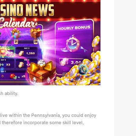
 ability.
live within the Pennsylvania, you could enjoy
therefore incorporate some skill level,