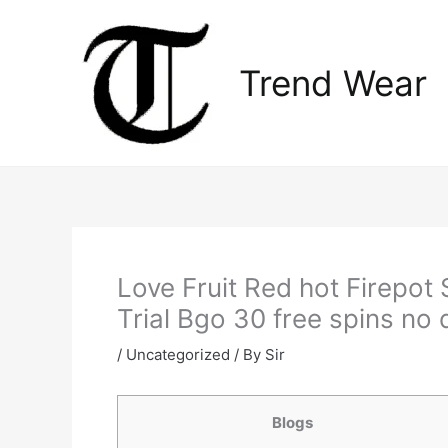
Skip
to
content
Trend Wear
Love Fruit Red hot Firepot
Trial Bgo 30 free spins no
/
Uncategorized
/ By
Sir
Blogs