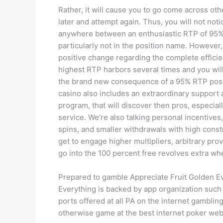
Rather, it will cause you to go come across ot
later and attempt again. Thus, you will not no
anywhere between an enthusiastic RTP of 95%
particularly not in the position name. However, 
positive change regarding the complete efficie
highest RTP harbors several times and you wil
the brand new consequence of a 95% RTP posi
casino also includes an extraordinary support
program, that will discover then pros, especial
service. We’re also talking personal incentives,
spins, and smaller withdrawals with high constra
get to engage higher multipliers, arbitrary pro
go into the 100 percent free revolves extra wher
Prepared to gamble Appreciate Fruit Golden Ev
Everything is backed by app organization such 
ports offered at all PA on the internet gambli
otherwise game at the best internet poker web 