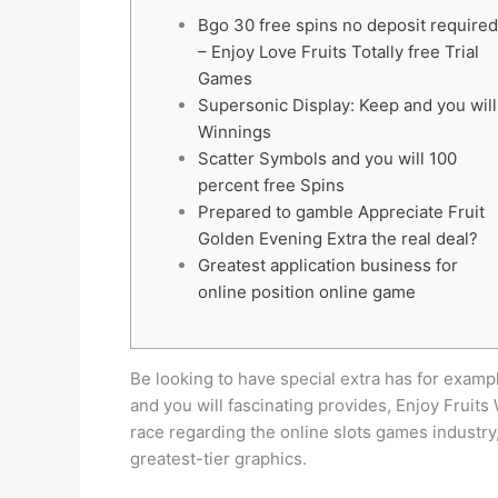
Bgo 30 free spins no deposit required
– Enjoy Love Fruits Totally free Trial
Games
Supersonic Display: Keep and you will
Winnings
Scatter Symbols and you will 100
percent free Spins
Prepared to gamble Appreciate Fruit
Golden Evening Extra the real deal?
Greatest application business for
online position online game
Be looking to have special extra has for examp
and you will fascinating provides, Enjoy Fruits
race regarding the online slots games industry,
greatest-tier graphics.