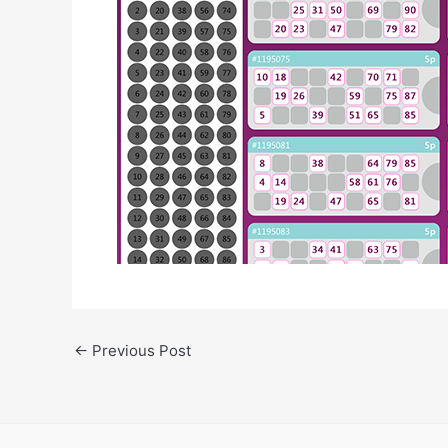
←
Previous Post