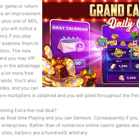
her game or return
tice an improvement
 plus one of 96%,
you will notice a
ncy if you play
l examine them to
tion. The new
 and you may VIP
ly in the advantage
 a lot more free
ints. You’ll also
vides, and you can
e multipliers is obtained and you will piled throughout the fresh
ening Extra the real deal?
as Real time Playing and you can Genesis. Consequently if you 
ng enterprises. Rather than of numerous online casino games and 
sites, harbors are a hundred% arbitrary.