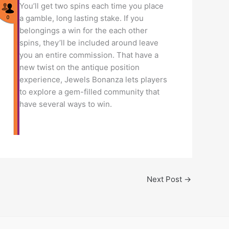
You’ll get two spins each time you place
a gamble, long lasting stake. If you
belongings a win for the each other
spins, they’ll be included around leave
you an entire commission. That have a
new twist on the antique position
experience, Jewels Bonanza lets players
to explore a gem-filled community that
have several ways to win.
Next Post
→