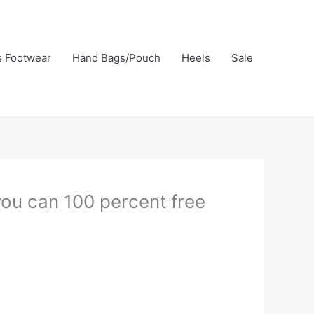
s Footwear
Hand Bags/Pouch
Heels
Sale
you can 100 percent free