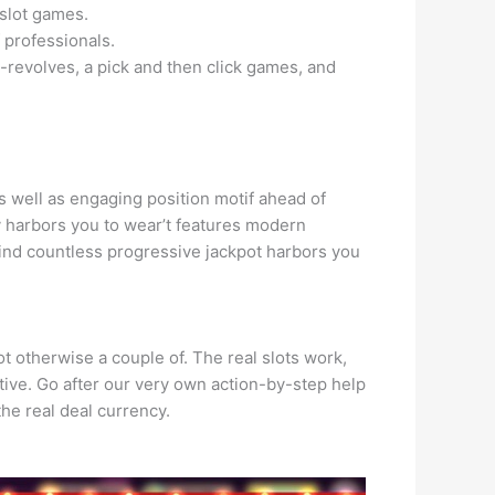
 slot games.
f professionals.
e-revolves, a pick and then click games, and
 well as engaging position motif ahead of
y harbors you to wear’t features modern
 find countless progressive jackpot harbors you
t otherwise a couple of. The real slots work,
tive. Go after our very own action-by-step help
he real deal currency.