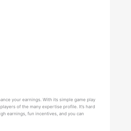
nhance your earnings. With its simple game play
layers of the many expertise profile. It’s hard
gh earnings, fun incentives, and you can