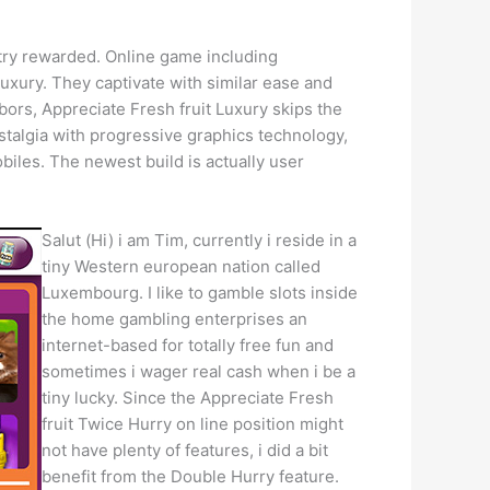
s try rewarded. Online game including
xury. They captivate with similar ease and
rbors, Appreciate Fresh fruit Luxury skips the
stalgia with progressive graphics technology,
iles. The newest build is actually user
Salut (Hi) i am Tim, currently i reside in a
tiny Western european nation called
Luxembourg. I like to gamble slots inside
the home gambling enterprises an
internet-based for totally free fun and
sometimes i wager real cash when i be a
tiny lucky. Since the Appreciate Fresh
fruit Twice Hurry on line position might
not have plenty of features, i did a bit
benefit from the Double Hurry feature.