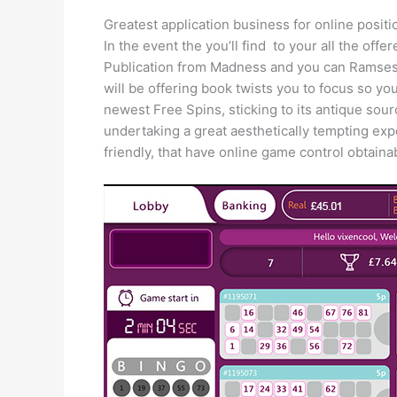
Greatest application business for online posit
In the event the you’ll find to your all the of
Publication from Madness and you can Ramses 
will be offering book twists you to focus so you
newest Free Spins, sticking to its antique sou
undertaking a great aesthetically tempting ex
friendly, that have online game control obtainab