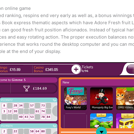
ion online game
fered ranking, respins end very early as well as, a bonus winning
Book express thematic aspects which have Adore Fresh fruit Lu
 can good fresh fruit position aficionados. Instead of typical ha
rces and easy rotating action. The proper execution balances no
perience that works round the desktop computer and you can mob
le at the end of your display.