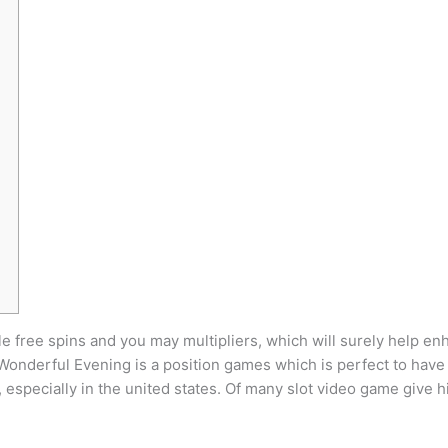
le free spins and you may multipliers, which will surely help e
 Wonderful Evening is a position games which is perfect to have p
 especially in the united states.
Of many slot video game give hi