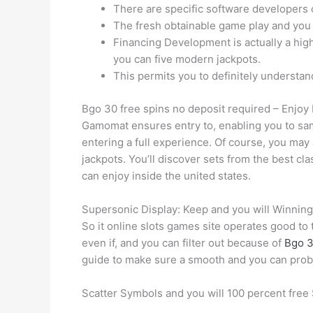
There are specific software developers o
The fresh obtainable game play and you wi
Financing Development is actually a highl
you can five modern jackpots.
This permits you to definitely underst
Bgo 30 free spins no deposit required – Enjoy 
Gamomat ensures entry to, enabling you to sam
entering a full experience. Of course, you may
jackpots. You’ll discover sets from the best cl
can enjoy inside the united states.
Supersonic Display: Keep and you will Winnin
So it online slots games site operates good to
even if, and you can filter out because of
Bgo 3
guide to make sure a smooth and you can probab
Scatter Symbols and you will 100 percent free