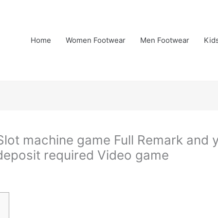
Home
Women Footwear
Men Footwear
Kid
 Slot machine game Full Remark and 
 deposit required Video game