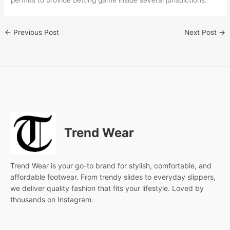
permits to provide betting game inside several jurisdictions.
←
Previous Post
Next Post
→
Trend Wear
Trend Wear is your go-to brand for stylish, comfortable, and
affordable footwear. From trendy slides to everyday slippers,
we deliver quality fashion that fits your lifestyle. Loved by
thousands on Instagram.