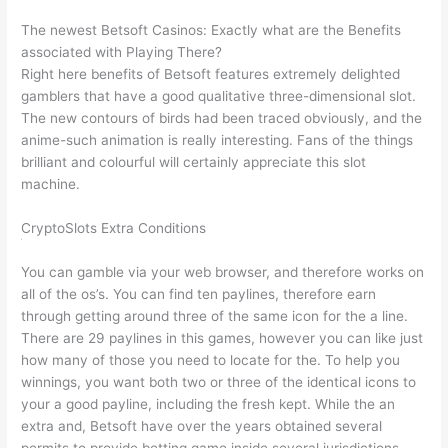
The newest Betsoft Casinos: Exactly what are the Benefits
associated with Playing There?
Right here benefits of Betsoft features extremely delighted
gamblers that have a good qualitative three-dimensional slot.
The new contours of birds had been traced obviously, and the
anime-such animation is really interesting. Fans of the things
brilliant and colourful will certainly appreciate this slot
machine.
CryptoSlots Extra Conditions
You can gamble via your web browser, and therefore works on
all of the os’s. You can find ten paylines, therefore earn
through getting around three of the same icon for the a line.
There are 29 paylines in this games, however you can like just
how many of those you need to locate for the. To help you
winnings, you want both two or three of the identical icons to
your a good payline, including the fresh kept. While the an
extra and, Betsoft have over the years obtained several