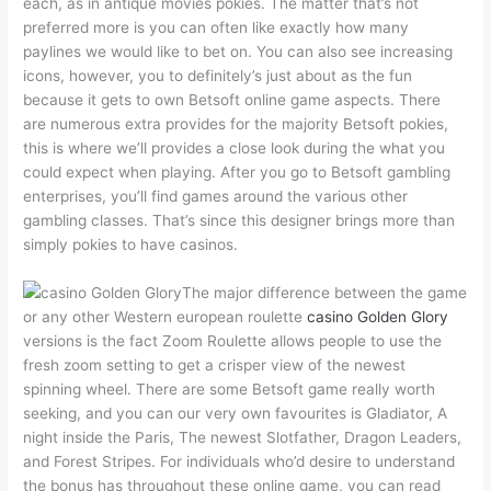
each, as in antique movies pokies. The matter that’s not
preferred more is you can often like exactly how many
paylines we would like to bet on. You can also see increasing
icons, however, you to definitely’s just about as the fun
because it gets to own Betsoft online game aspects. There
are numerous extra provides for the majority Betsoft pokies,
this is where we’ll provides a close look during the what you
could expect when playing. After you go to Betsoft gambling
enterprises, you’ll find games around the various other
gambling classes. That’s since this designer brings more than
simply pokies to have casinos.
The major difference between the game
or any other Western european roulette
casino Golden Glory
versions is the fact Zoom Roulette allows people to use the
fresh zoom setting to get a crisper view of the newest
spinning wheel. There are some Betsoft game really worth
seeking, and you can our very own favourites is Gladiator, A
night inside the Paris, The newest Slotfather, Dragon Leaders,
and Forest Stripes. For individuals who’d desire to understand
the bonus has throughout these online game, you can read