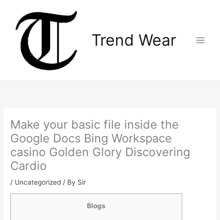
Skip
Main
to
Menu
content
Trend Wear
Make your basic file inside the
Google Docs Bing Workspace
casino Golden Glory Discovering
Cardio
/
Uncategorized
/ By
Sir
Blogs