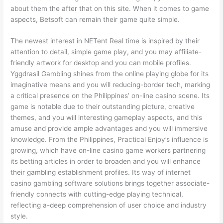
about them the after that on this site. When it comes to game
aspects, Betsoft can remain their game quite simple.
The newest interest in NETent Real time is inspired by their
attention to detail, simple game play, and you may affiliate-
friendly artwork for desktop and you can mobile profiles.
Yggdrasil Gambling shines from the online playing globe for its
imaginative means and you will reducing-border tech, marking
a critical presence on the Philippines’ on-line casino scene. Its
game is notable due to their outstanding picture, creative
themes, and you will interesting gameplay aspects, and this
amuse and provide ample advantages and you will immersive
knowledge. From the Philippines, Practical Enjoy’s influence is
growing, which have on-line casino game workers partnering
its betting articles in order to broaden and you will enhance
their gambling establishment profiles. Its way of internet
casino gambling software solutions brings together associate-
friendly connects with cutting-edge playing technical,
reflecting a-deep comprehension of user choice and industry
style.