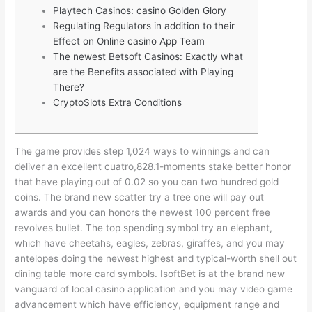
Playtech Casinos: casino Golden Glory
Regulating Regulators in addition to their
Effect on Online casino App Team
The newest Betsoft Casinos: Exactly what
are the Benefits associated with Playing
There?
CryptoSlots Extra Conditions
The game provides step 1,024 ways to winnings and can
deliver an excellent cuatro,828.1-moments stake better honor
that have playing out of 0.02 so you can two hundred gold
coins. The brand new scatter try a tree one will pay out
awards and you can honors the newest 100 percent free
revolves bullet. The top spending symbol try an elephant,
which have cheetahs, eagles, zebras, giraffes, and you may
antelopes doing the newest highest and typical-worth shell out
dining table more card symbols.
IsoftBet is at the brand new
vanguard of local casino application and you may video game
advancement which have efficiency, equipment range and