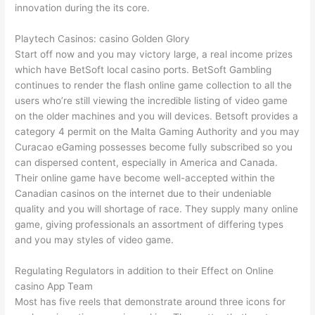
innovation during the its core.
Playtech Casinos: casino Golden Glory
Start off now and you may victory large, a real income prizes
which have BetSoft local casino ports. BetSoft Gambling
continues to render the flash online game collection to all the
users who’re still viewing the incredible listing of video game
on the older machines and you will devices. Betsoft provides a
category 4 permit on the Malta Gaming Authority and you may
Curacao eGaming possesses become fully subscribed so you
can dispersed content, especially in America and Canada.
Their online game have become well-accepted within the
Canadian casinos on the internet due to their undeniable
quality and you will shortage of race. They supply many online
game, giving professionals an assortment of differing types
and you may styles of video game.
Regulating Regulators in addition to their Effect on Online
casino App Team
Most has five reels that demonstrate around three icons for