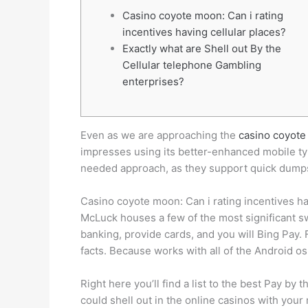
Casino coyote moon: Can i rating
incentives having cellular places?
Exactly what are Shell out By the
Cellular telephone Gambling
enterprises?
Even as we are approaching the
casino coyot
impresses using its better-enhanced mobile ty
needed approach, as they support quick dumps
Casino coyote moon: Can i rating incentives ha
McLuck houses a few of the most significant sw
banking, provide cards, and you will Bing Pay.
facts. Because works with all of the Android o
Right here you’ll find a list to the best Pay b
could shell out in the online casinos with you