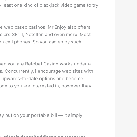
 least one kind of blackjack video game to try
the web based casinos. Mr.Enjoy also offers
 are Skrill, Neteller, and even more. Most
on cell phones. So you can enjoy such
hen you are Betobet Casino works under a
s. Concurrently, i encourage web sites with
de upwards-to-date options and become
 one to you are interested in, however they
 put on your portable bill — it simply