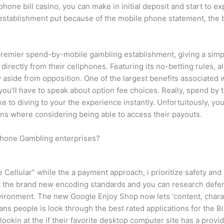
l phone bill casino, you can make in initial deposit and start to
establishment put because of the mobile phone statement, the b
premier spend-by-mobile gambling establishment, giving a simp
directly from their cellphones. Featuring its no-betting rules, all
y aside from opposition. One of the largest benefits associated 
 you’ll have to speak about option fee choices. Really, spend by
ke to diving to your the experience instantly. Unfortuitously, yo
ons where considering being able to access their payouts.
ephone Gambling enterprises?
ellular” while the a payment approach, i prioritize safety and 
 at the brand new encoding standards and you can research def
ironment. The new Google Enjoy Shop now lets ‘content, characte
ans people is look through the best rated applications for the Bi
ookin at the if their favorite desktop computer site has a provi