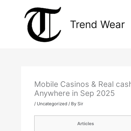
Skip
to
content
Trend Wear
Mobile Casinos & Real ca
Anywhere in Sep 2025
/
Uncategorized
/ By
Sir
Articles