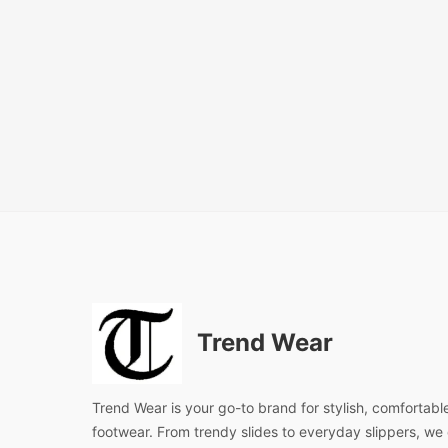
Trend Wear
Trend Wear is your go-to brand for stylish, comfortabl
footwear. From trendy slides to everyday slippers, we d