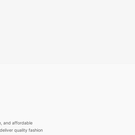
e, and affordable
eliver quality fashion