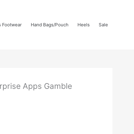
s Footwear
Hand Bags/Pouch
Heels
Sale
erprise Apps Gamble