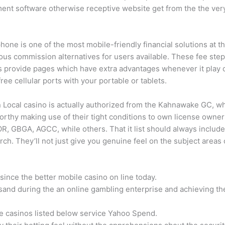
hment software otherwise receptive website get from the the very
hone is one of the most mobile-friendly financial solutions at 
us commission alternatives for users available. These fee steps
s provide pages which have extra advantages whenever it play 
ree cellular ports with your portable or tablets.
 Local casino is actually authorized from the Kahnawake GC, w
orthy making use of their tight conditions to own license owner
, GBGA, AGCC, while others. That it list should always inclu
arch. They’ll not just give you genuine feel on the subject areas
since the better mobile casino on line today.
and during the an online gambling enterprise and achieving they
the casinos listed below service Yahoo Spend.