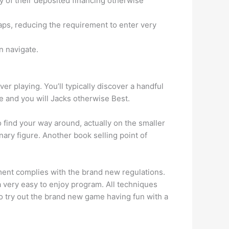
y of their deposited financing otherwise
taps, reducing the requirement to enter very
n navigate.
r playing. You’ll typically discover a handful
e and you will Jacks otherwise Best.
o find your way around, actually on the smaller
nary figure. Another book selling point of
ment complies with the brand new regulations.
a very easy to enjoy program. All techniques
e to try out the brand new game having fun with a