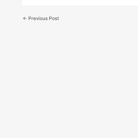
←
Previous Post