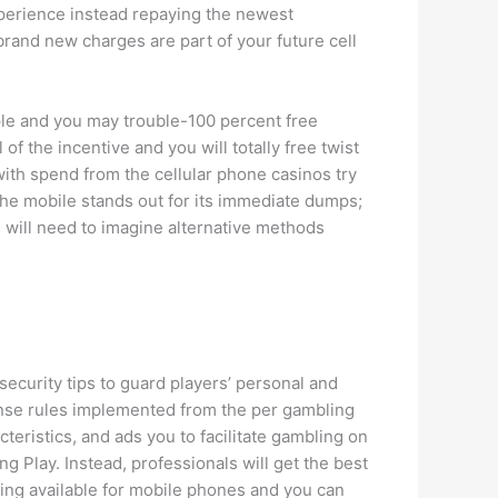
 experience instead repaying the newest
rand new charges are part of your future cell
le and you may trouble-100 percent free
 of the incentive and you will totally free twist
with spend from the cellular phone casinos try
 the mobile stands out for its immediate dumps;
u will need to imagine alternative methods
security tips to guard players’ personal and
ense rules implemented from the per gambling
ristics, and ads you to facilitate gambling on
ng Play. Instead, professionals will get the best
ding available for mobile phones and you can