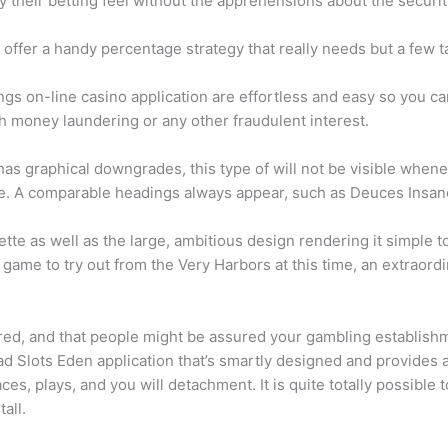
y their betting feel without the apprehensions about the securit
s offer a handy percentage strategy that really needs but a few 
gs on-line casino application are effortless and easy so you ca
th money laundering or any other fraudulent interest.
s graphical downgrades, this type of will not be visible wheneve
are. A comparable headings always appear, such as Deuces Insan
tte as well as the large, ambitious design rendering it simple t
game to try out from the Very Harbors at this time, an extraordi
tered, and that people might be assured your gambling establish
ad Slots Eden application that’s smartly designed and provides 
aces, plays, and you will detachment. It is quite totally possibl
all.