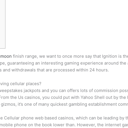
e moon
finish range, we want to once more say that Ignition is th
pe, guaranteeing an interesting gaming experience around the 
 and withdrawals that are processed within 24 hours.
ving cellular places?
eepstakes jackpots and you can offers lots of commission possibi
 From the Us casinos, you could put with Yahoo Shell out by the
s gizmos, it’s one of many quickest gambling establishment comm
y the Cellular phone web based casinos, which can be leading by 
r mobile phone on the book lower than. However, the internet g