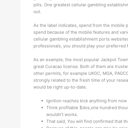
pills. One greatest cellular gambling establis
out.
As the label indicates, spend from the mobile p
spend because of the mobile features and vario
cellular gambling establishment ports website
professionals, you should play your preferred f
As an example, the most popular Jackpot Town
great Curacao license. Both of them are trustw
other permits, for example UKGC, MGA, PAGCOR
strongly related to the fresh time of your rese
would be right up-to-date.
Ignition reaches kick anything from now 
Think profitable $dos,one hundred thous
wouldn’t works.
That said, You will find confirmed that 