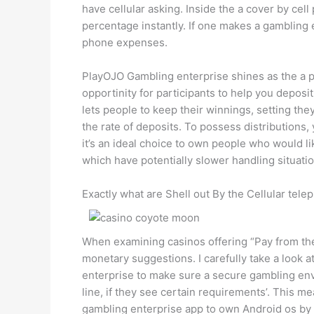
have cellular asking. Inside the a cover by cel
percentage instantly. If one makes a gambling 
phone expenses.
PlayOJO Gambling enterprise shines as the a 
opportinity for participants to help you deposit 
lets people to keep their winnings, setting the
the rate of deposits. To possess distributions,
it’s an ideal choice to own people who would li
which have potentially slower handling situati
Exactly what are Shell out By the Cellular tel
When examining casinos offering “Pay from the C
monetary suggestions. I carefully take a look
enterprise to make sure a secure gambling env
line, if they see certain requirements’. This me
gambling enterprise app to own Android os by l