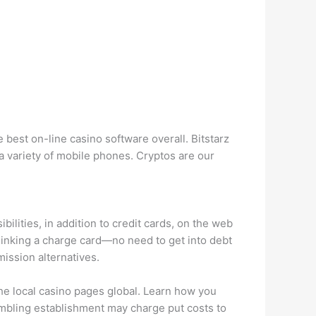
e best on-line casino software overall. Bitstarz
a variety of mobile phones.
Cryptos are our
lities, in addition to credit cards, on the web
 linking a charge card—no need to get into debt
ission alternatives.
the local casino pages global. Learn how you
ambling establishment may charge put costs to