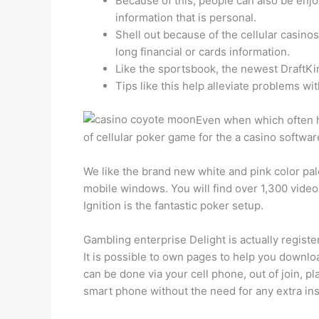
Because of this, people can also be enjo
information that is personal.
Shell out because of the cellular casino
long financial or cards information.
Like the sportsbook, the newest DraftKin
Tips like this help alleviate problems wi
Even when which often ha
of cellular poker game for the a casino softw
We like the brand new white and pink color pale
mobile windows. You will find over 1,300 video 
Ignition is the fantastic poker setup.
Gambling enterprise Delight is actually regis
It is possible to own pages to help you downlo
can be done via your cell phone, out of join, pl
smart phone without the need for any extra inst