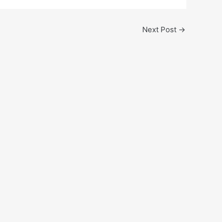
Next Post
→