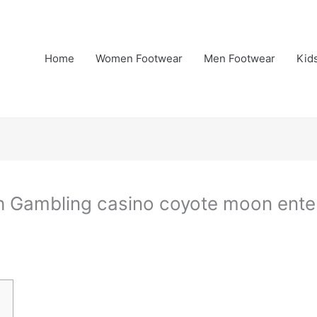
Home
Women Footwear
Men Footwear
Kid
sh Gambling casino coyote moon ent