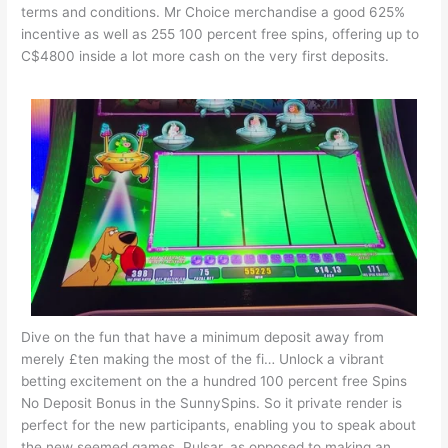
terms and conditions. Mr Choice merchandise a good 625%
incentive as well as 255 100 percent free spins, offering up to
C$4800 inside a lot more cash on the very first deposits.
Dive on the fun that have a minimum deposit away from
merely £ten making the most of the fi… Unlock a vibrant
betting excitement on the a hundred 100 percent free Spins
No Deposit Bonus in the SunnySpins. So it private render is
perfect for the new participants, enabling you to speak about
the new seemed games, Pulsar, as opposed to making an