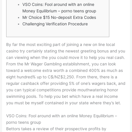
VSO Coins: Fool around with an online
Money Equilibrium – porno teens group
Mr Choice $15 No-deposit Extra Codes
Challenging Verification Procedure
By far the most exciting part of joining a new on line local
casino try certainly stating the newest greeting bonus and you
can viewing when the you could move it to help you real cash.
From the Mr Wager Gambling establishment, you can look
toward a welcome extra worth a combined 400% as much as
eight hundred% up to C$/NZ$2,250. From there, there is a
regular cashback offer providing 5% of one’s wagers back, and
you can typical competitions provide mouthwatering honor
swimming pools.
To help you bet which have a real income
you must be myself contained in your state where they’s let.
VSO Coins: Fool around with an online Money Equilibrium –
porno teens group
Bettors takes a review of their prospective profits by