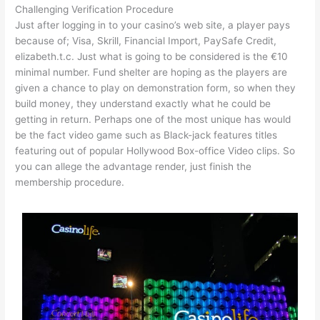
Challenging Verification Procedure
Just after logging in to your casino’s web site, a player pays
because of; Visa, Skrill, Financial Import, PaySafe Credit,
elizabeth.t.c. Just what is going to be considered is the €10
minimal number. Fund shelter are hoping as the players are
given a chance to play on demonstration form, so when they
build money, they understand exactly what he could be
getting in return. Perhaps one of the most unique has would
be the fact video game such as Black-jack features titles
featuring out of popular Hollywood Box-office Video clips. So
you can allege the advantage render, just finish the
membership procedure.