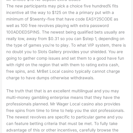
The new participants may pick a choice five hundred% fits
incentive all the way to $125 on the a primary put with a
minimum of $twenty-five that have code EASY25CODE as
well as 100 free revolves playing with extra password
100ADDEDSPINS. The newest being qualified bets usually are
really low, away from $0.31 so you can $step 1, depending on
the type of games you’re to play. To what VIP system, there is
no doubt you to Slots Gallery provides your shielded. You are
going to gather comp issues and set them to a good have fun
with right on the region that with them to rating extra cash,
free spins, and. MrBet Local casino typically cannot charge
charge to have dumps otherwise withdrawals.
The truth that that is an excellent multilingual and you may
multi-money gambling enterprise means that they have the
professionals planned. Mr Wager Local casino also provides
free spins from time to time to help you the slot professionals.
The newest revolves are specific to particular game and you
can feature betting criteria that must be met. To fully take
advantage of this or other incentives, carefully browse the