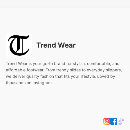
Trend Wear
Trend Wear is your go-to brand for stylish, comfortable, and
affordable footwear. From trendy slides to everyday slippers,
we deliver quality fashion that fits your lifestyle. Loved by
thousands on Instagram.