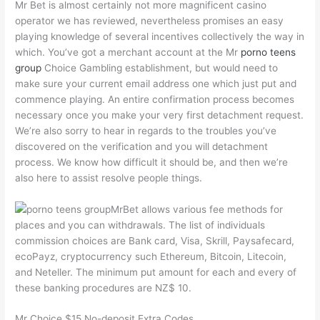
Mr Bet is almost certainly not more magnificent casino
operator we has reviewed, nevertheless promises an easy
playing knowledge of several incentives collectively the way in
which. You’ve got a merchant account at the Mr
porno teens
group
Choice Gambling establishment, but would need to
make sure your current email address one which just put and
commence playing. An entire confirmation process becomes
necessary once you make your very first detachment request.
We’re also sorry to hear in regards to the troubles you’ve
discovered on the verification and you will detachment
process. We know how difficult it should be, and then we’re
also here to assist resolve people things.
MrBet allows various fee methods for
places and you can withdrawals. The list of individuals
commission choices are Bank card, Visa, Skrill, Paysafecard,
ecoPayz, cryptocurrency such Ethereum, Bitcoin, Litecoin,
and Neteller. The minimum put amount for each and every of
these banking procedures are NZ$ 10.
Mr Choice $15 No-deposit Extra Codes