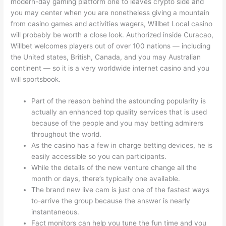
modern-day gaming platform one to leaves crypto side and
you may center when you are nonetheless giving a mountain
from casino games and activities wagers, Willbet Local casino
will probably be worth a close look. Authorized inside Curacao,
Willbet welcomes players out of over 100 nations — including
the United states, British, Canada, and you may Australian
continent — so it is a very worldwide internet casino and you
will sportsbook.
Part of the reason behind the astounding popularity is
actually an enhanced top quality services that is used
because of the people and you may betting admirers
throughout the world.
As the casino has a few in charge betting devices, he is
easily accessible so you can participants.
While the details of the new venture change all the
month or days, there’s typically one available.
The brand new live cam is just one of the fastest ways
to-arrive the group because the answer is nearly
instantaneous.
Fact monitors can help you tune the fun time and you