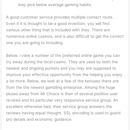
may pick below average gaming habits.
A good customer service provides multiple contact route.
Even if it is thought to be a good invention, you will find
various other thing that is included with they. There are
numerous online casinos, and is also difficult to get the correct
one you are going to including.
Below, i view a number of the preferred online game you can
try away during the local casino. They are used by both the
newest and ongoing punters and you may are supposed to
improve your effective opportunity from the helping you enjoy
a lot more. Below, we look at a few of the bonuses there are
from the the newest gambling enterprise. Among the huge
pluses away from Mr Choice is their of several positive user
reviews and its particular very responsive service group. An
excellent otherwise bad, their service group answers the
reviews having equal thought. SSL encoding is used to guard
pro details and economic guidance.