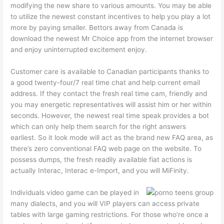
modifying the new share to various amounts. You may be able
to utilize the newest constant incentives to help you play a lot
more by paying smaller. Bettors away from Canada is
download the newest Mr Choice app from the internet browser
and enjoy uninterrupted excitement enjoy.
Customer care is available to Canadian participants thanks to
a good twenty-four/7 real time chat and help current email
address. If they contact the fresh real time cam, friendly and
you may energetic representatives will assist him or her within
seconds. However, the newest real time speak provides a bot
which can only help them search for the right answers
earliest. So it look mode will act as the brand new FAQ area, as
there’s zero conventional FAQ web page on the website. To
possess dumps, the fresh readily available fiat actions is
actually Interac, Interac e-Import, and you will MiFinity.
Individuals video game can be played in
many dialects, and you will VIP players can access private
tables with large gaming restrictions. For those who’re once a