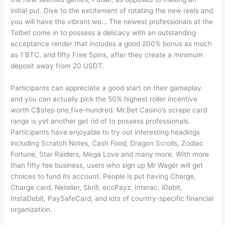
initial put. Dive to the excitement of rotating the new reels and
you will have the vibrant wo… The newest professionals at the
Telbet come in to possess a delicacy with an outstanding
acceptance render that includes a good 200% bonus as much
as 1 BTC, and fifty Free Spins, after they create a minimum
deposit away from 20 USDT.
Participants can appreciate a good start on their gameplay
and you can actually pick the 50% highest roller incentive
worth C$step one,five-hundred. Mr.Bet Casino’s scrape card
range is yet another get rid of to possess professionals.
Participants have enjoyable to try out interesting headings
including Scratch Notes, Cash Food, Dragon Scrolls, Zodiac
Fortune, Star Raiders, Mega Love and many more. With more
than fifty fee business, users who sign up Mr Wager will get
choices to fund its account. People is put having Charge,
Charge card, Neteller, Skrill, ecoPayz, Interac, iDebit,
InstaDebit, PaySafeCard, and lots of country-specific financial
organization.