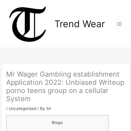
Skip
Main
to
Menu
content
Trend Wear
Mr Wager Gambling establishment
Application 2022: Unbiased Writeup
porno teens group on a cellular
System
/
Uncategorized
/ By
Sir
Blogs