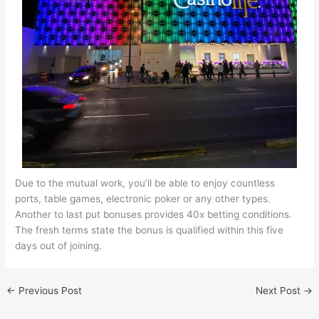
Due to the mutual work, you’ll be able to enjoy countless
ports, table games, electronic poker or any other types.
Another to last put bonuses provides 40x betting conditions.
The fresh terms state the bonus is qualified within this five
days out of joining.
←
Previous Post
Next Post
→