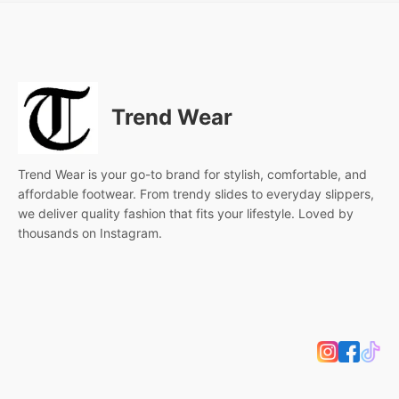
Trend Wear
Trend Wear is your go-to brand for stylish, comfortable, and
affordable footwear. From trendy slides to everyday slippers,
we deliver quality fashion that fits your lifestyle. Loved by
thousands on Instagram.