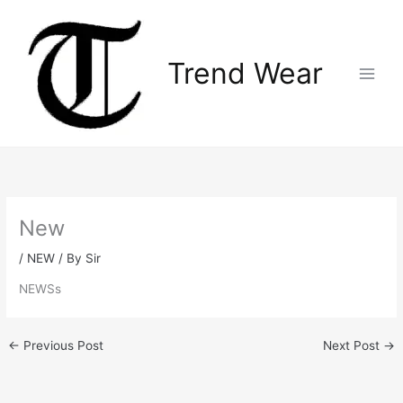
Skip
Main
to
Menu
content
Trend Wear
New
/
NEW
/ By
Sir
NEWSs
←
Previous Post
Next Post
→