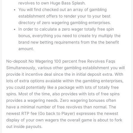
revolves to own Huge Bass Splash.
You will find checked out an array of gambling
establishment offers to render your to your best
directory of zero wagering gambling enterprises.
In order to calculate a zero wager totally free spin
bonus, everything you need to create try multiply the
brand new betting requirements from the the benefit
amount.
No-deposit No Wagering 100 percent free Revolves Faqs
Simultaneously, various other gambling establishment you will
provide it incentive deal since the in initial deposit extra. With
lots of extra options avaiable within the gambling enterprises,
you could potentially like a package with lots of totally free
spins. Most of the time, also provides with lots of free spins
provides a wagering needs. Zero wagering bonuses often
have a minimal number of free revolves than normal. The
newest RTP fee (Go back to Player) expresses the newest
display of your own wagers the overall game is about to fork
out inside payouts.