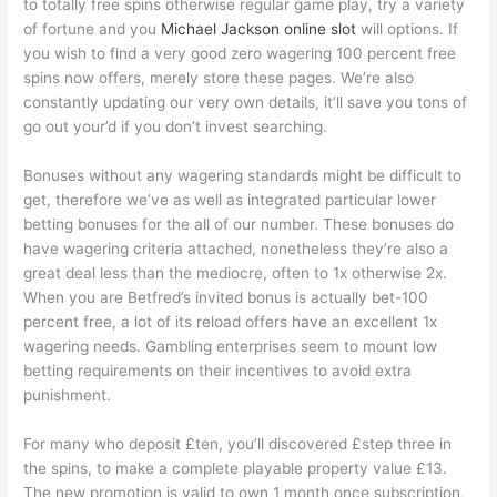
to totally free spins otherwise regular game play, try a variety
of fortune and you
Michael Jackson online slot
will options. If
you wish to find a very good zero wagering 100 percent free
spins now offers, merely store these pages. We’re also
constantly updating our very own details, it’ll save you tons of
go out your’d if you don’t invest searching.
Bonuses without any wagering standards might be difficult to
get, therefore we’ve as well as integrated particular lower
betting bonuses for the all of our number. These bonuses do
have wagering criteria attached, nonetheless they’re also a
great deal less than the mediocre, often to 1x otherwise 2x.
When you are Betfred’s invited bonus is actually bet-100
percent free, a lot of its reload offers have an excellent 1x
wagering needs. Gambling enterprises seem to mount low
betting requirements on their incentives to avoid extra
punishment.
For many who deposit £ten, you’ll discovered £step three in
the spins, to make a complete playable property value £13.
The new promotion is valid to own 1 month once subscription,