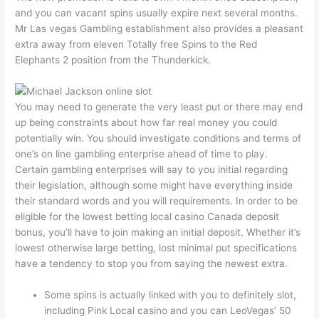
and you can vacant spins usually expire next several months.
Mr Las vegas Gambling establishment also provides a pleasant
extra away from eleven Totally free Spins to the Red
Elephants 2 position from the Thunderkick.
You may need to generate the very least put or there may end
up being constraints about how far real money you could
potentially win. You should investigate conditions and terms of
one’s on line gambling enterprise ahead of time to play.
Certain gambling enterprises will say to you initial regarding
their legislation, although some might have everything inside
their standard words and you will requirements. In order to be
eligible for the lowest betting local casino Canada deposit
bonus, you’ll have to join making an initial deposit. Whether it’s
lowest otherwise large betting, lost minimal put specifications
have a tendency to stop you from saying the newest extra.
Some spins is actually linked with you to definitely slot,
including Pink Local casino and you can LeoVegas’ 50