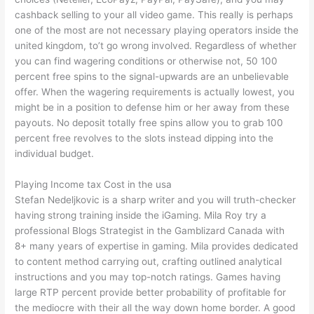
cashback selling to your all video game. This really is perhaps
one of the most are not necessary playing operators inside the
united kingdom, to’t go wrong involved. Regardless of whether
you can find wagering conditions or otherwise not, 50 100
percent free spins to the signal-upwards are an unbelievable
offer. When the wagering requirements is actually lowest, you
might be in a position to defense him or her away from these
payouts. No deposit totally free spins allow you to grab 100
percent free revolves to the slots instead dipping into the
individual budget.
Playing Income tax Cost in the usa
Stefan Nedeljkovic is a sharp writer and you will truth-checker
having strong training inside the iGaming. Mila Roy try a
professional Blogs Strategist in the Gamblizard Canada with
8+ many years of expertise in gaming. Mila provides dedicated
to content method carrying out, crafting outlined analytical
instructions and you may top-notch ratings. Games having
large RTP percent provide better probability of profitable for
the mediocre with their all the way down home border. A good