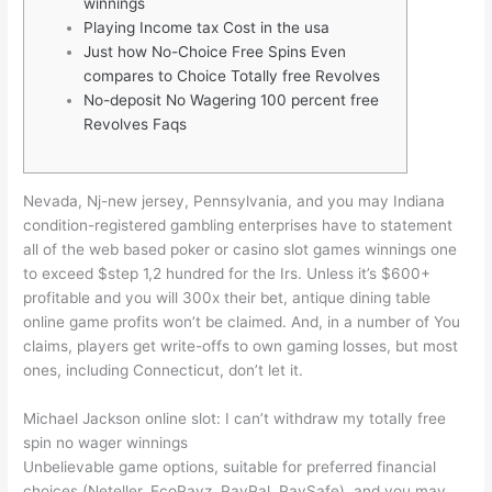
winnings
Playing Income tax Cost in the usa
Just how No-Choice Free Spins Even
compares to Choice Totally free Revolves
No-deposit No Wagering 100 percent free
Revolves Faqs
Nevada, Nj-new jersey, Pennsylvania, and you may Indiana
condition-registered gambling enterprises have to statement
all of the web based poker or casino slot games winnings one
to exceed $step 1,2 hundred for the Irs. Unless it’s $600+
profitable and you will 300x their bet, antique dining table
online game profits won’t be claimed.
And, in a number of You
claims, players get write-offs to own gaming losses, but most
ones, including Connecticut, don’t let it.
Michael Jackson online slot: I can’t withdraw my totally free
spin no wager winnings
Unbelievable game options, suitable for preferred financial
choices (Neteller, EcoPayz, PayPal, PaySafe), and you may