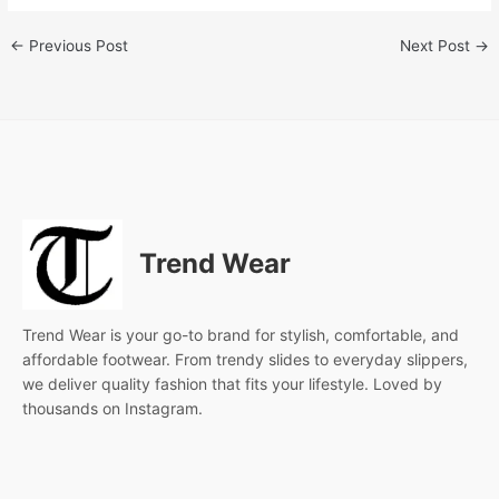
←
Previous Post
Next Post
→
Trend Wear
Trend Wear is your go-to brand for stylish, comfortable, and
affordable footwear. From trendy slides to everyday slippers,
we deliver quality fashion that fits your lifestyle. Loved by
thousands on Instagram.