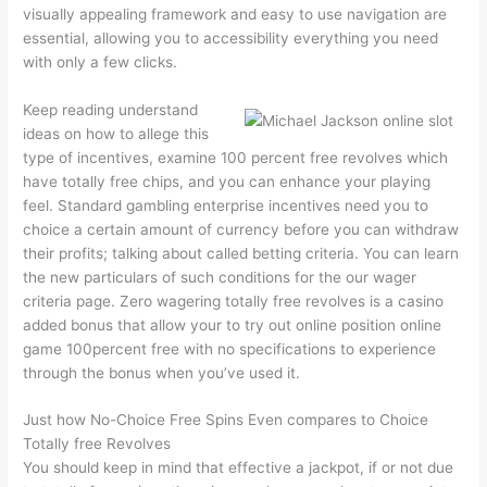
visually appealing framework and easy to use navigation are
essential, allowing you to accessibility everything you need
with only a few clicks.
Keep reading understand
ideas on how to allege this
type of incentives, examine 100 percent free revolves which
have totally free chips, and you can enhance your playing
feel. Standard gambling enterprise incentives need you to
choice a certain amount of currency before you can withdraw
their profits; talking about called betting criteria. You can learn
the new particulars of such conditions for the our wager
criteria page. Zero wagering totally free revolves is a casino
added bonus that allow your to try out online position online
game 100percent free with no specifications to experience
through the bonus when you’ve used it.
Just how No-Choice Free Spins Even compares to Choice
Totally free Revolves
You should keep in mind that effective a jackpot, if or not due