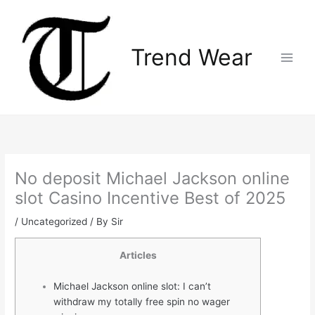
Skip
Main
to
Menu
content
Trend Wear
No deposit Michael Jackson online
slot Casino Incentive Best of 2025
/
Uncategorized
/ By
Sir
Articles
Michael Jackson online slot: I can’t
withdraw my totally free spin no wager